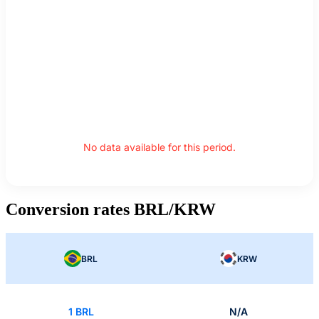
No data available for this period.
Conversion rates BRL/KRW
BRL
KRW
1 BRL
N/A