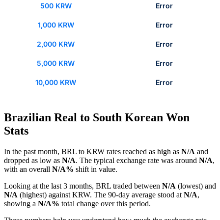
500 KRW
Error
1,000 KRW
Error
2,000 KRW
Error
5,000 KRW
Error
10,000 KRW
Error
Brazilian Real to South Korean Won
Stats
In the past month, BRL to KRW rates reached as high as
N/A
and
dropped as low as
N/A
. The typical exchange rate was around
N/A
,
with an overall
N/A%
shift in value.
Looking at the last 3 months, BRL traded between
N/A
(lowest) and
N/A
(highest) against KRW. The 90-day average stood at
N/A
,
showing a
N/A%
total change over this period.