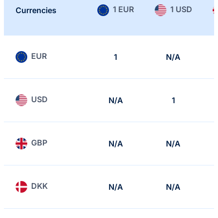
1 EUR
1 USD
Currencies
EUR
1
N/A
USD
N/A
1
GBP
N/A
N/A
DKK
N/A
N/A