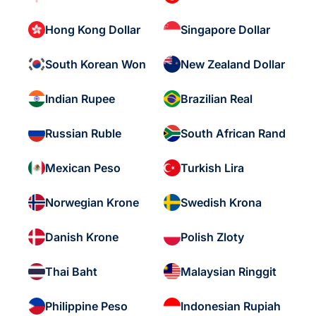
Hong Kong Dollar
Singapore Dollar
South Korean Won
New Zealand Dollar
Indian Rupee
Brazilian Real
Russian Ruble
South African Rand
Mexican Peso
Turkish Lira
Norwegian Krone
Swedish Krona
Danish Krone
Polish Zloty
Thai Baht
Malaysian Ringgit
Philippine Peso
Indonesian Rupiah