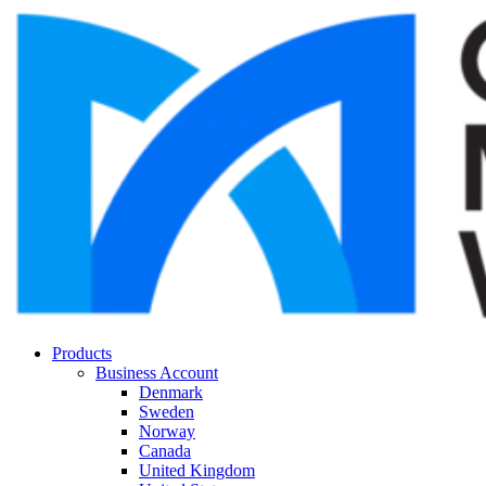
Products
Business Account
Denmark
Sweden
Norway
Canada
United Kingdom