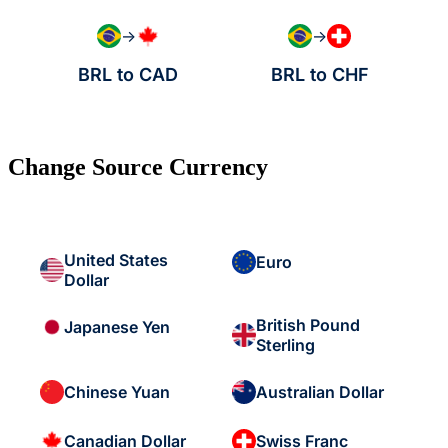
→
→
BRL to CAD
BRL to CHF
Change Source Currency
United States
Euro
Dollar
British Pound
Japanese Yen
Sterling
Chinese Yuan
Australian Dollar
Canadian Dollar
Swiss Franc