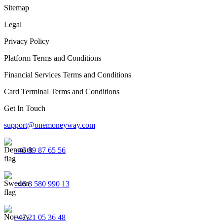
Sitemap
Legal
Privacy Policy
Platform Terms and Conditions
Financial Services Terms and Conditions
Card Terminal Terms and Conditions
Get In Touch
support@onemoneyway.com
+45 89 87 65 56
+46 8 580 990 13
+47 21 05 36 48