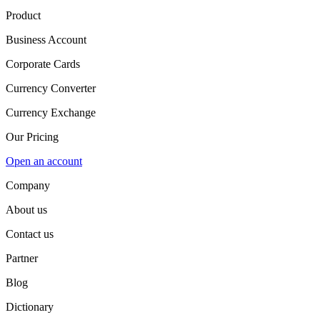
Product
Business Account
Corporate Cards
Currency Converter
Currency Exchange
Our Pricing
Open an account
Company
About us
Contact us
Partner
Blog
Dictionary