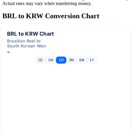
Actual rates may vary when transferring money.
BRL to KRW Conversion Chart
BRL to KRW Chart
Brazilian Real to
South Korean Won
-
2D
1W
1M
3M
6M
1Y