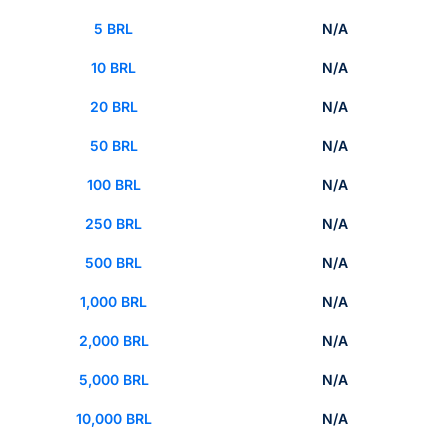
5 BRL
N/A
10 BRL
N/A
20 BRL
N/A
50 BRL
N/A
100 BRL
N/A
250 BRL
N/A
500 BRL
N/A
1,000 BRL
N/A
2,000 BRL
N/A
5,000 BRL
N/A
10,000 BRL
N/A