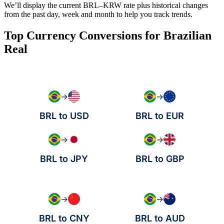
We’ll display the current BRL–KRW rate plus historical changes
from the past day, week and month to help you track trends.
Top Currency Conversions for Brazilian
Real
→
→
BRL to USD
BRL to EUR
→
→
BRL to JPY
BRL to GBP
→
→
BRL to CNY
BRL to AUD