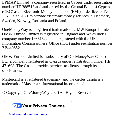
EPMAP Limited, a company registered in Cyprus under registration
number ΗΕ 388513 and authorised by the Central Bank of Cyprus
(CBC) as an Electronic Money Institution (EMI) under licence No.
115.1.3.32/2021 to provide electronic money services in Denmark,
Sweden, Norway, Romania and Poland.
OneMoneyWay is a registered trademark of OMW Europe Limited.
OMW Europe Limited is registered in England and Wales under
company number 13651522 and is registered with the UK
Information Commissioner's Office (ICO) under registration number
ZB449652.
OMW Europe Limited is a subsidiary of OneMoneyWay Group
Ltd, a company registered in Cyprus under registration number ΗΕ
471698. The Group provides services to clients through its
subsidiaries.
Mastercard is a registered trademark, and the circles design is a
trademark of Mastercard International Incorporated.
© Copyright OneMoneyWay 2026 All Rights Reserved
Your Privacy Choices
Notice at collection