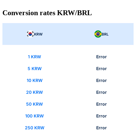
Conversion rates KRW/BRL
KRW
BRL
1 KRW
Error
5 KRW
Error
10 KRW
Error
20 KRW
Error
50 KRW
Error
100 KRW
Error
250 KRW
Error