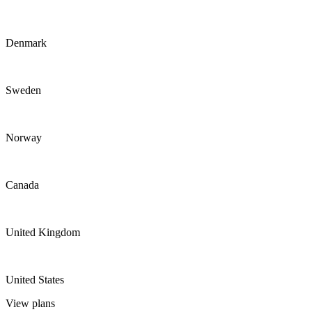
Denmark
Sweden
Norway
Canada
United Kingdom
United States
View plans