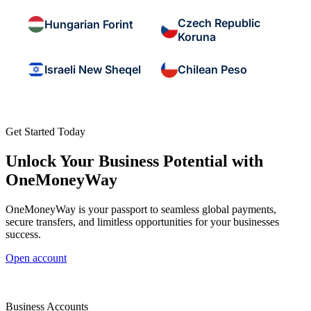
Czech Republic
Hungarian Forint
Koruna
Israeli New Sheqel
Chilean Peso
Get Started Today
Unlock Your Business Potential with
OneMoneyWay
OneMoneyWay is your passport to seamless global payments,
secure transfers, and limitless opportunities for your businesses
success.
Open account
Business Accounts