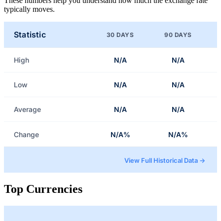
These numbers help you understand how much the exchange rate
typically moves.
Statistic
30 DAYS
90 DAYS
High
N/A
N/A
Low
N/A
N/A
Average
N/A
N/A
Change
N/A%
N/A%
View Full Historical Data →
Top Currencies