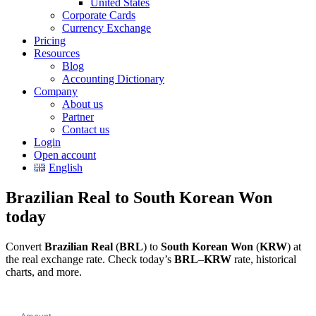
United States
Corporate Cards
Currency Exchange
Pricing
Resources
Blog
Accounting Dictionary
Company
About us
Partner
Contact us
Login
Open account
English
Brazilian Real to South Korean Won
today
Convert
Brazilian Real
(
BRL
) to
South Korean Won
(
KRW
) at
the real exchange rate. Check today’s
BRL
–
KRW
rate, historical
charts, and more.