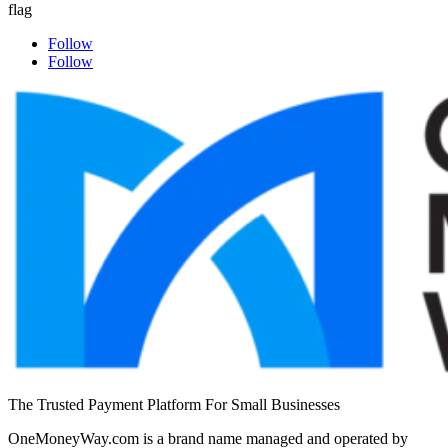
Follow
Follow
The Trusted Payment Platform For Small Businesses
OneMoneyWay.com is a brand name managed and operated by