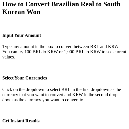
How to Convert Brazilian Real to South
Korean Won
Input Your Amount
Type any amount in the box to convert between BRL and KRW.
You can try 100 BRL to KRW or 1,000 BRL to KRW to see current
values.
Select Your Currencies
Click on the dropdown to select BRL in the first dropdown as the
currency that you want to convert and KRW in the second drop
down as the currency you want to convert to.
Get Instant Results