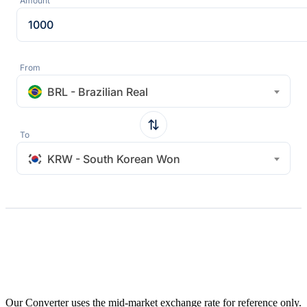
Amount
From
BRL - Brazilian Real
To
KRW - South Korean Won
Our Converter uses the mid-market exchange rate for reference only.