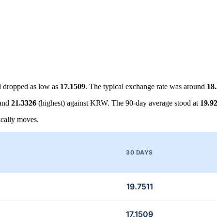
 dropped as low as
17.1509
. The typical exchange rate was around
18
 and
21.3326
(highest) against KRW. The 90-day average stood at
19.9
cally moves.
30 DAYS
19.7511
17.1509