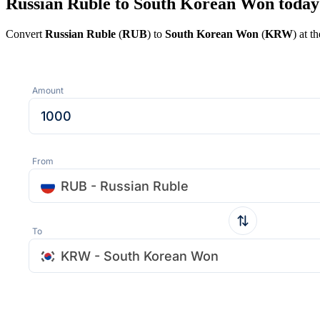
Russian Ruble to South Korean Won today
Convert
Russian Ruble
(
RUB
) to
South Korean Won
(
KRW
) at t
Amount
From
RUB - Russian Ruble
To
KRW - South Korean Won