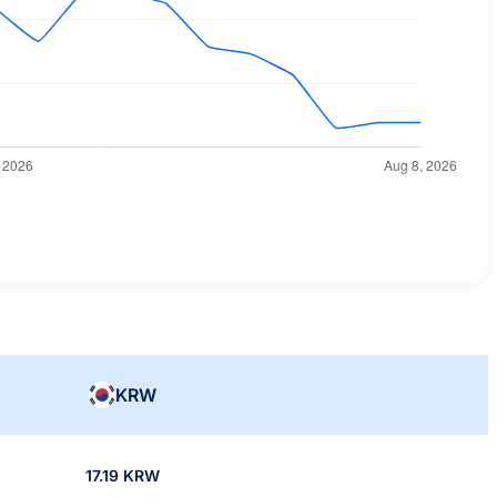
KRW
17.19 KRW