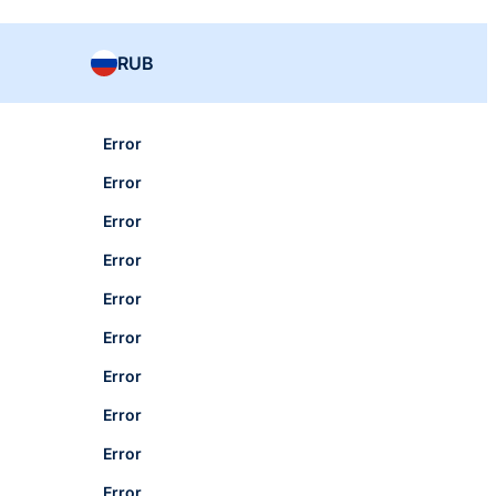
RUB
Error
Error
Error
Error
Error
Error
Error
Error
Error
Error