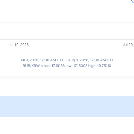
Jul 9, 2026, 12:00 AM UTC - Aug 8, 2026, 12:00 AM UTC
RUB/KRW close: 17.19186 low: 17.15093 high: 19.75110