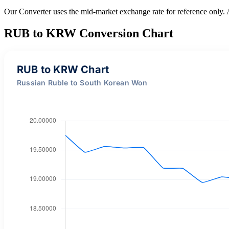
Our Converter uses the mid-market exchange rate for reference only.
RUB to KRW Conversion Chart
RUB to KRW Chart
Russian Ruble to South Korean Won