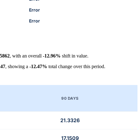
Error
Error
.5862
, with an overall
-12.96%
shift in value.
247
, showing a
-12.47%
total change over this period.
90 DAYS
21.3326
17.1509