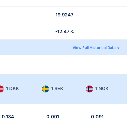
19.9247
-12.47%
View Full Historical Data →
1 DKK
1 SEK
1 NOK
0.134
0.091
0.091