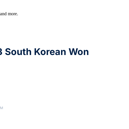
, and more.
3 South Korean Won
AM