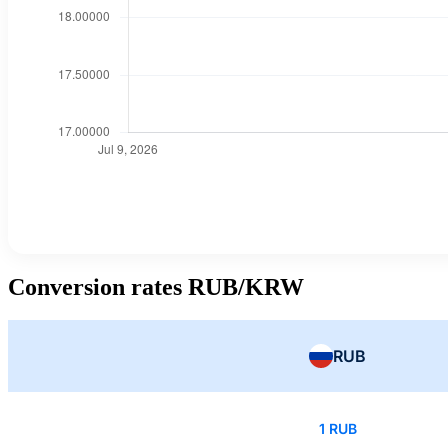
Conversion rates RUB/KRW
RUB
1 RUB