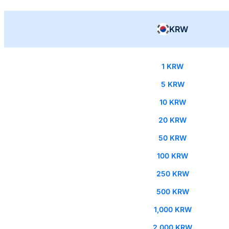
KRW
1 KRW
5 KRW
10 KRW
20 KRW
50 KRW
100 KRW
250 KRW
500 KRW
1,000 KRW
2,000 KRW