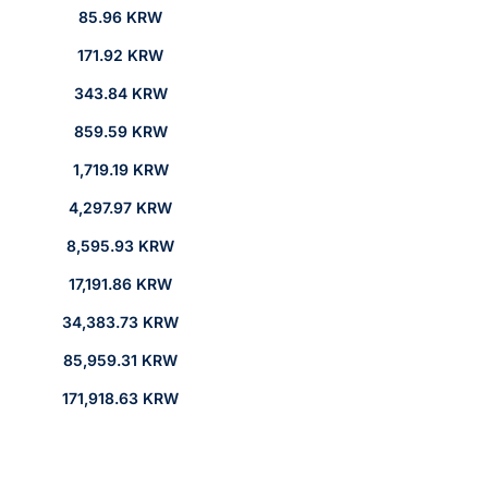
85.96 KRW
171.92 KRW
343.84 KRW
859.59 KRW
1,719.19 KRW
4,297.97 KRW
8,595.93 KRW
17,191.86 KRW
34,383.73 KRW
85,959.31 KRW
171,918.63 KRW