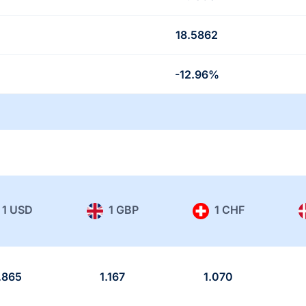
18.5862
-12.96%
1 USD
1 GBP
1 CHF
.865
1.167
1.070