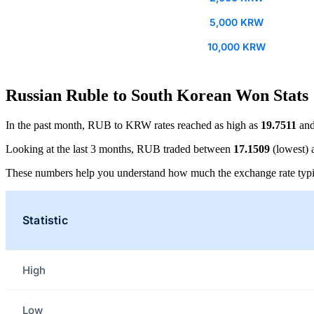
5,000 KRW
10,000 KRW
Russian Ruble to South Korean Won Stats
In the past month, RUB to KRW rates reached as high as
19.7511
and
Looking at the last 3 months, RUB traded between
17.1509
(lowest)
These numbers help you understand how much the exchange rate typi
Statistic
High
Low