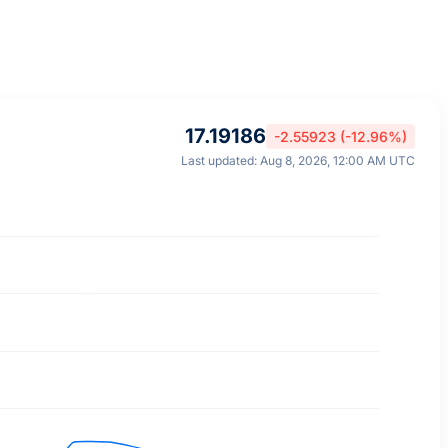
17.19186
-2.55923 (-12.96%)
Last updated: Aug 8, 2026, 12:00 AM UTC