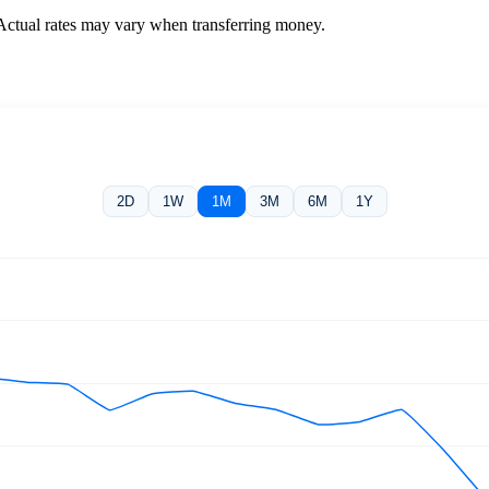
 Actual rates may vary when transferring money.
2D
1W
1M
3M
6M
1Y