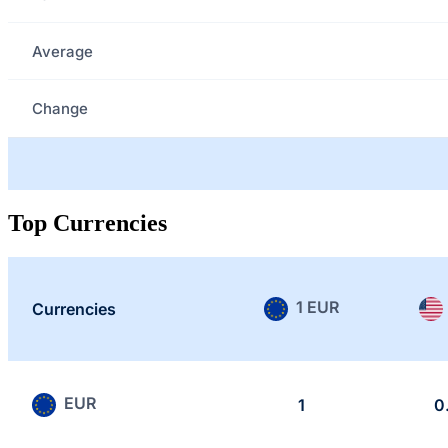
Average
Change
Top Currencies
1 EUR
Currencies
EUR
1
0