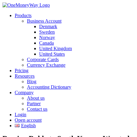
Products
Business Account
Denmark
Sweden
Norway
Canada
United Kingdom
United States
Corporate Cards
Currency Exchange
Pricing
Resources
Blog
Accounting Dictionary
Company
About us
Partner
Contact us
Login
Open account
English