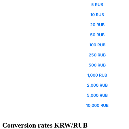
5 RUB
10 RUB
20 RUB
50 RUB
100 RUB
250 RUB
500 RUB
1,000 RUB
2,000 RUB
5,000 RUB
10,000 RUB
Conversion rates KRW/RUB