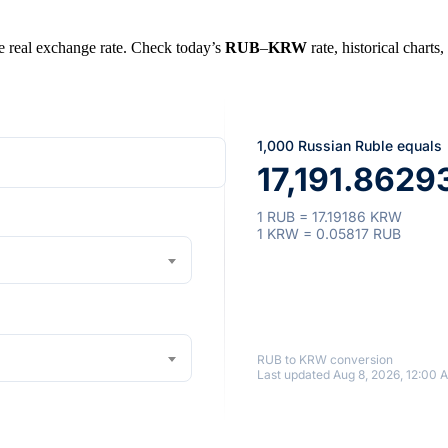
he real exchange rate. Check today’s
RUB
–
KRW
rate, historical charts
1,000 Russian Ruble equals
17,191.8629
1 RUB = 17.19186 KRW
1 KRW = 0.05817 RUB
RUB to KRW conversion
Last updated Aug 8, 2026, 12:00 