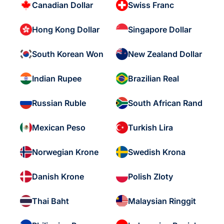
Canadian Dollar
Swiss Franc
Hong Kong Dollar
Singapore Dollar
South Korean Won
New Zealand Dollar
Indian Rupee
Brazilian Real
Russian Ruble
South African Rand
Mexican Peso
Turkish Lira
Norwegian Krone
Swedish Krona
Danish Krone
Polish Zloty
Thai Baht
Malaysian Ringgit