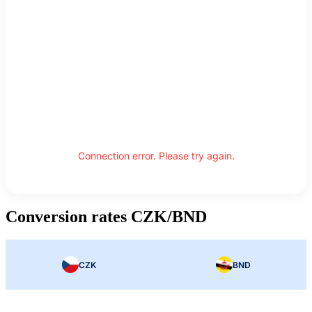
Connection error. Please try again.
Conversion rates CZK/BND
CZK
BND