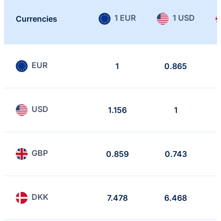
1 EUR
1 USD
Currencies
EUR
1
0.865
USD
1.156
1
GBP
0.859
0.743
DKK
7.478
6.468