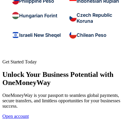
Philippine Peso
Indonesian Rupiah
Czech Republic
Hungarian Forint
Koruna
Israeli New Sheqel
Chilean Peso
Get Started Today
Unlock Your Business Potential with
OneMoneyWay
OneMoneyWay is your passport to seamless global payments,
secure transfers, and limitless opportunities for your businesses
success.
Open account