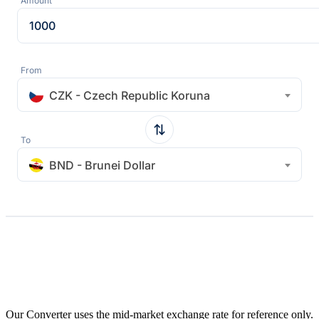
Amount
From
CZK - Czech Republic Koruna
To
BND - Brunei Dollar
Our Converter uses the mid-market exchange rate for reference only.