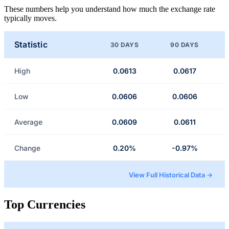
These numbers help you understand how much the exchange rate
typically moves.
Statistic
30 DAYS
90 DAYS
High
0.0613
0.0617
Low
0.0606
0.0606
Average
0.0609
0.0611
Change
0.20%
-0.97%
View Full Historical Data →
Top Currencies