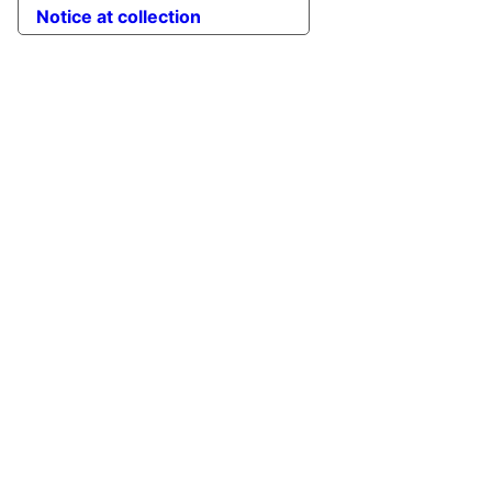
Notice at collection