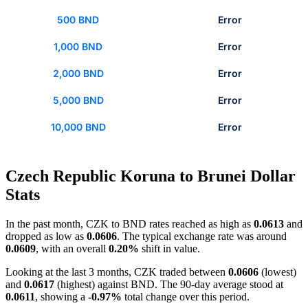
500 BND
Error
1,000 BND
Error
2,000 BND
Error
5,000 BND
Error
10,000 BND
Error
Czech Republic Koruna to Brunei Dollar
Stats
In the past month, CZK to BND rates reached as high as
0.0613
and
dropped as low as
0.0606
. The typical exchange rate was around
0.0609
, with an overall
0.20%
shift in value.
Looking at the last 3 months, CZK traded between
0.0606
(lowest)
and
0.0617
(highest) against BND. The 90-day average stood at
0.0611
, showing a
-0.97%
total change over this period.