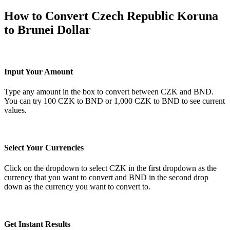
How to Convert Czech Republic Koruna
to Brunei Dollar
Input Your Amount
Type any amount in the box to convert between CZK and BND.
You can try 100 CZK to BND or 1,000 CZK to BND to see current
values.
Select Your Currencies
Click on the dropdown to select CZK in the first dropdown as the
currency that you want to convert and BND in the second drop
down as the currency you want to convert to.
Get Instant Results