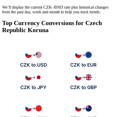
We’ll display the current CZK–BND rate plus historical changes
from the past day, week and month to help you track trends.
Top Currency Conversions for Czech
Republic Koruna
→
→
CZK to USD
CZK to EUR
→
→
CZK to JPY
CZK to GBP
→
→