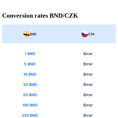
Conversion rates BND/CZK
BND
CZK
1 BND
Error
5 BND
Error
10 BND
Error
20 BND
Error
50 BND
Error
100 BND
Error
250 BND
Error