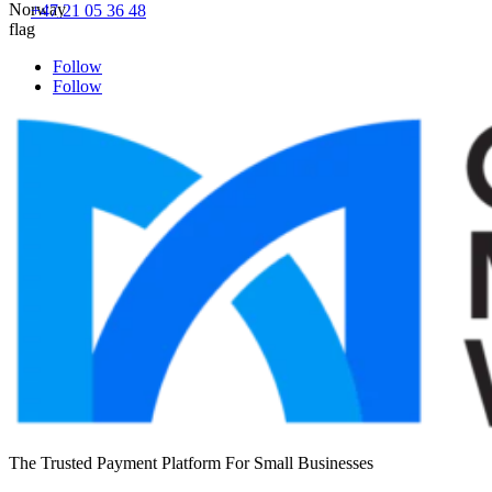
+47 21 05 36 48
Follow
Follow
The Trusted Payment Platform For Small Businesses