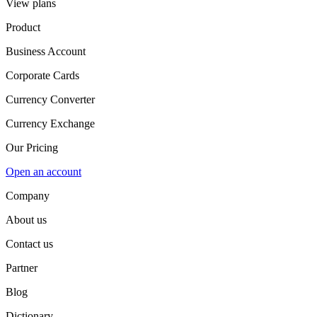
View plans
Product
Business Account
Corporate Cards
Currency Converter
Currency Exchange
Our Pricing
Open an account
Company
About us
Contact us
Partner
Blog
Dictionary