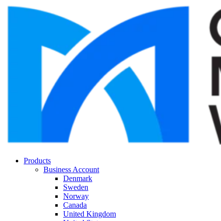
Products
Business Account
Denmark
Sweden
Norway
Canada
United Kingdom