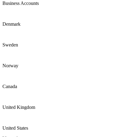
Business Accounts
Denmark
Sweden
Norway
Canada
United Kingdom
United States