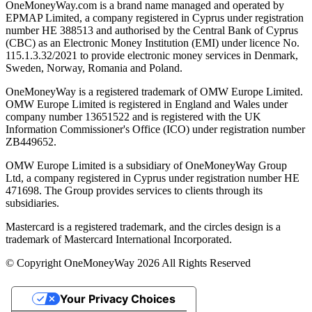
OneMoneyWay.com is a brand name managed and operated by
EPMAP Limited, a company registered in Cyprus under registration
number ΗΕ 388513 and authorised by the Central Bank of Cyprus
(CBC) as an Electronic Money Institution (EMI) under licence No.
115.1.3.32/2021 to provide electronic money services in Denmark,
Sweden, Norway, Romania and Poland.
OneMoneyWay is a registered trademark of OMW Europe Limited.
OMW Europe Limited is registered in England and Wales under
company number 13651522 and is registered with the UK
Information Commissioner's Office (ICO) under registration number
ZB449652.
OMW Europe Limited is a subsidiary of OneMoneyWay Group
Ltd, a company registered in Cyprus under registration number ΗΕ
471698. The Group provides services to clients through its
subsidiaries.
Mastercard is a registered trademark, and the circles design is a
trademark of Mastercard International Incorporated.
© Copyright OneMoneyWay 2026 All Rights Reserved
Your Privacy Choices