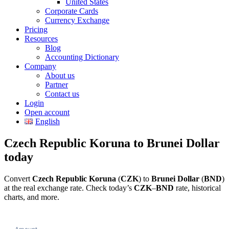
United States
Corporate Cards
Currency Exchange
Pricing
Resources
Blog
Accounting Dictionary
Company
About us
Partner
Contact us
Login
Open account
English
Czech Republic Koruna to Brunei Dollar
today
Convert
Czech Republic Koruna
(
CZK
) to
Brunei Dollar
(
BND
)
at the real exchange rate. Check today’s
CZK
–
BND
rate, historical
charts, and more.