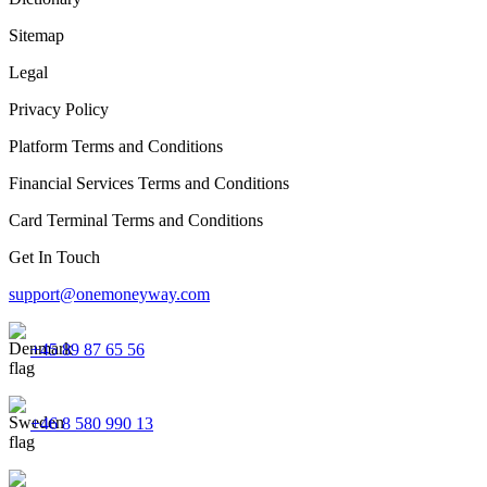
Sitemap
Legal
Privacy Policy
Platform Terms and Conditions
Financial Services Terms and Conditions
Card Terminal Terms and Conditions
Get In Touch
support@onemoneyway.com
+45 89 87 65 56
+46 8 580 990 13