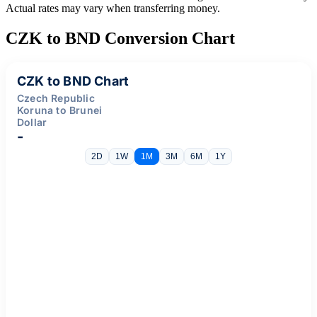
Actual rates may vary when transferring money.
CZK to BND Conversion Chart
CZK to BND Chart
Czech Republic
Koruna to Brunei
Dollar
-
2D
1W
1M
3M
6M
1Y