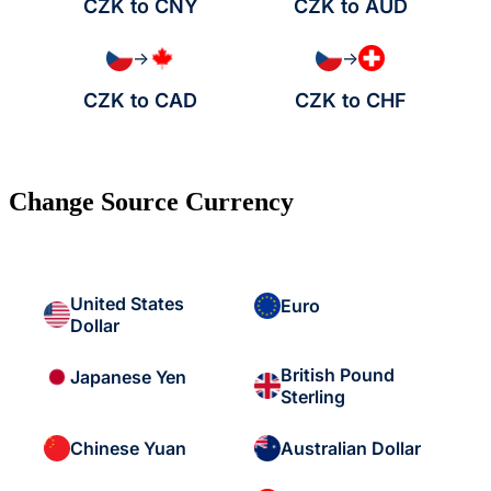
CZK to CNY
CZK to AUD
→
→
CZK to CAD
CZK to CHF
Change Source Currency
United States
Euro
Dollar
British Pound
Japanese Yen
Sterling
Chinese Yuan
Australian Dollar