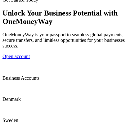
Unlock Your Business Potential with
OneMoneyWay
OneMoneyWay is your passport to seamless global payments,
secure transfers, and limitless opportunities for your businesses
success.
Open account
Business Accounts
Denmark
Sweden