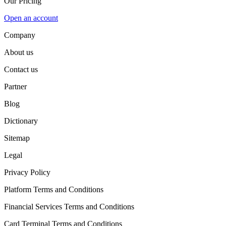
Our Pricing
Open an account
Company
About us
Contact us
Partner
Blog
Dictionary
Sitemap
Legal
Privacy Policy
Platform Terms and Conditions
Financial Services Terms and Conditions
Card Terminal Terms and Conditions