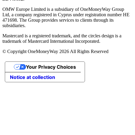
OMW Europe Limited is a subsidiary of OneMoneyWay Group
Ltd, a company registered in Cyprus under registration number ΗΕ
471698. The Group provides services to clients through its
subsidiaries.
Mastercard is a registered trademark, and the circles design is a
trademark of Mastercard International Incorporated.
© Copyright OneMoneyWay 2026 All Rights Reserved
Your Privacy Choices
Notice at collection