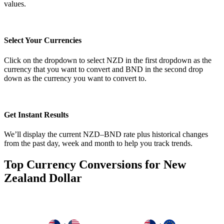
values.
Select Your Currencies
Click on the dropdown to select NZD in the first dropdown as the
currency that you want to convert and BND in the second drop
down as the currency you want to convert to.
Get Instant Results
We’ll display the current NZD–BND rate plus historical changes
from the past day, week and month to help you track trends.
Top Currency Conversions for New
Zealand Dollar