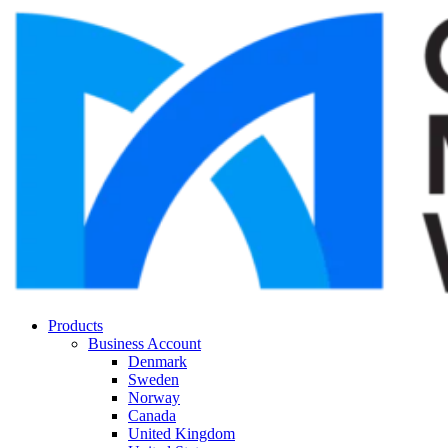
Products
Business Account
Denmark
Sweden
Norway
Canada
United Kingdom