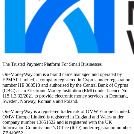
The Trusted Payment Platform For Small Businesses
OneMoneyWay.com is a brand name managed and operated by
EPMAP Limited, a company registered in Cyprus under registration
number ΗΕ 388513 and authorised by the Central Bank of Cyprus
(CBC) as an Electronic Money Institution (EMI) under licence No.
115.1.3.32/2021 to provide electronic money services in Denmark,
Sweden, Norway, Romania and Poland.
OneMoneyWay is a registered trademark of OMW Europe Limited.
OMW Europe Limited is registered in England and Wales under
company number 13651522 and is registered with the UK
Information Commissioner's Office (ICO) under registration number
ZB449652.