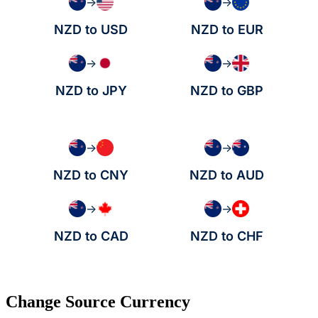
→
→
NZD to USD
NZD to EUR
→
→
NZD to JPY
NZD to GBP
→
→
NZD to CNY
NZD to AUD
→
→
NZD to CAD
NZD to CHF
Change Source Currency