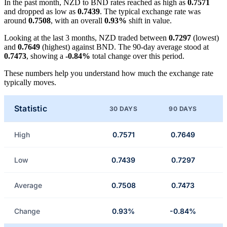
In the past month, NZD to BND rates reached as high as
0.7571
and dropped as low as
0.7439
. The typical exchange rate was
around
0.7508
, with an overall
0.93%
shift in value.
Looking at the last 3 months, NZD traded between
0.7297
(lowest)
and
0.7649
(highest) against BND. The 90-day average stood at
0.7473
, showing a
-0.84%
total change over this period.
These numbers help you understand how much the exchange rate
typically moves.
Statistic
30 DAYS
90 DAYS
High
0.7571
0.7649
Low
0.7439
0.7297
Average
0.7508
0.7473
Change
0.93%
-0.84%