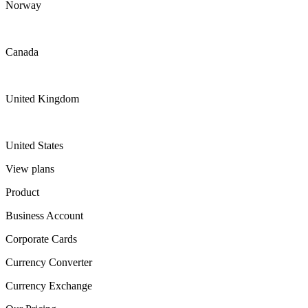
Norway
Canada
United Kingdom
United States
View plans
Product
Business Account
Corporate Cards
Currency Converter
Currency Exchange