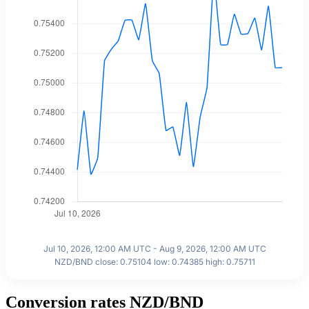
Jul 10, 2026, 12:00 AM UTC - Aug 9, 2026, 12:00 AM UTC
NZD/BND close: 0.75104 low: 0.74385 high: 0.75711
Conversion rates NZD/BND