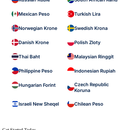
Mexican Peso
Turkish Lira
Norwegian Krone
Swedish Krona
Danish Krone
Polish Zloty
Thai Baht
Malaysian Ringgit
Philippine Peso
Indonesian Rupiah
Czech Republic
Hungarian Forint
Koruna
Israeli New Sheqel
Chilean Peso
Get Started Today