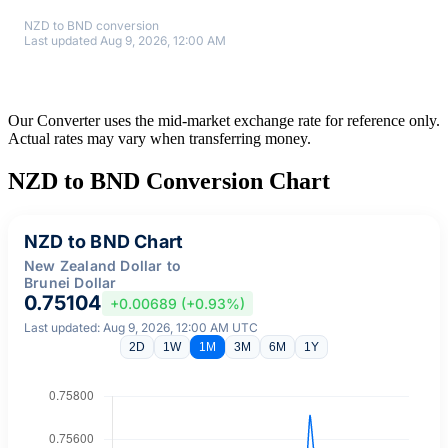
NZD to BND conversion
Last updated Aug 9, 2026, 12:00 AM
Our Converter uses the mid-market exchange rate for reference only.
Actual rates may vary when transferring money.
NZD to BND Conversion Chart
NZD to BND Chart
New Zealand Dollar to
Brunei Dollar
0.75104
+0.00689 (+0.93%)
Last updated: Aug 9, 2026, 12:00 AM UTC
2D
1W
1M
3M
6M
1Y