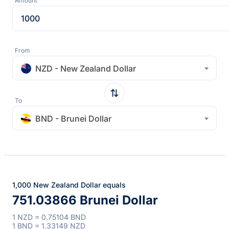
Amount
From
NZD - New Zealand Dollar
To
BND - Brunei Dollar
1,000 New Zealand Dollar equals
751.03866 Brunei Dollar
1 NZD = 0.75104 BND
1 BND = 1.33149 NZD