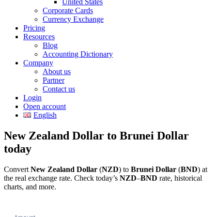
United States
Corporate Cards
Currency Exchange
Pricing
Resources
Blog
Accounting Dictionary
Company
About us
Partner
Contact us
Login
Open account
English
New Zealand Dollar to Brunei Dollar
today
Convert
New Zealand Dollar
(
NZD
) to
Brunei Dollar
(
BND
) at
the real exchange rate. Check today’s
NZD
–
BND
rate, historical
charts, and more.