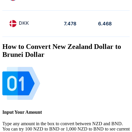
DKK
7.478
6.468
How to Convert New Zealand Dollar to
Brunei Dollar
Input Your Amount
Type any amount in the box to convert between NZD and BND.
You can try 100 NZD to BND or 1,000 NZD to BND to see current