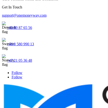
Get In Touch
support@onemoneyway.com
+45 89 87 65 56
+46 8 580 990 13
+47 21 05 36 48
Follow
Follow