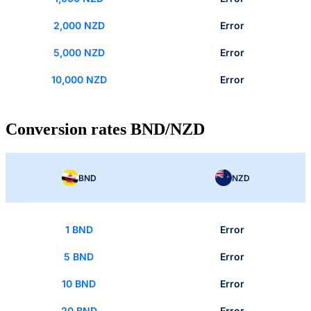
2,000 NZD
Error
5,000 NZD
Error
10,000 NZD
Error
Conversion rates BND/NZD
BND
NZD
1 BND
Error
5 BND
Error
10 BND
Error
20 BND
Error