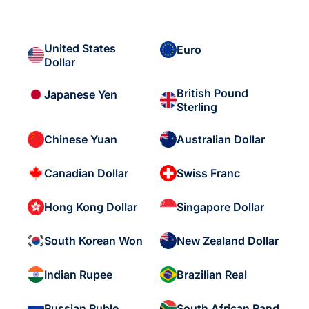
United States
Euro
Dollar
British Pound
Japanese Yen
Sterling
Chinese Yuan
Australian Dollar
Canadian Dollar
Swiss Franc
Hong Kong Dollar
Singapore Dollar
South Korean Won
New Zealand Dollar
Indian Rupee
Brazilian Real
Russian Ruble
South African Rand