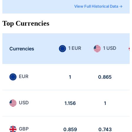
View Full Historical Data →
Top Currencies
1 EUR
1 USD
Currencies
EUR
1
0.865
USD
1.156
1
GBP
0.859
0.743