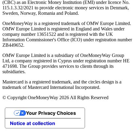
(CBC) as an Electronic Money Institution (EMI) under licence No.
115.1.3.32/2021 to provide electronic money services in Denmark,
Sweden, Norway, Romania and Poland.
OneMoneyWay is a registered trademark of OMW Europe Limited.
OMW Europe Limited is registered in England and Wales under
company number 13651522 and is registered with the UK
Information Commissioner's Office (ICO) under registration number
ZB449652.
OMW Europe Limited is a subsidiary of OneMoneyWay Group
Ltd, a company registered in Cyprus under registration number ΗΕ
471698. The Group provides services to clients through its
subsidiaries.
Mastercard is a registered trademark, and the circles design is a
trademark of Mastercard International Incorporated.
© Copyright OneMoneyWay 2026 All Rights Reserved
Your Privacy Choices
Notice at collection