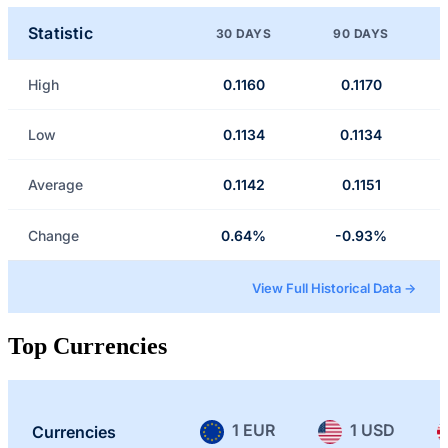
Statistic
30 DAYS
90 DAYS
High
0.1160
0.1170
Low
0.1134
0.1134
Average
0.1142
0.1151
Change
0.64%
-0.93%
View Full Historical Data →
Top Currencies
1 EUR
1 USD
Currencies