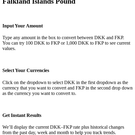
Falkland Islands Pound
Input Your Amount
Type any amount in the box to convert between DKK and FKP.
You can try 100 DKK to FKP or 1,000 DKK to FKP to see current
values.
Select Your Currencies
Click on the dropdown to select DKK in the first dropdown as the
currency that you want to convert and FKP in the second drop down
as the currency you want to convert to.
Get Instant Results
We’ll display the current DKK–FKP rate plus historical changes
from the past day, week and month to help you track trends.