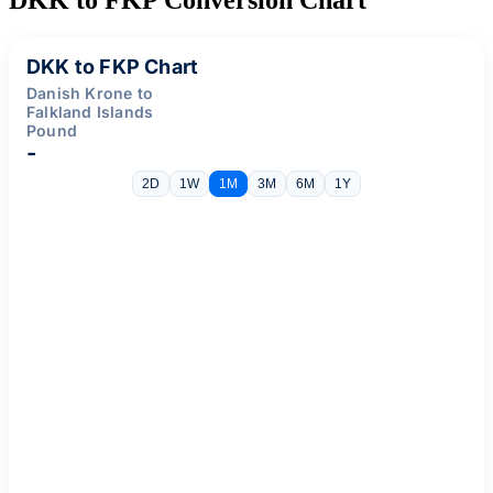
DKK to FKP Chart
Danish Krone to
Falkland Islands
Pound
-
2D
1W
1M
3M
6M
1Y