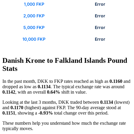
1,000 FKP
Error
2,000 FKP
Error
5,000 FKP
Error
10,000 FKP
Error
Danish Krone to Falkland Islands Pound
Stats
In the past month, DKK to FKP rates reached as high as
0.1160
and
dropped as low as
0.1134
. The typical exchange rate was around
0.1142
, with an overall
0.64%
shift in value.
Looking at the last 3 months, DKK traded between
0.1134
(lowest)
and
0.1170
(highest) against FKP. The 90-day average stood at
0.1151
, showing a
-0.93%
total change over this period.
These numbers help you understand how much the exchange rate
typically moves.