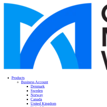
Products
Business Account
Denmark
Sweden
Norway
Canada
United Kingdom