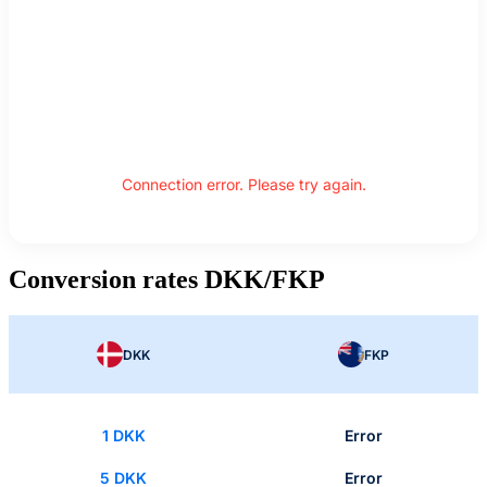
Connection error. Please try again.
Conversion rates DKK/FKP
DKK
FKP
1 DKK
Error
5 DKK
Error