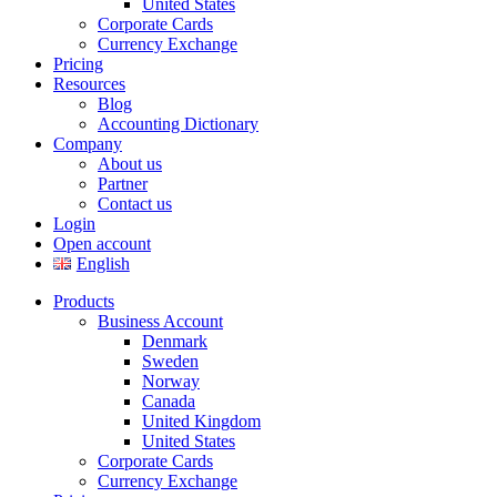
United States
Corporate Cards
Currency Exchange
Pricing
Resources
Blog
Accounting Dictionary
Company
About us
Partner
Contact us
Login
Open account
English
Products
Business Account
Denmark
Sweden
Norway
Canada
United Kingdom
United States
Corporate Cards
Currency Exchange