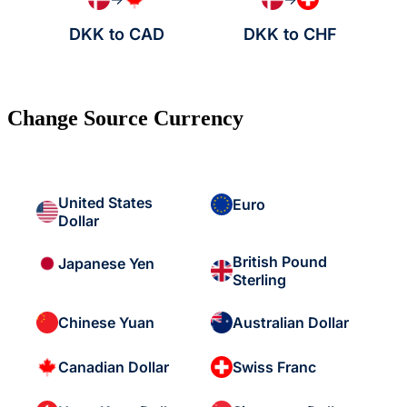
DKK to CAD
DKK to CHF
Change Source Currency
United States
Euro
Dollar
British Pound
Japanese Yen
Sterling
Chinese Yuan
Australian Dollar
Canadian Dollar
Swiss Franc