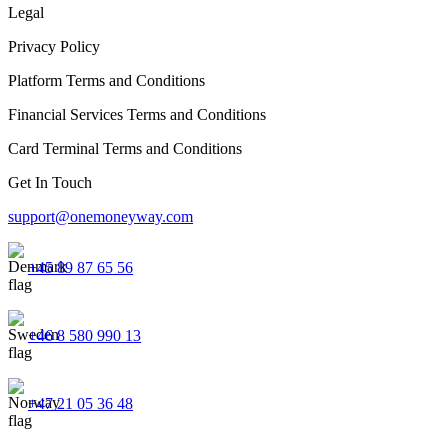
Legal
Privacy Policy
Platform Terms and Conditions
Financial Services Terms and Conditions
Card Terminal Terms and Conditions
Get In Touch
support@onemoneyway.com
+45 89 87 65 56
+46 8 580 990 13
+47 21 05 36 48