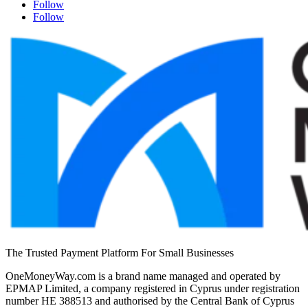
Follow
Follow
The Trusted Payment Platform For Small Businesses
OneMoneyWay.com is a brand name managed and operated by
EPMAP Limited, a company registered in Cyprus under registration
number ΗΕ 388513 and authorised by the Central Bank of Cyprus