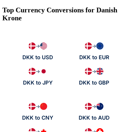
Top Currency Conversions for Danish
Krone
→
→
DKK to USD
DKK to EUR
→
→
DKK to JPY
DKK to GBP
→
→
DKK to CNY
DKK to AUD
→
→