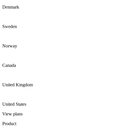
Denmark
Sweden
Norway
Canada
United Kingdom
United States
View plans
Product