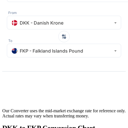
From
DKK - Danish Krone
To
FKP - Falkland Islands Pound
Our Converter uses the mid-market exchange rate for reference only.
Actual rates may vary when transferring money.
DKK to FKP Conversion Chart