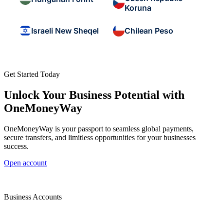
Koruna
Israeli New Sheqel
Chilean Peso
Get Started Today
Unlock Your Business Potential with
OneMoneyWay
OneMoneyWay is your passport to seamless global payments,
secure transfers, and limitless opportunities for your businesses
success.
Open account
Business Accounts