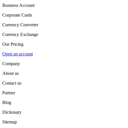
Business Account
Corporate Cards
Currency Converter
Currency Exchange
Our Pricing
Open an account
Company
About us
Contact us
Partner
Blog
Dictionary
Sitemap