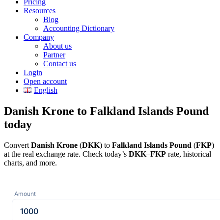
Pricing
Resources
Blog
Accounting Dictionary
Company
About us
Partner
Contact us
Login
Open account
English
Danish Krone to Falkland Islands Pound
today
Convert
Danish Krone
(
DKK
) to
Falkland Islands Pound
(
FKP
)
at the real exchange rate. Check today’s
DKK
–
FKP
rate, historical
charts, and more.
Amount