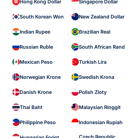
Hong Kong Dollar
Singapore Dollar
South Korean Won
New Zealand Dollar
Indian Rupee
Brazilian Real
Russian Ruble
South African Rand
Mexican Peso
Turkish Lira
Norwegian Krone
Swedish Krona
Danish Krone
Polish Zloty
Thai Baht
Malaysian Ringgit
Philippine Peso
Indonesian Rupiah
Czech Republic
Hungarian Forint