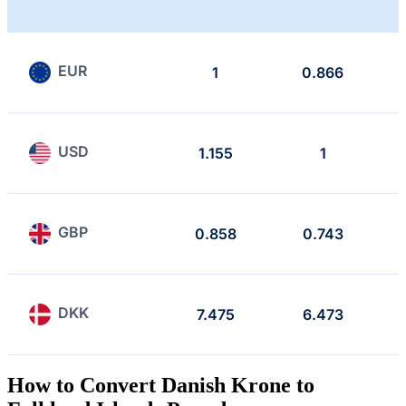
EUR
1
0.866
USD
1.155
1
GBP
0.858
0.743
DKK
7.475
6.473
How to Convert Danish Krone to