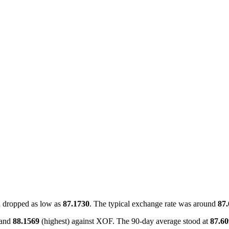
 dropped as low as
87.1730
. The typical exchange rate was around
87
 and
88.1569
(highest) against XOF. The 90-day average stood at
87.6