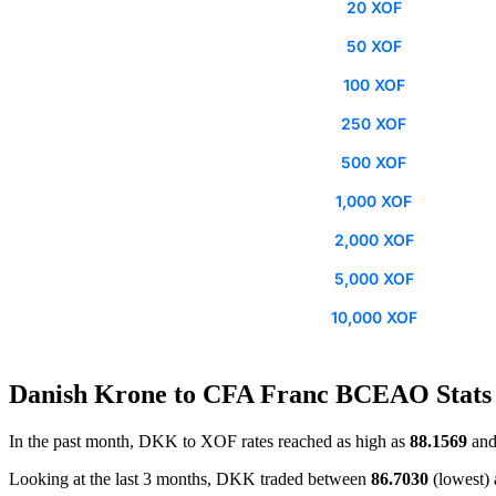
20 XOF
50 XOF
100 XOF
250 XOF
500 XOF
1,000 XOF
2,000 XOF
5,000 XOF
10,000 XOF
Danish Krone to CFA Franc BCEAO Stats
In the past month, DKK to XOF rates reached as high as
88.1569
and
Looking at the last 3 months, DKK traded between
86.7030
(lowest)