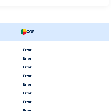
XOF
Error
Error
Error
Error
Error
Error
Error
Error