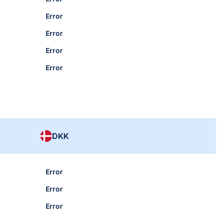
Error
Error
Error
Error
DKK
Error
Error
Error