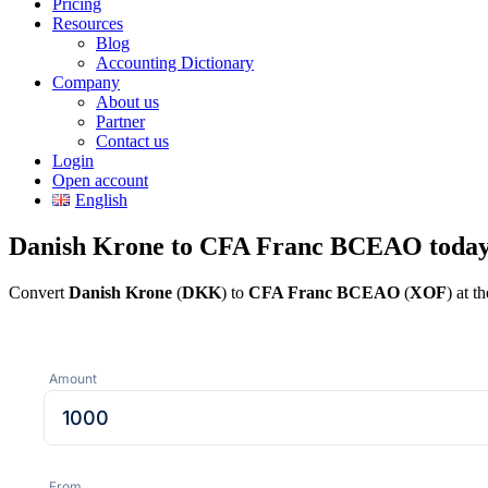
Pricing
Resources
Blog
Accounting Dictionary
Company
About us
Partner
Contact us
Login
Open account
English
Danish Krone to CFA Franc BCEAO toda
Convert
Danish Krone
(
DKK
) to
CFA Franc BCEAO
(
XOF
) at t
Amount
From