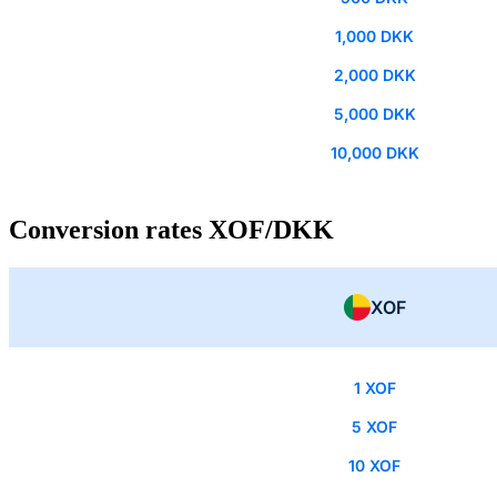
1,000 DKK
2,000 DKK
5,000 DKK
10,000 DKK
Conversion rates XOF/DKK
XOF
1 XOF
5 XOF
10 XOF