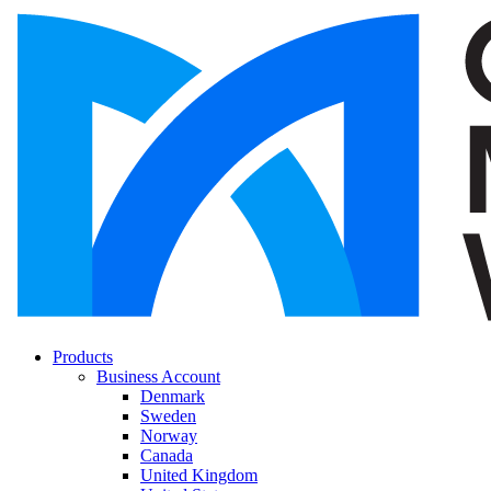
Products
Business Account
Denmark
Sweden
Norway
Canada
United Kingdom