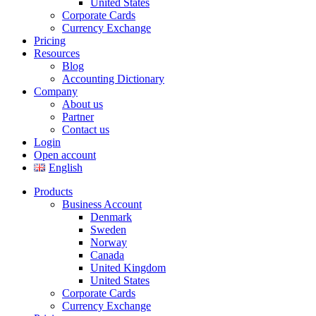
United States
Corporate Cards
Currency Exchange
Pricing
Resources
Blog
Accounting Dictionary
Company
About us
Partner
Contact us
Login
Open account
English
Products
Business Account
Denmark
Sweden
Norway
Canada
United Kingdom
United States
Corporate Cards
Currency Exchange