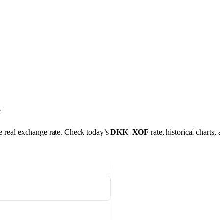
y
he real exchange rate. Check today’s
DKK
–
XOF
rate, historical charts,