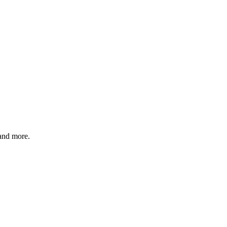
 and more.