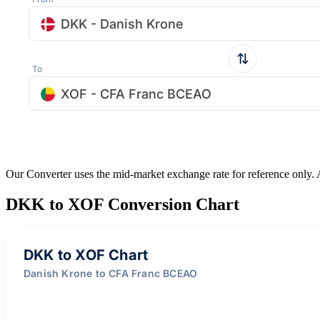
DKK - Danish Krone
To
XOF - CFA Franc BCEAO
Our Converter uses the mid-market exchange rate for reference only.
DKK to XOF Conversion Chart
DKK to XOF Chart
Danish Krone to CFA Franc BCEAO