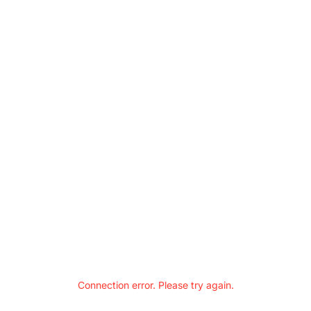
Connection error. Please try again.