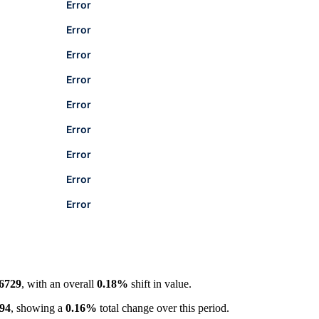
Error
Error
Error
Error
Error
Error
Error
Error
Error
.6729
, with an overall
0.18%
shift in value.
094
, showing a
0.16%
total change over this period.