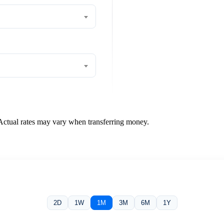
 Actual rates may vary when transferring money.
2D
1W
1M
3M
6M
1Y