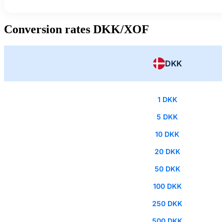
Conversion rates DKK/XOF
DKK
1 DKK
5 DKK
10 DKK
20 DKK
50 DKK
100 DKK
250 DKK
500 DKK