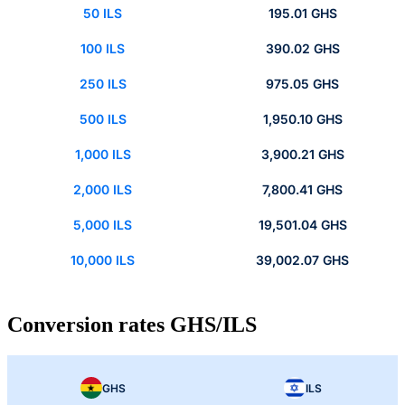
50 ILS
195.01 GHS
100 ILS
390.02 GHS
250 ILS
975.05 GHS
500 ILS
1,950.10 GHS
1,000 ILS
3,900.21 GHS
2,000 ILS
7,800.41 GHS
5,000 ILS
19,501.04 GHS
10,000 ILS
39,002.07 GHS
Conversion rates GHS/ILS
GHS
ILS