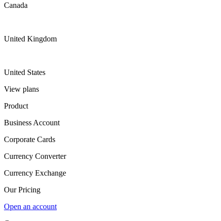
Canada
United Kingdom
United States
View plans
Product
Business Account
Corporate Cards
Currency Converter
Currency Exchange
Our Pricing
Open an account