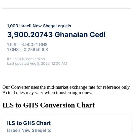
1,000 Israeli New Sheqel equals
3,900.20743 Ghanaian Cedi
1 ILS = 3.90021 GHS
1 GHS = 0.25640 ILS
ILS to GHS conversion
Last updated Aug 8, 2026, 12:00 AM
Our Converter uses the mid-market exchange rate for reference only.
Actual rates may vary when transferring money.
ILS to GHS Conversion Chart
ILS to GHS Chart
Israeli New Sheqel to