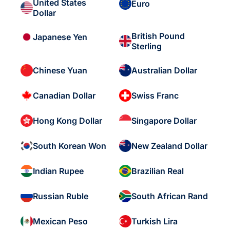
United States
Euro
Dollar
British Pound
Japanese Yen
Sterling
Chinese Yuan
Australian Dollar
Canadian Dollar
Swiss Franc
Hong Kong Dollar
Singapore Dollar
South Korean Won
New Zealand Dollar
Indian Rupee
Brazilian Real
Russian Ruble
South African Rand
Mexican Peso
Turkish Lira