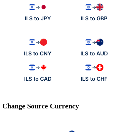
→
→
ILS to JPY
ILS to GBP
→
→
ILS to CNY
ILS to AUD
→
→
ILS to CAD
ILS to CHF
Change Source Currency