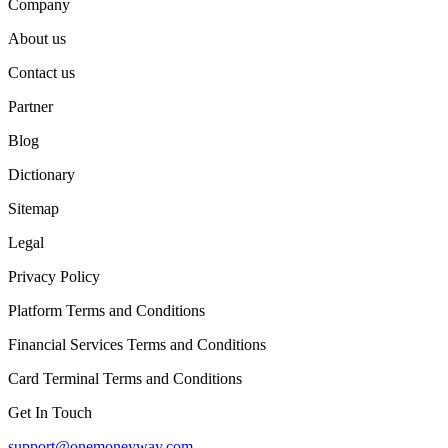
Company
About us
Contact us
Partner
Blog
Dictionary
Sitemap
Legal
Privacy Policy
Platform Terms and Conditions
Financial Services Terms and Conditions
Card Terminal Terms and Conditions
Get In Touch
support@onemoneyway.com