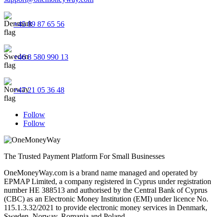
+45 89 87 65 56
+46 8 580 990 13
+47 21 05 36 48
Follow
Follow
The Trusted Payment Platform For Small Businesses
OneMoneyWay.com is a brand name managed and operated by
EPMAP Limited, a company registered in Cyprus under registration
number ΗΕ 388513 and authorised by the Central Bank of Cyprus
(CBC) as an Electronic Money Institution (EMI) under licence No.
115.1.3.32/2021 to provide electronic money services in Denmark,
Sweden, Norway, Romania and Poland.