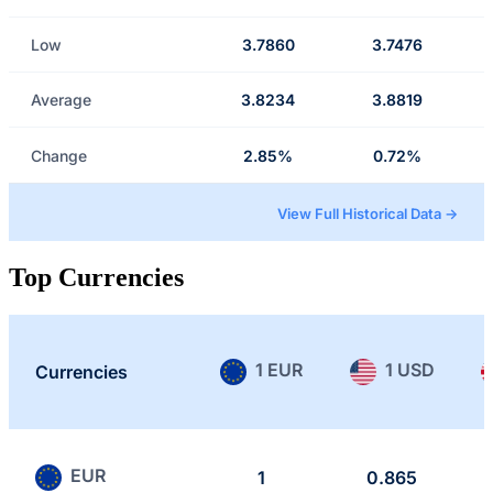
Low
3.7860
3.7476
Average
3.8234
3.8819
Change
2.85%
0.72%
View Full Historical Data →
Top Currencies
1 EUR
1 USD
Currencies
EUR
1
0.865