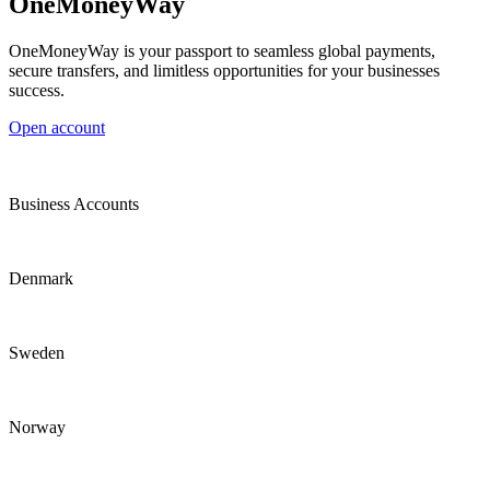
OneMoneyWay
OneMoneyWay is your passport to seamless global payments,
secure transfers, and limitless opportunities for your businesses
success.
Open account
Business Accounts
Denmark
Sweden
Norway