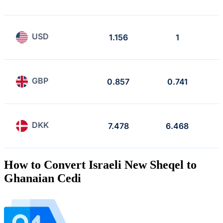
USD
1.156
1
GBP
0.857
0.741
DKK
7.478
6.468
How to Convert Israeli New Sheqel to
Ghanaian Cedi