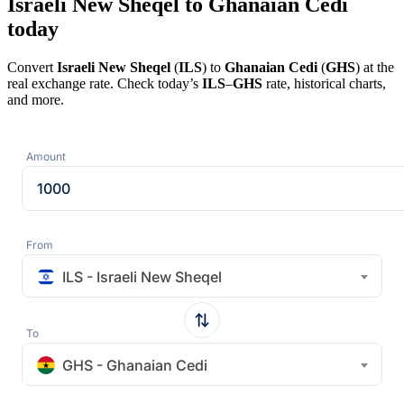
Israeli New Sheqel to Ghanaian Cedi
today
Convert
Israeli New Sheqel
(
ILS
) to
Ghanaian Cedi
(
GHS
) at the
real exchange rate. Check today’s
ILS
–
GHS
rate, historical charts,
and more.
Amount
From
ILS - Israeli New Sheqel
To
GHS - Ghanaian Cedi