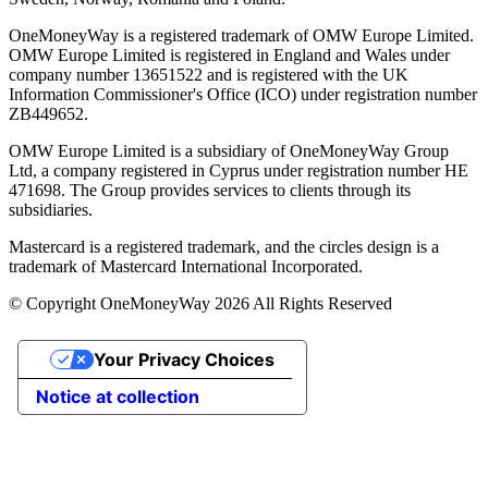
OneMoneyWay is a registered trademark of OMW Europe Limited.
OMW Europe Limited is registered in England and Wales under
company number 13651522 and is registered with the UK
Information Commissioner's Office (ICO) under registration number
ZB449652.
OMW Europe Limited is a subsidiary of OneMoneyWay Group
Ltd, a company registered in Cyprus under registration number ΗΕ
471698. The Group provides services to clients through its
subsidiaries.
Mastercard is a registered trademark, and the circles design is a
trademark of Mastercard International Incorporated.
© Copyright OneMoneyWay 2026 All Rights Reserved
Your Privacy Choices
Notice at collection