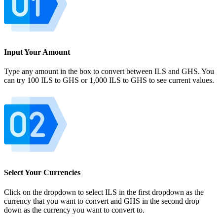
Input Your Amount
Type any amount in the box to convert between ILS and GHS. You
can try 100 ILS to GHS or 1,000 ILS to GHS to see current values.
Select Your Currencies
Click on the dropdown to select ILS in the first dropdown as the
currency that you want to convert and GHS in the second drop
down as the currency you want to convert to.