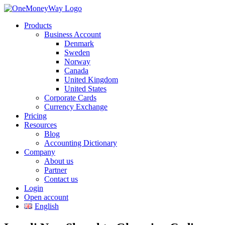
Products
Business Account
Denmark
Sweden
Norway
Canada
United Kingdom
United States
Corporate Cards
Currency Exchange
Pricing
Resources
Blog
Accounting Dictionary
Company
About us
Partner
Contact us
Login
Open account
English