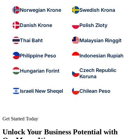
Norwegian Krone
Swedish Krona
Danish Krone
Polish Zloty
Thai Baht
Malaysian Ringgit
Philippine Peso
Indonesian Rupiah
Czech Republic
Hungarian Forint
Koruna
Israeli New Sheqel
Chilean Peso
Get Started Today
Unlock Your Business Potential with