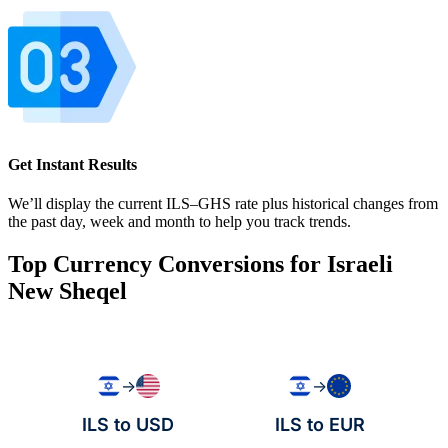
Get Instant Results
We’ll display the current ILS–GHS rate plus historical changes from
the past day, week and month to help you track trends.
Top Currency Conversions for Israeli
New Sheqel
→
→
ILS to USD
ILS to EUR