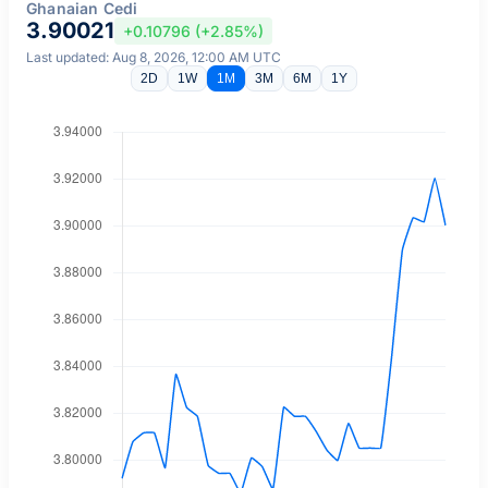
Ghanaian Cedi
3.90021
+0.10796 (+2.85%)
Last updated: Aug 8, 2026, 12:00 AM UTC
2D
1W
1M
3M
6M
1Y