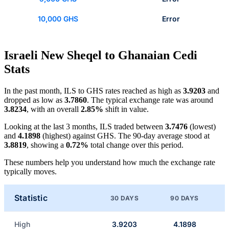
10,000 GHS
Error
Israeli New Sheqel to Ghanaian Cedi
Stats
In the past month, ILS to GHS rates reached as high as
3.9203
and
dropped as low as
3.7860
. The typical exchange rate was around
3.8234
, with an overall
2.85%
shift in value.
Looking at the last 3 months, ILS traded between
3.7476
(lowest)
and
4.1898
(highest) against GHS. The 90-day average stood at
3.8819
, showing a
0.72%
total change over this period.
These numbers help you understand how much the exchange rate
typically moves.
Statistic
30 DAYS
90 DAYS
High
3.9203
4.1898