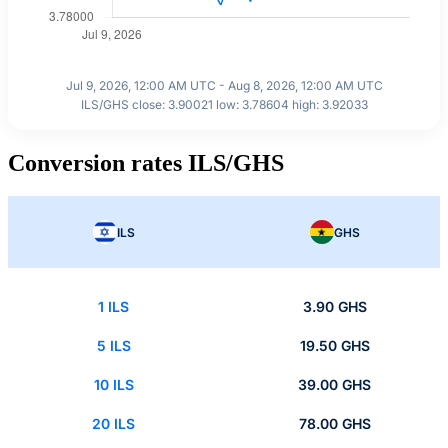
Jul 9, 2026, 12:00 AM UTC - Aug 8, 2026, 12:00 AM UTC
ILS/GHS close: 3.90021 low: 3.78604 high: 3.92033
Conversion rates ILS/GHS
ILS
GHS
1 ILS
3.90 GHS
5 ILS
19.50 GHS
10 ILS
39.00 GHS
20 ILS
78.00 GHS