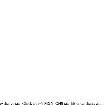
al exchange rate. Check today’s
MXN
–
GHS
rate, historical charts, and 