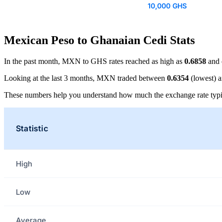
10,000 GHS
Mexican Peso to Ghanaian Cedi Stats
In the past month, MXN to GHS rates reached as high as
0.6858
and 
Looking at the last 3 months, MXN traded between
0.6354
(lowest) 
These numbers help you understand how much the exchange rate typi
Statistic
High
Low
Average