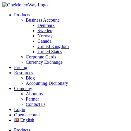
Products
Business Account
Denmark
Sweden
Norway
Canada
United Kingdom
United States
Corporate Cards
Currency Exchange
Pricing
Resources
Blog
Accounting Dictionary
Company
About us
Partner
Contact us
Login
Open account
English
Products