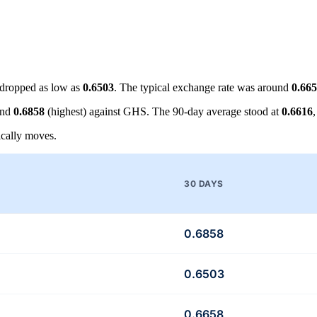
dropped as low as
0.6503
. The typical exchange rate was around
0.66
and
0.6858
(highest) against GHS. The 90-day average stood at
0.6616
cally moves.
30 DAYS
0.6858
0.6503
0.6658