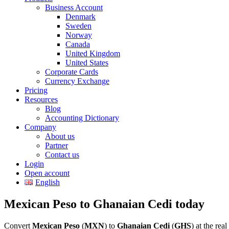
Business Account
Denmark
Sweden
Norway
Canada
United Kingdom
United States
Corporate Cards
Currency Exchange
Pricing
Resources
Blog
Accounting Dictionary
Company
About us
Partner
Contact us
Login
Open account
English
Mexican Peso to Ghanaian Cedi today
Convert
Mexican Peso
(
MXN
) to
Ghanaian Cedi
(
GHS
) at the re