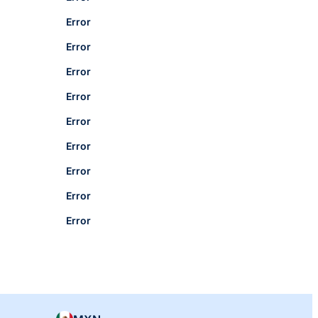
Error
Error
Error
Error
Error
Error
Error
Error
Error