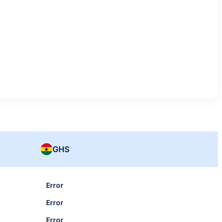
GHS
Error
Error
Error