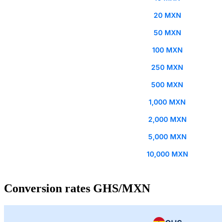
20 MXN
50 MXN
100 MXN
250 MXN
500 MXN
1,000 MXN
2,000 MXN
5,000 MXN
10,000 MXN
Conversion rates GHS/MXN