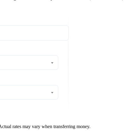
 Actual rates may vary when transferring money.