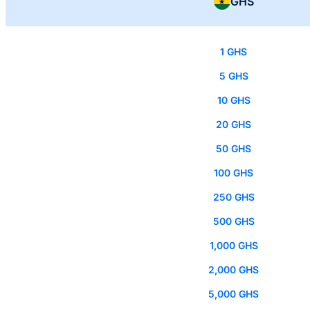
GHS
1 GHS
5 GHS
10 GHS
20 GHS
50 GHS
100 GHS
250 GHS
500 GHS
1,000 GHS
2,000 GHS
5,000 GHS