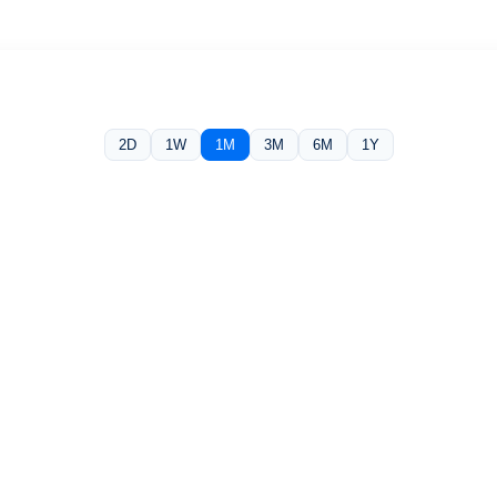
2D
1W
1M
3M
6M
1Y