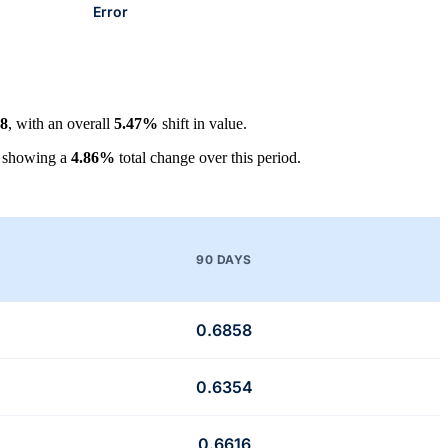
Error
58
, with an overall
5.47%
shift in value.
, showing a
4.86%
total change over this period.
90 DAYS
0.6858
0.6354
0.6616