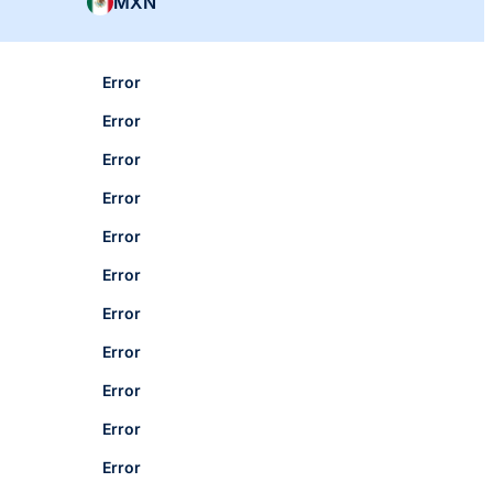
MXN
Error
Error
Error
Error
Error
Error
Error
Error
Error
Error
Error