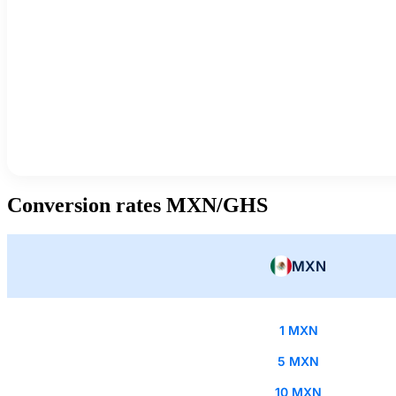
Conversion rates MXN/GHS
MXN
1 MXN
5 MXN
10 MXN