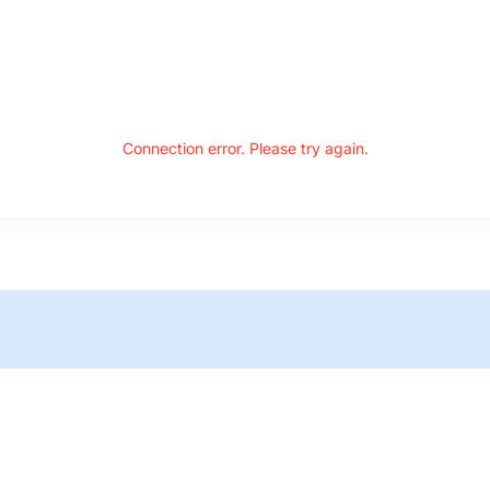
Connection error. Please try again.