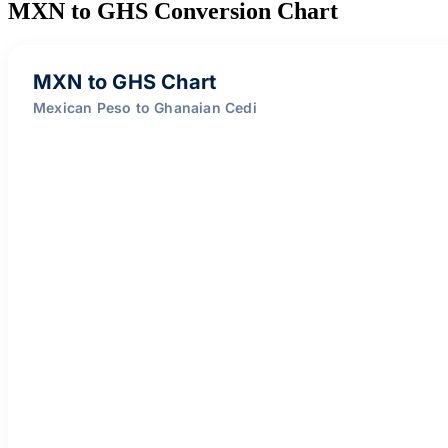
MXN to GHS Conversion Chart
MXN to GHS Chart
Mexican Peso to Ghanaian Cedi