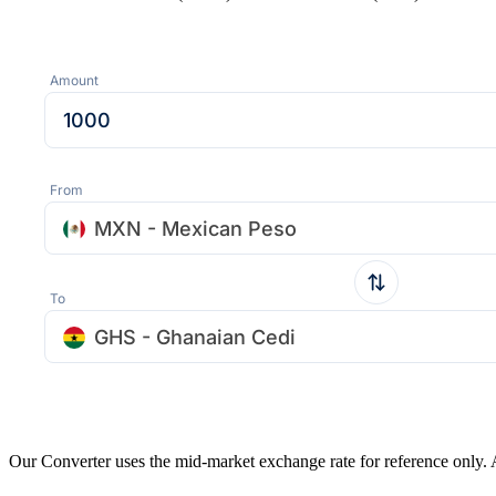
Amount
From
MXN - Mexican Peso
To
GHS - Ghanaian Cedi
Our Converter uses the mid-market exchange rate for reference only.