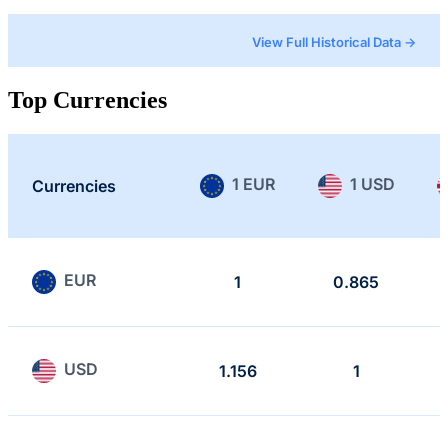
View Full Historical Data →
Top Currencies
1 EUR
1 USD
Currencies
EUR
1
0.865
USD
1.156
1