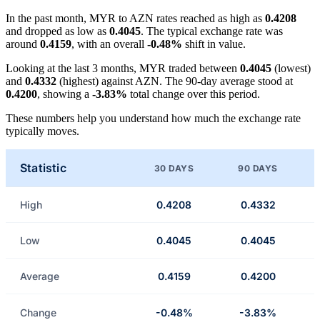
In the past month, MYR to AZN rates reached as high as
0.4208
and dropped as low as
0.4045
. The typical exchange rate was
around
0.4159
, with an overall
-0.48%
shift in value.
Looking at the last 3 months, MYR traded between
0.4045
(lowest)
and
0.4332
(highest) against AZN. The 90-day average stood at
0.4200
, showing a
-3.83%
total change over this period.
These numbers help you understand how much the exchange rate
typically moves.
Statistic
30 DAYS
90 DAYS
High
0.4208
0.4332
Low
0.4045
0.4045
Average
0.4159
0.4200
Change
-0.48%
-3.83%