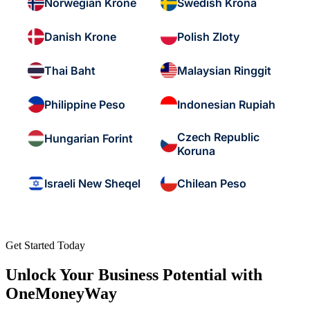
Norwegian Krone
Swedish Krona
Danish Krone
Polish Zloty
Thai Baht
Malaysian Ringgit
Philippine Peso
Indonesian Rupiah
Czech Republic
Hungarian Forint
Koruna
Israeli New Sheqel
Chilean Peso
Get Started Today
Unlock Your Business Potential with
OneMoneyWay