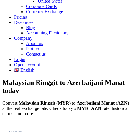
United States
Corporate Cards
Currency Exchange
Pricing
Resources
Blog
Accounting Dictionary
Company
About us
Partner
Contact us
Login
Open account
English
Malaysian Ringgit to Azerbaijani Manat
today
Convert
Malaysian Ringgit
(
MYR
) to
Azerbaijani Manat
(
AZN
)
at the real exchange rate. Check today’s
MYR
–
AZN
rate, historical
charts, and more.