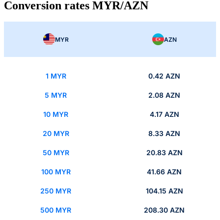
Conversion rates MYR/AZN
MYR
AZN
1 MYR
0.42 AZN
5 MYR
2.08 AZN
10 MYR
4.17 AZN
20 MYR
8.33 AZN
50 MYR
20.83 AZN
100 MYR
41.66 AZN
250 MYR
104.15 AZN
500 MYR
208.30 AZN