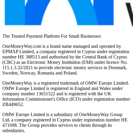
The Trusted Payment Platform For Small Businesses
OneMoneyWay.com is a brand name managed and operated by
EPMAP Limited, a company registered in Cyprus under registration
number ΗΕ 388513 and authorised by the Central Bank of Cyprus
(CBC) as an Electronic Money Institution (EMI) under licence No.
115.1.3.32/2021 to provide electronic money services in Denmark,
Sweden, Norway, Romania and Poland.
OneMoneyWay is a registered trademark of OMW Europe Limited.
OMW Europe Limited is registered in England and Wales under
company number 13651522 and is registered with the UK
Information Commissioner's Office (ICO) under registration number
ZB449652.
OMW Europe Limited is a subsidiary of OneMoneyWay Group
Ltd, a company registered in Cyprus under registration number ΗΕ
471698. The Group provides services to clients through its
subsidiaries.