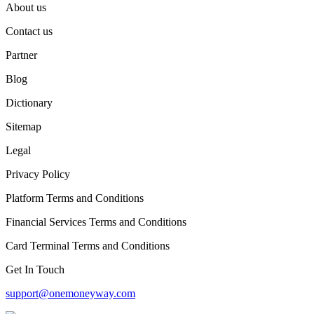
About us
Contact us
Partner
Blog
Dictionary
Sitemap
Legal
Privacy Policy
Platform Terms and Conditions
Financial Services Terms and Conditions
Card Terminal Terms and Conditions
Get In Touch
support@onemoneyway.com