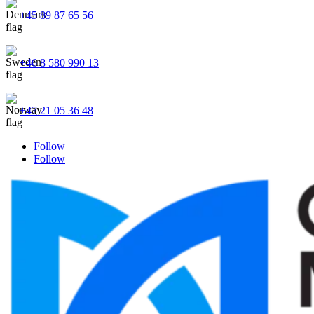
+45 89 87 65 56
+46 8 580 990 13
+47 21 05 36 48
Follow
Follow