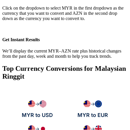
Click on the dropdown to select MYR in the first dropdown as the
currency that you want to convert and AZN in the second drop
down as the currency you want to convert to.
Get Instant Results
We’ll display the current MYR–AZN rate plus historical changes
from the past day, week and month to help you track trends.
Top Currency Conversions for Malaysian
Ringgit
→
→
MYR to USD
MYR to EUR
→
→