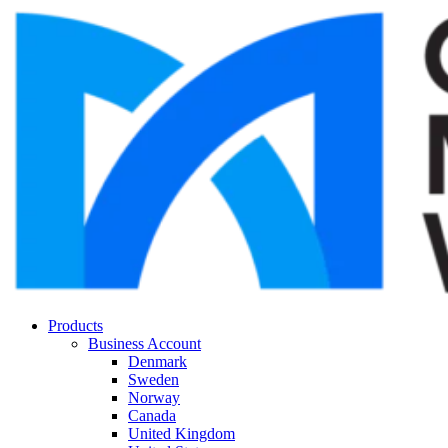
Products
Business Account
Denmark
Sweden
Norway
Canada
United Kingdom