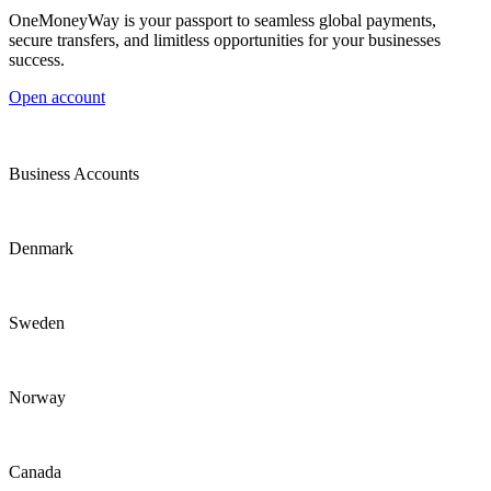
OneMoneyWay is your passport to seamless global payments,
secure transfers, and limitless opportunities for your businesses
success.
Open account
Business Accounts
Denmark
Sweden
Norway
Canada