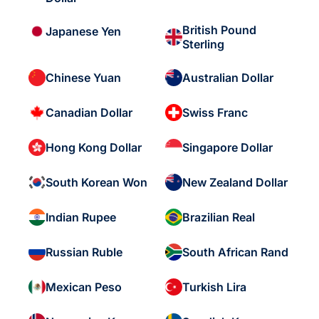
British Pound
Japanese Yen
Sterling
Chinese Yuan
Australian Dollar
Canadian Dollar
Swiss Franc
Hong Kong Dollar
Singapore Dollar
South Korean Won
New Zealand Dollar
Indian Rupee
Brazilian Real
Russian Ruble
South African Rand
Mexican Peso
Turkish Lira