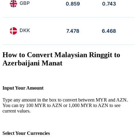
GBP
0.859
0.743
DKK
7.478
6.468
How to Convert Malaysian Ringgit to
Azerbaijani Manat
Input Your Amount
Type any amount in the box to convert between MYR and AZN.
You can try 100 MYR to AZN or 1,000 MYR to AZN to see
current values.
Select Your Currencies