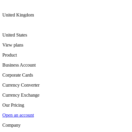
United Kingdom
United States
View plans
Product
Business Account
Corporate Cards
Currency Converter
Currency Exchange
Our Pricing
Open an account
Company