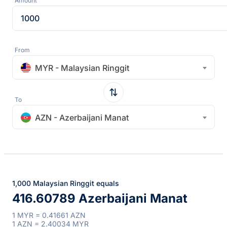
Amount
From
MYR - Malaysian Ringgit
To
AZN - Azerbaijani Manat
1,000 Malaysian Ringgit equals
416.60789 Azerbaijani Manat
1 MYR = 0.41661 AZN
1 AZN = 2.40034 MYR