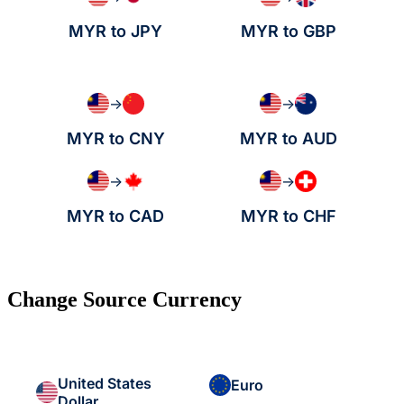
MYR to JPY
MYR to GBP
→
→
MYR to CNY
MYR to AUD
→
→
MYR to CAD
MYR to CHF
Change Source Currency
United States
Euro
Dollar