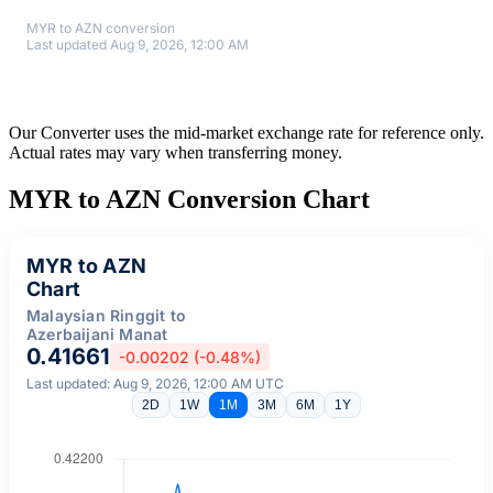
MYR to AZN conversion
Last updated Aug 9, 2026, 12:00 AM
Our Converter uses the mid-market exchange rate for reference only.
Actual rates may vary when transferring money.
MYR to AZN Conversion Chart
MYR to AZN
Chart
Malaysian Ringgit to
Azerbaijani Manat
0.41661
-0.00202 (-0.48%)
Last updated: Aug 9, 2026, 12:00 AM UTC
2D
1W
1M
3M
6M
1Y