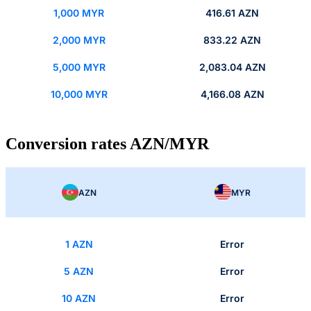
1,000 MYR
416.61 AZN
2,000 MYR
833.22 AZN
5,000 MYR
2,083.04 AZN
10,000 MYR
4,166.08 AZN
Conversion rates AZN/MYR
AZN
MYR
1 AZN
Error
5 AZN
Error
10 AZN
Error