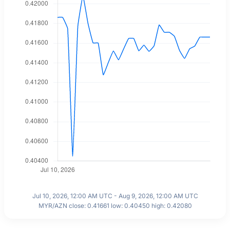
Jul 10, 2026, 12:00 AM UTC - Aug 9, 2026, 12:00 AM UTC
MYR/AZN close: 0.41661 low: 0.40450 high: 0.42080