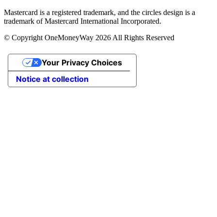
Mastercard is a registered trademark, and the circles design is a
trademark of Mastercard International Incorporated.
© Copyright OneMoneyWay 2026 All Rights Reserved
Your Privacy Choices
Notice at collection