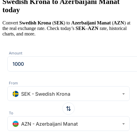
Swedish Krona to Azerbaijani Manat
today
Convert
Swedish Krona
(
SEK
) to
Azerbaijani Manat
(
AZN
) at
the real exchange rate. Check today’s
SEK
–
AZN
rate, historical
charts, and more.
Amount
From
SEK - Swedish Krona
To
AZN - Azerbaijani Manat