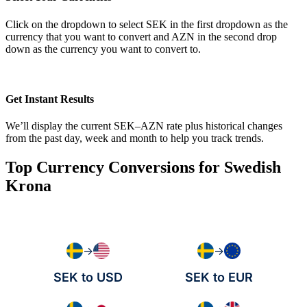
Click on the dropdown to select SEK in the first dropdown as the
currency that you want to convert and AZN in the second drop
down as the currency you want to convert to.
Get Instant Results
We’ll display the current SEK–AZN rate plus historical changes
from the past day, week and month to help you track trends.
Top Currency Conversions for Swedish
Krona
→
→
SEK to USD
SEK to EUR