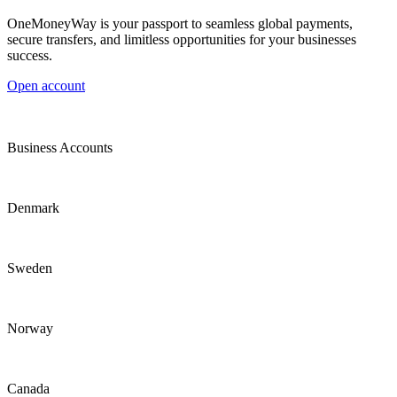
OneMoneyWay is your passport to seamless global payments,
secure transfers, and limitless opportunities for your businesses
success.
Open account
Business Accounts
Denmark
Sweden
Norway
Canada