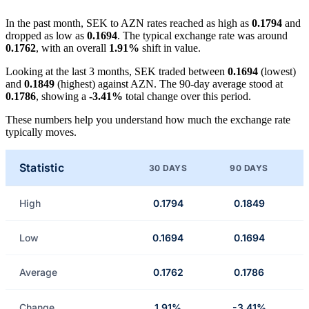
In the past month, SEK to AZN rates reached as high as
0.1794
and
dropped as low as
0.1694
. The typical exchange rate was around
0.1762
, with an overall
1.91%
shift in value.
Looking at the last 3 months, SEK traded between
0.1694
(lowest)
and
0.1849
(highest) against AZN. The 90-day average stood at
0.1786
, showing a
-3.41%
total change over this period.
These numbers help you understand how much the exchange rate
typically moves.
Statistic
30 DAYS
90 DAYS
High
0.1794
0.1849
Low
0.1694
0.1694
Average
0.1762
0.1786
Change
1.91%
-3.41%