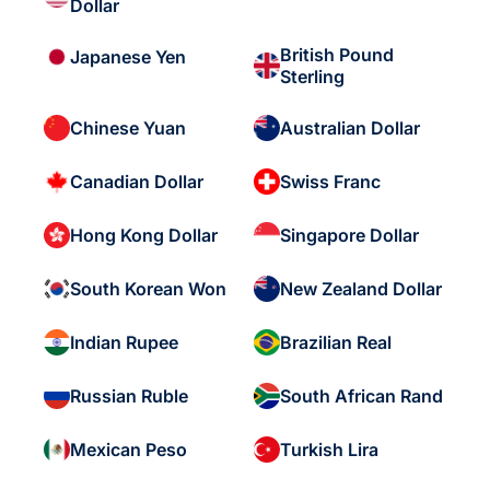
Dollar
British Pound
Japanese Yen
Sterling
Chinese Yuan
Australian Dollar
Canadian Dollar
Swiss Franc
Hong Kong Dollar
Singapore Dollar
South Korean Won
New Zealand Dollar
Indian Rupee
Brazilian Real
Russian Ruble
South African Rand
Mexican Peso
Turkish Lira