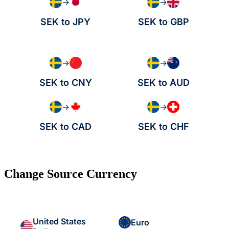
→
→
SEK to JPY
SEK to GBP
→
→
SEK to CNY
SEK to AUD
→
→
SEK to CAD
SEK to CHF
Change Source Currency
United States
Euro