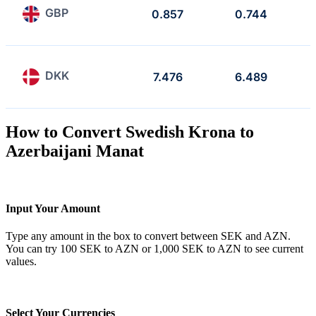
GBP
0.857
0.744
DKK
7.476
6.489
How to Convert Swedish Krona to
Azerbaijani Manat
Input Your Amount
Type any amount in the box to convert between SEK and AZN.
You can try 100 SEK to AZN or 1,000 SEK to AZN to see current
values.
Select Your Currencies