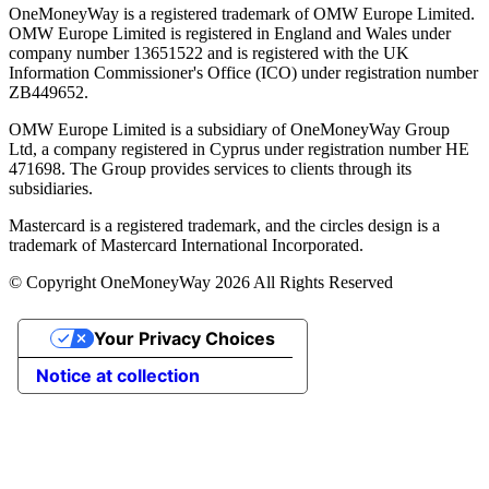
OneMoneyWay is a registered trademark of OMW Europe Limited.
OMW Europe Limited is registered in England and Wales under
company number 13651522 and is registered with the UK
Information Commissioner's Office (ICO) under registration number
ZB449652.
OMW Europe Limited is a subsidiary of OneMoneyWay Group
Ltd, a company registered in Cyprus under registration number ΗΕ
471698. The Group provides services to clients through its
subsidiaries.
Mastercard is a registered trademark, and the circles design is a
trademark of Mastercard International Incorporated.
© Copyright OneMoneyWay 2026 All Rights Reserved
Your Privacy Choices
Notice at collection