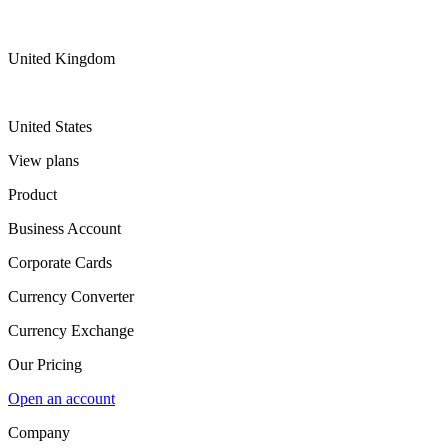
United Kingdom
United States
View plans
Product
Business Account
Corporate Cards
Currency Converter
Currency Exchange
Our Pricing
Open an account
Company