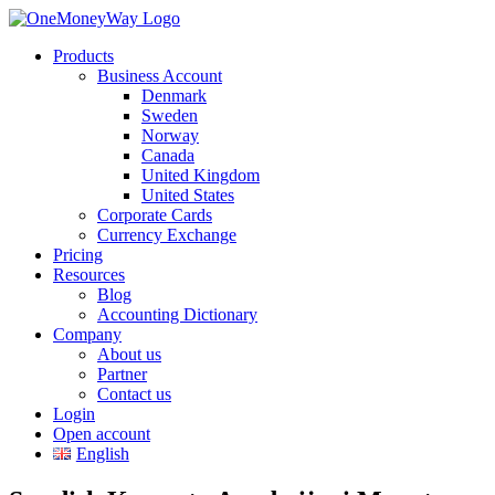
Products
Business Account
Denmark
Sweden
Norway
Canada
United Kingdom
United States
Corporate Cards
Currency Exchange
Pricing
Resources
Blog
Accounting Dictionary
Company
About us
Partner
Contact us
Login
Open account
English