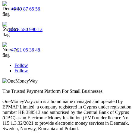
+45 89 87 65 56
+46 8 580 990 13
+47 21 05 36 48
Follow
Follow
The Trusted Payment Platform For Small Businesses
OneMoneyWay.com is a brand name managed and operated by
EPMAP Limited, a company registered in Cyprus under registration
number ΗΕ 388513 and authorised by the Central Bank of Cyprus
(CBC) as an Electronic Money Institution (EMI) under licence No.
115.1.3.32/2021 to provide electronic money services in Denmark,
Sweden, Norway, Romania and Poland.