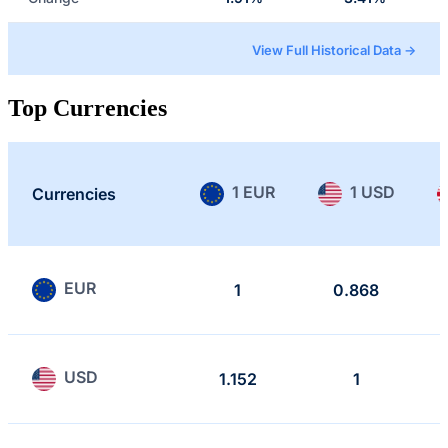
View Full Historical Data →
Top Currencies
1 EUR
1 USD
Currencies
EUR
1
0.868
USD
1.152
1