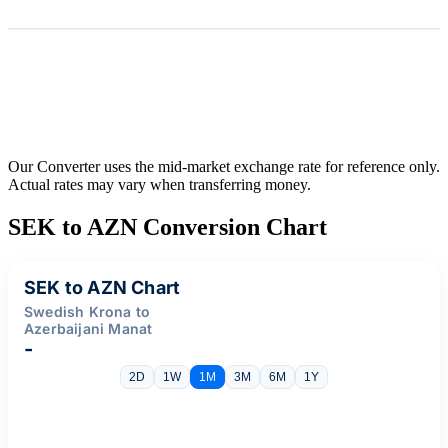
Our Converter uses the mid-market exchange rate for reference only.
Actual rates may vary when transferring money.
SEK to AZN Conversion Chart
SEK to AZN Chart
Swedish Krona to
Azerbaijani Manat
-
2D
1W
1M
3M
6M
1Y