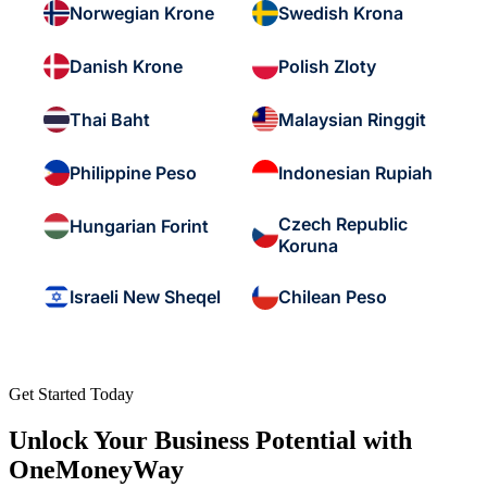
Norwegian Krone
Swedish Krona
Danish Krone
Polish Zloty
Thai Baht
Malaysian Ringgit
Philippine Peso
Indonesian Rupiah
Czech Republic
Hungarian Forint
Koruna
Israeli New Sheqel
Chilean Peso
Get Started Today
Unlock Your Business Potential with
OneMoneyWay