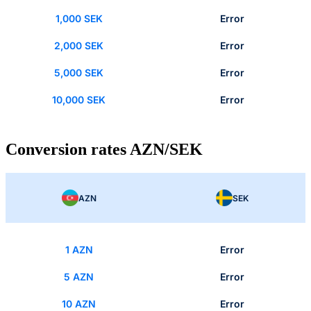
1,000 SEK
Error
2,000 SEK
Error
5,000 SEK
Error
10,000 SEK
Error
Conversion rates AZN/SEK
AZN
SEK
1 AZN
Error
5 AZN
Error
10 AZN
Error