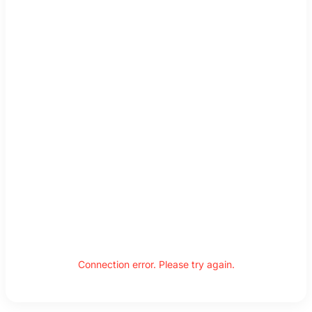
Connection error. Please try again.