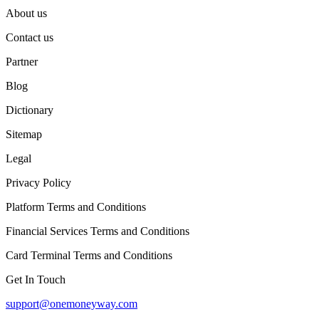
About us
Contact us
Partner
Blog
Dictionary
Sitemap
Legal
Privacy Policy
Platform Terms and Conditions
Financial Services Terms and Conditions
Card Terminal Terms and Conditions
Get In Touch
support@onemoneyway.com