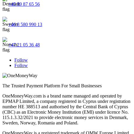
+45 89 87 65 56
+46 8 580 990 13
+47 21 05 36 48
Follow
Follow
The Trusted Payment Platform For Small Businesses
OneMoneyWay.com is a brand name managed and operated by
EPMAP Limited, a company registered in Cyprus under registration
number ΗΕ 388513 and authorised by the Central Bank of Cyprus
(CBC) as an Electronic Money Institution (EMI) under licence No.
115.1.3.32/2021 to provide electronic money services in Denmark,
Sweden, Norway, Romania and Poland.
OneMoneyWay is a registered trademark of OMW Europe Limited.