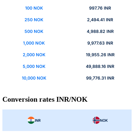
100 NOK
997.76 INR
250 NOK
2,494.41 INR
500 NOK
4,988.82 INR
1,000 NOK
9,977.63 INR
2,000 NOK
19,955.26 INR
5,000 NOK
49,888.16 INR
10,000 NOK
99,776.31 INR
Conversion rates INR/NOK
INR
NOK