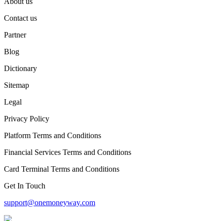
About us
Contact us
Partner
Blog
Dictionary
Sitemap
Legal
Privacy Policy
Platform Terms and Conditions
Financial Services Terms and Conditions
Card Terminal Terms and Conditions
Get In Touch
support@onemoneyway.com