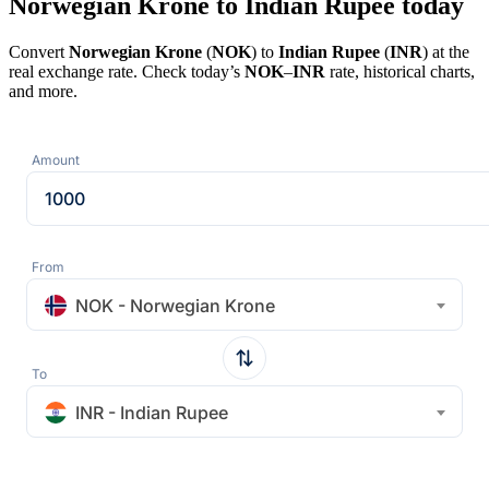
Norwegian Krone to Indian Rupee today
Convert
Norwegian Krone
(
NOK
) to
Indian Rupee
(
INR
) at the
real exchange rate. Check today’s
NOK
–
INR
rate, historical charts,
and more.
Amount
From
NOK - Norwegian Krone
To
INR - Indian Rupee