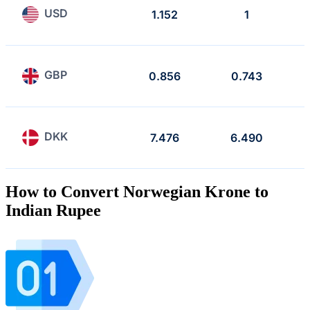
USD
1.152
1
GBP
0.856
0.743
DKK
7.476
6.490
How to Convert Norwegian Krone to
Indian Rupee