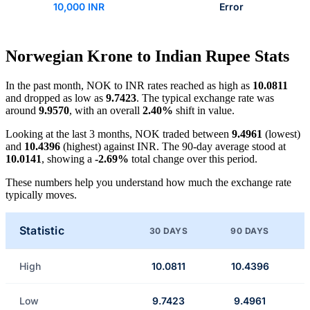
10,000 INR
Error
Norwegian Krone to Indian Rupee Stats
In the past month, NOK to INR rates reached as high as
10.0811
and dropped as low as
9.7423
. The typical exchange rate was
around
9.9570
, with an overall
2.40%
shift in value.
Looking at the last 3 months, NOK traded between
9.4961
(lowest)
and
10.4396
(highest) against INR. The 90-day average stood at
10.0141
, showing a
-2.69%
total change over this period.
These numbers help you understand how much the exchange rate
typically moves.
Statistic
30 DAYS
90 DAYS
High
10.0811
10.4396
Low
9.7423
9.4961