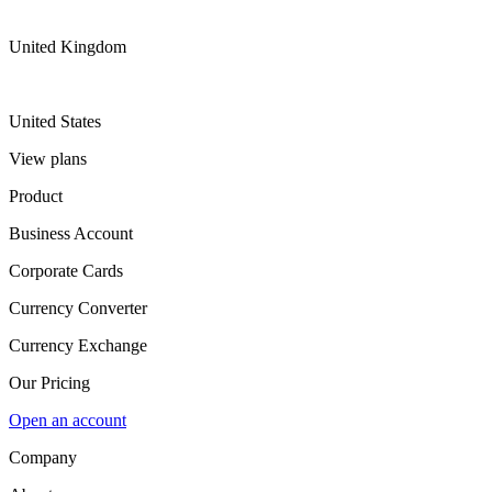
United Kingdom
United States
View plans
Product
Business Account
Corporate Cards
Currency Converter
Currency Exchange
Our Pricing
Open an account
Company