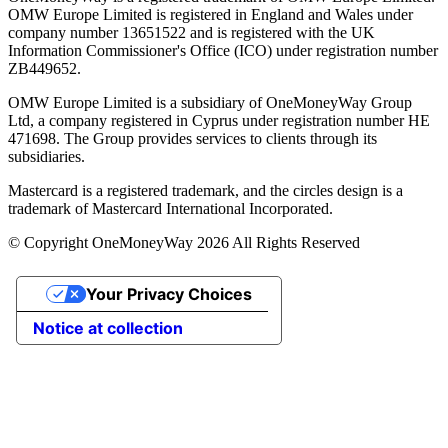
OMW Europe Limited is registered in England and Wales under
company number 13651522 and is registered with the UK
Information Commissioner's Office (ICO) under registration number
ZB449652.
OMW Europe Limited is a subsidiary of OneMoneyWay Group
Ltd, a company registered in Cyprus under registration number ΗΕ
471698. The Group provides services to clients through its
subsidiaries.
Mastercard is a registered trademark, and the circles design is a
trademark of Mastercard International Incorporated.
© Copyright OneMoneyWay 2026 All Rights Reserved
Your Privacy Choices
Notice at collection