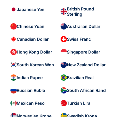
British Pound
Japanese Yen
Sterling
Chinese Yuan
Australian Dollar
Canadian Dollar
Swiss Franc
Hong Kong Dollar
Singapore Dollar
South Korean Won
New Zealand Dollar
Indian Rupee
Brazilian Real
Russian Ruble
South African Rand
Mexican Peso
Turkish Lira
Norwegian Krone
Swedish Krona