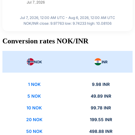
Jul 7, 2026, 12:00 AM UTC - Aug 6, 2026, 12:00 AM UTC
NOK/INR close: 9.97763 low: 9.74233 high: 10.08106
Conversion rates NOK/INR
NOK
INR
1 NOK
9.98 INR
5 NOK
49.89 INR
10 NOK
99.78 INR
20 NOK
199.55 INR
50 NOK
498.88 INR