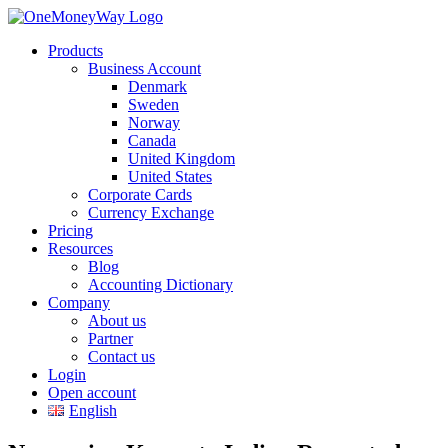
Products
Business Account
Denmark
Sweden
Norway
Canada
United Kingdom
United States
Corporate Cards
Currency Exchange
Pricing
Resources
Blog
Accounting Dictionary
Company
About us
Partner
Contact us
Login
Open account
English