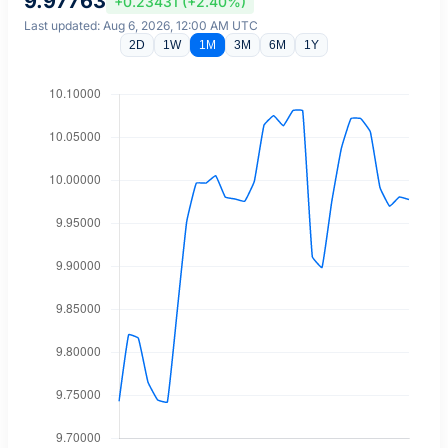
9.97763
+0.23431 (+2.40%)
Last updated: Aug 6, 2026, 12:00 AM UTC
2D
1W
1M
3M
6M
1Y