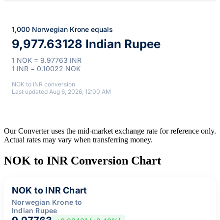
1,000 Norwegian Krone equals
9,977.63128 Indian Rupee
1 NOK = 9.97763 INR
1 INR = 0.10022 NOK
NOK to INR conversion
Last updated Aug 6, 2026, 12:00 AM
Our Converter uses the mid-market exchange rate for reference only.
Actual rates may vary when transferring money.
NOK to INR Conversion Chart
NOK to INR Chart
Norwegian Krone to
Indian Rupee