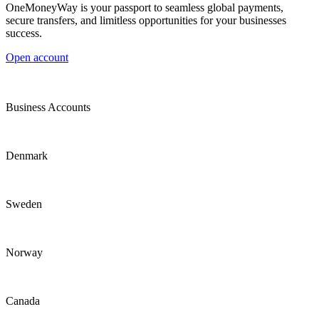
OneMoneyWay is your passport to seamless global payments,
secure transfers, and limitless opportunities for your businesses
success.
Open account
Business Accounts
Denmark
Sweden
Norway
Canada