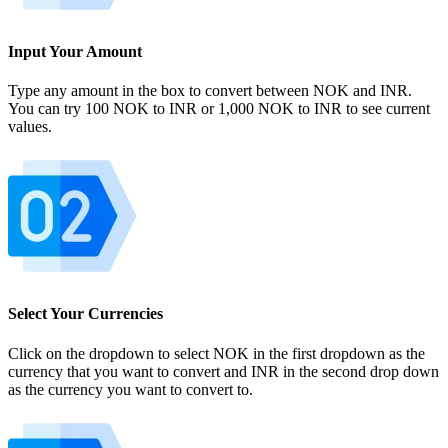
Input Your Amount
Type any amount in the box to convert between NOK and INR.
You can try 100 NOK to INR or 1,000 NOK to INR to see current
values.
Select Your Currencies
Click on the dropdown to select NOK in the first dropdown as the
currency that you want to convert and INR in the second drop down
as the currency you want to convert to.