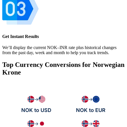
Get Instant Results
We’ll display the current NOK–INR rate plus historical changes
from the past day, week and month to help you track trends.
Top Currency Conversions for Norwegian
Krone
→
→
NOK to USD
NOK to EUR
→
→