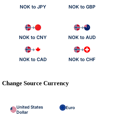
NOK to JPY
NOK to GBP
→
→
NOK to CNY
NOK to AUD
→
→
NOK to CAD
NOK to CHF
Change Source Currency
United States
Euro
Dollar