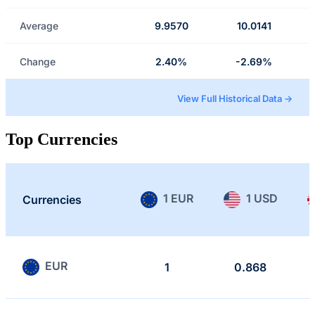
Average
9.9570
10.0141
Change
2.40%
-2.69%
View Full Historical Data →
Top Currencies
1 EUR
1 USD
Currencies
EUR
1
0.868