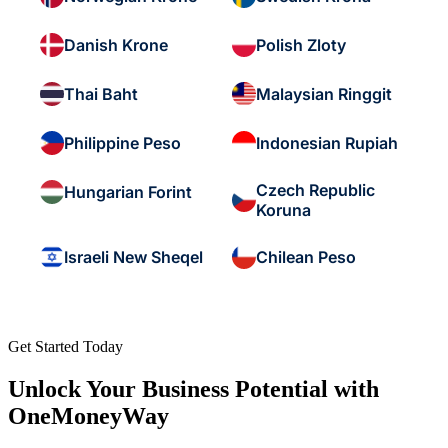
Danish Krone
Polish Zloty
Thai Baht
Malaysian Ringgit
Philippine Peso
Indonesian Rupiah
Czech Republic
Hungarian Forint
Koruna
Israeli New Sheqel
Chilean Peso
Get Started Today
Unlock Your Business Potential with
OneMoneyWay