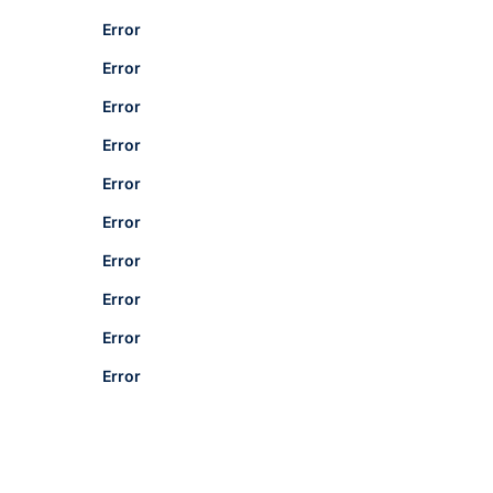
Error
Error
Error
Error
Error
Error
Error
Error
Error
Error