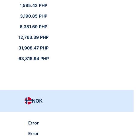
1,595.42 PHP
3,190.85 PHP
6,381.69 PHP
12,763.39 PHP
31,908.47 PHP
63,816.94 PHP
NOK
Error
Error