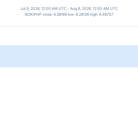
Jul 9, 2026, 12:00 AM UTC - Aug 8, 2026, 12:00 AM UTC
NOK/PHP close: 6.38169 low: 6.28126 high: 6.46757