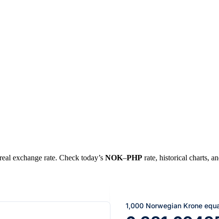
e real exchange rate. Check today’s
NOK
–
PHP
rate, historical charts, a
1,000 Norwegian Krone equa