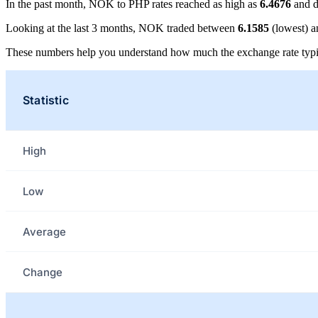
In the past month, NOK to PHP rates reached as high as
6.4676
and d
Looking at the last 3 months, NOK traded between
6.1585
(lowest) 
These numbers help you understand how much the exchange rate typi
Statistic
High
Low
Average
Change