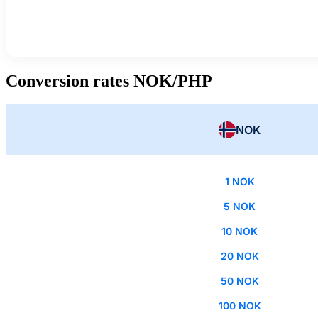
Conversion rates NOK/PHP
NOK
1 NOK
5 NOK
10 NOK
20 NOK
50 NOK
100 NOK