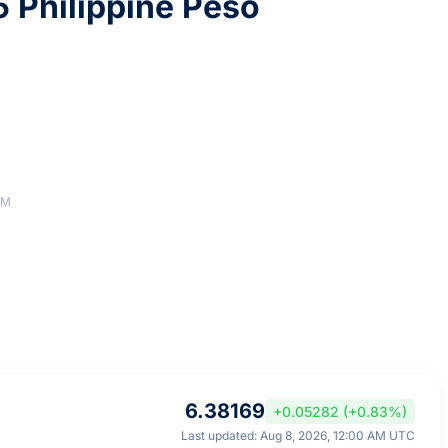
 Philippine Peso
AM
6.38169
+0.05282 (+0.83%)
Last updated: Aug 8, 2026, 12:00 AM UTC