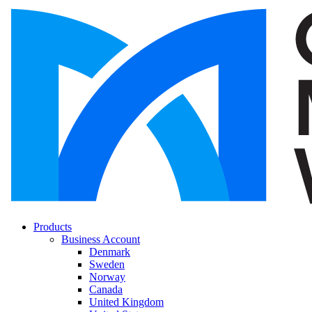
Products
Business Account
Denmark
Sweden
Norway
Canada
United Kingdom