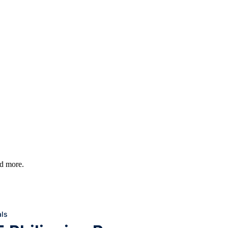
nd more.
ls