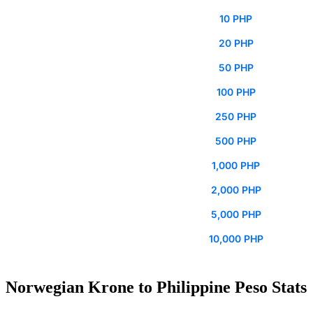
10 PHP
20 PHP
50 PHP
100 PHP
250 PHP
500 PHP
1,000 PHP
2,000 PHP
5,000 PHP
10,000 PHP
Norwegian Krone to Philippine Peso Stats