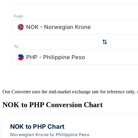
From
NOK - Norwegian Krone
To
PHP - Philippine Peso
Our Converter uses the mid-market exchange rate for reference only.
NOK to PHP Conversion Chart
NOK to PHP Chart
Norwegian Krone to Philippine Peso