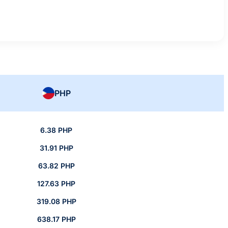
PHP
6.38 PHP
31.91 PHP
63.82 PHP
127.63 PHP
319.08 PHP
638.17 PHP