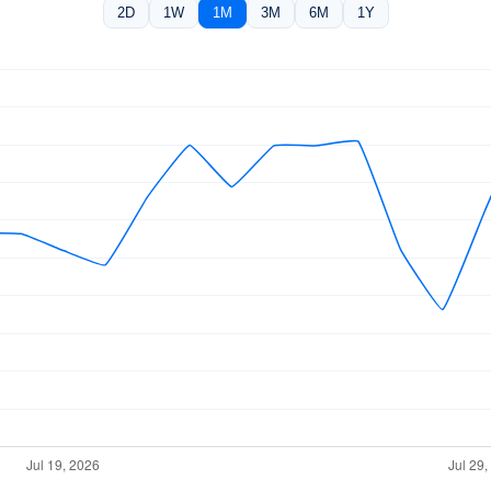
2D
1W
1M
3M
6M
1Y