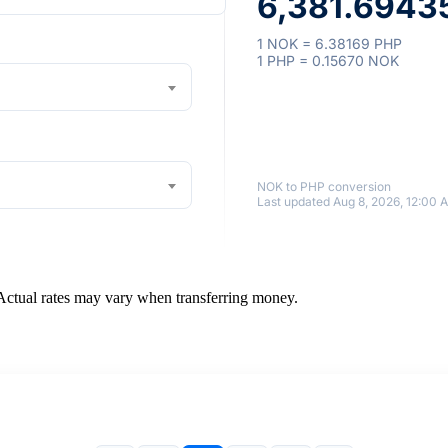
6,381.69435
1 NOK = 6.38169 PHP
1 PHP = 0.15670 NOK
NOK to PHP conversion
Last updated Aug 8, 2026, 12:00 
 Actual rates may vary when transferring money.