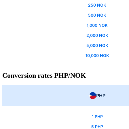
250 NOK
500 NOK
1,000 NOK
2,000 NOK
5,000 NOK
10,000 NOK
Conversion rates PHP/NOK
PHP
1 PHP
5 PHP