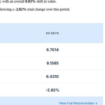
0
, with an overall
0.83%
shift in value.
 showing a
-2.82%
total change over this period.
90 DAYS
6.7014
6.1585
6.4310
-2.82%
View Full Historical Data →