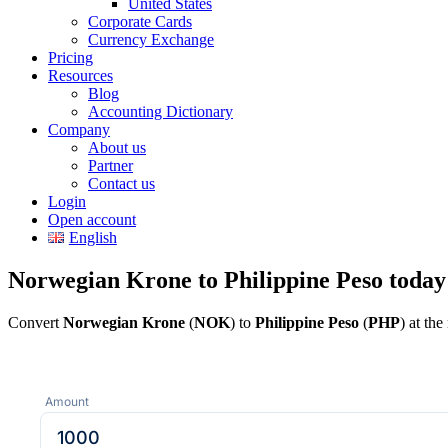
United States
Corporate Cards
Currency Exchange
Pricing
Resources
Blog
Accounting Dictionary
Company
About us
Partner
Contact us
Login
Open account
English
Norwegian Krone to Philippine Peso today
Convert
Norwegian Krone
(
NOK
) to
Philippine Peso
(
PHP
) at th
Amount