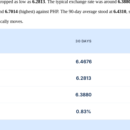
ropped as low as
6.2813
. The typical exchange rate was around
6.388
and
6.7014
(highest) against PHP. The 90-day average stood at
6.4310
,
cally moves.
30 DAYS
6.4676
6.2813
6.3880
0.83%