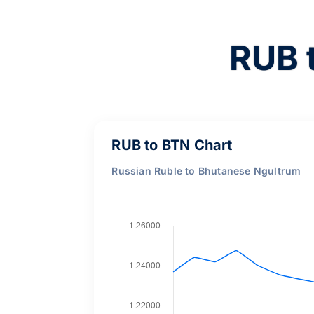
RUB 
RUB to BTN Chart
Russian Ruble to Bhutanese Ngultrum