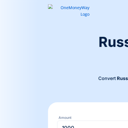
Russ
Convert
Russ
Amount