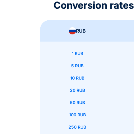
Conversion rate
RUB
1 RUB
5 RUB
10 RUB
20 RUB
50 RUB
100 RUB
250 RUB