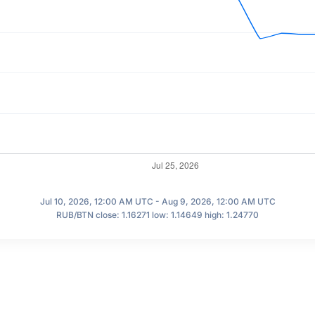
Jul 10, 2026, 12:00 AM UTC - Aug 9, 2026, 12:00 AM UTC
RUB/BTN close: 1.16271 low: 1.14649 high: 1.24770