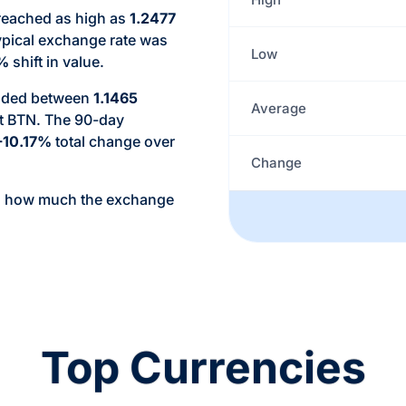
 reached as high as
1.2477
ypical exchange rate was
Low
2%
shift in value.
raded between
1.1465
Average
t BTN. The 90-day
-10.17%
total change over
Change
d how much the exchange
Top Currencies