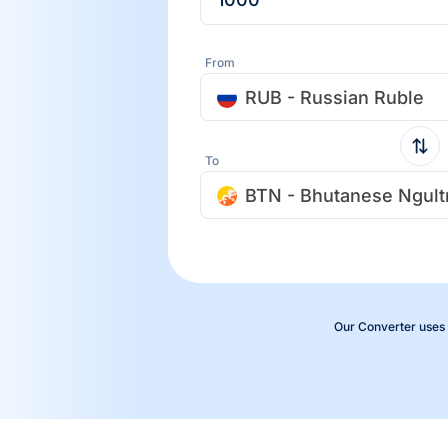
From
RUB - Russian Ruble
To
BTN - Bhutanese Ngul
Our Converter uses 