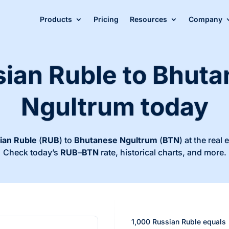
Products
Pricing
Resources
Company
ian Ruble to Bhut
Ngultrum today
ian Ruble
(
RUB
) to
Bhutanese Ngultrum
(
BTN
) at the real
Check today’s
RUB
–
BTN
rate, historical charts, and more.
1,000 Russian Ruble equals