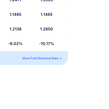
1.1465
1.1465
1.2138
1.2650
-6.02%
-10.17%
View Full Historical Data →