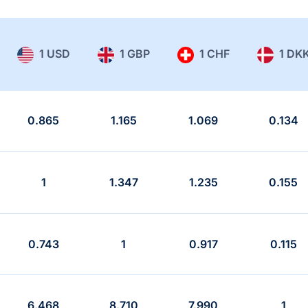
1 USD
1 GBP
1 CHF
1 DK
0.865
1.165
1.069
0.134
1
1.347
1.235
0.155
0.743
1
0.917
0.115
6.468
8.710
7.990
1