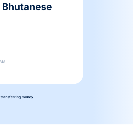
5 Bhutanese
 AM
 transferring money.