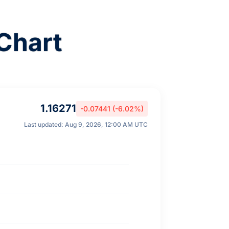
Chart
1.16271
-0.07441 (-6.02%)
Last updated: Aug 9, 2026, 12:00 AM UTC