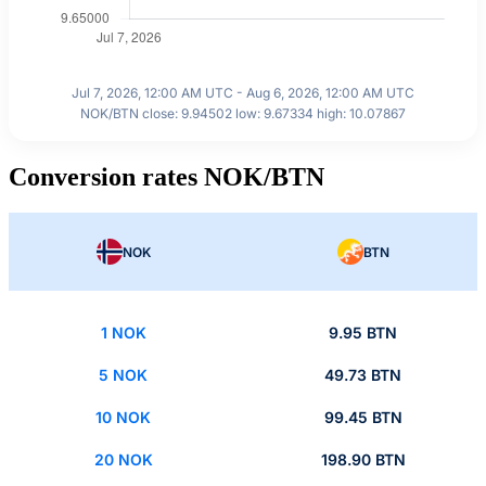
Jul 7, 2026, 12:00 AM UTC - Aug 6, 2026, 12:00 AM UTC
NOK/BTN close: 9.94502 low: 9.67334 high: 10.07867
Conversion rates NOK/BTN
NOK
BTN
1 NOK
9.95 BTN
5 NOK
49.73 BTN
10 NOK
99.45 BTN
20 NOK
198.90 BTN