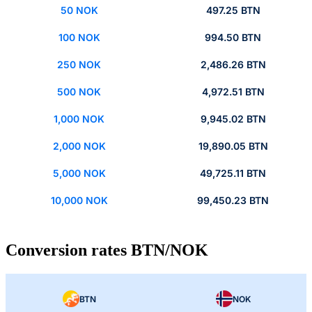
50 NOK
497.25 BTN
100 NOK
994.50 BTN
250 NOK
2,486.26 BTN
500 NOK
4,972.51 BTN
1,000 NOK
9,945.02 BTN
2,000 NOK
19,890.05 BTN
5,000 NOK
49,725.11 BTN
10,000 NOK
99,450.23 BTN
Conversion rates BTN/NOK
BTN
NOK