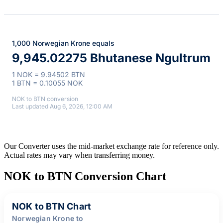
1,000 Norwegian Krone equals
9,945.02275 Bhutanese Ngultrum
1 NOK = 9.94502 BTN
1 BTN = 0.10055 NOK
NOK to BTN conversion
Last updated Aug 6, 2026, 12:00 AM
Our Converter uses the mid-market exchange rate for reference only.
Actual rates may vary when transferring money.
NOK to BTN Conversion Chart
NOK to BTN Chart
Norwegian Krone to