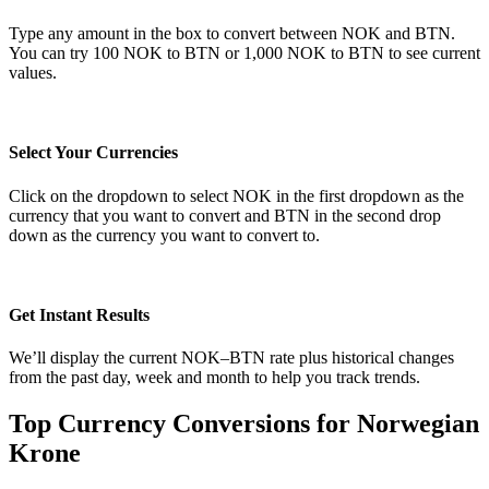
Type any amount in the box to convert between NOK and BTN.
You can try 100 NOK to BTN or 1,000 NOK to BTN to see current
values.
Select Your Currencies
Click on the dropdown to select NOK in the first dropdown as the
currency that you want to convert and BTN in the second drop
down as the currency you want to convert to.
Get Instant Results
We’ll display the current NOK–BTN rate plus historical changes
from the past day, week and month to help you track trends.
Top Currency Conversions for Norwegian
Krone