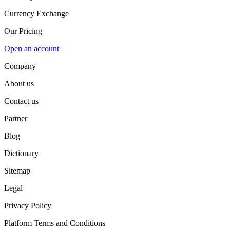
Currency Exchange
Our Pricing
Open an account
Company
About us
Contact us
Partner
Blog
Dictionary
Sitemap
Legal
Privacy Policy
Platform Terms and Conditions