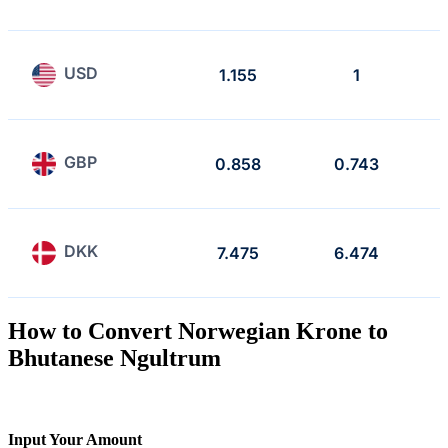
USD
1.155
1
GBP
0.858
0.743
DKK
7.475
6.474
How to Convert Norwegian Krone to
Bhutanese Ngultrum
Input Your Amount