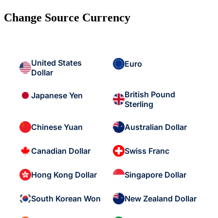
Change Source Currency
United States
Euro
Dollar
British Pound
Japanese Yen
Sterling
Chinese Yuan
Australian Dollar
Canadian Dollar
Swiss Franc
Hong Kong Dollar
Singapore Dollar
South Korean Won
New Zealand Dollar