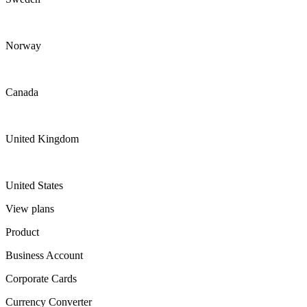
Norway
Canada
United Kingdom
United States
View plans
Product
Business Account
Corporate Cards
Currency Converter