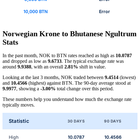
10,000 BTN
Error
Norwegian Krone to Bhutanese Ngultrum
Stats
In the past month, NOK to BTN rates reached as high as
10.0787
and dropped as low as
9.6733
. The typical exchange rate was
around
9.9388
, with an overall
2.81%
shift in value.
Looking at the last 3 months, NOK traded between
9.4514
(lowest)
and
10.4566
(highest) against BTN. The 90-day average stood at
9.9977
, showing a
-3.00%
total change over this period.
These numbers help you understand how much the exchange rate
typically moves.
Statistic
30 DAYS
90 DAYS
High
10.0787
10.4566