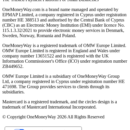
OneMoneyWay.com is a brand name managed and operated by
EPMAP Limited, a company registered in Cyprus under registration
number ΗΕ 388513 and authorised by the Central Bank of Cyprus
(CBC) as an Electronic Money Institution (EMI) under licence No.
115.1.3.32/2021 to provide electronic money services in Denmark,
Sweden, Norway, Romania and Poland.
OneMoneyWay is a registered trademark of OMW Europe Limited.
OMW Europe Limited is registered in England and Wales under
company number 13651522 and is registered with the UK
Information Commissioner's Office (ICO) under registration number
ZB449652.
OMW Europe Limited is a subsidiary of OneMoneyWay Group
Ltd, a company registered in Cyprus under registration number ΗΕ
471698. The Group provides services to clients through its
subsidiaries.
Mastercard is a registered trademark, and the circles design is a
trademark of Mastercard International Incorporated.
© Copyright OneMoneyWay 2026 All Rights Reserved