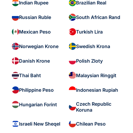
Indian Rupee
Brazilian Real
Russian Ruble
South African Rand
Mexican Peso
Turkish Lira
Norwegian Krone
Swedish Krona
Danish Krone
Polish Zloty
Thai Baht
Malaysian Ringgit
Philippine Peso
Indonesian Rupiah
Czech Republic
Hungarian Forint
Koruna
Israeli New Sheqel
Chilean Peso