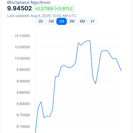
Bhutanese Ngultrum
9.94502
+0.27169 (+2.81%)
Last updated: Aug 6, 2026, 12:00 AM UTC
2D
1W
1M
3M
6M
1Y