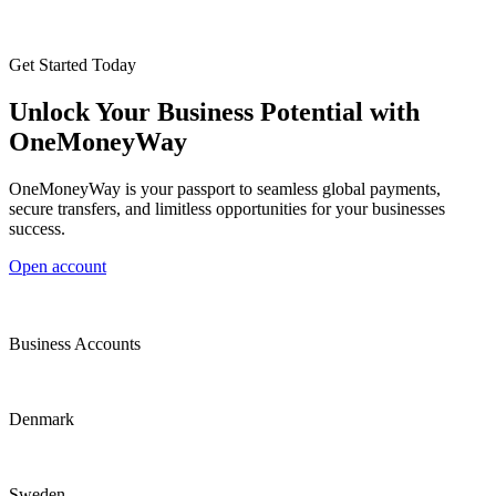
Get Started Today
Unlock Your Business Potential with
OneMoneyWay
OneMoneyWay is your passport to seamless global payments,
secure transfers, and limitless opportunities for your businesses
success.
Open account
Business Accounts
Denmark
Sweden