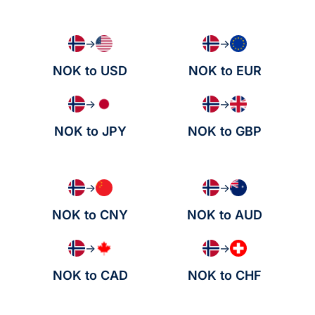
→
→
NOK to USD
NOK to EUR
→
→
NOK to JPY
NOK to GBP
→
→
NOK to CNY
NOK to AUD
→
→
NOK to CAD
NOK to CHF