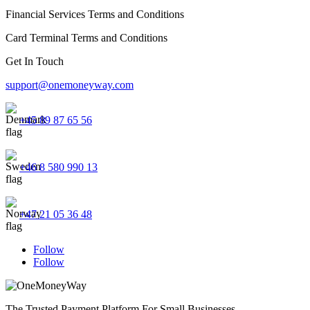
Financial Services Terms and Conditions
Card Terminal Terms and Conditions
Get In Touch
support@onemoneyway.com
+45 89 87 65 56
+46 8 580 990 13
+47 21 05 36 48
Follow
Follow
The Trusted Payment Platform For Small Businesses