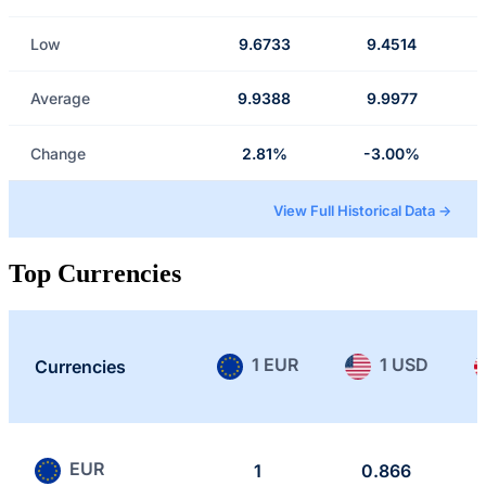
Low
9.6733
9.4514
Average
9.9388
9.9977
Change
2.81%
-3.00%
View Full Historical Data →
Top Currencies
1 EUR
1 USD
Currencies
EUR
1
0.866