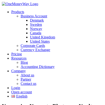
Products
Business Account
Denmark
Sweden
Norway
Canada
United Kingdom
United States
Corporate Cards
Currency Exchange
Pricing
Resources
Blog
Accounting Dictionary
Company
About us
Partner
Contact us
Login
Open account
English