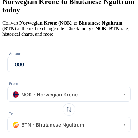
Norwegian Krone to Bhutanese Ngultrum
today
Convert
Norwegian Krone
(
NOK
) to
Bhutanese Ngultrum
(
BTN
) at the real exchange rate. Check today’s
NOK
–
BTN
rate,
historical charts, and more.
Amount
From
NOK - Norwegian Krone
To
BTN - Bhutanese Ngultrum