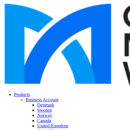
Products
Business Account
Denmark
Sweden
Norway
Canada
United Kingdom