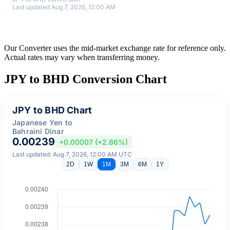
Last updated Aug 7, 2026, 12:00 AM
Our Converter uses the mid-market exchange rate for reference only.
Actual rates may vary when transferring money.
JPY to BHD Conversion Chart
JPY to BHD Chart
Japanese Yen to
Bahraini Dinar
0.00239
+0.00007 (+2.86%)
Last updated: Aug 7, 2026, 12:00 AM UTC
2D
1W
1M
3M
6M
1Y