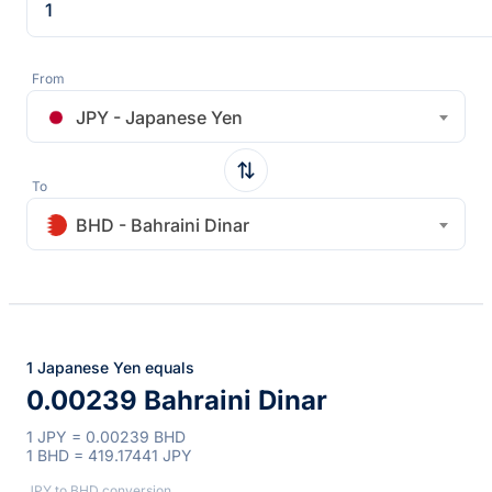
From
JPY - Japanese Yen
To
BHD - Bahraini Dinar
1 Japanese Yen equals
0.00239 Bahraini Dinar
1 JPY = 0.00239 BHD
1 BHD = 419.17441 JPY
JPY to BHD conversion