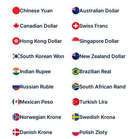
Chinese Yuan
Australian Dollar
Canadian Dollar
Swiss Franc
Hong Kong Dollar
Singapore Dollar
South Korean Won
New Zealand Dollar
Indian Rupee
Brazilian Real
Russian Ruble
South African Rand
Mexican Peso
Turkish Lira
Norwegian Krone
Swedish Krona
Danish Krone
Polish Zloty