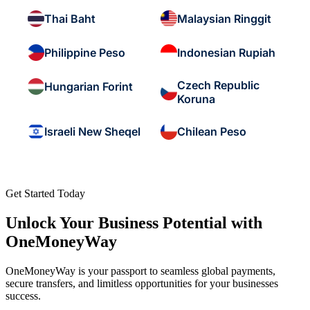
Thai Baht
Malaysian Ringgit
Philippine Peso
Indonesian Rupiah
Czech Republic
Hungarian Forint
Koruna
Israeli New Sheqel
Chilean Peso
Get Started Today
Unlock Your Business Potential with
OneMoneyWay
OneMoneyWay is your passport to seamless global payments,
secure transfers, and limitless opportunities for your businesses
success.