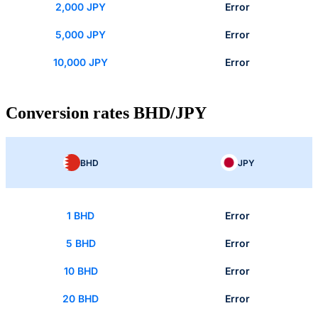
2,000 JPY
Error
5,000 JPY
Error
10,000 JPY
Error
Conversion rates BHD/JPY
BHD
JPY
1 BHD
Error
5 BHD
Error
10 BHD
Error
20 BHD
Error