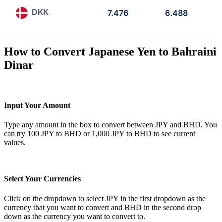
DKK
7.476
6.488
How to Convert Japanese Yen to Bahraini
Dinar
Input Your Amount
Type any amount in the box to convert between JPY and BHD. You
can try 100 JPY to BHD or 1,000 JPY to BHD to see current
values.
Select Your Currencies
Click on the dropdown to select JPY in the first dropdown as the
currency that you want to convert and BHD in the second drop
down as the currency you want to convert to.