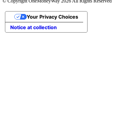
© Copyright OneMoneyWay 2026 All Rights Reserved
Your Privacy Choices
Notice at collection