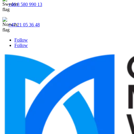
+46 8 580 990 13
+47 21 05 36 48
Follow
Follow