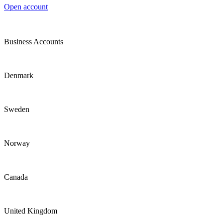
Open account
Business Accounts
Denmark
Sweden
Norway
Canada
United Kingdom