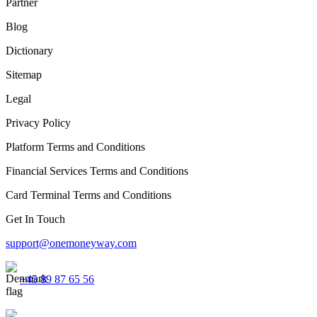
Partner
Blog
Dictionary
Sitemap
Legal
Privacy Policy
Platform Terms and Conditions
Financial Services Terms and Conditions
Card Terminal Terms and Conditions
Get In Touch
support@onemoneyway.com
+45 89 87 65 56