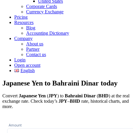
United States
Corporate Cards
Currency Exchange
Pricing
Resources
Blog
Accounting Dictionary
Company
About us
Partner
Contact us
Login
Open account
English
Japanese Yen to Bahraini Dinar today
Convert
Japanese Yen
(
JPY
) to
Bahraini Dinar
(
BHD
) at the real
exchange rate. Check today’s
JPY
–
BHD
rate, historical charts, and
more.
Amount