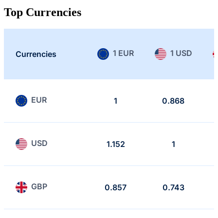
Top Currencies
1 EUR
1 USD
Currencies
EUR
1
0.868
USD
1.152
1
GBP
0.857
0.743