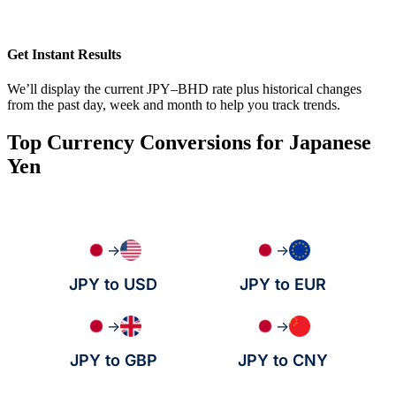
Get Instant Results
We’ll display the current JPY–BHD rate plus historical changes
from the past day, week and month to help you track trends.
Top Currency Conversions for Japanese
Yen
→
→
JPY to USD
JPY to EUR
→
→
JPY to GBP
JPY to CNY