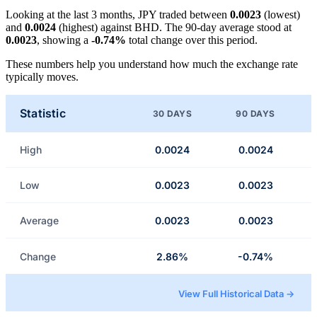
Looking at the last 3 months, JPY traded between
0.0023
(lowest)
and
0.0024
(highest) against BHD. The 90-day average stood at
0.0023
, showing a
-0.74%
total change over this period.
These numbers help you understand how much the exchange rate
typically moves.
Statistic
30 DAYS
90 DAYS
High
0.0024
0.0024
Low
0.0023
0.0023
Average
0.0023
0.0023
Change
2.86%
-0.74%
View Full Historical Data →