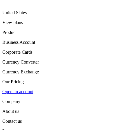
United States
View plans
Product
Business Account
Corporate Cards
Currency Converter
Currency Exchange
Our Pricing
Open an account
Company
About us
Contact us