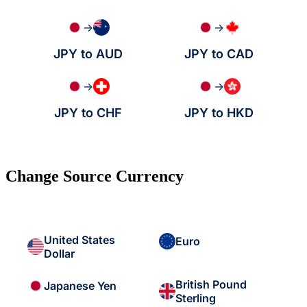
→
→
JPY to AUD
JPY to CAD
→
→
JPY to CHF
JPY to HKD
Change Source Currency
United States
Euro
Dollar
British Pound
Japanese Yen
Sterling