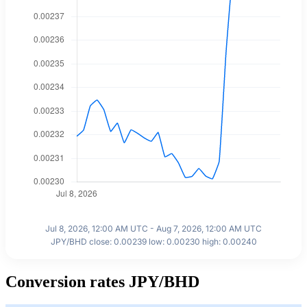
Jul 8, 2026, 12:00 AM UTC - Aug 7, 2026, 12:00 AM UTC
JPY/BHD close: 0.00239 low: 0.00230 high: 0.00240
Conversion rates JPY/BHD