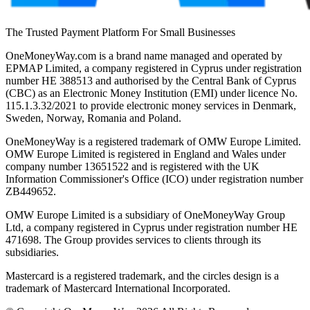
The Trusted Payment Platform For Small Businesses
OneMoneyWay.com is a brand name managed and operated by
EPMAP Limited, a company registered in Cyprus under registration
number ΗΕ 388513 and authorised by the Central Bank of Cyprus
(CBC) as an Electronic Money Institution (EMI) under licence No.
115.1.3.32/2021 to provide electronic money services in Denmark,
Sweden, Norway, Romania and Poland.
OneMoneyWay is a registered trademark of OMW Europe Limited.
OMW Europe Limited is registered in England and Wales under
company number 13651522 and is registered with the UK
Information Commissioner's Office (ICO) under registration number
ZB449652.
OMW Europe Limited is a subsidiary of OneMoneyWay Group
Ltd, a company registered in Cyprus under registration number ΗΕ
471698. The Group provides services to clients through its
subsidiaries.
Mastercard is a registered trademark, and the circles design is a
trademark of Mastercard International Incorporated.