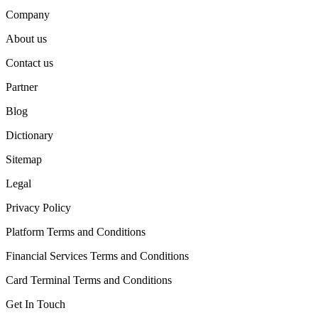
Company
About us
Contact us
Partner
Blog
Dictionary
Sitemap
Legal
Privacy Policy
Platform Terms and Conditions
Financial Services Terms and Conditions
Card Terminal Terms and Conditions
Get In Touch