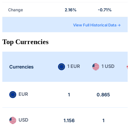
Change
2.16%
-0.71%
View Full Historical Data →
Top Currencies
1 EUR
1 USD
Currencies
EUR
1
0.865
USD
1.156
1