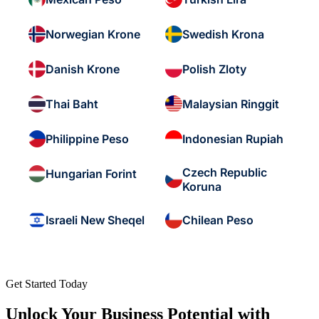
Norwegian Krone
Swedish Krona
Danish Krone
Polish Zloty
Thai Baht
Malaysian Ringgit
Philippine Peso
Indonesian Rupiah
Czech Republic
Hungarian Forint
Koruna
Israeli New Sheqel
Chilean Peso
Get Started Today
Unlock Your Business Potential with