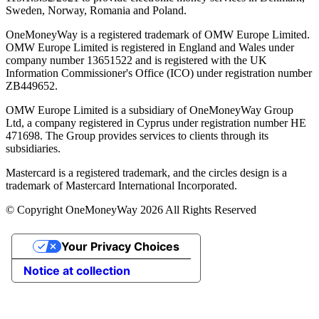
Sweden, Norway, Romania and Poland.
OneMoneyWay is a registered trademark of OMW Europe Limited.
OMW Europe Limited is registered in England and Wales under
company number 13651522 and is registered with the UK
Information Commissioner's Office (ICO) under registration number
ZB449652.
OMW Europe Limited is a subsidiary of OneMoneyWay Group
Ltd, a company registered in Cyprus under registration number ΗΕ
471698. The Group provides services to clients through its
subsidiaries.
Mastercard is a registered trademark, and the circles design is a
trademark of Mastercard International Incorporated.
© Copyright OneMoneyWay 2026 All Rights Reserved
Your Privacy Choices
Notice at collection