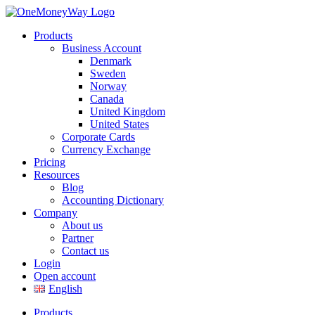
Products
Business Account
Denmark
Sweden
Norway
Canada
United Kingdom
United States
Corporate Cards
Currency Exchange
Pricing
Resources
Blog
Accounting Dictionary
Company
About us
Partner
Contact us
Login
Open account
English
Products