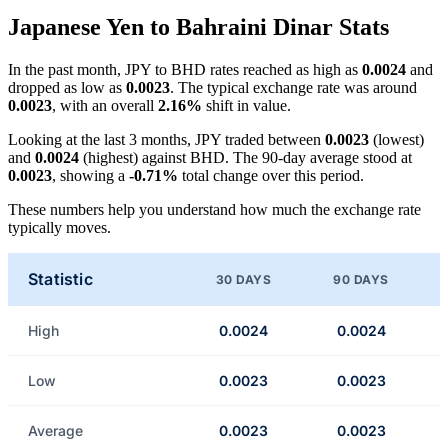
Japanese Yen to Bahraini Dinar Stats
In the past month, JPY to BHD rates reached as high as
0.0024
and
dropped as low as
0.0023
. The typical exchange rate was around
0.0023
, with an overall
2.16%
shift in value.
Looking at the last 3 months, JPY traded between
0.0023
(lowest)
and
0.0024
(highest) against BHD. The 90-day average stood at
0.0023
, showing a
-0.71%
total change over this period.
These numbers help you understand how much the exchange rate
typically moves.
Statistic
30 DAYS
90 DAYS
High
0.0024
0.0024
Low
0.0023
0.0023
Average
0.0023
0.0023