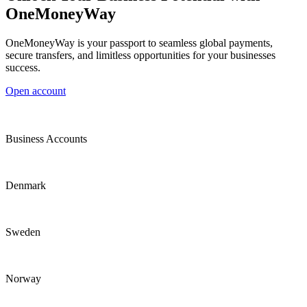
OneMoneyWay
OneMoneyWay is your passport to seamless global payments,
secure transfers, and limitless opportunities for your businesses
success.
Open account
Business Accounts
Denmark
Sweden
Norway