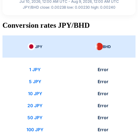
Jul 10, 2026, 12:00 AM UTC - Aug 9, 2026, 12:00 AM UTC
JPY/BHD close: 0.00238 low: 0.00230 high: 0.00240
Conversion rates JPY/BHD
JPY
BHD
1 JPY
Error
5 JPY
Error
10 JPY
Error
20 JPY
Error
50 JPY
Error
100 JPY
Error