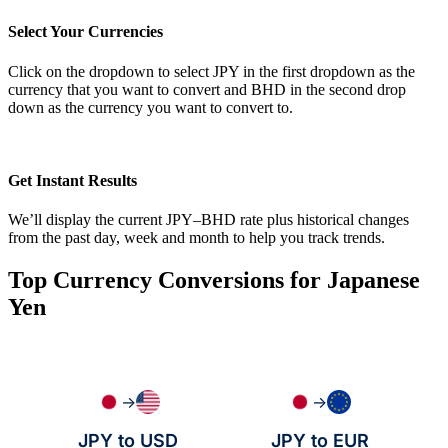
Select Your Currencies
Click on the dropdown to select JPY in the first dropdown as the
currency that you want to convert and BHD in the second drop
down as the currency you want to convert to.
Get Instant Results
We’ll display the current JPY–BHD rate plus historical changes
from the past day, week and month to help you track trends.
Top Currency Conversions for Japanese
Yen
→
→
JPY to USD
JPY to EUR