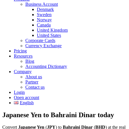
Business Account
Denmark
Sweden
Norway
Canada
United Kingdom
United States
Corporate Cards
Currency Exchange
Pricing
Resources
Blog
Accounting Dictionary
Company
About us
Partner
Contact us
Login
Open account
English
Japanese Yen to Bahraini Dinar today
Convert
Japanese Yen
(
JPY
) to
Bahraini Dinar
(
BHD
) at the real