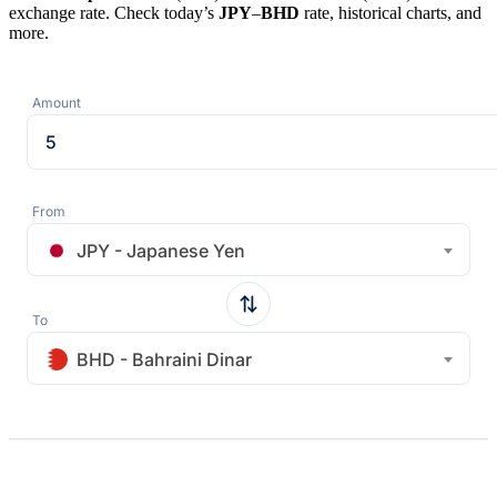
exchange rate. Check today’s
JPY
–
BHD
rate, historical charts, and
more.
Amount
From
JPY - Japanese Yen
To
BHD - Bahraini Dinar