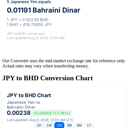
5 Japanese Yen equals
0.01191 Bahraini Dinar
1 JPY = 0.00238 BHD
1 BHD = 419.70850 JPY
JPY to BHD conversion
Last updated Aug 9, 2026, 12:00 AM
Our Converter uses the mid-market exchange rate for reference only.
Actual rates may vary when transferring money.
JPY to BHD Conversion Chart
JPY to BHD Chart
Japanese Yen to
Bahraini Dinar
0.00238
+0.00005 (+2.16%)
Last updated: Aug 9, 2026, 12:00 AM UTC
2D
1W
1M
3M
6M
1Y