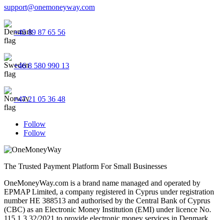
support@onemoneyway.com
+45 89 87 65 56
+46 8 580 990 13
+47 21 05 36 48
Follow
Follow
The Trusted Payment Platform For Small Businesses
OneMoneyWay.com is a brand name managed and operated by
EPMAP Limited, a company registered in Cyprus under registration
number ΗΕ 388513 and authorised by the Central Bank of Cyprus
(CBC) as an Electronic Money Institution (EMI) under licence No.
115.1.3.32/2021 to provide electronic money services in Denmark,