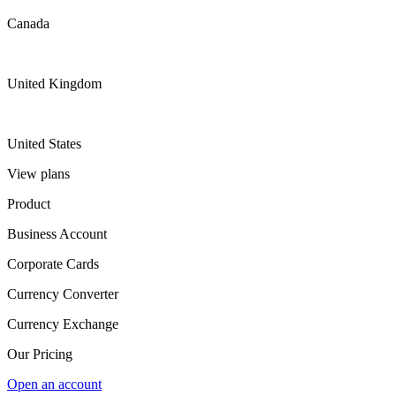
Canada
United Kingdom
United States
View plans
Product
Business Account
Corporate Cards
Currency Converter
Currency Exchange
Our Pricing
Open an account