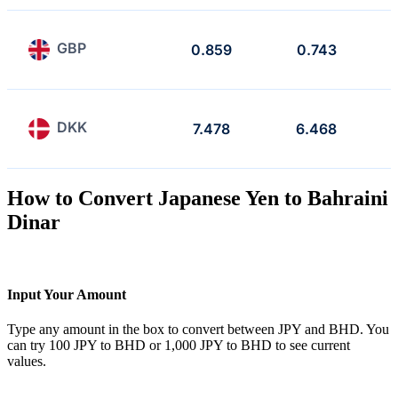
GBP
0.859
0.743
DKK
7.478
6.468
How to Convert Japanese Yen to Bahraini
Dinar
Input Your Amount
Type any amount in the box to convert between JPY and BHD. You
can try 100 JPY to BHD or 1,000 JPY to BHD to see current
values.