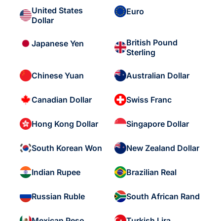
United States
Euro
Dollar
British Pound
Japanese Yen
Sterling
Chinese Yuan
Australian Dollar
Canadian Dollar
Swiss Franc
Hong Kong Dollar
Singapore Dollar
South Korean Won
New Zealand Dollar
Indian Rupee
Brazilian Real
Russian Ruble
South African Rand
Mexican Peso
Turkish Lira