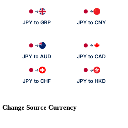
→
→
JPY to GBP
JPY to CNY
→
→
JPY to AUD
JPY to CAD
→
→
JPY to CHF
JPY to HKD
Change Source Currency