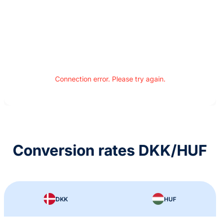
Connection error. Please try again.
Conversion rates DKK/HUF
DKK
HUF