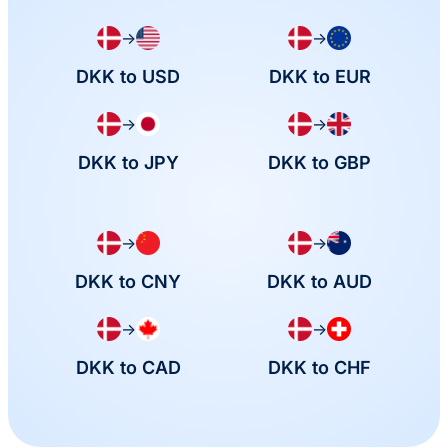
→
→
DKK to USD
DKK to EUR
→
→
DKK to JPY
DKK to GBP
→
→
DKK to CNY
DKK to AUD
→
→
DKK to CAD
DKK to CHF