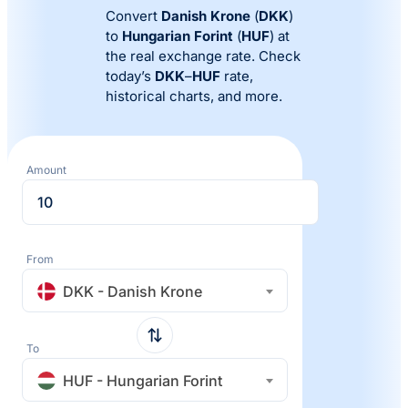
Convert
Danish Krone
(
DKK
)
to
Hungarian Forint
(
HUF
) at
the real exchange rate. Check
today’s
DKK
–
HUF
rate,
historical charts, and more.
Amount
From
DKK - Danish Krone
To
HUF - Hungarian Forint