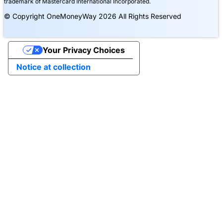
trademark of Mastercard International Incorporated.
© Copyright OneMoneyWay 2026 All Rights Reserved
Your Privacy Choices
Notice at collection