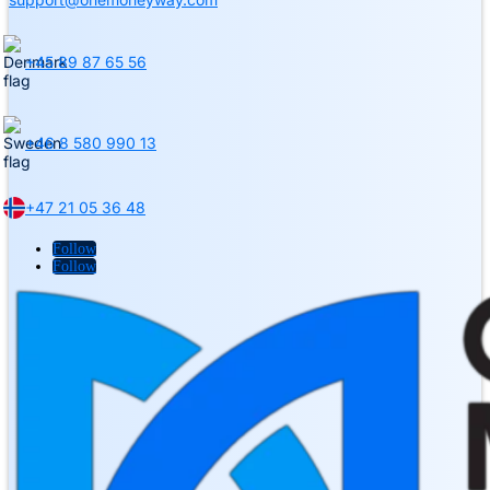
+45 89 87 65 56
+46 8 580 990 13
+47 21 05 36 48
Follow
Follow