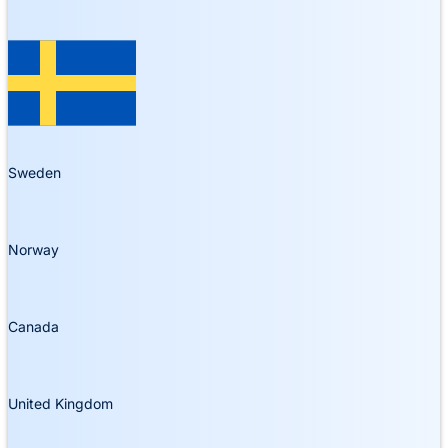
Sweden
Norway
Canada
United Kingdom