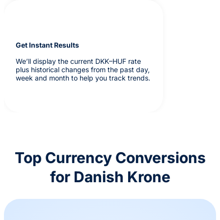
Get Instant Results
We’ll display the current DKK–HUF rate
plus historical changes from the past day,
week and month to help you track trends.
Top Currency Conversions
for Danish Krone