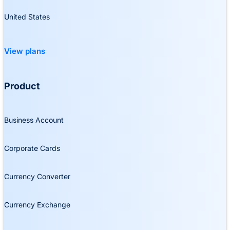
United States
View plans
Product
Business Account
Corporate Cards
Currency Converter
Currency Exchange