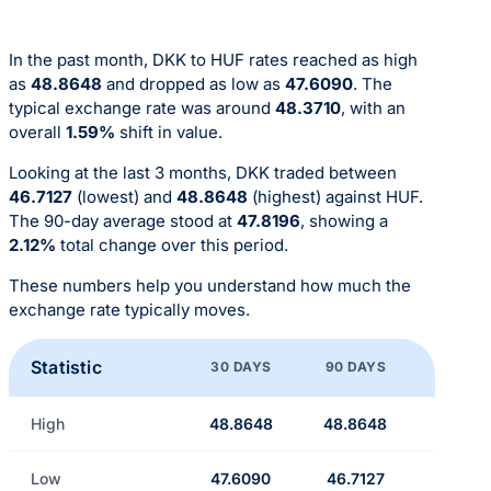
In the past month, DKK to HUF rates reached as high
as
48.8648
and dropped as low as
47.6090
. The
typical exchange rate was around
48.3710
, with an
overall
1.59%
shift in value.
Looking at the last 3 months, DKK traded between
46.7127
(lowest) and
48.8648
(highest) against HUF.
The 90-day average stood at
47.8196
, showing a
2.12%
total change over this period.
These numbers help you understand how much the
exchange rate typically moves.
Statistic
30 DAYS
90 DAYS
High
48.8648
48.8648
Low
47.6090
46.7127