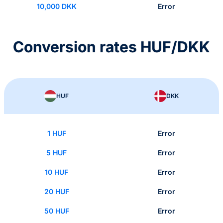
10,000 DKK
Error
Conversion rates HUF/DKK
HUF
DKK
1 HUF
Error
5 HUF
Error
10 HUF
Error
20 HUF
Error
50 HUF
Error