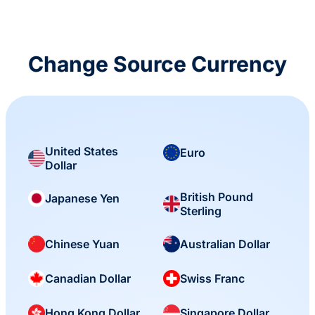
Change Source Currency
United States
Euro
Dollar
British Pound
Japanese Yen
Sterling
Chinese Yuan
Australian Dollar
Canadian Dollar
Swiss Franc
Hong Kong Dollar
Singapore Dollar