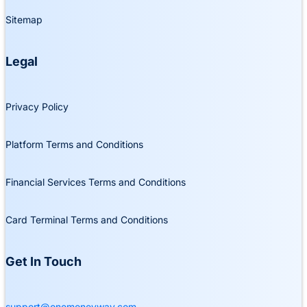
Sitemap
Legal
Privacy Policy
Platform Terms and Conditions
Financial Services Terms and Conditions
Card Terminal Terms and Conditions
Get In Touch
support@onemoneyway.com