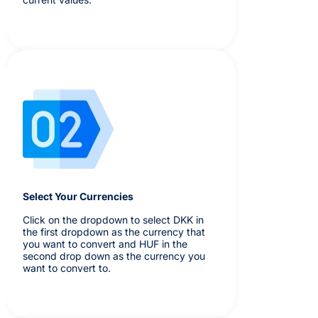
Select Your Currencies
Click on the dropdown to select DKK in
the first dropdown as the currency that
you want to convert and HUF in the
second drop down as the currency you
want to convert to.