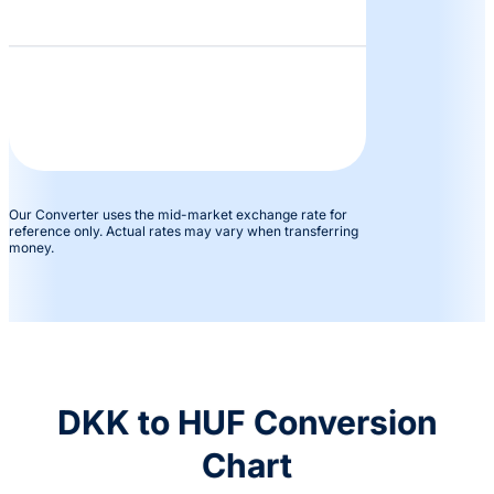
Our Converter uses the mid-market exchange rate for
reference only. Actual rates may vary when transferring
money.
DKK to HUF Conversion
Chart