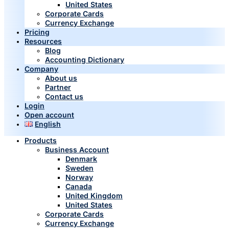
United States
Corporate Cards
Currency Exchange
Pricing
Resources
Blog
Accounting Dictionary
Company
About us
Partner
Contact us
Login
Open account
English
Products
Business Account
Denmark
Sweden
Norway
Canada
United Kingdom
United States
Corporate Cards
Currency Exchange