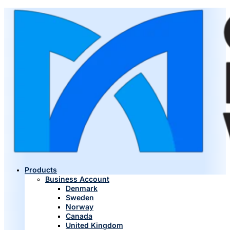
Products
Business Account
Denmark
Sweden
Norway
Canada
United Kingdom