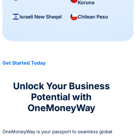
Koruna
Israeli New Sheqel
Chilean Peso
Get Started Today
Unlock Your Business
Potential with
OneMoneyWay
OneMoneyWay is your passport to seamless global