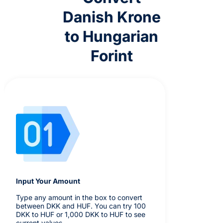
Danish Krone
to Hungarian
Forint
Input Your Amount
Type any amount in the box to convert
between DKK and HUF. You can try 100
DKK to HUF or 1,000 DKK to HUF to see
current values.