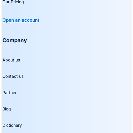
Our Pricing
Open an account
Company
About us
Contact us
Partner
Blog
Dictionary