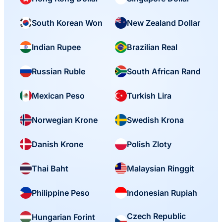
South Korean Won
New Zealand Dollar
Indian Rupee
Brazilian Real
Russian Ruble
South African Rand
Mexican Peso
Turkish Lira
Norwegian Krone
Swedish Krona
Danish Krone
Polish Zloty
Thai Baht
Malaysian Ringgit
Philippine Peso
Indonesian Rupiah
Czech Republic
Hungarian Forint