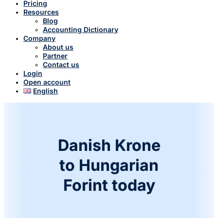
Pricing
Resources
Blog
Accounting Dictionary
Company
About us
Partner
Contact us
Login
Open account
English
Danish Krone
to Hungarian
Forint today