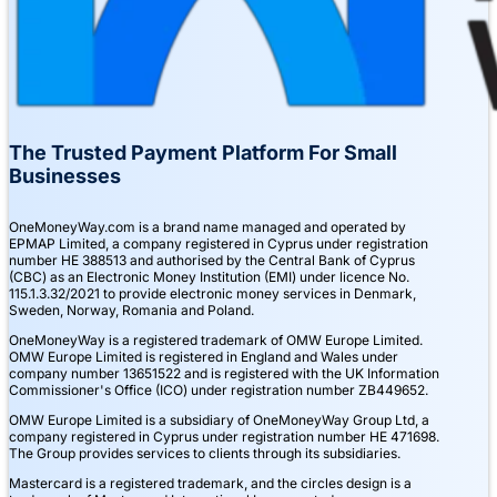
The Trusted Payment Platform For Small
Businesses
OneMoneyWay.com is a brand name managed and operated by
EPMAP Limited, a company registered in Cyprus under registration
number ΗΕ 388513 and authorised by the Central Bank of Cyprus
(CBC) as an Electronic Money Institution (EMI) under licence No.
115.1.3.32/2021 to provide electronic money services in Denmark,
Sweden, Norway, Romania and Poland.
OneMoneyWay is a registered trademark of OMW Europe Limited.
OMW Europe Limited is registered in England and Wales under
company number 13651522 and is registered with the UK Information
Commissioner's Office (ICO) under registration number ZB449652.
OMW Europe Limited is a subsidiary of OneMoneyWay Group Ltd, a
company registered in Cyprus under registration number ΗΕ 471698.
The Group provides services to clients through its subsidiaries.
Mastercard is a registered trademark, and the circles design is a