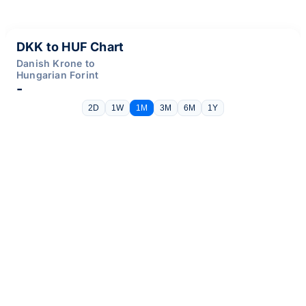
DKK to HUF Chart
Danish Krone to
Hungarian Forint
-
2D
1W
1M
3M
6M
1Y