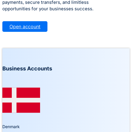
payments, secure transfers, and limitless
opportunities for your businesses success.
Open account
Business Accounts
Denmark