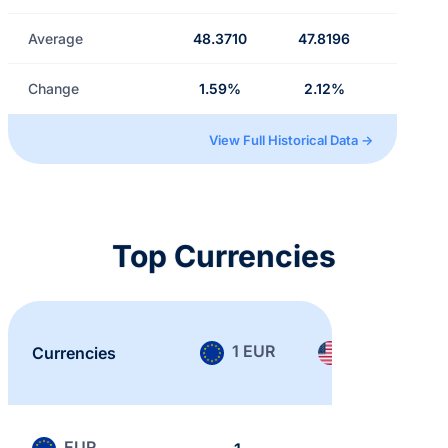
Average
48.3710
47.8196
Change
1.59%
2.12%
View Full Historical Data →
Top Currencies
1 EUR
1 USD
Currencies
EUR