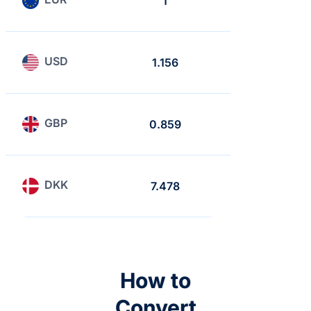
1
0.865
USD
1.156
1
GBP
0.859
0.743
DKK
7.478
6.468
How to
Convert