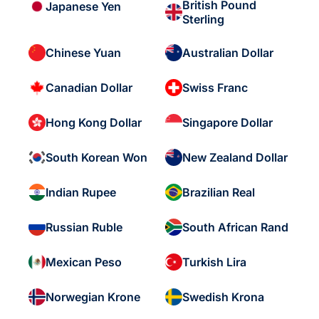
British Pound
Japanese Yen
Sterling
Chinese Yuan
Australian Dollar
Canadian Dollar
Swiss Franc
Hong Kong Dollar
Singapore Dollar
South Korean Won
New Zealand Dollar
Indian Rupee
Brazilian Real
Russian Ruble
South African Rand
Mexican Peso
Turkish Lira
Norwegian Krone
Swedish Krona