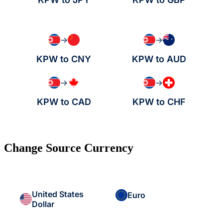
→
→
KPW to CNY
KPW to AUD
→
→
KPW to CAD
KPW to CHF
Change Source Currency
United States
Euro
Dollar