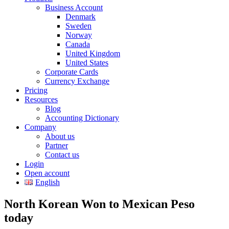
Business Account
Denmark
Sweden
Norway
Canada
United Kingdom
United States
Corporate Cards
Currency Exchange
Pricing
Resources
Blog
Accounting Dictionary
Company
About us
Partner
Contact us
Login
Open account
English
North Korean Won to Mexican Peso
today