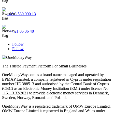
+46 8 580 990 13
+47 21 05 36 48
Follow
Follow
The Trusted Payment Platform For Small Businesses
OneMoneyWay.com is a brand name managed and operated by
EPMAP Limited, a company registered in Cyprus under registration
number ΗΕ 388513 and authorised by the Central Bank of Cyprus
(CBC) as an Electronic Money Institution (EMI) under licence No.
115.1.3.32/2021 to provide electronic money services in Denmark,
Sweden, Norway, Romania and Poland.
OneMoneyWay is a registered trademark of OMW Europe Limited.
OMW Europe Limited is registered in England and Wales under