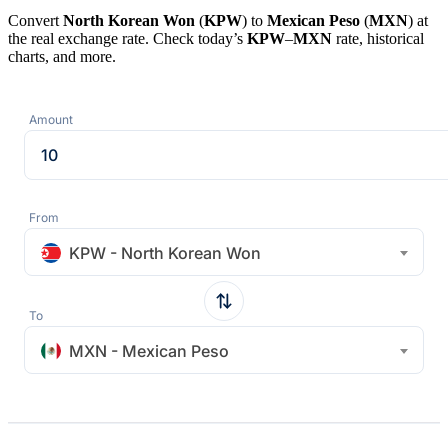
Convert
North Korean Won
(
KPW
) to
Mexican Peso
(
MXN
) at
the real exchange rate. Check today’s
KPW
–
MXN
rate, historical
charts, and more.
Amount
From
KPW - North Korean Won
To
MXN - Mexican Peso