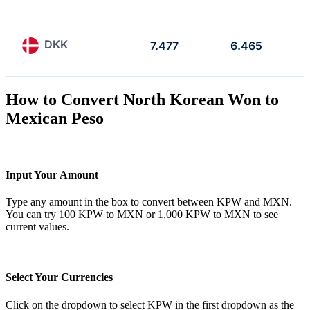
DKK
7.477
6.465
How to Convert North Korean Won to
Mexican Peso
Input Your Amount
Type any amount in the box to convert between KPW and MXN.
You can try 100 KPW to MXN or 1,000 KPW to MXN to see
current values.
Select Your Currencies
Click on the dropdown to select KPW in the first dropdown as the