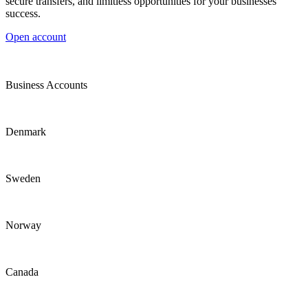
secure transfers, and limitless opportunities for your businesses
success.
Open account
Business Accounts
Denmark
Sweden
Norway
Canada