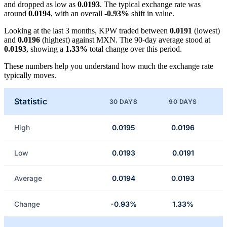
and dropped as low as
0.0193
. The typical exchange rate was
around
0.0194
, with an overall
-0.93%
shift in value.
Looking at the last 3 months, KPW traded between
0.0191
(lowest)
and
0.0196
(highest) against MXN. The 90-day average stood at
0.0193
, showing a
1.33%
total change over this period.
These numbers help you understand how much the exchange rate
typically moves.
Statistic
30 DAYS
90 DAYS
High
0.0195
0.0196
Low
0.0193
0.0191
Average
0.0194
0.0193
Change
-0.93%
1.33%