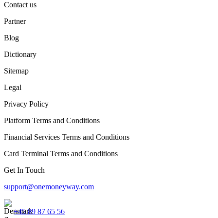
Contact us
Partner
Blog
Dictionary
Sitemap
Legal
Privacy Policy
Platform Terms and Conditions
Financial Services Terms and Conditions
Card Terminal Terms and Conditions
Get In Touch
support@onemoneyway.com
+45 89 87 65 56