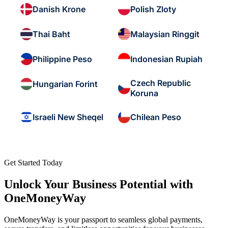
Danish Krone
Polish Zloty
Thai Baht
Malaysian Ringgit
Philippine Peso
Indonesian Rupiah
Czech Republic
Hungarian Forint
Koruna
Israeli New Sheqel
Chilean Peso
Get Started Today
Unlock Your Business Potential with
OneMoneyWay
OneMoneyWay is your passport to seamless global payments,