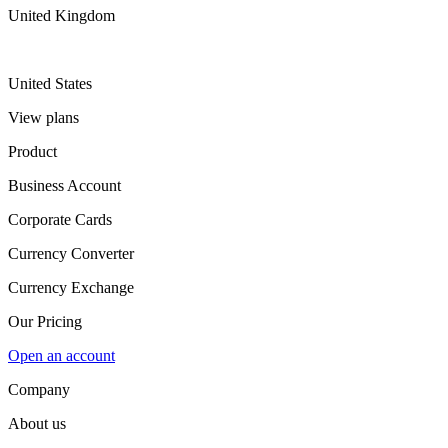
United Kingdom
United States
View plans
Product
Business Account
Corporate Cards
Currency Converter
Currency Exchange
Our Pricing
Open an account
Company
About us