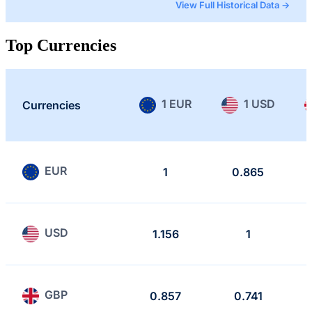
View Full Historical Data →
Top Currencies
1 EUR
1 USD
Currencies
EUR
1
0.865
USD
1.156
1
GBP
0.857
0.741