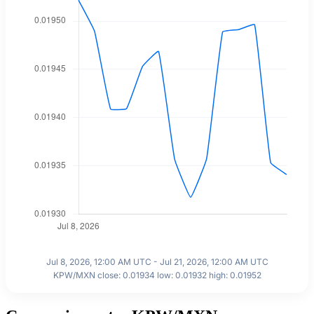
Jul 8, 2026, 12:00 AM UTC - Jul 21, 2026, 12:00 AM UTC
KPW/MXN close: 0.01934 low: 0.01932 high: 0.01952