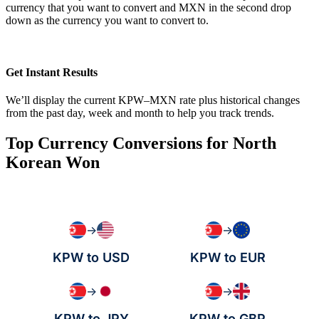
currency that you want to convert and MXN in the second drop
down as the currency you want to convert to.
Get Instant Results
We’ll display the current KPW–MXN rate plus historical changes
from the past day, week and month to help you track trends.
Top Currency Conversions for North
Korean Won
→
→
KPW to USD
KPW to EUR
→
→
KPW to JPY
KPW to GBP