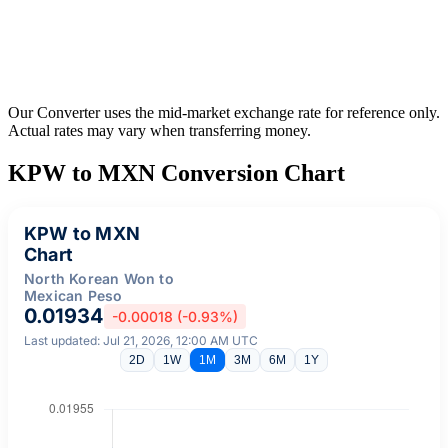
Our Converter uses the mid-market exchange rate for reference only.
Actual rates may vary when transferring money.
KPW to MXN Conversion Chart
KPW to MXN
Chart
North Korean Won to
Mexican Peso
0.01934
-0.00018 (-0.93%)
Last updated: Jul 21, 2026, 12:00 AM UTC
2D
1W
1M
3M
6M
1Y