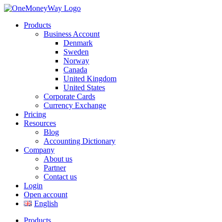
Products
Business Account
Denmark
Sweden
Norway
Canada
United Kingdom
United States
Corporate Cards
Currency Exchange
Pricing
Resources
Blog
Accounting Dictionary
Company
About us
Partner
Contact us
Login
Open account
English
Products