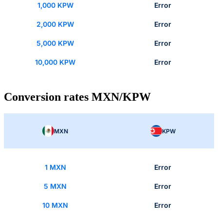
1,000 KPW
Error
2,000 KPW
Error
5,000 KPW
Error
10,000 KPW
Error
Conversion rates MXN/KPW
MXN
KPW
1 MXN
Error
5 MXN
Error
10 MXN
Error