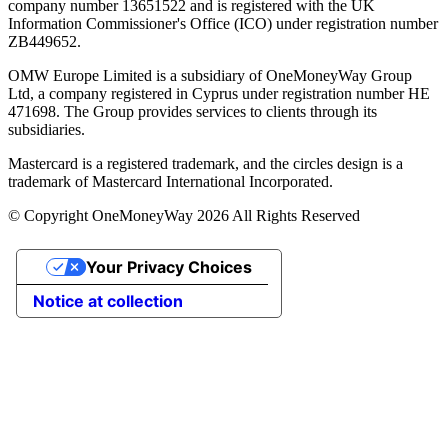
company number 13651522 and is registered with the UK
Information Commissioner's Office (ICO) under registration number
ZB449652.
OMW Europe Limited is a subsidiary of OneMoneyWay Group
Ltd, a company registered in Cyprus under registration number ΗΕ
471698. The Group provides services to clients through its
subsidiaries.
Mastercard is a registered trademark, and the circles design is a
trademark of Mastercard International Incorporated.
© Copyright OneMoneyWay 2026 All Rights Reserved
Your Privacy Choices
Notice at collection