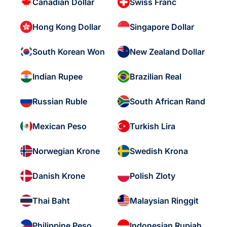
Canadian Dollar
Swiss Franc
Hong Kong Dollar
Singapore Dollar
South Korean Won
New Zealand Dollar
Indian Rupee
Brazilian Real
Russian Ruble
South African Rand
Mexican Peso
Turkish Lira
Norwegian Krone
Swedish Krona
Danish Krone
Polish Zloty
Thai Baht
Malaysian Ringgit
Philippine Peso
Indonesian Rupiah