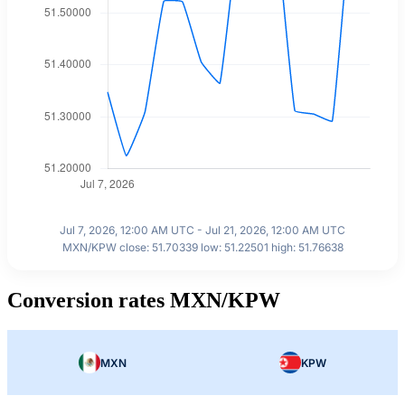
Jul 7, 2026, 12:00 AM UTC - Jul 21, 2026, 12:00 AM UTC
MXN/KPW close: 51.70339 low: 51.22501 high: 51.76638
Conversion rates MXN/KPW
MXN
KPW