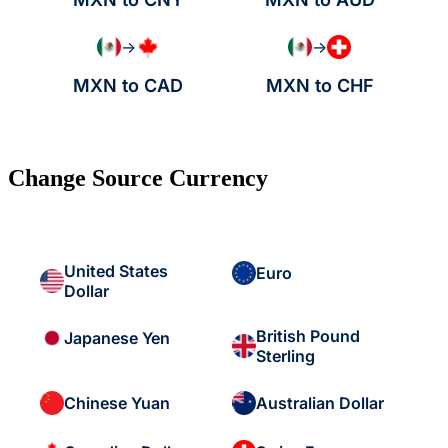
→
→
MXN to CAD
MXN to CHF
Change Source Currency
United States
Euro
Dollar
British Pound
Japanese Yen
Sterling
Chinese Yuan
Australian Dollar