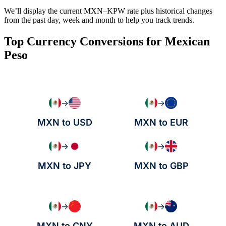
We’ll display the current MXN–KPW rate plus historical changes
from the past day, week and month to help you track trends.
Top Currency Conversions for Mexican
Peso
→
→
MXN to USD
MXN to EUR
→
→
MXN to JPY
MXN to GBP
→
→
MXN to CNY
MXN to AUD