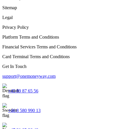
Sitemap
Legal
Privacy Policy
Platform Terms and Conditions
Financial Services Terms and Conditions
Card Terminal Terms and Conditions
Get In Touch
support@onemoneyway.com
+45 89 87 65 56
+46 8 580 990 13