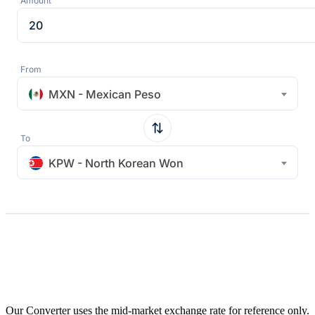
Amount
From
MXN - Mexican Peso
To
KPW - North Korean Won
Our Converter uses the mid-market exchange rate for reference only.