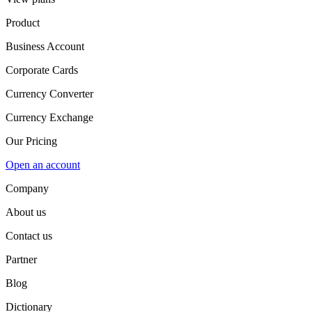
Product
Business Account
Corporate Cards
Currency Converter
Currency Exchange
Our Pricing
Open an account
Company
About us
Contact us
Partner
Blog
Dictionary