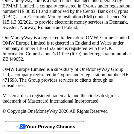
OneMoneyWay.com is a brand name managed and operated by
EPMAP Limited, a company registered in Cyprus under registration
number ΗΕ 388513 and authorised by the Central Bank of Cyprus
(CBC) as an Electronic Money Institution (EMI) under licence No.
115.1.3.32/2021 to provide electronic money services in Denmark,
Sweden, Norway, Romania and Poland.
OneMoneyWay is a registered trademark of OMW Europe Limited.
OMW Europe Limited is registered in England and Wales under
company number 13651522 and is registered with the UK
Information Commissioner's Office (ICO) under registration number
ZB449652.
OMW Europe Limited is a subsidiary of OneMoneyWay Group
Ltd, a company registered in Cyprus under registration number ΗΕ
471698. The Group provides services to clients through its
subsidiaries.
Mastercard is a registered trademark, and the circles design is a
trademark of Mastercard International Incorporated.
© Copyright OneMoneyWay 2026 All Rights Reserved
Your Privacy Choices