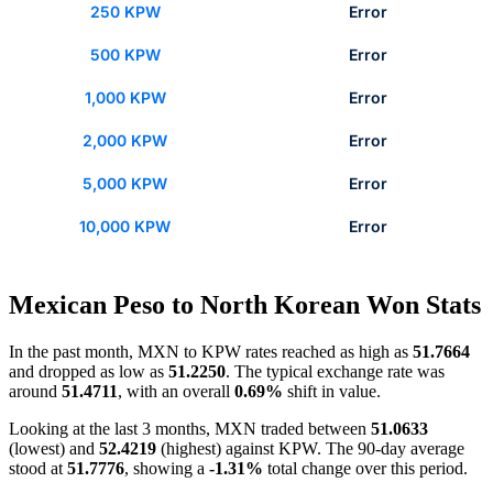
250 KPW
Error
500 KPW
Error
1,000 KPW
Error
2,000 KPW
Error
5,000 KPW
Error
10,000 KPW
Error
Mexican Peso to North Korean Won Stats
In the past month, MXN to KPW rates reached as high as
51.7664
and dropped as low as
51.2250
. The typical exchange rate was
around
51.4711
, with an overall
0.69%
shift in value.
Looking at the last 3 months, MXN traded between
51.0633
(lowest) and
52.4219
(highest) against KPW. The 90-day average
stood at
51.7776
, showing a
-1.31%
total change over this period.