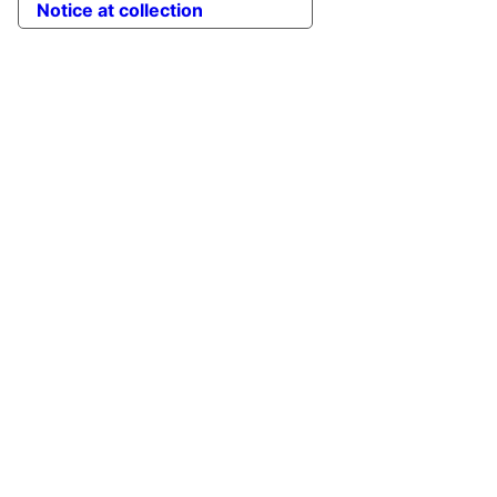
Notice at collection