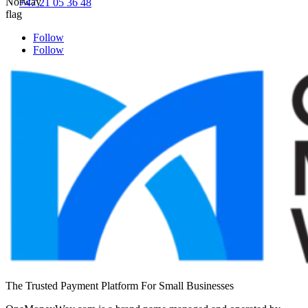
+47 21 05 36 48
Follow
Follow
The Trusted Payment Platform For Small Businesses