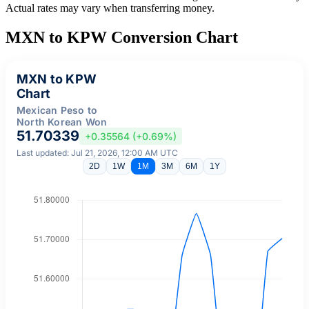
Actual rates may vary when transferring money.
MXN to KPW Conversion Chart
MXN to KPW
Chart
Mexican Peso to
North Korean Won
51.70339
+0.35564 (+0.69%)
Last updated: Jul 21, 2026, 12:00 AM UTC
2D
1W
1M
3M
6M
1Y