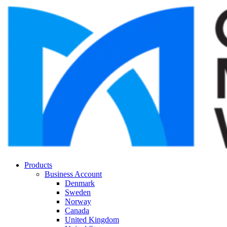
Products
Business Account
Denmark
Sweden
Norway
Canada
United Kingdom