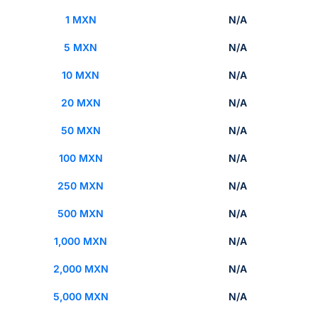
1 MXN
N/A
5 MXN
N/A
10 MXN
N/A
20 MXN
N/A
50 MXN
N/A
100 MXN
N/A
250 MXN
N/A
500 MXN
N/A
1,000 MXN
N/A
2,000 MXN
N/A
5,000 MXN
N/A