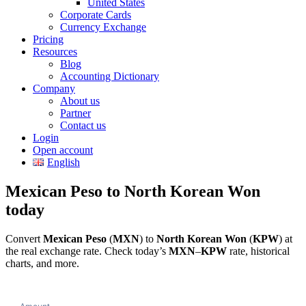
United States
Corporate Cards
Currency Exchange
Pricing
Resources
Blog
Accounting Dictionary
Company
About us
Partner
Contact us
Login
Open account
English
Mexican Peso to North Korean Won
today
Convert
Mexican Peso
(
MXN
) to
North Korean Won
(
KPW
) at
the real exchange rate. Check today’s
MXN
–
KPW
rate, historical
charts, and more.