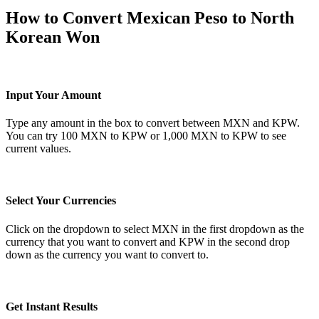
How to Convert Mexican Peso to North
Korean Won
Input Your Amount
Type any amount in the box to convert between MXN and KPW.
You can try 100 MXN to KPW or 1,000 MXN to KPW to see
current values.
Select Your Currencies
Click on the dropdown to select MXN in the first dropdown as the
currency that you want to convert and KPW in the second drop
down as the currency you want to convert to.
Get Instant Results