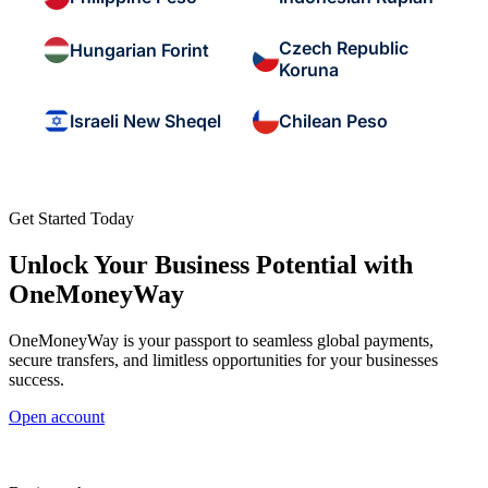
Czech Republic
Hungarian Forint
Koruna
Israeli New Sheqel
Chilean Peso
Get Started Today
Unlock Your Business Potential with
OneMoneyWay
OneMoneyWay is your passport to seamless global payments,
secure transfers, and limitless opportunities for your businesses
success.
Open account