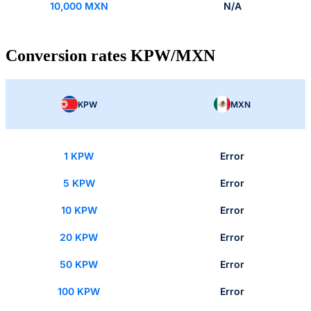
10,000 MXN
N/A
Conversion rates KPW/MXN
KPW
MXN
1 KPW
Error
5 KPW
Error
10 KPW
Error
20 KPW
Error
50 KPW
Error
100 KPW
Error