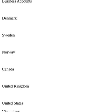
Business Accounts
Denmark
Sweden
Norway
Canada
United Kingdom
United States
View plans