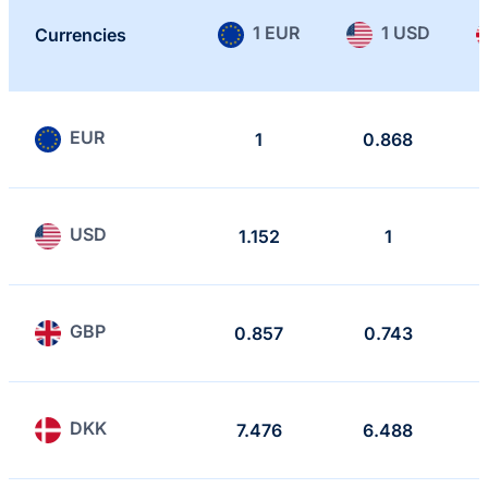
1 EUR
1 USD
Currencies
EUR
1
0.868
USD
1.152
1
GBP
0.857
0.743
DKK
7.476
6.488