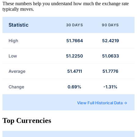
These numbers help you understand how much the exchange rate
typically moves.
Statistic
30 DAYS
90 DAYS
High
51.7664
52.4219
Low
51.2250
51.0633
Average
51.4711
51.7776
Change
0.69%
-1.31%
View Full Historical Data →
Top Currencies