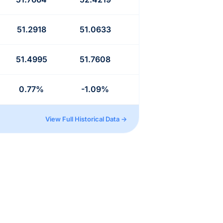
51.2918
51.0633
51.4995
51.7608
0.77%
-1.09%
View Full Historical Data →