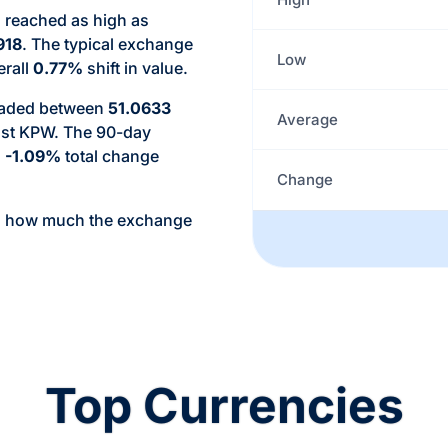
 reached as high as
918
. The typical exchange
Low
erall
0.77%
shift in value.
traded between
51.0633
Average
nst KPW. The 90-day
a
-1.09%
total change
Change
d how much the exchange
Top Currencies