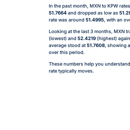
In the past month, MXN to KPW rates
51.7664
and dropped as low as
51.2
rate was around
51.4995
, with an ov
Looking at the last 3 months, MXN 
(lowest) and
52.4219
(highest) agai
average stood at
51.7608
, showing 
over this period.
These numbers help you understan
rate typically moves.