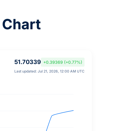
 Chart
51.70339
+0.39369 (+0.77%)
Last updated: Jul 21, 2026, 12:00 AM UTC