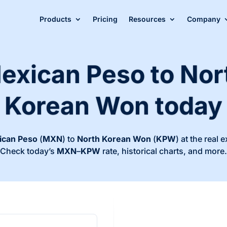
Products
Pricing
Resources
Company
exican Peso to Nor
Korean Won today
ican Peso
(
MXN
) to
North Korean Won
(
KPW
) at the real 
Check today’s
MXN
–
KPW
rate, historical charts, and more.