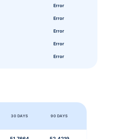
Error
Error
Error
Error
Error
30 DAYS
90 DAYS
51.7664
52.4219