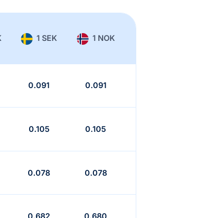
K
1 SEK
1 NOK
0.091
0.091
0.105
0.105
0.078
0.078
0.682
0.680