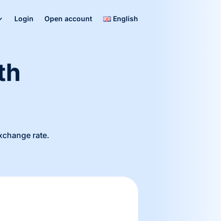
Login
Open account
English
th
exchange rate.