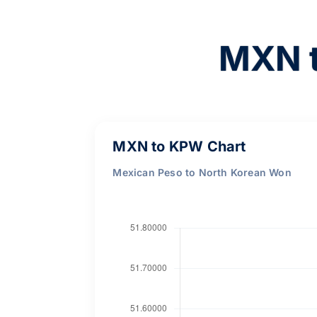
MXN t
MXN to KPW Chart
Mexican Peso to North Korean Won