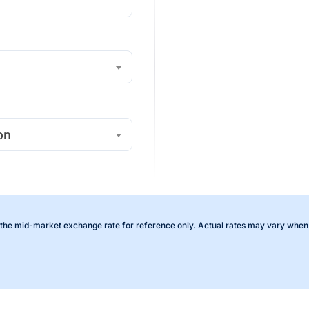
on
the mid-market exchange rate for reference only. Actual rates may vary when