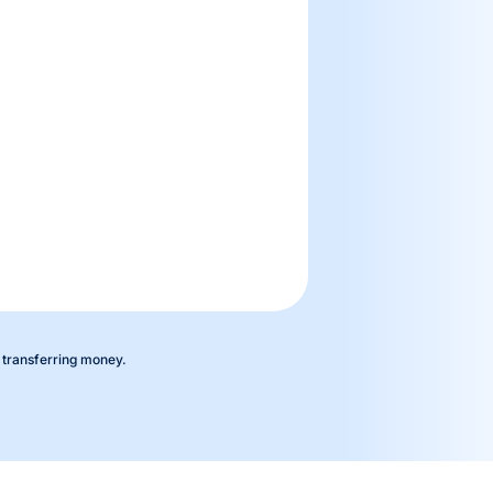
 transferring money.