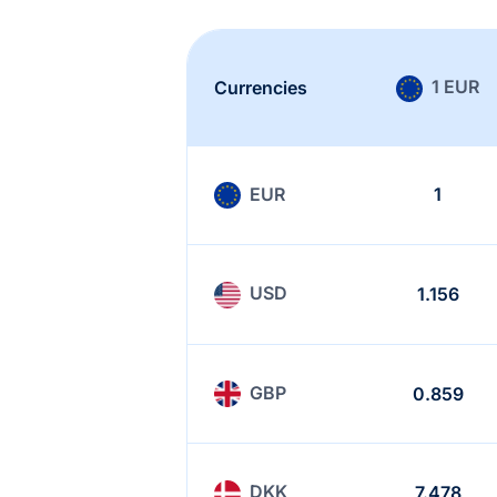
1 EUR
Currencies
EUR
1
USD
1.156
GBP
0.859
DKK
7.478