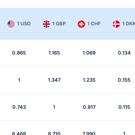
1 USD
1 GBP
1 CHF
1 DK
0.865
1.165
1.069
0.134
1
1.347
1.235
0.155
0.743
1
0.917
0.115
6.468
8.710
7.990
1