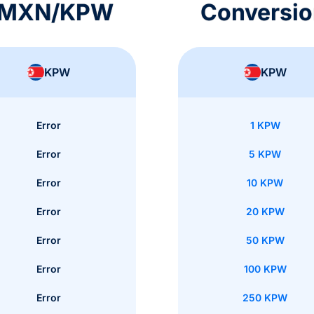
s MXN/KPW
Conversi
KPW
KPW
Error
1 KPW
Error
5 KPW
Error
10 KPW
Error
20 KPW
Error
50 KPW
Error
100 KPW
Error
250 KPW