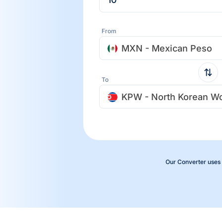
From
MXN - Mexican Peso
To
KPW - North Korean W
Our Converter uses 