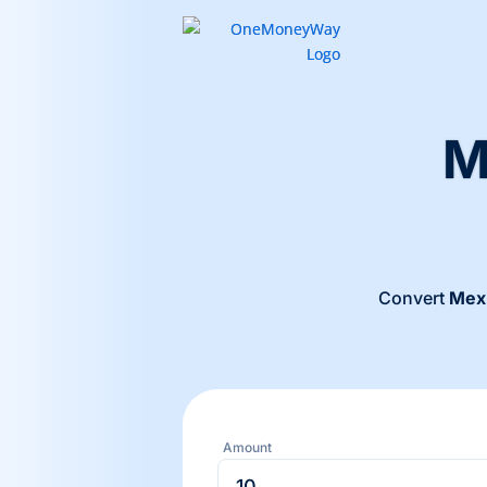
M
Convert
Mex
Amount