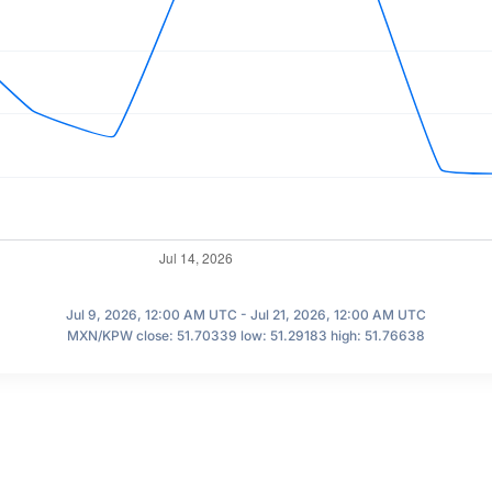
Jul 9, 2026, 12:00 AM UTC - Jul 21, 2026, 12:00 AM UTC
MXN/KPW close: 51.70339 low: 51.29183 high: 51.76638