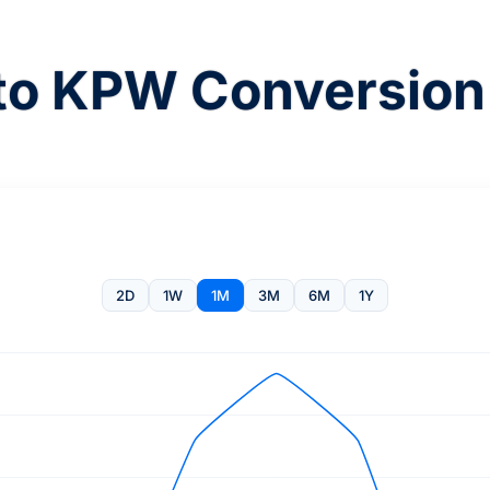
o KPW Conversion
2D
1W
1M
3M
6M
1Y