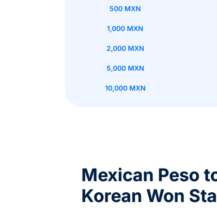
500 MXN
1,000 MXN
2,000 MXN
5,000 MXN
10,000 MXN
Mexican Peso t
Korean Won Sta