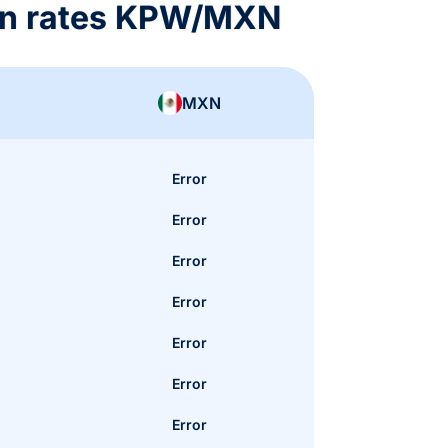
on rates KPW/MXN
MXN
Error
Error
Error
Error
Error
Error
Error