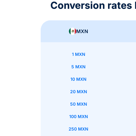
Conversion rate
MXN
1 MXN
5 MXN
10 MXN
20 MXN
50 MXN
100 MXN
250 MXN