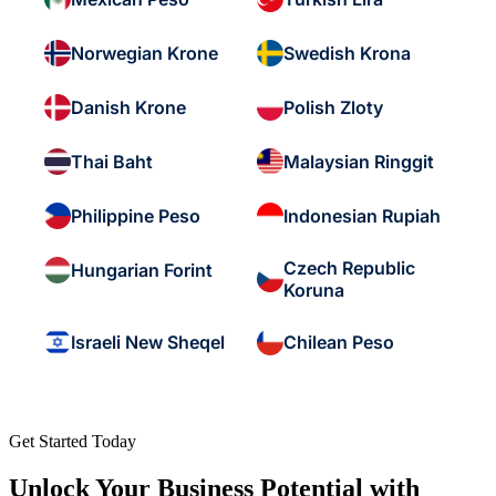
Norwegian Krone
Swedish Krona
Danish Krone
Polish Zloty
Thai Baht
Malaysian Ringgit
Philippine Peso
Indonesian Rupiah
Czech Republic
Hungarian Forint
Koruna
Israeli New Sheqel
Chilean Peso
Get Started Today
Unlock Your Business Potential with