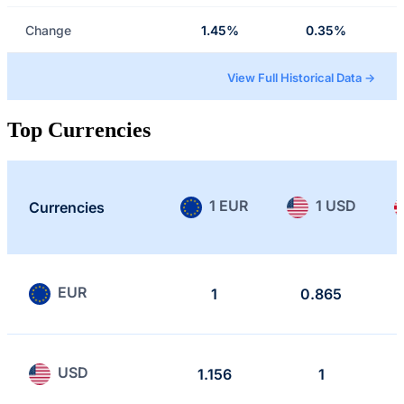
Change
1.45%
0.35%
View Full Historical Data →
Top Currencies
1 EUR
1 USD
Currencies
EUR
1
0.865
USD
1.156
1