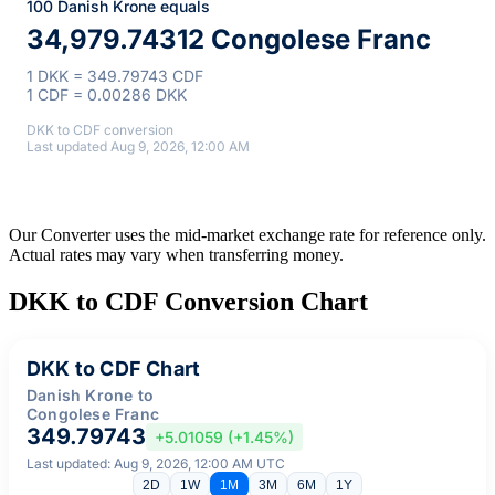
100 Danish Krone equals
34,979.74312 Congolese Franc
1 DKK = 349.79743 CDF
1 CDF = 0.00286 DKK
DKK to CDF conversion
Last updated Aug 9, 2026, 12:00 AM
Our Converter uses the mid-market exchange rate for reference only.
Actual rates may vary when transferring money.
DKK to CDF Conversion Chart
DKK to CDF Chart
Danish Krone to
Congolese Franc
349.79743
+5.01059 (+1.45%)
Last updated: Aug 9, 2026, 12:00 AM UTC
2D
1W
1M
3M
6M
1Y