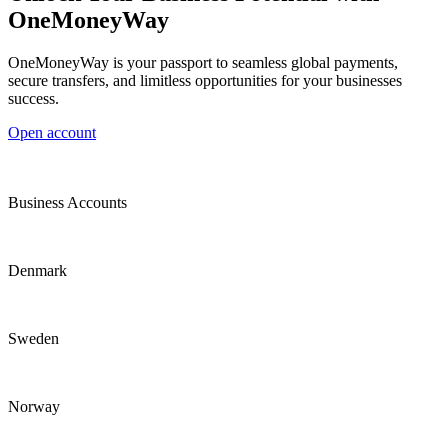
OneMoneyWay
OneMoneyWay is your passport to seamless global payments,
secure transfers, and limitless opportunities for your businesses
success.
Open account
Business Accounts
Denmark
Sweden
Norway