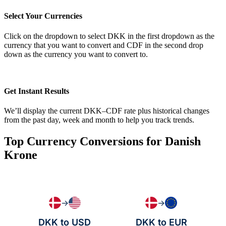
Select Your Currencies
Click on the dropdown to select DKK in the first dropdown as the
currency that you want to convert and CDF in the second drop
down as the currency you want to convert to.
Get Instant Results
We’ll display the current DKK–CDF rate plus historical changes
from the past day, week and month to help you track trends.
Top Currency Conversions for Danish
Krone
→
→
DKK to USD
DKK to EUR