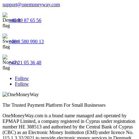
support@onemoneyway.com
+45 89 87 65 56
+46 8 580 990 13
+47 21 05 36 48
Follow
Follow
The Trusted Payment Platform For Small Businesses
OneMoneyWay.com is a brand name managed and operated by
EPMAP Limited, a company registered in Cyprus under registration
number ΗΕ 388513 and authorised by the Central Bank of Cyprus
(CBC) as an Electronic Money Institution (EMI) under licence No.
115.1.3.32/2021 to provide electronic money services in Denmark,