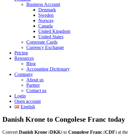
Business Account
Denmark
Sweden
Norway
Canada
United Kingdom
United States
Corporate Cards
Currency Exchange
Pricing
Resources
Blog
Accounting Dictionary
Company
About us
Partner
Contact us
Login
Open account
English
Danish Krone to Congolese Franc today
Convert
Danish Krone
(
DKK
) to
Congolese Franc
(
CDF
) at the