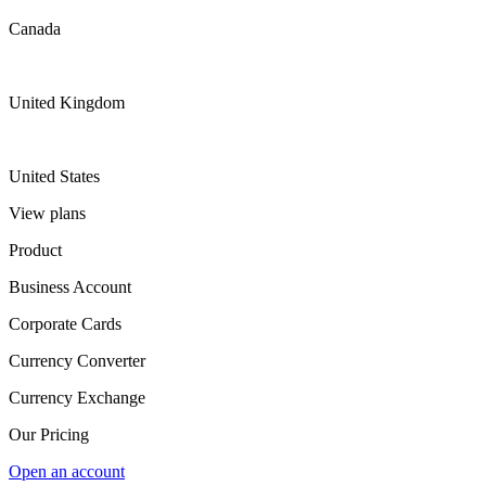
Canada
United Kingdom
United States
View plans
Product
Business Account
Corporate Cards
Currency Converter
Currency Exchange
Our Pricing
Open an account