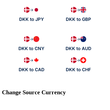
→
→
DKK to JPY
DKK to GBP
→
→
DKK to CNY
DKK to AUD
→
→
DKK to CAD
DKK to CHF
Change Source Currency