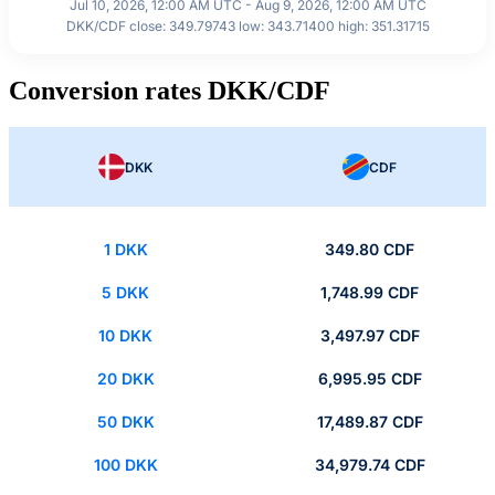
Jul 10, 2026, 12:00 AM UTC - Aug 9, 2026, 12:00 AM UTC
DKK/CDF close: 349.79743 low: 343.71400 high: 351.31715
Conversion rates DKK/CDF
DKK
CDF
1 DKK
349.80 CDF
5 DKK
1,748.99 CDF
10 DKK
3,497.97 CDF
20 DKK
6,995.95 CDF
50 DKK
17,489.87 CDF
100 DKK
34,979.74 CDF