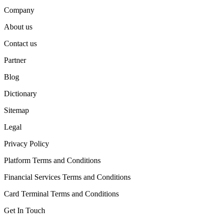
Company
About us
Contact us
Partner
Blog
Dictionary
Sitemap
Legal
Privacy Policy
Platform Terms and Conditions
Financial Services Terms and Conditions
Card Terminal Terms and Conditions
Get In Touch