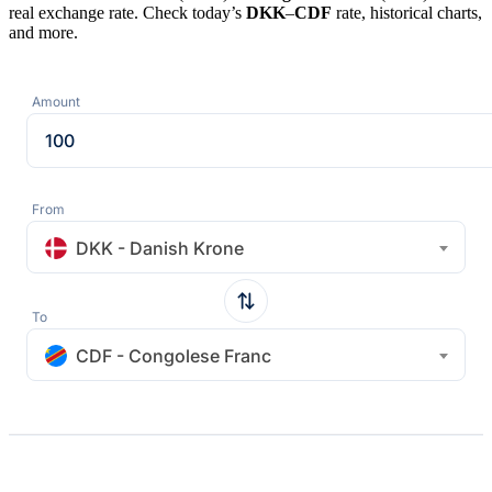
real exchange rate. Check today’s
DKK
–
CDF
rate, historical charts,
and more.
Amount
From
DKK - Danish Krone
To
CDF - Congolese Franc