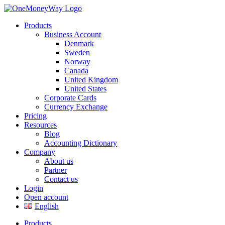
Products
Business Account
Denmark
Sweden
Norway
Canada
United Kingdom
United States
Corporate Cards
Currency Exchange
Pricing
Resources
Blog
Accounting Dictionary
Company
About us
Partner
Contact us
Login
Open account
English
Products