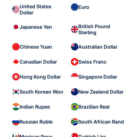
United States
Euro
Dollar
British Pound
Japanese Yen
Sterling
Chinese Yuan
Australian Dollar
Canadian Dollar
Swiss Franc
Hong Kong Dollar
Singapore Dollar
South Korean Won
New Zealand Dollar
Indian Rupee
Brazilian Real
Russian Ruble
South African Rand
Mexican Peso
Turkish Lira