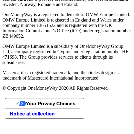
Sweden, Norway, Romania and Poland.
OneMoneyWay is a registered trademark of OMW Europe Limited.
OMW Europe Limited is registered in England and Wales under
company number 13651522 and is registered with the UK
Information Commissioner's Office (ICO) under registration number
ZB449652.
OMW Europe Limited is a subsidiary of OneMoneyWay Group
Ltd, a company registered in Cyprus under registration number ΗΕ
471698. The Group provides services to clients through its
subsidiaries.
Mastercard is a registered trademark, and the circles design is a
trademark of Mastercard International Incorporated.
© Copyright OneMoneyWay 2026 All Rights Reserved
Your Privacy Choices
Notice at collection