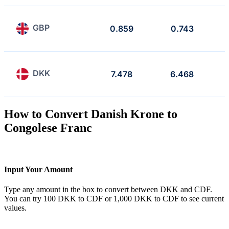
GBP
0.859
0.743
DKK
7.478
6.468
How to Convert Danish Krone to
Congolese Franc
Input Your Amount
Type any amount in the box to convert between DKK and CDF.
You can try 100 DKK to CDF or 1,000 DKK to CDF to see current
values.