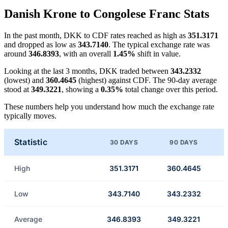
Danish Krone to Congolese Franc Stats
In the past month, DKK to CDF rates reached as high as
351.3171
and dropped as low as
343.7140
. The typical exchange rate was
around
346.8393
, with an overall
1.45%
shift in value.
Looking at the last 3 months, DKK traded between
343.2332
(lowest) and
360.4645
(highest) against CDF. The 90-day average
stood at
349.3221
, showing a
0.35%
total change over this period.
These numbers help you understand how much the exchange rate
typically moves.
Statistic
30 DAYS
90 DAYS
High
351.3171
360.4645
Low
343.7140
343.2332
Average
346.8393
349.3221