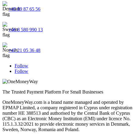
+45 89 87 65 56
+46 8 580 990 13
+47 21 05 36 48
Follow
Follow
The Trusted Payment Platform For Small Businesses
OneMoneyWay.com is a brand name managed and operated by
EPMAP Limited, a company registered in Cyprus under registration
number ΗΕ 388513 and authorised by the Central Bank of Cyprus
(CBC) as an Electronic Money Institution (EMI) under licence No.
115.1.3.32/2021 to provide electronic money services in Denmark,
Sweden, Norway, Romania and Poland.