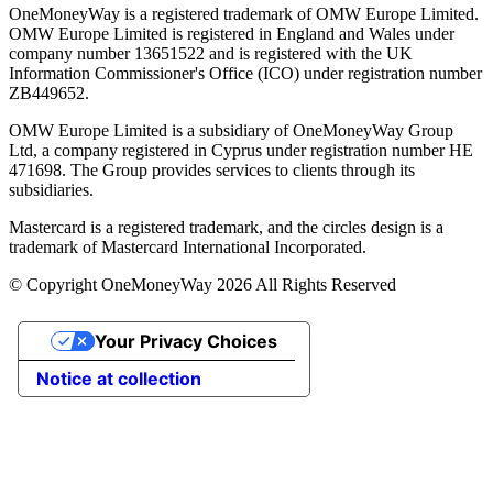
OneMoneyWay is a registered trademark of OMW Europe Limited.
OMW Europe Limited is registered in England and Wales under
company number 13651522 and is registered with the UK
Information Commissioner's Office (ICO) under registration number
ZB449652.
OMW Europe Limited is a subsidiary of OneMoneyWay Group
Ltd, a company registered in Cyprus under registration number ΗΕ
471698. The Group provides services to clients through its
subsidiaries.
Mastercard is a registered trademark, and the circles design is a
trademark of Mastercard International Incorporated.
© Copyright OneMoneyWay 2026 All Rights Reserved
Your Privacy Choices
Notice at collection