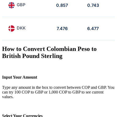
GBP
0.857
0.743
DKK
7.476
6.477
How to Convert Colombian Peso to
British Pound Sterling
Input Your Amount
Type any amount in the box to convert between COP and GBP. You
can try 100 COP to GBP or 1,000 COP to GBP to see current
values.
Select Your Currencies