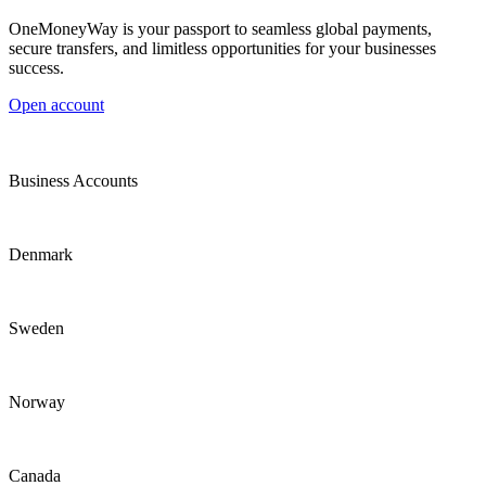
OneMoneyWay is your passport to seamless global payments,
secure transfers, and limitless opportunities for your businesses
success.
Open account
Business Accounts
Denmark
Sweden
Norway
Canada