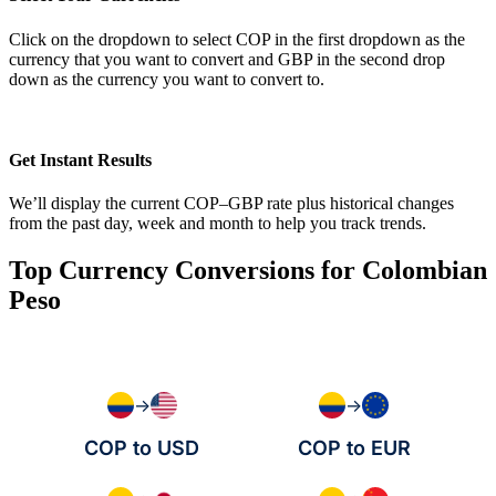
Click on the dropdown to select COP in the first dropdown as the
currency that you want to convert and GBP in the second drop
down as the currency you want to convert to.
Get Instant Results
We’ll display the current COP–GBP rate plus historical changes
from the past day, week and month to help you track trends.
Top Currency Conversions for Colombian
Peso
→
→
COP to USD
COP to EUR