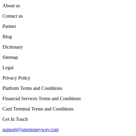
About us
Contact us
Partner
Blog
Dictionary
Sitemap
Legal
Privacy Policy
Platform Terms and Conditions
Financial Services Terms and Conditions
Card Terminal Terms and Conditions
Get In Touch
support@onemoneyway.com