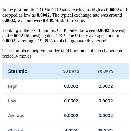
In the past month, COP to GBP rates reached as high as
0.0002
and
dropped as low as
0.0002
. The typical exchange rate was around
0.0002
, with an overall
4.05%
shift in value.
Looking at the last 3 months, COP traded between
0.0002
(lowest)
and
0.0002
(highest) against GBP. The 90-day average stood at
0.0002
, showing a
19.35%
total change over this period.
These numbers help you understand how much the exchange rate
typically moves.
Statistic
30 DAYS
90 DAYS
High
0.0002
0.0002
Low
0.0002
0.0002
Average
0.0002
0.0002
Change
4.05%
19.35%