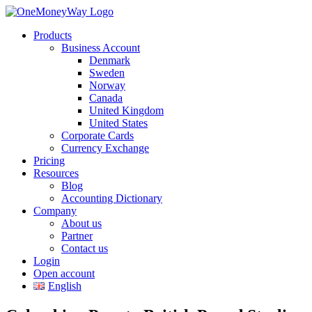
Products
Business Account
Denmark
Sweden
Norway
Canada
United Kingdom
United States
Corporate Cards
Currency Exchange
Pricing
Resources
Blog
Accounting Dictionary
Company
About us
Partner
Contact us
Login
Open account
English