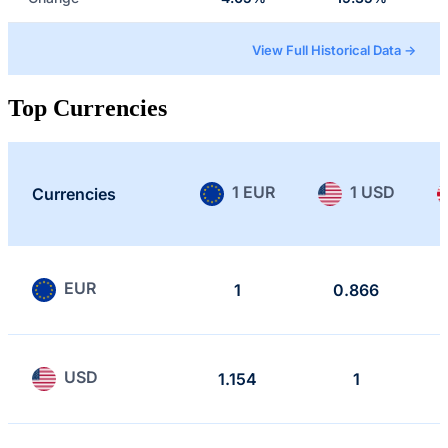
View Full Historical Data →
Top Currencies
1 EUR
1 USD
Currencies
EUR
1
0.866
USD
1.154
1