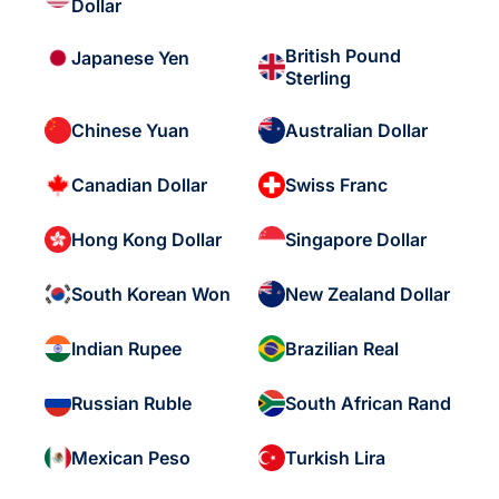
Dollar
British Pound
Japanese Yen
Sterling
Chinese Yuan
Australian Dollar
Canadian Dollar
Swiss Franc
Hong Kong Dollar
Singapore Dollar
South Korean Won
New Zealand Dollar
Indian Rupee
Brazilian Real
Russian Ruble
South African Rand
Mexican Peso
Turkish Lira