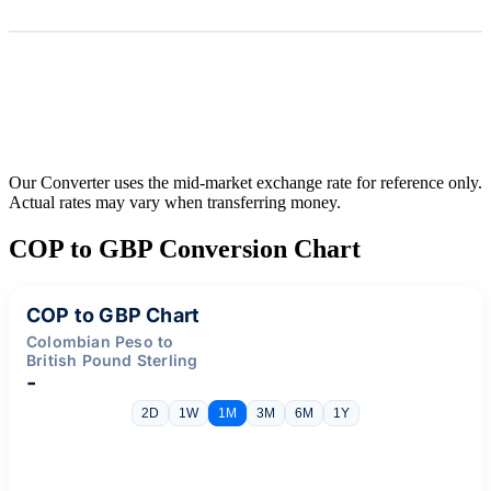
Our Converter uses the mid-market exchange rate for reference only.
Actual rates may vary when transferring money.
COP to GBP Conversion Chart
COP to GBP Chart
Colombian Peso to
British Pound Sterling
-
2D
1W
1M
3M
6M
1Y