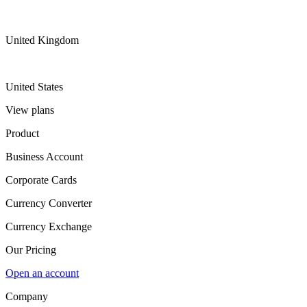
United Kingdom
United States
View plans
Product
Business Account
Corporate Cards
Currency Converter
Currency Exchange
Our Pricing
Open an account
Company