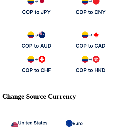
→
→
COP to JPY
COP to CNY
→
→
COP to AUD
COP to CAD
→
→
COP to CHF
COP to HKD
Change Source Currency
United States
Euro