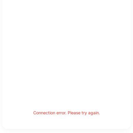
Connection error. Please try again.