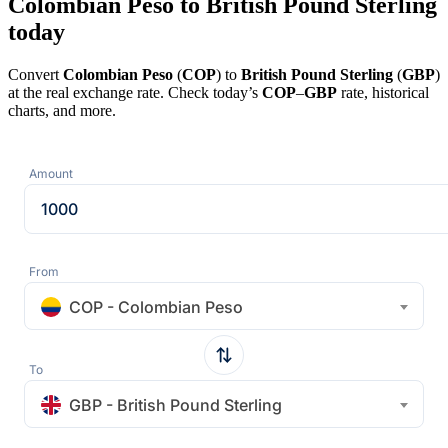
Colombian Peso to British Pound Sterling
today
Convert
Colombian Peso
(
COP
) to
British Pound Sterling
(
GBP
)
at the real exchange rate. Check today’s
COP
–
GBP
rate, historical
charts, and more.
Amount
From
COP - Colombian Peso
To
GBP - British Pound Sterling