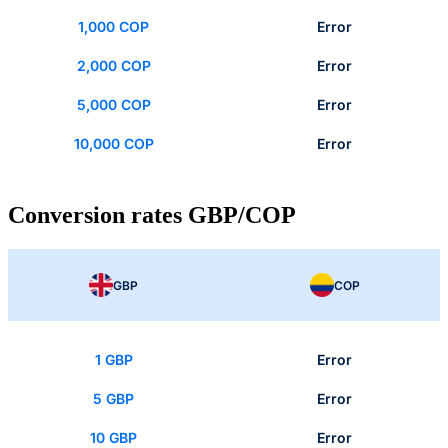
1,000 COP
Error
2,000 COP
Error
5,000 COP
Error
10,000 COP
Error
Conversion rates GBP/COP
GBP
COP
1 GBP
Error
5 GBP
Error
10 GBP
Error