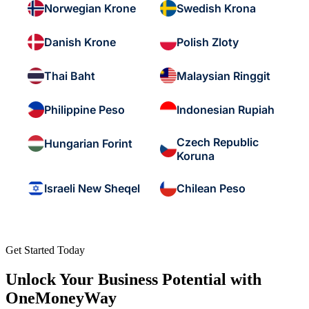
Norwegian Krone
Swedish Krona
Danish Krone
Polish Zloty
Thai Baht
Malaysian Ringgit
Philippine Peso
Indonesian Rupiah
Czech Republic
Hungarian Forint
Koruna
Israeli New Sheqel
Chilean Peso
Get Started Today
Unlock Your Business Potential with
OneMoneyWay