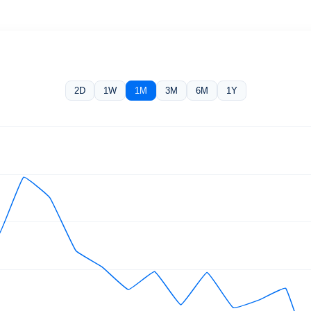
2D
1W
1M
3M
6M
1Y