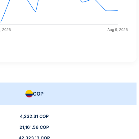
COP
4,232.31 COP
21,161.56 COP
42,323.13 COP