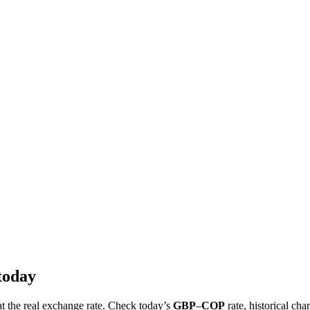
today
at the real exchange rate. Check today’s
GBP
–
COP
rate, historical cha