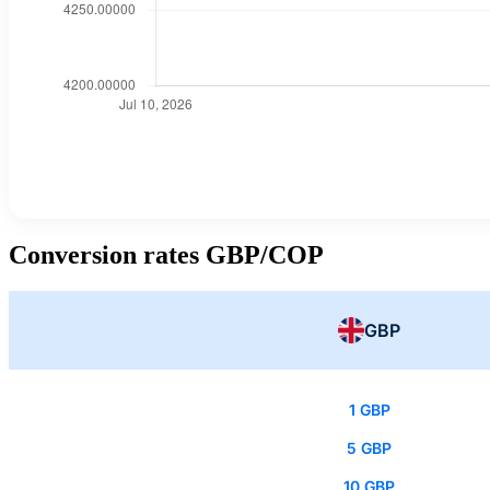
Conversion rates GBP/COP
GBP
1 GBP
5 GBP
10 GBP