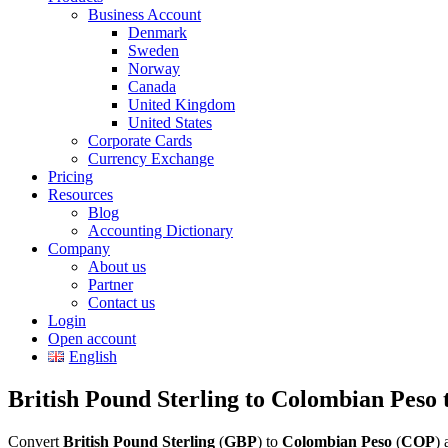
Business Account
Denmark
Sweden
Norway
Canada
United Kingdom
United States
Corporate Cards
Currency Exchange
Pricing
Resources
Blog
Accounting Dictionary
Company
About us
Partner
Contact us
Login
Open account
English
British Pound Sterling to Colombian Peso 
Convert
British Pound Sterling
(
GBP
) to
Colombian Peso
(
COP
) 