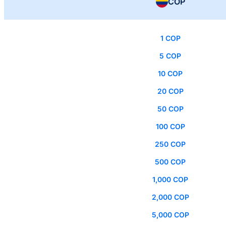
COP
1 COP
5 COP
10 COP
20 COP
50 COP
100 COP
250 COP
500 COP
1,000 COP
2,000 COP
5,000 COP