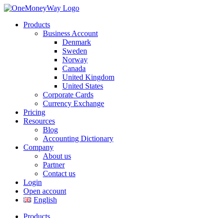
Products
Business Account
Denmark
Sweden
Norway
Canada
United Kingdom
United States
Corporate Cards
Currency Exchange
Pricing
Resources
Blog
Accounting Dictionary
Company
About us
Partner
Contact us
Login
Open account
English
Products