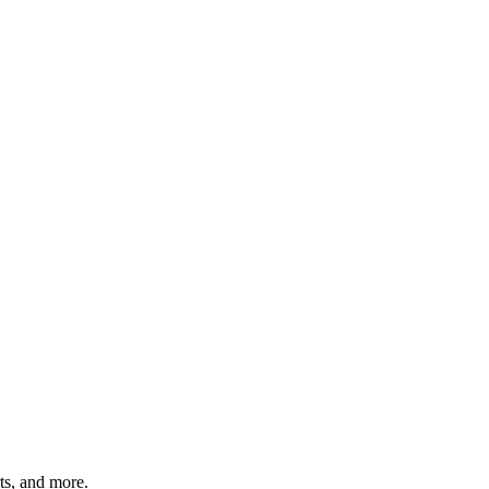
rts, and more.