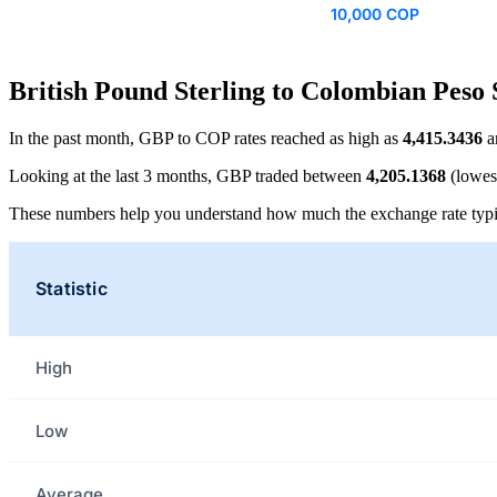
10,000 COP
British Pound Sterling to Colombian Peso 
In the past month, GBP to COP rates reached as high as
4,415.3436
a
Looking at the last 3 months, GBP traded between
4,205.1368
(lowes
These numbers help you understand how much the exchange rate typi
Statistic
High
Low
Average