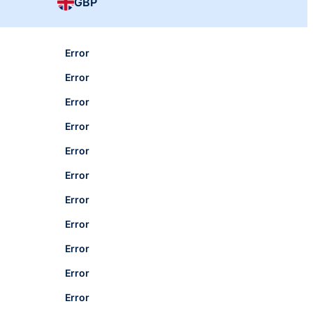
GBP
Error
Error
Error
Error
Error
Error
Error
Error
Error
Error
Error