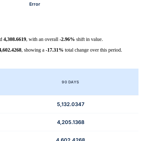
Error
nd
4,308.6619
, with an overall
-2.96%
shift in value.
4,602.4268
, showing a
-17.31%
total change over this period.
90 DAYS
5,132.0347
4,205.1368
4,602.4268