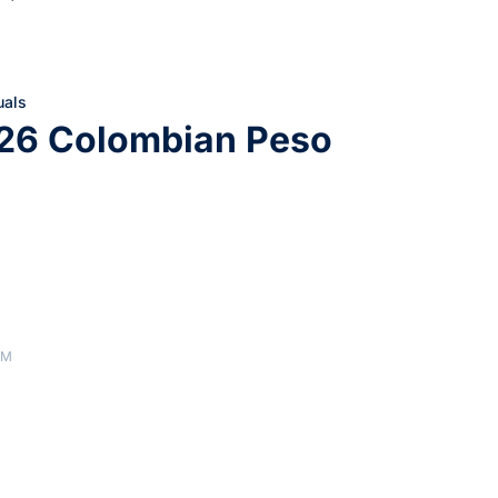
uals
226 Colombian Peso
AM