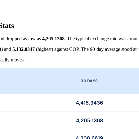
Stats
nd dropped as low as
4,205.1368
. The typical exchange rate was arou
t) and
5,132.0347
(highest) against COP. The 90-day average stood at
cally moves.
30 DAYS
4,415.3436
4,205.1368
4,308.6619