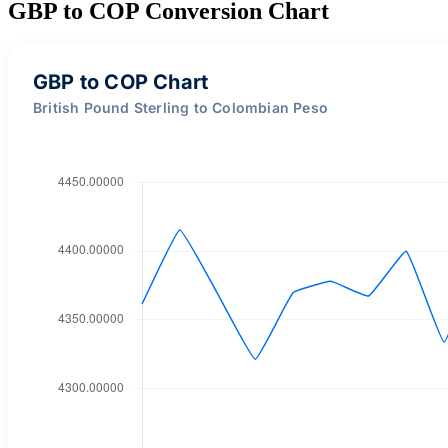
GBP to COP Conversion Chart
GBP to COP Chart
British Pound Sterling to Colombian Peso