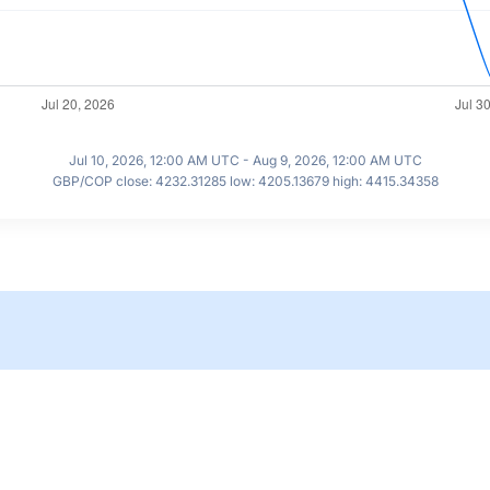
Jul 10, 2026, 12:00 AM UTC - Aug 9, 2026, 12:00 AM UTC
GBP/COP close: 4232.31285 low: 4205.13679 high: 4415.34358