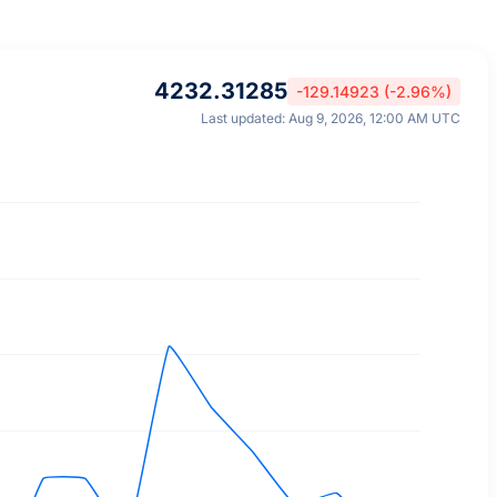
4232.31285
-129.14923 (-2.96%)
Last updated: Aug 9, 2026, 12:00 AM UTC