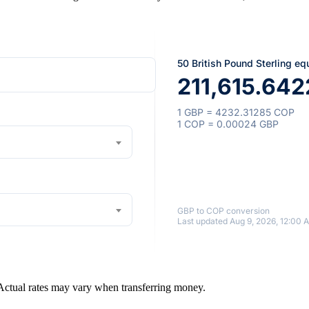
50 British Pound Sterling eq
211,615.64
1 GBP = 4232.31285 COP
1 COP = 0.00024 GBP
GBP to COP conversion
Last updated Aug 9, 2026, 12:00 
 Actual rates may vary when transferring money.