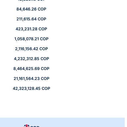
84,646.26 COP
211,615.64 COP
423,231.28 COP
1,058,078.21 COP
2,116,156.42 COP
4,232,312.85 COP
8,464,625.69 COP
21,161,564.23 COP
42,323,128.45 COP