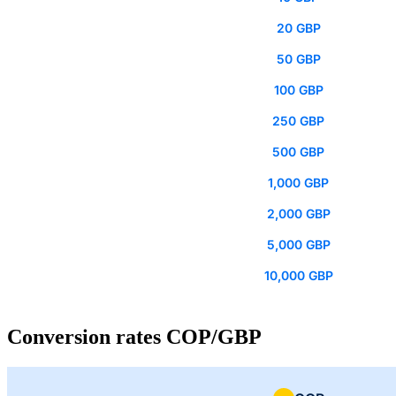
20 GBP
50 GBP
100 GBP
250 GBP
500 GBP
1,000 GBP
2,000 GBP
5,000 GBP
10,000 GBP
Conversion rates COP/GBP