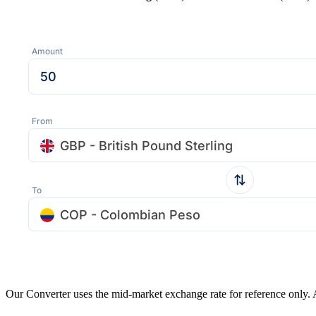
Amount
From
GBP - British Pound Sterling
To
COP - Colombian Peso
Our Converter uses the mid-market exchange rate for reference only.