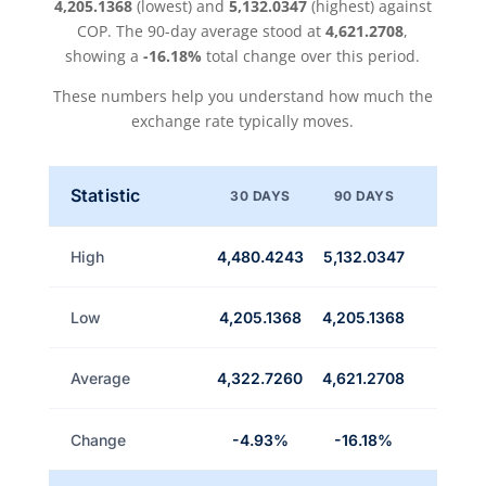
4,205.1368
(lowest) and
5,132.0347
(highest) against
COP. The 90-day average stood at
4,621.2708
,
showing a
-16.18%
total change over this period.
These numbers help you understand how much the
exchange rate typically moves.
Statistic
30 DAYS
90 DAYS
High
4,480.4243
5,132.0347
Low
4,205.1368
4,205.1368
Average
4,322.7260
4,621.2708
Change
-4.93%
-16.18%