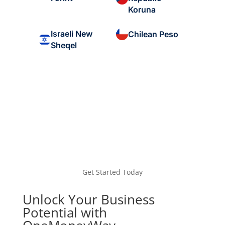
Koruna
Israeli New
Chilean Peso
Sheqel
Get Started Today
Unlock Your Business
Potential with