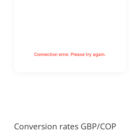
Connection error. Please try again.
Conversion rates GBP/COP