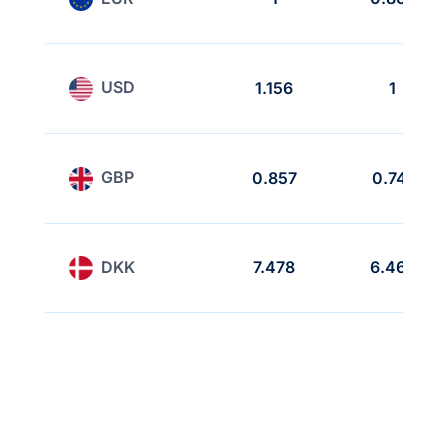
USD
1.156
1
GBP
0.857
0.741
DKK
7.478
6.468