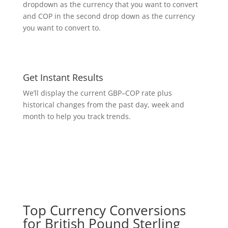
dropdown as the currency that you want to convert
and COP in the second drop down as the currency
you want to convert to.
Get Instant Results
We’ll display the current GBP–COP rate plus
historical changes from the past day, week and
month to help you track trends.
Top Currency Conversions
for British Pound Sterling