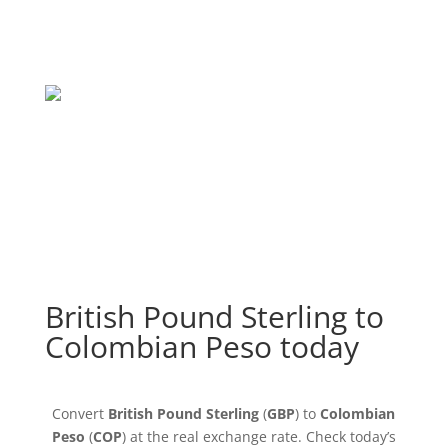
British Pound Sterling to
Colombian Peso today
Convert
British Pound Sterling
(
GBP
) to
Colombian
Peso
(
COP
) at the real exchange rate. Check today’s