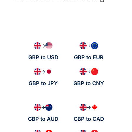
→
→
GBP to USD
GBP to EUR
→
→
GBP to JPY
GBP to CNY
→
→
GBP to AUD
GBP to CAD