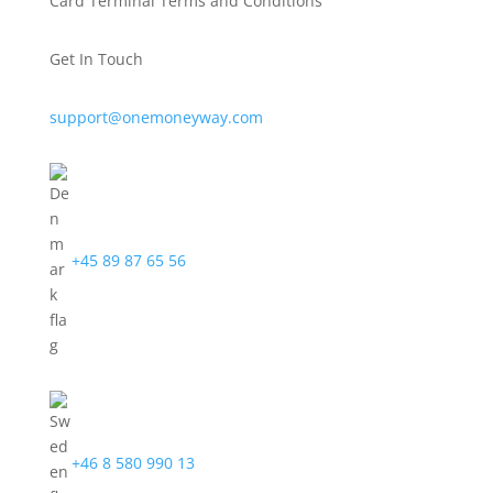
Card Terminal Terms and Conditions
Get In Touch
support@onemoneyway.com
+45 89 87 65 56
+46 8 580 990 13