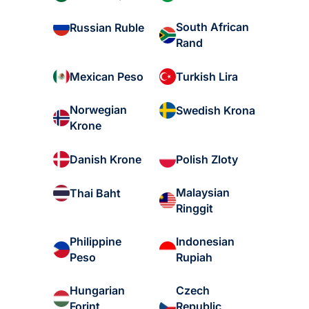
South African
Russian Ruble
Rand
Mexican Peso
Turkish Lira
Norwegian
Swedish Krona
Krone
Danish Krone
Polish Zloty
Malaysian
Thai Baht
Ringgit
Philippine
Indonesian
Peso
Rupiah
Hungarian
Czech
Forint
Republic