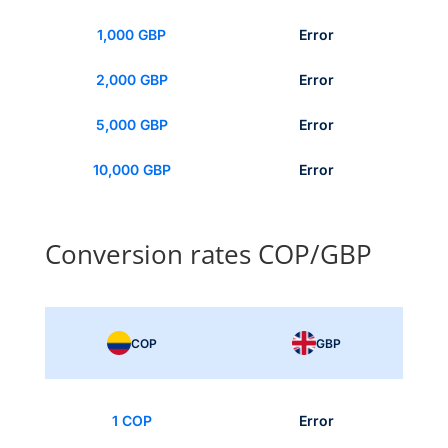
1,000 GBP
Error
2,000 GBP
Error
5,000 GBP
Error
10,000 GBP
Error
Conversion rates COP/GBP
COP
GBP
1 COP
Error