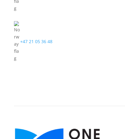
+47 21 05 36 48