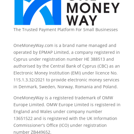
The Trusted Payment Platform For Small Businesses
OneMoneyWay.com is a brand name managed and
operated by EPMAP Limited, a company registered in
Cyprus under registration number ΗΕ 388513 and
authorised by the Central Bank of Cyprus (CBC) as an
Electronic Money Institution (EMI) under licence No.
115.1.3.32/2021 to provide electronic money services
in Denmark, Sweden, Norway, Romania and Poland.
OneMoneyWay is a registered trademark of OMW
Europe Limited. OMW Europe Limited is registered in
England and Wales under company number
13651522 and is registered with the UK Information
Commissioner's Office (ICO) under registration
number ZB449652.