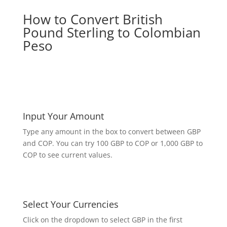
How to Convert British
Pound Sterling to Colombian
Peso
Input Your Amount
Type any amount in the box to convert between GBP
and COP. You can try 100 GBP to COP or 1,000 GBP to
COP to see current values.
Select Your Currencies
Click on the dropdown to select GBP in the first