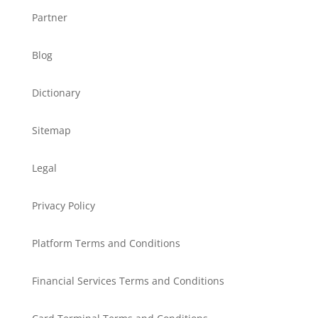
Partner
Blog
Dictionary
Sitemap
Legal
Privacy Policy
Platform Terms and Conditions
Financial Services Terms and Conditions