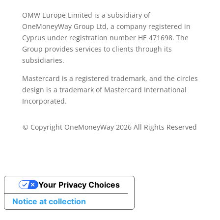
OMW Europe Limited is a subsidiary of
OneMoneyWay Group Ltd, a company registered in
Cyprus under registration number ΗΕ 471698. The
Group provides services to clients through its
subsidiaries.
Mastercard is a registered trademark, and the circles
design is a trademark of Mastercard International
Incorporated.
© Copyright OneMoneyWay 2026 All Rights Reserved
Your Privacy Choices
Notice at collection