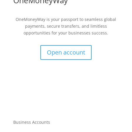
OneMoneyWay
OneMoneyWay is your passport to seamless global
payments, secure transfers, and limitless
opportunities for your businesses success.
Open account
Business Accounts