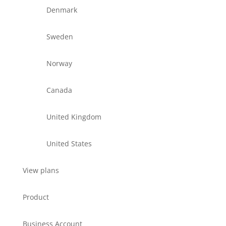
Denmark
Sweden
Norway
Canada
United Kingdom
United States
View plans
Product
Business Account