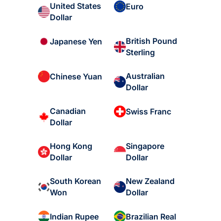
United States
Euro
Dollar
British Pound
Japanese Yen
Sterling
Australian
Chinese Yuan
Dollar
Canadian
Swiss Franc
Dollar
Hong Kong
Singapore
Dollar
Dollar
South Korean
New Zealand
Won
Dollar
Indian Rupee
Brazilian Real