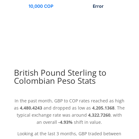
10,000 COP
Error
British Pound Sterling to
Colombian Peso Stats
In the past month, GBP to COP rates reached as high
as
4,480.4243
and dropped as low as
4,205.1368
. The
typical exchange rate was around
4,322.7260
, with
an overall
-4.93%
shift in value.
Looking at the last 3 months, GBP traded between