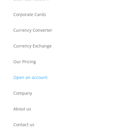
Corporate Cards
Currency Converter
Currency Exchange
Our Pricing
Open an account
Company
About us
Contact us