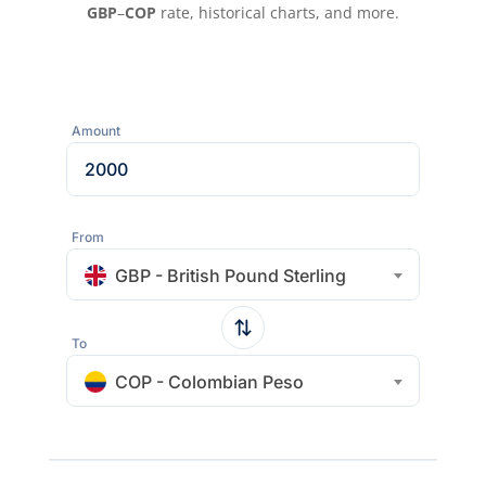
GBP
–
COP
rate, historical charts, and more.
Amount
From
GBP - British Pound Sterling
To
COP - Colombian Peso