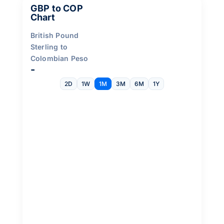
GBP to COP
Chart
British Pound
Sterling to
Colombian Peso
-
2D
1W
1M
3M
6M
1Y