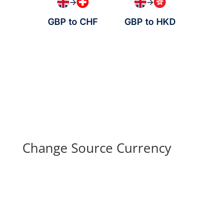
→
→
GBP to CHF
GBP to HKD
Change Source Currency