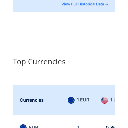
View Full Historical Data →
Top Currencies
1 EUR
1 USD
Currencies
EUR
1
0.865