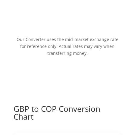
Our Converter uses the mid-market exchange rate
for reference only. Actual rates may vary when
transferring money.
GBP to COP Conversion
Chart