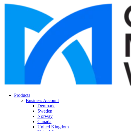
Products
Business Account
Denmark
Sweden
Norway
Canada
United Kingdom