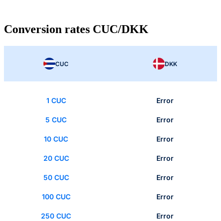
Conversion rates CUC/DKK
CUC
DKK
1 CUC
Error
5 CUC
Error
10 CUC
Error
20 CUC
Error
50 CUC
Error
100 CUC
Error
250 CUC
Error