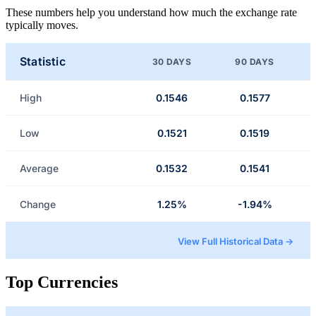
These numbers help you understand how much the exchange rate
typically moves.
Statistic
30 DAYS
90 DAYS
High
0.1546
0.1577
Low
0.1521
0.1519
Average
0.1532
0.1541
Change
1.25%
-1.94%
View Full Historical Data →
Top Currencies