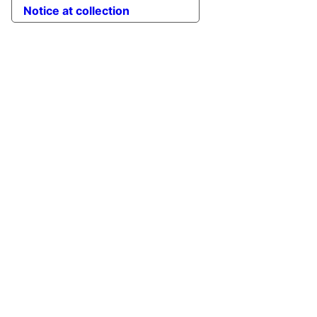
Notice at collection