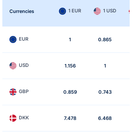
1 EUR
1 USD
Currencies
EUR
1
0.865
USD
1.156
1
GBP
0.859
0.743
DKK
7.478
6.468