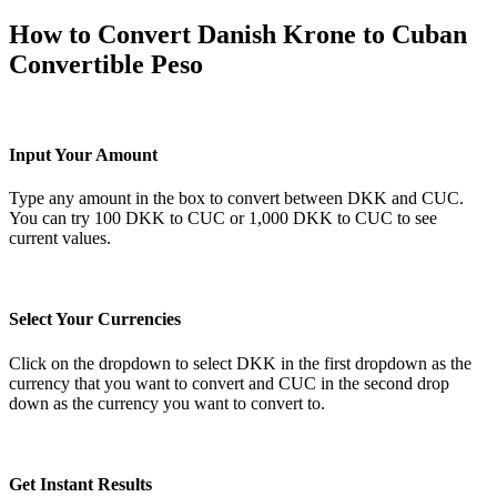
How to Convert Danish Krone to Cuban
Convertible Peso
Input Your Amount
Type any amount in the box to convert between DKK and CUC.
You can try 100 DKK to CUC or 1,000 DKK to CUC to see
current values.
Select Your Currencies
Click on the dropdown to select DKK in the first dropdown as the
currency that you want to convert and CUC in the second drop
down as the currency you want to convert to.
Get Instant Results