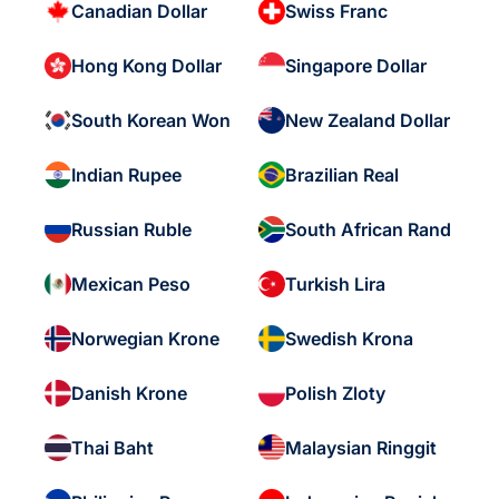
Canadian Dollar
Swiss Franc
Hong Kong Dollar
Singapore Dollar
South Korean Won
New Zealand Dollar
Indian Rupee
Brazilian Real
Russian Ruble
South African Rand
Mexican Peso
Turkish Lira
Norwegian Krone
Swedish Krona
Danish Krone
Polish Zloty
Thai Baht
Malaysian Ringgit