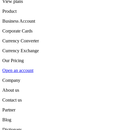
View plans
Product
Business Account
Corporate Cards
Currency Converter
Currency Exchange
Our Pricing
Open an account
Company
About us
Contact us
Partner
Blog
Dictionary