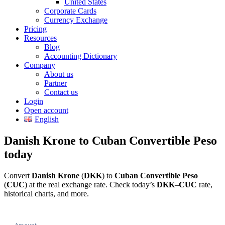
United States
Corporate Cards
Currency Exchange
Pricing
Resources
Blog
Accounting Dictionary
Company
About us
Partner
Contact us
Login
Open account
English
Danish Krone to Cuban Convertible Peso
today
Convert
Danish Krone
(
DKK
) to
Cuban Convertible Peso
(
CUC
) at the real exchange rate. Check today’s
DKK
–
CUC
rate,
historical charts, and more.