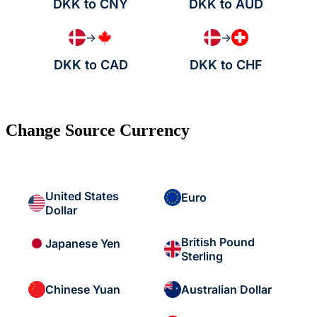
DKK to CNY
DKK to AUD
→
→
DKK to CAD
DKK to CHF
Change Source Currency
United States
Euro
Dollar
British Pound
Japanese Yen
Sterling
Chinese Yuan
Australian Dollar