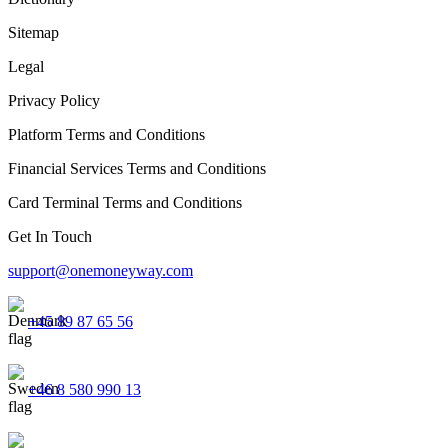
Sitemap
Legal
Privacy Policy
Platform Terms and Conditions
Financial Services Terms and Conditions
Card Terminal Terms and Conditions
Get In Touch
support@onemoneyway.com
+45 89 87 65 56
+46 8 580 990 13