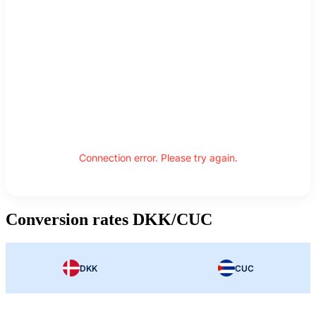
Connection error. Please try again.
Conversion rates DKK/CUC
DKK
CUC