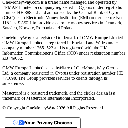
OneMoneyWay.com is a brand name managed and operated by
EPMAP Limited, a company registered in Cyprus under registration
number ΗΕ 388513 and authorised by the Central Bank of Cyprus
(CBC) as an Electronic Money Institution (EMI) under licence No.
115.1.3.32/2021 to provide electronic money services in Denmark,
Sweden, Norway, Romania and Poland.
OneMoneyWay is a registered trademark of OMW Europe Limited.
OMW Europe Limited is registered in England and Wales under
company number 13651522 and is registered with the UK
Information Commissioner's Office (ICO) under registration number
ZB449652.
OMW Europe Limited is a subsidiary of OneMoneyWay Group
Ltd, a company registered in Cyprus under registration number ΗΕ
471698. The Group provides services to clients through its
subsidiaries.
Mastercard is a registered trademark, and the circles design is a
trademark of Mastercard International Incorporated.
© Copyright OneMoneyWay 2026 All Rights Reserved
Your Privacy Choices