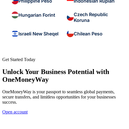
Philippine Peso
Indonesian Rupiah
Czech Republic
Hungarian Forint
Koruna
Israeli New Sheqel
Chilean Peso
Get Started Today
Unlock Your Business Potential with
OneMoneyWay
OneMoneyWay is your passport to seamless global payments,
secure transfers, and limitless opportunities for your businesses
success.
Open account