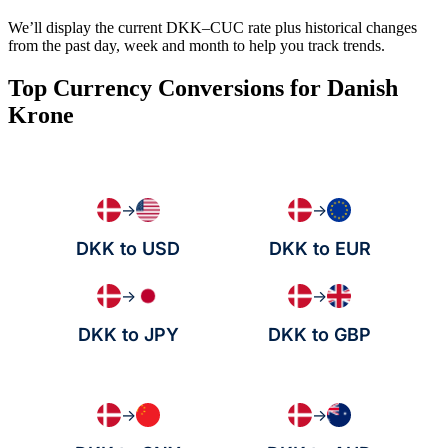
We’ll display the current DKK–CUC rate plus historical changes
from the past day, week and month to help you track trends.
Top Currency Conversions for Danish
Krone
→
→
DKK to USD
DKK to EUR
→
→
DKK to JPY
DKK to GBP
→
→