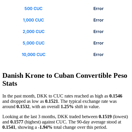
500 CUC
Error
1,000 CUC
Error
2,000 CUC
Error
5,000 CUC
Error
10,000 CUC
Error
Danish Krone to Cuban Convertible Peso
Stats
In the past month, DKK to CUC rates reached as high as
0.1546
and dropped as low as
0.1521
. The typical exchange rate was
around
0.1532
, with an overall
1.25%
shift in value.
Looking at the last 3 months, DKK traded between
0.1519
(lowest)
and
0.1577
(highest) against CUC. The 90-day average stood at
0.1541
, showing a
-1.94%
total change over this period.