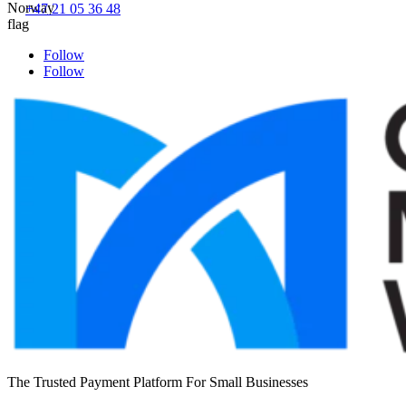
+47 21 05 36 48
Follow
Follow
The Trusted Payment Platform For Small Businesses