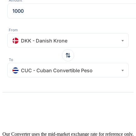
Amount
From
DKK - Danish Krone
To
CUC - Cuban Convertible Peso
Our Converter uses the mid-market exchange rate for reference only.