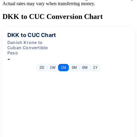
Actual rates may vary when transferring money.
DKK to CUC Conversion Chart
DKK to CUC Chart
Danish Krone to
Cuban Convertible
Peso
-
2D
1W
1M
3M
6M
1Y