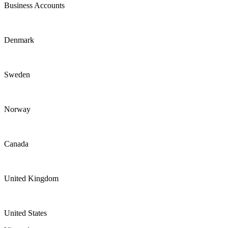
Business Accounts
Denmark
Sweden
Norway
Canada
United Kingdom
United States