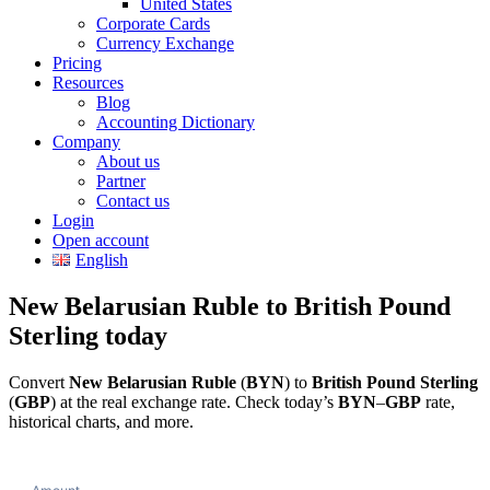
United States
Corporate Cards
Currency Exchange
Pricing
Resources
Blog
Accounting Dictionary
Company
About us
Partner
Contact us
Login
Open account
English
New Belarusian Ruble to British Pound
Sterling today
Convert
New Belarusian Ruble
(
BYN
) to
British Pound Sterling
(
GBP
) at the real exchange rate. Check today’s
BYN
–
GBP
rate,
historical charts, and more.