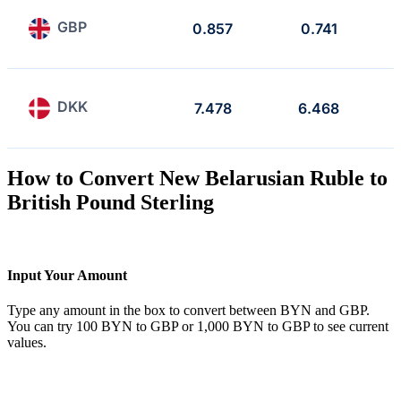
GBP
0.857
0.741
DKK
7.478
6.468
How to Convert New Belarusian Ruble to
British Pound Sterling
Input Your Amount
Type any amount in the box to convert between BYN and GBP.
You can try 100 BYN to GBP or 1,000 BYN to GBP to see current
values.