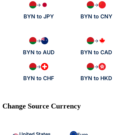
→
→
BYN to JPY
BYN to CNY
→
→
BYN to AUD
BYN to CAD
→
→
BYN to CHF
BYN to HKD
Change Source Currency
United States
Euro