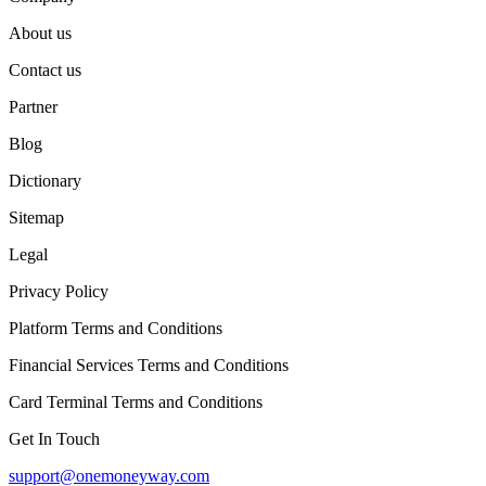
About us
Contact us
Partner
Blog
Dictionary
Sitemap
Legal
Privacy Policy
Platform Terms and Conditions
Financial Services Terms and Conditions
Card Terminal Terms and Conditions
Get In Touch
support@onemoneyway.com