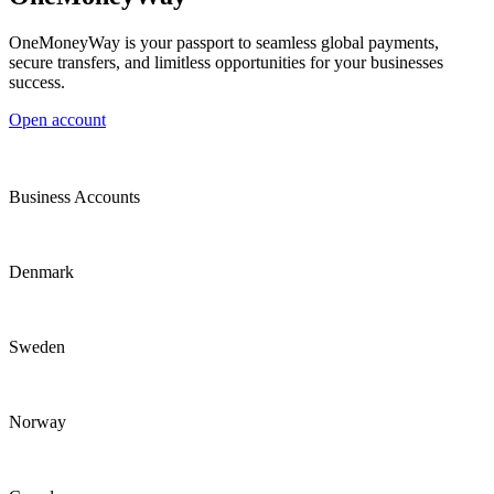
OneMoneyWay is your passport to seamless global payments,
secure transfers, and limitless opportunities for your businesses
success.
Open account
Business Accounts
Denmark
Sweden
Norway