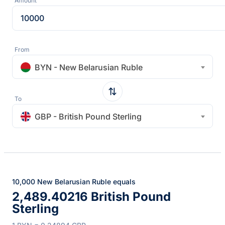
Amount
From
BYN - New Belarusian Ruble
To
GBP - British Pound Sterling
10,000 New Belarusian Ruble equals
2,489.40216 British Pound
Sterling