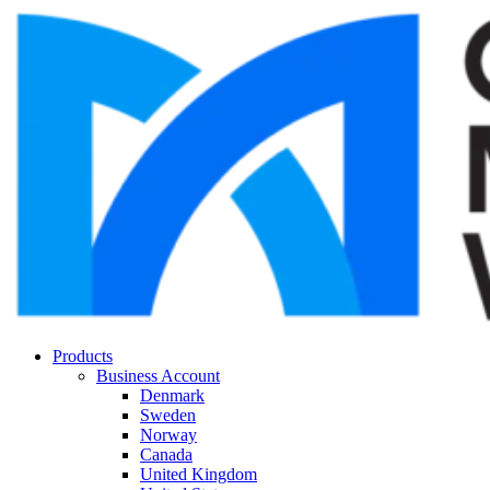
Products
Business Account
Denmark
Sweden
Norway
Canada
United Kingdom