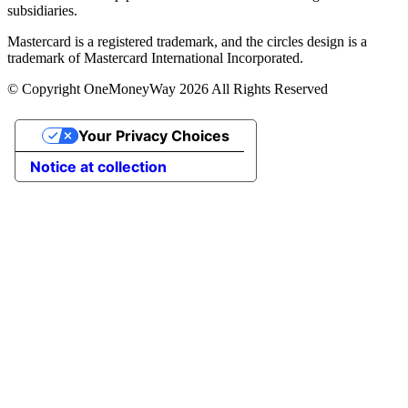
subsidiaries.
Mastercard is a registered trademark, and the circles design is a
trademark of Mastercard International Incorporated.
© Copyright OneMoneyWay 2026 All Rights Reserved
Your Privacy Choices
Notice at collection