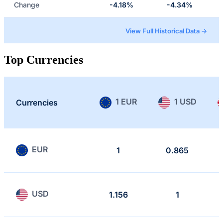
Change
-4.18%
-4.34%
View Full Historical Data →
Top Currencies
1 EUR
1 USD
Currencies
EUR
1
0.865
USD
1.156
1