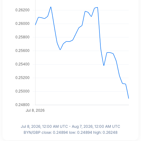
Jul 8, 2026, 12:00 AM UTC - Aug 7, 2026, 12:00 AM UTC
BYN/GBP close: 0.24894 low: 0.24894 high: 0.26248