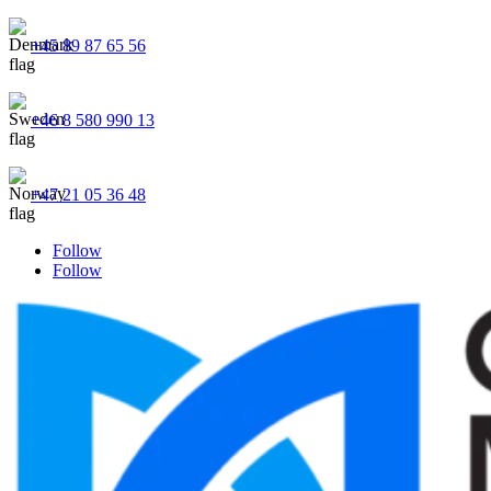
+45 89 87 65 56
+46 8 580 990 13
+47 21 05 36 48
Follow
Follow