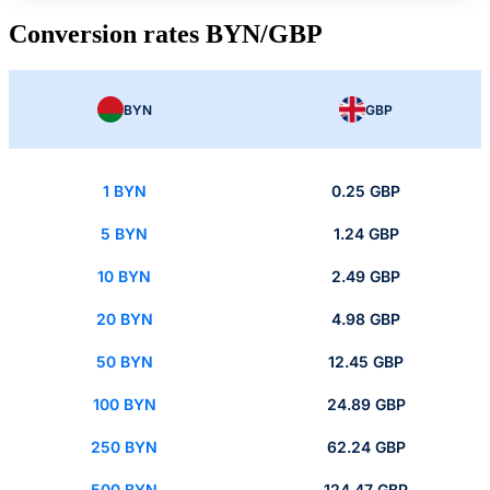
Conversion rates BYN/GBP
BYN
GBP
1 BYN
0.25 GBP
5 BYN
1.24 GBP
10 BYN
2.49 GBP
20 BYN
4.98 GBP
50 BYN
12.45 GBP
100 BYN
24.89 GBP
250 BYN
62.24 GBP
500 BYN
124.47 GBP