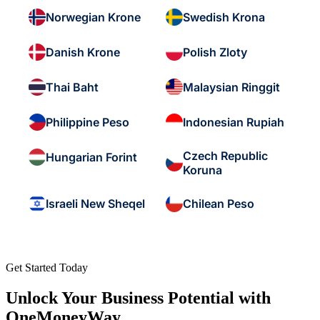
Norwegian Krone
Swedish Krona
Danish Krone
Polish Zloty
Thai Baht
Malaysian Ringgit
Philippine Peso
Indonesian Rupiah
Czech Republic
Hungarian Forint
Koruna
Israeli New Sheqel
Chilean Peso
Get Started Today
Unlock Your Business Potential with
OneMoneyWay