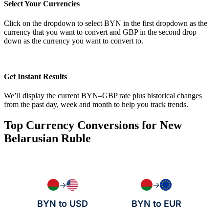
Select Your Currencies
Click on the dropdown to select BYN in the first dropdown as the
currency that you want to convert and GBP in the second drop
down as the currency you want to convert to.
Get Instant Results
We’ll display the current BYN–GBP rate plus historical changes
from the past day, week and month to help you track trends.
Top Currency Conversions for New
Belarusian Ruble
→
→
BYN to USD
BYN to EUR