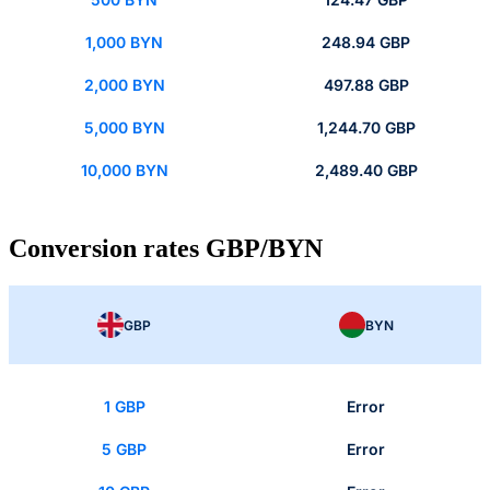
1,000 BYN
248.94 GBP
2,000 BYN
497.88 GBP
5,000 BYN
1,244.70 GBP
10,000 BYN
2,489.40 GBP
Conversion rates GBP/BYN
GBP
BYN
1 GBP
Error
5 GBP
Error