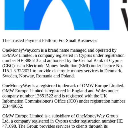
The Trusted Payment Platform For Small Businesses
OneMoneyWay.com is a brand name managed and operated by
EPMAP Limited, a company registered in Cyprus under registration
number ΗΕ 388513 and authorised by the Central Bank of Cyprus
(CBC) as an Electronic Money Institution (EMI) under licence No.
115.1.3.32/2021 to provide electronic money services in Denmark,
Sweden, Norway, Romania and Poland.
OneMoneyWay is a registered trademark of OMW Europe Limited.
OMW Europe Limited is registered in England and Wales under
company number 13651522 and is registered with the UK
Information Commissioner's Office (ICO) under registration number
ZB449652.
OMW Europe Limited is a subsidiary of OneMoneyWay Group
Ltd, a company registered in Cyprus under registration number ΗΕ
471698. The Group provides services to clients through its