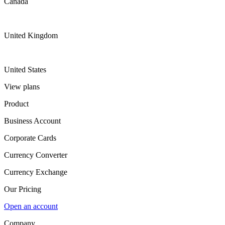
Canada
United Kingdom
United States
View plans
Product
Business Account
Corporate Cards
Currency Converter
Currency Exchange
Our Pricing
Open an account
Company