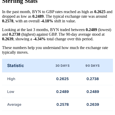
Sterling Stats
In the past month, BYN to GBP rates reached as high as
0.2625
and
dropped as low as
0.2489
. The typical exchange rate was around
0.2578
, with an overall
-4.18%
shift in value.
Looking at the last 3 months, BYN traded between
0.2489
(lowest)
and
0.2738
(highest) against GBP. The 90-day average stood at
0.2639
, showing a
-4.34%
total change over this period.
These numbers help you understand how much the exchange rate
typically moves.
Statistic
30 DAYS
90 DAYS
High
0.2625
0.2738
Low
0.2489
0.2489
Average
0.2578
0.2639