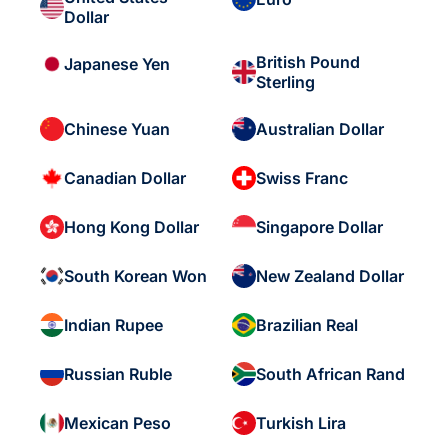
Dollar
British Pound
Japanese Yen
Sterling
Chinese Yuan
Australian Dollar
Canadian Dollar
Swiss Franc
Hong Kong Dollar
Singapore Dollar
South Korean Won
New Zealand Dollar
Indian Rupee
Brazilian Real
Russian Ruble
South African Rand
Mexican Peso
Turkish Lira