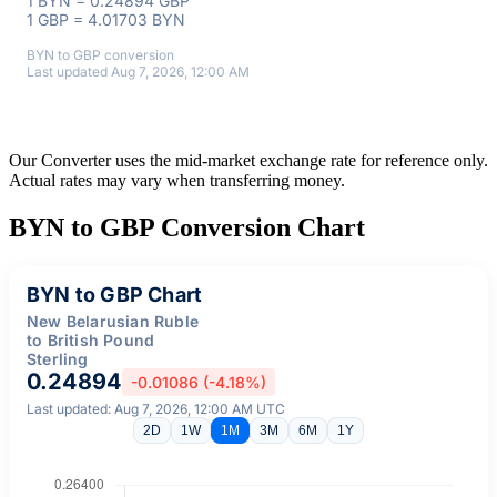
1 BYN = 0.24894 GBP
1 GBP = 4.01703 BYN
BYN to GBP conversion
Last updated Aug 7, 2026, 12:00 AM
Our Converter uses the mid-market exchange rate for reference only.
Actual rates may vary when transferring money.
BYN to GBP Conversion Chart
BYN to GBP Chart
New Belarusian Ruble
to British Pound
Sterling
0.24894
-0.01086 (-4.18%)
Last updated: Aug 7, 2026, 12:00 AM UTC
2D
1W
1M
3M
6M
1Y