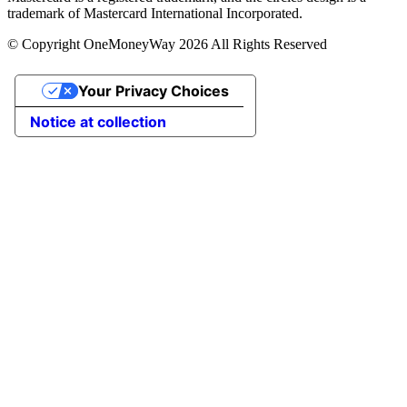
trademark of Mastercard International Incorporated.
© Copyright OneMoneyWay 2026 All Rights Reserved
Your Privacy Choices
Notice at collection