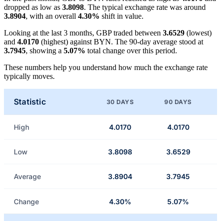
dropped as low as
3.8098
. The typical exchange rate was around
3.8904
, with an overall
4.30%
shift in value.
Looking at the last 3 months, GBP traded between
3.6529
(lowest)
and
4.0170
(highest) against BYN. The 90-day average stood at
3.7945
, showing a
5.07%
total change over this period.
These numbers help you understand how much the exchange rate
typically moves.
Statistic
30 DAYS
90 DAYS
High
4.0170
4.0170
Low
3.8098
3.6529
Average
3.8904
3.7945
Change
4.30%
5.07%