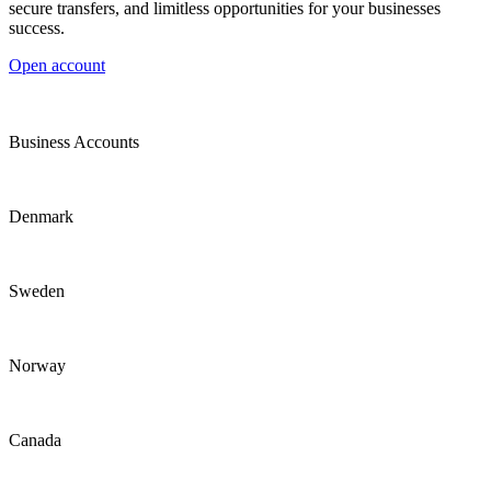
secure transfers, and limitless opportunities for your businesses
success.
Open account
Business Accounts
Denmark
Sweden
Norway
Canada