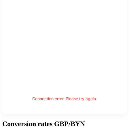
Connection error. Please try again.
Conversion rates GBP/BYN