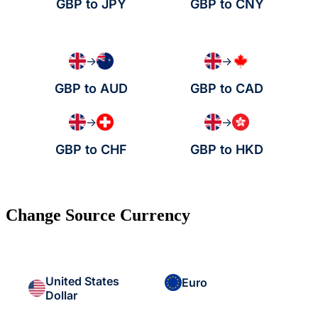
GBP to JPY
GBP to CNY
→
→
GBP to AUD
GBP to CAD
→
→
GBP to CHF
GBP to HKD
Change Source Currency
United States
Euro
Dollar