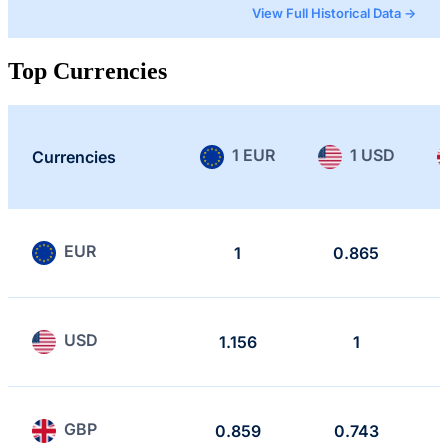
View Full Historical Data →
Top Currencies
1 EUR
1 USD
Currencies
EUR
1
0.865
USD
1.156
1
GBP
0.859
0.743