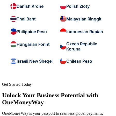
Danish Krone
Polish Zloty
Thai Baht
Malaysian Ringgit
Philippine Peso
Indonesian Rupiah
Czech Republic
Hungarian Forint
Koruna
Israeli New Sheqel
Chilean Peso
Get Started Today
Unlock Your Business Potential with
OneMoneyWay
OneMoneyWay is your passport to seamless global payments,