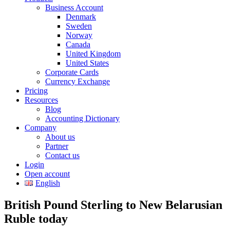
Business Account
Denmark
Sweden
Norway
Canada
United Kingdom
United States
Corporate Cards
Currency Exchange
Pricing
Resources
Blog
Accounting Dictionary
Company
About us
Partner
Contact us
Login
Open account
English
British Pound Sterling to New Belarusian
Ruble today