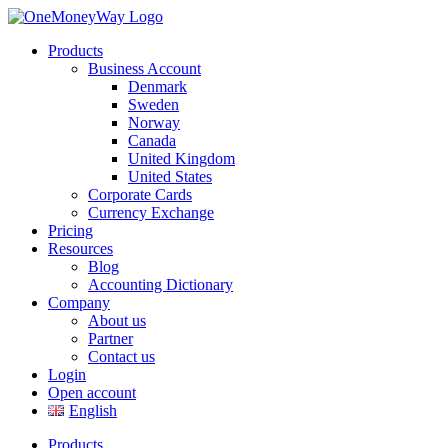
Products
Business Account
Denmark
Sweden
Norway
Canada
United Kingdom
United States
Corporate Cards
Currency Exchange
Pricing
Resources
Blog
Accounting Dictionary
Company
About us
Partner
Contact us
Login
Open account
English
Products