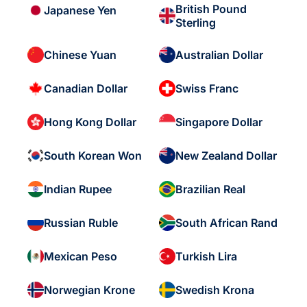
British Pound
Japanese Yen
Sterling
Chinese Yuan
Australian Dollar
Canadian Dollar
Swiss Franc
Hong Kong Dollar
Singapore Dollar
South Korean Won
New Zealand Dollar
Indian Rupee
Brazilian Real
Russian Ruble
South African Rand
Mexican Peso
Turkish Lira
Norwegian Krone
Swedish Krona