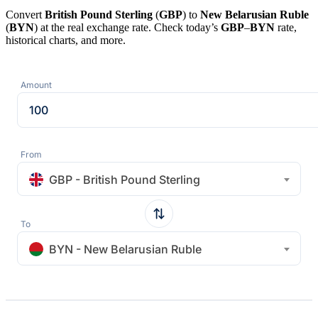
Convert
British Pound Sterling
(
GBP
) to
New Belarusian Ruble
(
BYN
) at the real exchange rate. Check today’s
GBP
–
BYN
rate,
historical charts, and more.
Amount
From
GBP - British Pound Sterling
To
BYN - New Belarusian Ruble