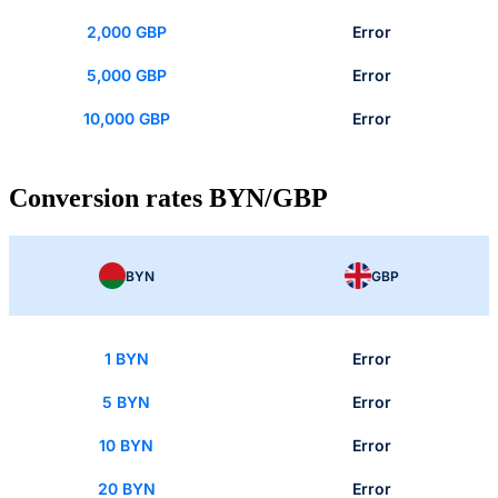
2,000 GBP
Error
5,000 GBP
Error
10,000 GBP
Error
Conversion rates BYN/GBP
BYN
GBP
1 BYN
Error
5 BYN
Error
10 BYN
Error
20 BYN
Error