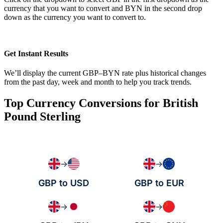
currency that you want to convert and BYN in the second drop
down as the currency you want to convert to.
Get Instant Results
We’ll display the current GBP–BYN rate plus historical changes
from the past day, week and month to help you track trends.
Top Currency Conversions for British
Pound Sterling
→
→
GBP to USD
GBP to EUR
→
→