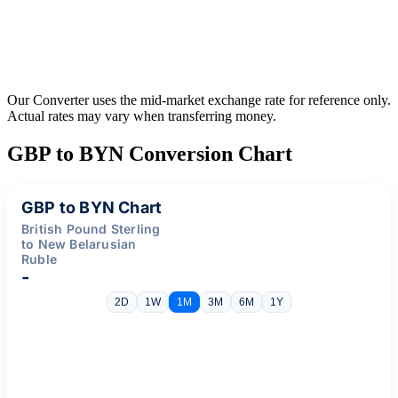
Our Converter uses the mid-market exchange rate for reference only.
Actual rates may vary when transferring money.
GBP to BYN Conversion Chart
GBP to BYN Chart
British Pound Sterling
to New Belarusian
Ruble
-
2D
1W
1M
3M
6M
1Y