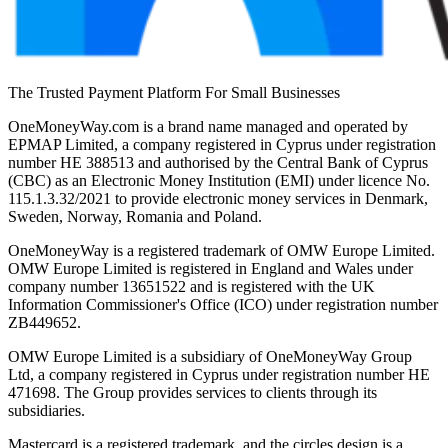
The Trusted Payment Platform For Small Businesses
OneMoneyWay.com is a brand name managed and operated by
EPMAP Limited, a company registered in Cyprus under registration
number ΗΕ 388513 and authorised by the Central Bank of Cyprus
(CBC) as an Electronic Money Institution (EMI) under licence No.
115.1.3.32/2021 to provide electronic money services in Denmark,
Sweden, Norway, Romania and Poland.
OneMoneyWay is a registered trademark of OMW Europe Limited.
OMW Europe Limited is registered in England and Wales under
company number 13651522 and is registered with the UK
Information Commissioner's Office (ICO) under registration number
ZB449652.
OMW Europe Limited is a subsidiary of OneMoneyWay Group
Ltd, a company registered in Cyprus under registration number ΗΕ
471698. The Group provides services to clients through its
subsidiaries.
Mastercard is a registered trademark, and the circles design is a