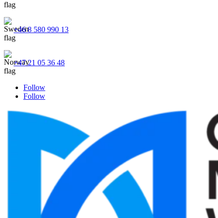
+46 8 580 990 13
+47 21 05 36 48
Follow
Follow