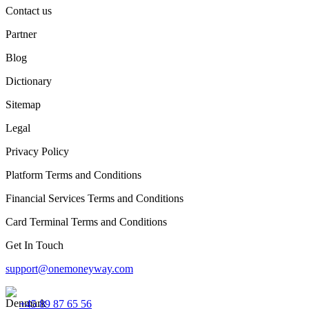
Contact us
Partner
Blog
Dictionary
Sitemap
Legal
Privacy Policy
Platform Terms and Conditions
Financial Services Terms and Conditions
Card Terminal Terms and Conditions
Get In Touch
support@onemoneyway.com
+45 89 87 65 56