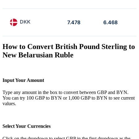
DKK
7.478
6.468
How to Convert British Pound Sterling to
New Belarusian Ruble
Input Your Amount
Type any amount in the box to convert between GBP and BYN.
You can try 100 GBP to BYN or 1,000 GBP to BYN to see current
values.
Select Your Currencies
Click on the dropdown to select GBP in the first dropdown as the