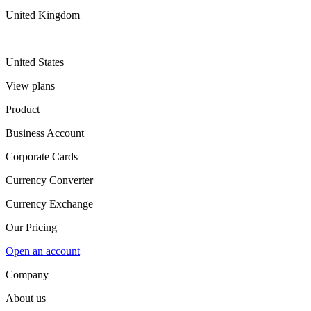
United Kingdom
United States
View plans
Product
Business Account
Corporate Cards
Currency Converter
Currency Exchange
Our Pricing
Open an account
Company
About us