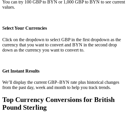
You can try 100 GBP to BYN or 1,000 GBP to BYN to see current
values.
Select Your Currencies
Click on the dropdown to select GBP in the first dropdown as the
currency that you want to convert and BYN in the second drop
down as the currency you want to convert to.
Get Instant Results
We’ll display the current GBP–BYN rate plus historical changes
from the past day, week and month to help you track trends.
Top Currency Conversions for British
Pound Sterling