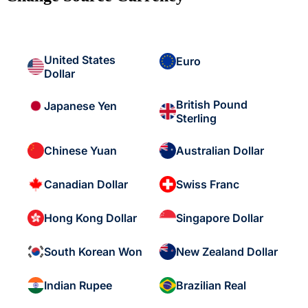
United States
Euro
Dollar
British Pound
Japanese Yen
Sterling
Chinese Yuan
Australian Dollar
Canadian Dollar
Swiss Franc
Hong Kong Dollar
Singapore Dollar
South Korean Won
New Zealand Dollar
Indian Rupee
Brazilian Real