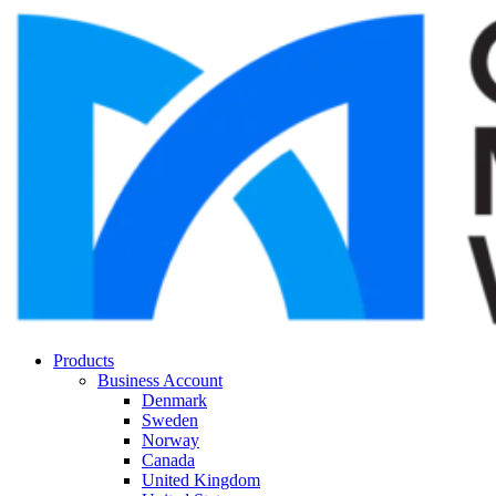
Products
Business Account
Denmark
Sweden
Norway
Canada
United Kingdom