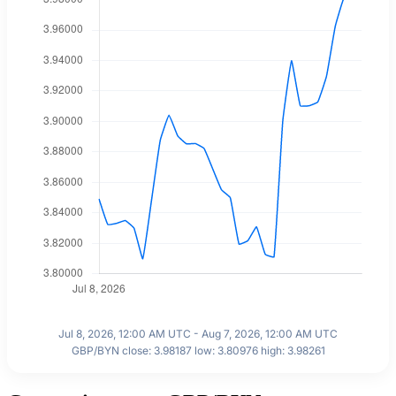
Jul 8, 2026, 12:00 AM UTC - Aug 7, 2026, 12:00 AM UTC
GBP/BYN close: 3.98187 low: 3.80976 high: 3.98261