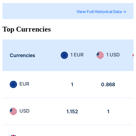
View Full Historical Data →
Top Currencies
1 EUR
1 USD
Currencies
EUR
1
0.868
USD
1.152
1