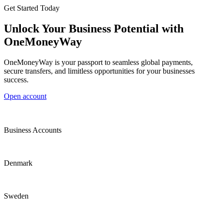
Get Started Today
Unlock Your Business Potential with
OneMoneyWay
OneMoneyWay is your passport to seamless global payments,
secure transfers, and limitless opportunities for your businesses
success.
Open account
Business Accounts
Denmark
Sweden