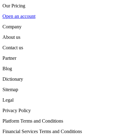
Our Pricing
Open an account
Company
About us
Contact us
Partner
Blog
Dictionary
Sitemap
Legal
Privacy Policy
Platform Terms and Conditions
Financial Services Terms and Conditions