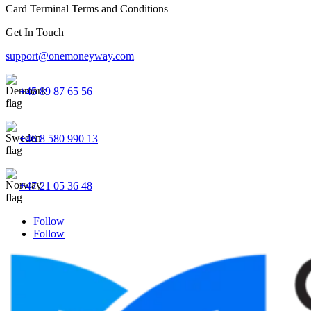
Card Terminal Terms and Conditions
Get In Touch
support@onemoneyway.com
+45 89 87 65 56
+46 8 580 990 13
+47 21 05 36 48
Follow
Follow