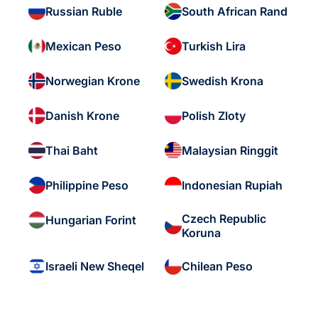
Russian Ruble
South African Rand
Mexican Peso
Turkish Lira
Norwegian Krone
Swedish Krona
Danish Krone
Polish Zloty
Thai Baht
Malaysian Ringgit
Philippine Peso
Indonesian Rupiah
Czech Republic
Hungarian Forint
Koruna
Israeli New Sheqel
Chilean Peso