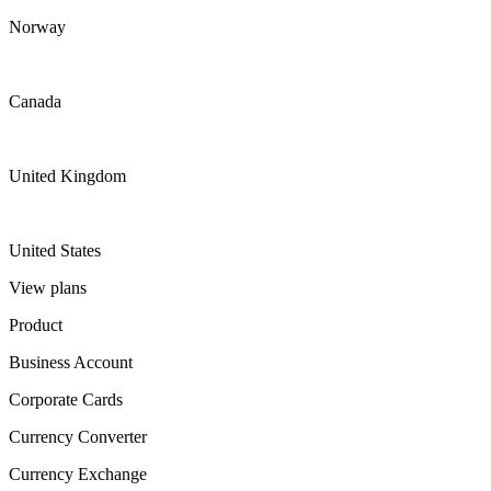
Norway
Canada
United Kingdom
United States
View plans
Product
Business Account
Corporate Cards
Currency Converter
Currency Exchange