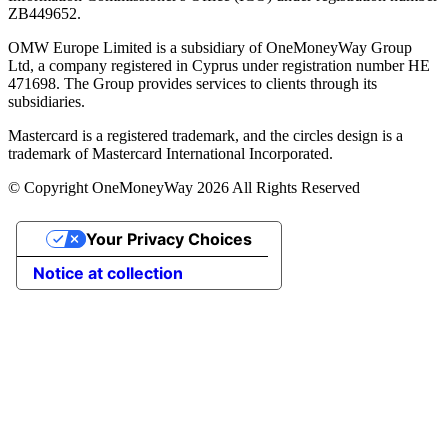
ZB449652.
OMW Europe Limited is a subsidiary of OneMoneyWay Group
Ltd, a company registered in Cyprus under registration number ΗΕ
471698. The Group provides services to clients through its
subsidiaries.
Mastercard is a registered trademark, and the circles design is a
trademark of Mastercard International Incorporated.
© Copyright OneMoneyWay 2026 All Rights Reserved
Your Privacy Choices
Notice at collection