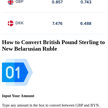
GBP
0.857
0.743
DKK
7.476
6.488
How to Convert British Pound Sterling to
New Belarusian Ruble
Input Your Amount
Type any amount in the box to convert between GBP and BYN.