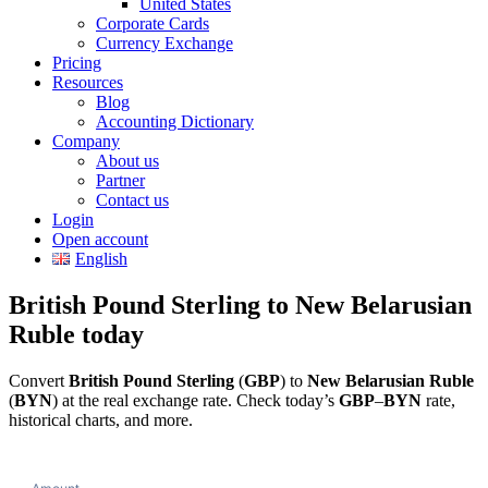
United States
Corporate Cards
Currency Exchange
Pricing
Resources
Blog
Accounting Dictionary
Company
About us
Partner
Contact us
Login
Open account
English
British Pound Sterling to New Belarusian
Ruble today
Convert
British Pound Sterling
(
GBP
) to
New Belarusian Ruble
(
BYN
) at the real exchange rate. Check today’s
GBP
–
BYN
rate,
historical charts, and more.