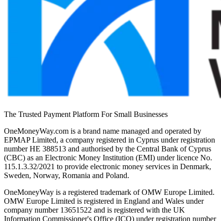
The Trusted Payment Platform For Small Businesses
OneMoneyWay.com is a brand name managed and operated by
EPMAP Limited, a company registered in Cyprus under registration
number ΗΕ 388513 and authorised by the Central Bank of Cyprus
(CBC) as an Electronic Money Institution (EMI) under licence No.
115.1.3.32/2021 to provide electronic money services in Denmark,
Sweden, Norway, Romania and Poland.
OneMoneyWay is a registered trademark of OMW Europe Limited.
OMW Europe Limited is registered in England and Wales under
company number 13651522 and is registered with the UK
Information Commissioner's Office (ICO) under registration number