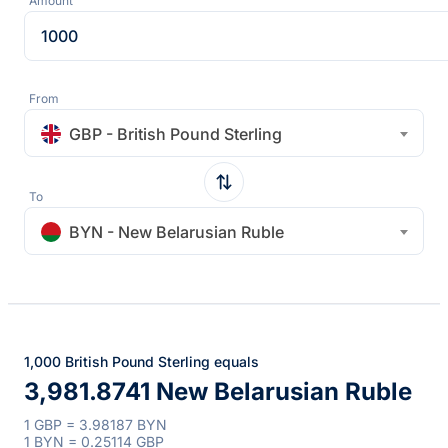
Amount
From
GBP - British Pound Sterling
To
BYN - New Belarusian Ruble
1,000 British Pound Sterling equals
3,981.8741 New Belarusian Ruble
1 GBP = 3.98187 BYN
1 BYN = 0.25114 GBP