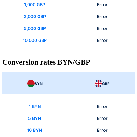
1,000 GBP
Error
2,000 GBP
Error
5,000 GBP
Error
10,000 GBP
Error
Conversion rates BYN/GBP
BYN
GBP
1 BYN
Error
5 BYN
Error
10 BYN
Error