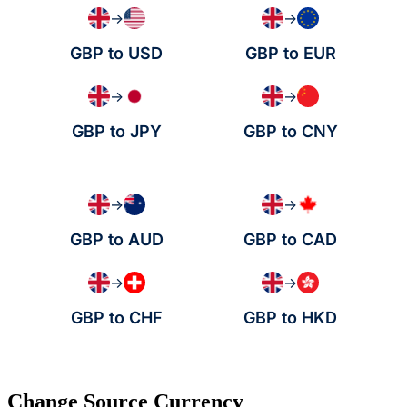
→
→
GBP to USD
GBP to EUR
→
→
GBP to JPY
GBP to CNY
→
→
GBP to AUD
GBP to CAD
→
→
GBP to CHF
GBP to HKD
Change Source Currency