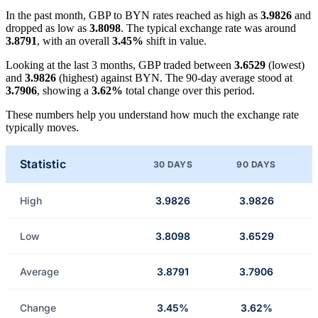
In the past month, GBP to BYN rates reached as high as
3.9826
and
dropped as low as
3.8098
. The typical exchange rate was around
3.8791
, with an overall
3.45%
shift in value.
Looking at the last 3 months, GBP traded between
3.6529
(lowest)
and
3.9826
(highest) against BYN. The 90-day average stood at
3.7906
, showing a
3.62%
total change over this period.
These numbers help you understand how much the exchange rate
typically moves.
Statistic
30 DAYS
90 DAYS
High
3.9826
3.9826
Low
3.8098
3.6529
Average
3.8791
3.7906
Change
3.45%
3.62%