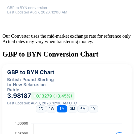
GBP to BYN conversion
Last updated Aug 7, 2026, 12:00 AM
Our Converter uses the mid-market exchange rate for reference only.
Actual rates may vary when transferring money.
GBP to BYN Conversion Chart
GBP to BYN Chart
British Pound Sterling
to New Belarusian
Ruble
3.98187
+0.13279 (+3.45%)
Last updated: Aug 7, 2026, 12:00 AM UTC
2D
1W
1M
3M
6M
1Y