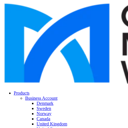
Products
Business Account
Denmark
Sweden
Norway
Canada
United Kingdom