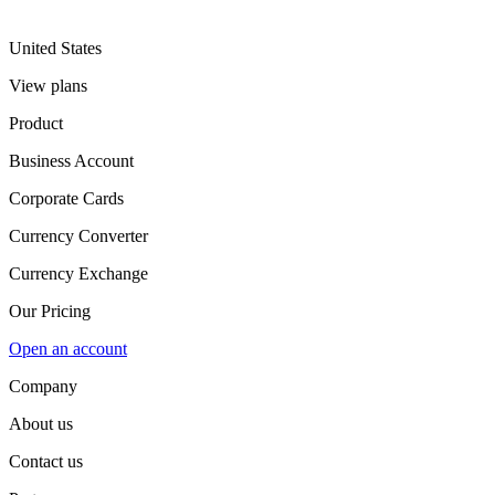
United States
View plans
Product
Business Account
Corporate Cards
Currency Converter
Currency Exchange
Our Pricing
Open an account
Company
About us
Contact us