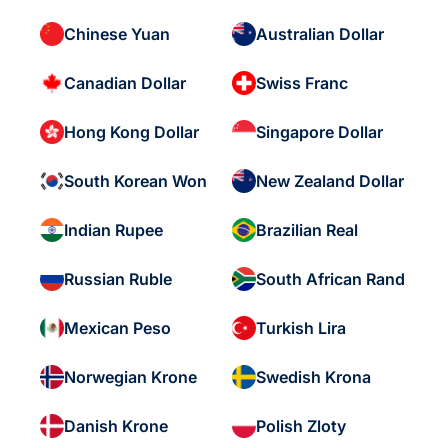
Chinese Yuan
Australian Dollar
Canadian Dollar
Swiss Franc
Hong Kong Dollar
Singapore Dollar
South Korean Won
New Zealand Dollar
Indian Rupee
Brazilian Real
Russian Ruble
South African Rand
Mexican Peso
Turkish Lira
Norwegian Krone
Swedish Krona
Danish Krone
Polish Zloty