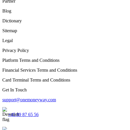
Partner
Blog
Dictionary
Sitemap
Legal
Privacy Policy
Platform Terms and Conditions
Financial Services Terms and Conditions
Card Terminal Terms and Conditions
Get In Touch
support@onemoneyway.com
+45 89 87 65 56