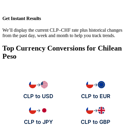
Get Instant Results
We’ll display the current CLP–CHF rate plus historical changes
from the past day, week and month to help you track trends.
Top Currency Conversions for Chilean
Peso
→
→
CLP to USD
CLP to EUR
→
→
CLP to JPY
CLP to GBP