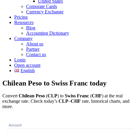
United States
Corporate Cards
Currency Exchange
Pricing
Resources
Blog
Accounting Dictionary
Company
About us
Partner
Contact us
Login
Open account
English
Chilean Peso to Swiss Franc today
Convert
Chilean Peso
(
CLP
) to
Swiss Franc
(
CHF
) at the real
exchange rate. Check today’s
CLP
–
CHF
rate, historical charts, and
more.
Amount