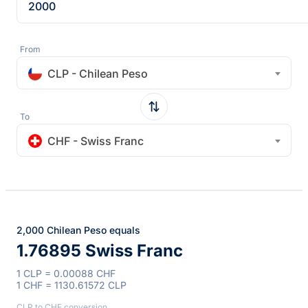
From
CLP - Chilean Peso
To
CHF - Swiss Franc
2,000 Chilean Peso equals
1.76895 Swiss Franc
1 CLP = 0.00088 CHF
1 CHF = 1130.61572 CLP
CLP to CHF conversion