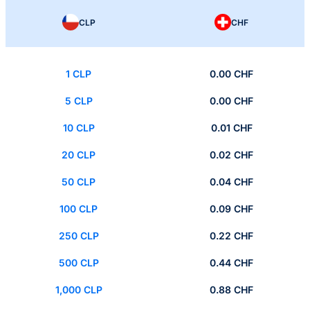
CLP
CHF
1 CLP
0.00 CHF
5 CLP
0.00 CHF
10 CLP
0.01 CHF
20 CLP
0.02 CHF
50 CLP
0.04 CHF
100 CLP
0.09 CHF
250 CLP
0.22 CHF
500 CLP
0.44 CHF
1,000 CLP
0.88 CHF