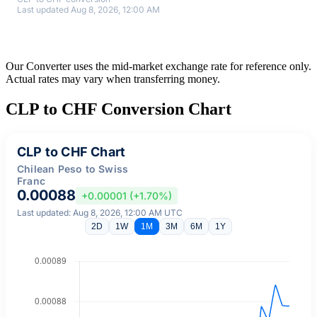
Last updated Aug 8, 2026, 12:00 AM
Our Converter uses the mid-market exchange rate for reference only.
Actual rates may vary when transferring money.
CLP to CHF Conversion Chart
CLP to CHF Chart
Chilean Peso to Swiss
Franc
0.00088
+0.00001 (+1.70%)
Last updated: Aug 8, 2026, 12:00 AM UTC
2D
1W
1M
3M
6M
1Y