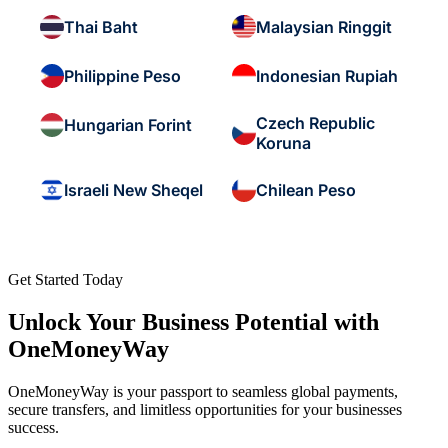
Thai Baht
Malaysian Ringgit
Philippine Peso
Indonesian Rupiah
Czech Republic
Hungarian Forint
Koruna
Israeli New Sheqel
Chilean Peso
Get Started Today
Unlock Your Business Potential with
OneMoneyWay
OneMoneyWay is your passport to seamless global payments,
secure transfers, and limitless opportunities for your businesses
success.