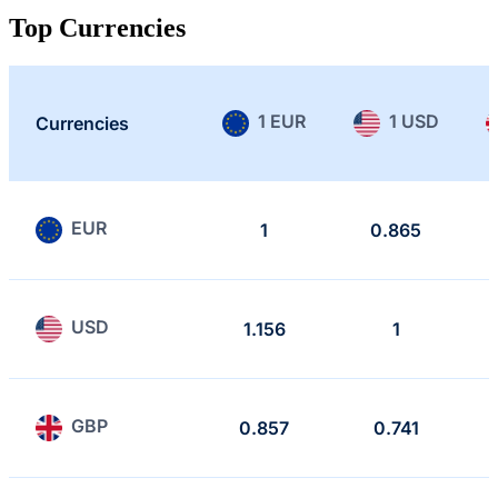
Top Currencies
1 EUR
1 USD
Currencies
EUR
1
0.865
USD
1.156
1
GBP
0.857
0.741