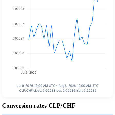
Jul 9, 2026, 12:00 AM UTC - Aug 8, 2026, 12:00 AM UTC
CLP/CHF close: 0.00088 low: 0.00086 high: 0.00089
Conversion rates CLP/CHF