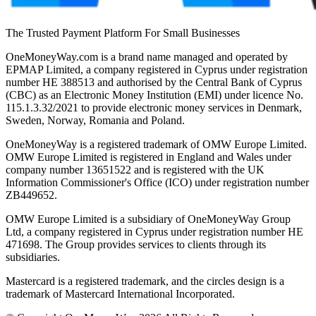
The Trusted Payment Platform For Small Businesses
OneMoneyWay.com is a brand name managed and operated by
EPMAP Limited, a company registered in Cyprus under registration
number ΗΕ 388513 and authorised by the Central Bank of Cyprus
(CBC) as an Electronic Money Institution (EMI) under licence No.
115.1.3.32/2021 to provide electronic money services in Denmark,
Sweden, Norway, Romania and Poland.
OneMoneyWay is a registered trademark of OMW Europe Limited.
OMW Europe Limited is registered in England and Wales under
company number 13651522 and is registered with the UK
Information Commissioner's Office (ICO) under registration number
ZB449652.
OMW Europe Limited is a subsidiary of OneMoneyWay Group
Ltd, a company registered in Cyprus under registration number ΗΕ
471698. The Group provides services to clients through its
subsidiaries.
Mastercard is a registered trademark, and the circles design is a
trademark of Mastercard International Incorporated.