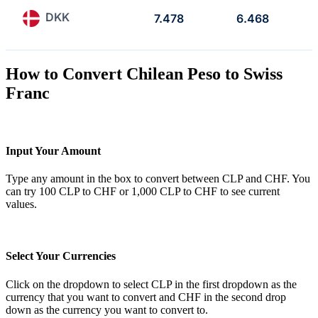
DKK
7.478
6.468
How to Convert Chilean Peso to Swiss
Franc
Input Your Amount
Type any amount in the box to convert between CLP and CHF. You
can try 100 CLP to CHF or 1,000 CLP to CHF to see current
values.
Select Your Currencies
Click on the dropdown to select CLP in the first dropdown as the
currency that you want to convert and CHF in the second drop
down as the currency you want to convert to.