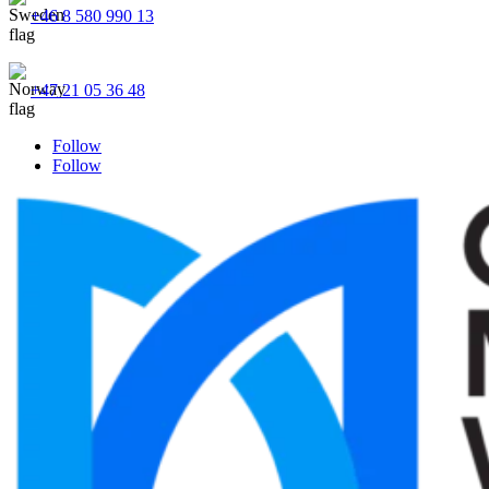
+46 8 580 990 13
+47 21 05 36 48
Follow
Follow