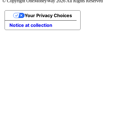
© Copyright OneMoneyWay 2026 All Rights Reserved
Your Privacy Choices
Notice at collection