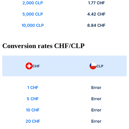
2,000 CLP
1.77 CHF
5,000 CLP
4.42 CHF
10,000 CLP
8.84 CHF
Conversion rates CHF/CLP
CHF
CLP
1 CHF
Error
5 CHF
Error
10 CHF
Error
20 CHF
Error