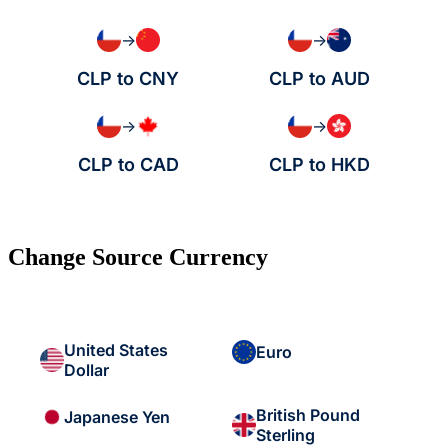
→
→
CLP to CNY
CLP to AUD
→
→
CLP to CAD
CLP to HKD
Change Source Currency
United States
Euro
Dollar
British Pound
Japanese Yen
Sterling