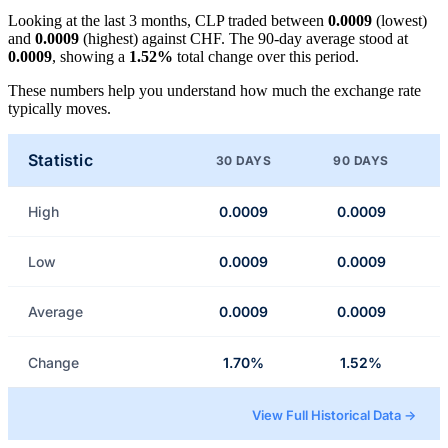
Looking at the last 3 months, CLP traded between
0.0009
(lowest)
and
0.0009
(highest) against CHF. The 90-day average stood at
0.0009
, showing a
1.52%
total change over this period.
These numbers help you understand how much the exchange rate
typically moves.
Statistic
30 DAYS
90 DAYS
High
0.0009
0.0009
Low
0.0009
0.0009
Average
0.0009
0.0009
Change
1.70%
1.52%
View Full Historical Data →