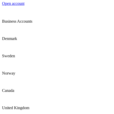
Open account
Business Accounts
Denmark
Sweden
Norway
Canada
United Kingdom