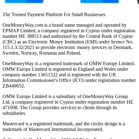
The Trusted Payment Platform For Small Businesses
OneMoneyWay.com is a brand name managed and operated by
EPMAP Limited, a company registered in Cyprus under registration
number ΗΕ 388513 and authorised by the Central Bank of Cyprus
(CBC) as an Electronic Money Institution (EMI) under licence No.
115.1.3.32/2021 to provide electronic money services in Denmark,
Sweden, Norway, Romania and Poland.
OneMoneyWay is a registered trademark of OMW Europe Limited.
OMW Europe Limited is registered in England and Wales under
company number 13651522 and is registered with the UK
Information Commissioner's Office (ICO) under registration number
ZB449652.
OMW Europe Limited is a subsidiary of OneMoneyWay Group
Ltd, a company registered in Cyprus under registration number ΗΕ
471698. The Group provides services to clients through its
subsidiaries.
Mastercard is a registered trademark, and the circles design is a
trademark of Mastercard International Incorporated.