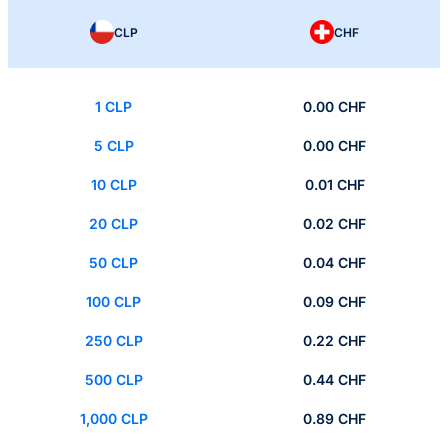
CLP
CHF
1 CLP
0.00 CHF
5 CLP
0.00 CHF
10 CLP
0.01 CHF
20 CLP
0.02 CHF
50 CLP
0.04 CHF
100 CLP
0.09 CHF
250 CLP
0.22 CHF
500 CLP
0.44 CHF
1,000 CLP
0.89 CHF