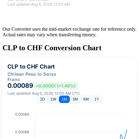
Last updated Aug 6, 2026, 12:00 AM
Our Converter uses the mid-market exchange rate for reference only.
Actual rates may vary when transferring money.
CLP to CHF Conversion Chart
CLP to CHF Chart
Chilean Peso to Swiss
Franc
0.00089
+0.00001 (+1.49%)
Last updated: Aug 6, 2026, 12:00 AM UTC
2D
1W
1M
3M
6M
1Y