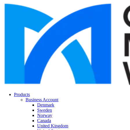
Products
Business Account
Denmark
Sweden
Norway
Canada
United Kingdom