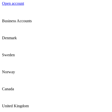
Open account
Business Accounts
Denmark
Sweden
Norway
Canada
United Kingdom