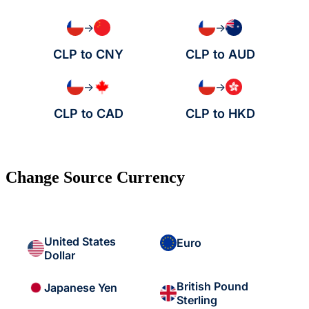
→
→
CLP to CNY
CLP to AUD
→
→
CLP to CAD
CLP to HKD
Change Source Currency
United States
Euro
Dollar
British Pound
Japanese Yen
Sterling