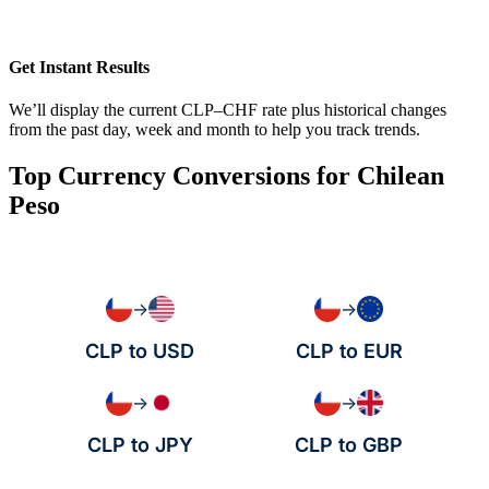
Get Instant Results
We’ll display the current CLP–CHF rate plus historical changes
from the past day, week and month to help you track trends.
Top Currency Conversions for Chilean
Peso
→
→
CLP to USD
CLP to EUR
→
→
CLP to JPY
CLP to GBP