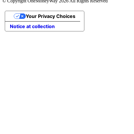
© Copyright OneMoneyWay 2026 All Rights Reserved
Your Privacy Choices
Notice at collection