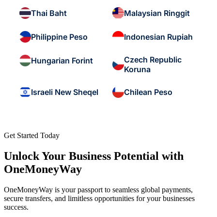
Thai Baht
Malaysian Ringgit
Philippine Peso
Indonesian Rupiah
Czech Republic
Hungarian Forint
Koruna
Israeli New Sheqel
Chilean Peso
Get Started Today
Unlock Your Business Potential with
OneMoneyWay
OneMoneyWay is your passport to seamless global payments,
secure transfers, and limitless opportunities for your businesses
success.