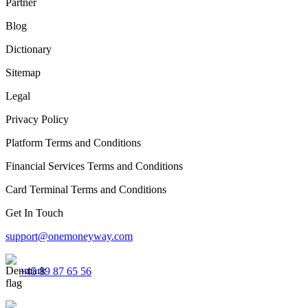
Partner
Blog
Dictionary
Sitemap
Legal
Privacy Policy
Platform Terms and Conditions
Financial Services Terms and Conditions
Card Terminal Terms and Conditions
Get In Touch
support@onemoneyway.com
+45 89 87 65 56