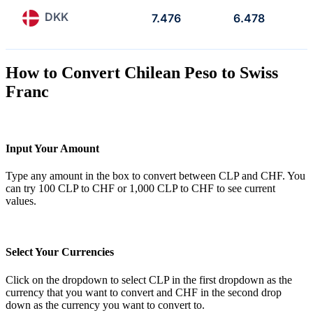
DKK
7.476
6.478
How to Convert Chilean Peso to Swiss
Franc
Input Your Amount
Type any amount in the box to convert between CLP and CHF. You
can try 100 CLP to CHF or 1,000 CLP to CHF to see current
values.
Select Your Currencies
Click on the dropdown to select CLP in the first dropdown as the
currency that you want to convert and CHF in the second drop
down as the currency you want to convert to.