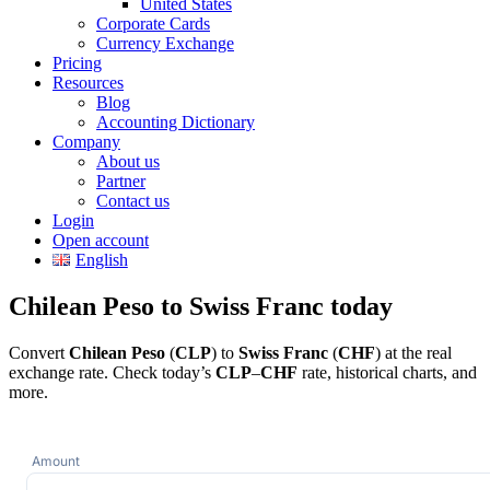
United States
Corporate Cards
Currency Exchange
Pricing
Resources
Blog
Accounting Dictionary
Company
About us
Partner
Contact us
Login
Open account
English
Chilean Peso to Swiss Franc today
Convert
Chilean Peso
(
CLP
) to
Swiss Franc
(
CHF
) at the real
exchange rate. Check today’s
CLP
–
CHF
rate, historical charts, and
more.
Amount