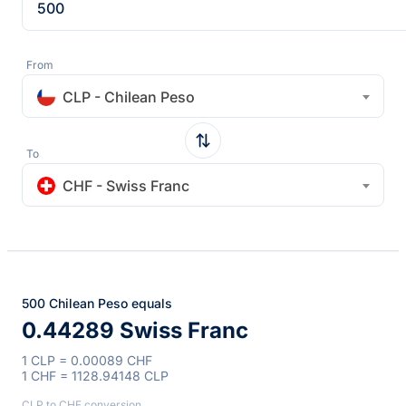
From
CLP - Chilean Peso
To
CHF - Swiss Franc
500 Chilean Peso equals
0.44289 Swiss Franc
1 CLP = 0.00089 CHF
1 CHF = 1128.94148 CLP
CLP to CHF conversion