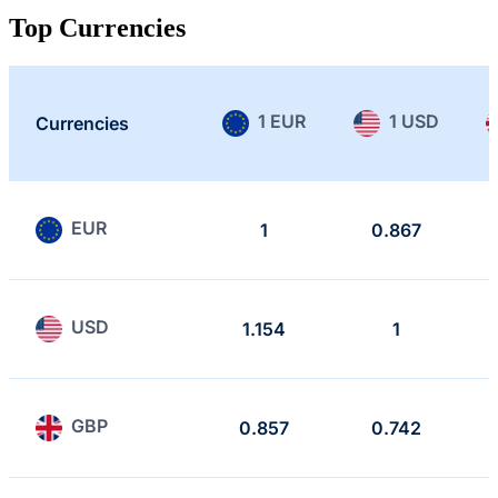
Top Currencies
1 EUR
1 USD
Currencies
EUR
1
0.867
USD
1.154
1
GBP
0.857
0.742