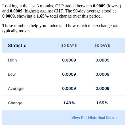
Looking at the last 3 months, CLP traded between
0.0009
(lowest)
and
0.0009
(highest) against CHF. The 90-day average stood at
0.0009
, showing a
1.65%
total change over this period.
These numbers help you understand how much the exchange rate
typically moves.
Statistic
30 DAYS
90 DAYS
High
0.0009
0.0009
Low
0.0009
0.0009
Average
0.0009
0.0009
Change
1.49%
1.65%
View Full Historical Data →