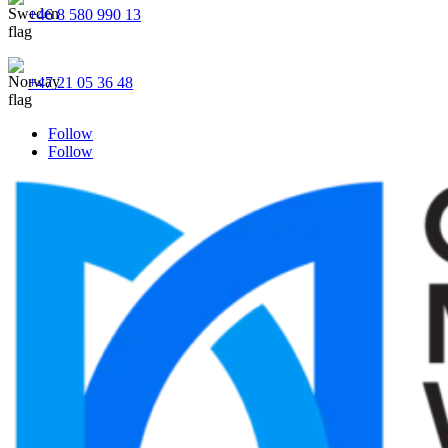
+46 8 580 990 13
+47 21 05 36 48
Follow
Follow