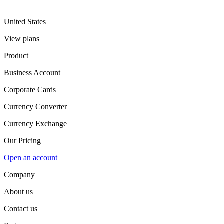
United States
View plans
Product
Business Account
Corporate Cards
Currency Converter
Currency Exchange
Our Pricing
Open an account
Company
About us
Contact us