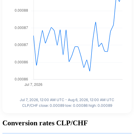
Jul 7, 2026, 12:00 AM UTC - Aug 6, 2026, 12:00 AM UTC
CLP/CHF close: 0.00089 low: 0.00086 high: 0.00089
Conversion rates CLP/CHF