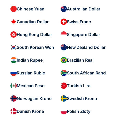
Chinese Yuan
Australian Dollar
Canadian Dollar
Swiss Franc
Hong Kong Dollar
Singapore Dollar
South Korean Won
New Zealand Dollar
Indian Rupee
Brazilian Real
Russian Ruble
South African Rand
Mexican Peso
Turkish Lira
Norwegian Krone
Swedish Krona
Danish Krone
Polish Zloty