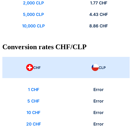
2,000 CLP
1.77 CHF
5,000 CLP
4.43 CHF
10,000 CLP
8.86 CHF
Conversion rates CHF/CLP
CHF
CLP
1 CHF
Error
5 CHF
Error
10 CHF
Error
20 CHF
Error