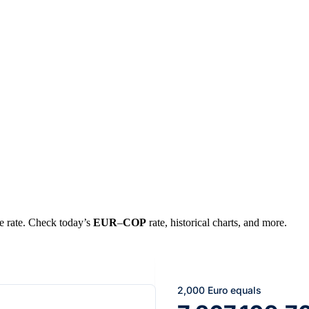
ge rate. Check today’s
EUR
–
COP
rate, historical charts, and more.
2,000 Euro equals