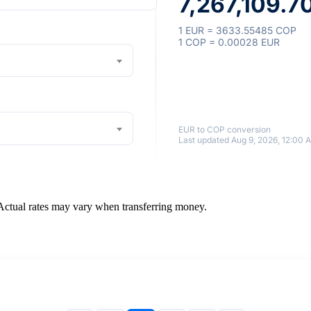
7,267,109.7
1 EUR = 3633.55485 COP
1 COP = 0.00028 EUR
EUR to COP conversion
Last updated Aug 9, 2026, 12:00 
 Actual rates may vary when transferring money.