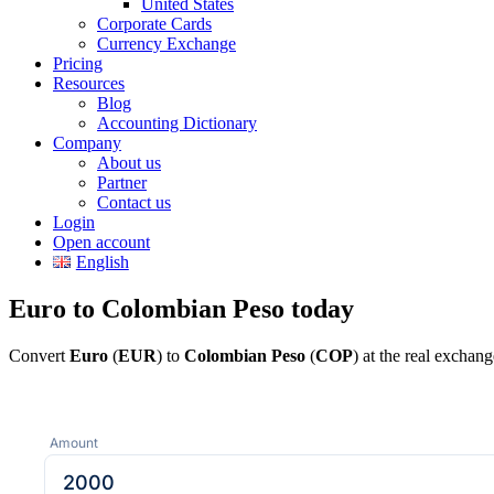
United States
Corporate Cards
Currency Exchange
Pricing
Resources
Blog
Accounting Dictionary
Company
About us
Partner
Contact us
Login
Open account
English
Euro to Colombian Peso today
Convert
Euro
(
EUR
) to
Colombian Peso
(
COP
) at the real exchan
Amount