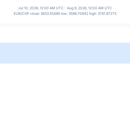
Jul 10, 2026, 12:00 AM UTC - Aug 9, 2026, 12:00 AM UTC
EUR/COP close: 3633.55485 low: 3599.70642 high: 3761.87273