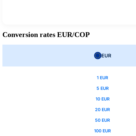
Conversion rates EUR/COP
EUR
1 EUR
5 EUR
10 EUR
20 EUR
50 EUR
100 EUR