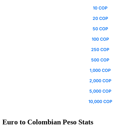
10 COP
20 COP
50 COP
100 COP
250 COP
500 COP
1,000 COP
2,000 COP
5,000 COP
10,000 COP
Euro to Colombian Peso Stats