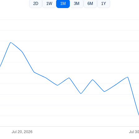
2D
1W
1M
3M
6M
1Y