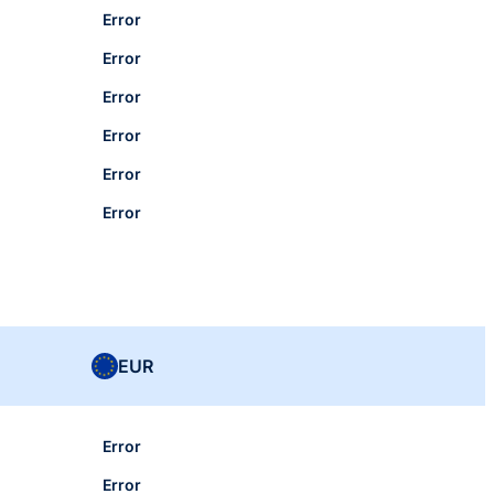
Error
Error
Error
Error
Error
Error
EUR
Error
Error