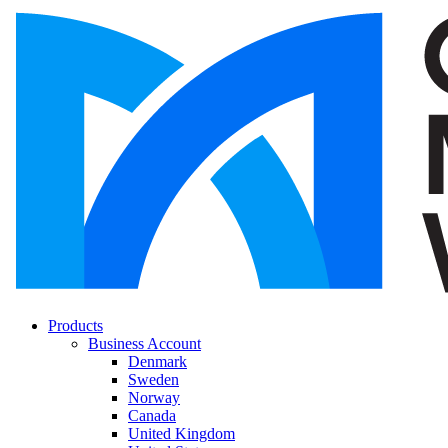
Products
Business Account
Denmark
Sweden
Norway
Canada
United Kingdom