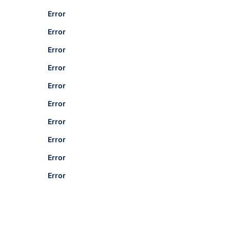
Error
Error
Error
Error
Error
Error
Error
Error
Error
Error