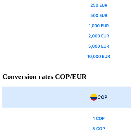
250 EUR
500 EUR
1,000 EUR
2,000 EUR
5,000 EUR
10,000 EUR
Conversion rates COP/EUR
COP
1 COP
5 COP