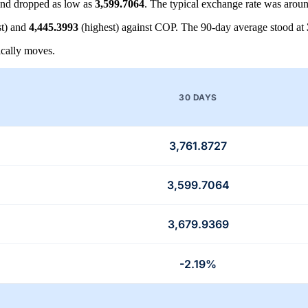
nd dropped as low as
3,599.7064
. The typical exchange rate was arou
t) and
4,445.3993
(highest) against COP. The 90-day average stood at
cally moves.
30 DAYS
3,761.8727
3,599.7064
3,679.9369
-2.19%