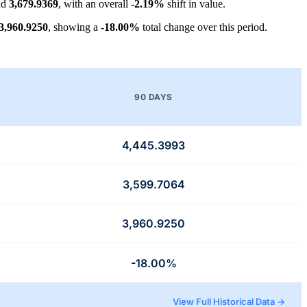
nd
3,679.9369
, with an overall
-2.19%
shift in value.
3,960.9250
, showing a
-18.00%
total change over this period.
90 DAYS
4,445.3993
3,599.7064
3,960.9250
-18.00%
View Full Historical Data →