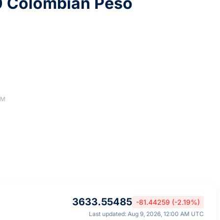
0 Colombian Peso
AM
3633.55485
-81.44259 (-2.19%)
Last updated: Aug 9, 2026, 12:00 AM UTC