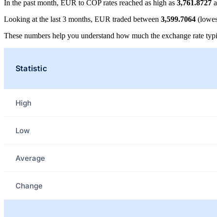
In the past month, EUR to COP rates reached as high as
3,761.8727
a
Looking at the last 3 months, EUR traded between
3,599.7064
(lowes
These numbers help you understand how much the exchange rate typi
Statistic
High
Low
Average
Change