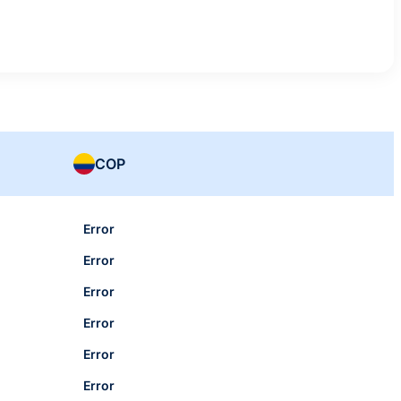
COP
Error
Error
Error
Error
Error
Error