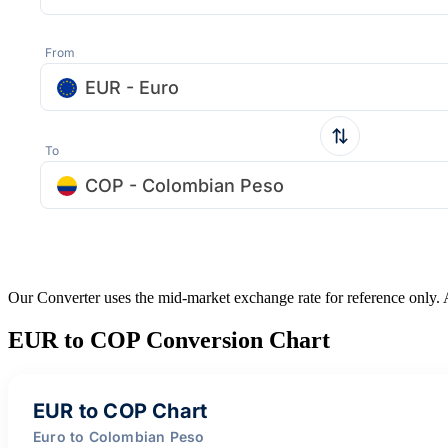
From
EUR - Euro
To
COP - Colombian Peso
Our Converter uses the mid-market exchange rate for reference only.
EUR to COP Conversion Chart
EUR to COP Chart
Euro to Colombian Peso