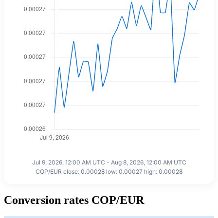
Jul 9, 2026, 12:00 AM UTC - Aug 8, 2026, 12:00 AM UTC
COP/EUR close: 0.00028 low: 0.00027 high: 0.00028
Conversion rates COP/EUR