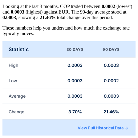
Looking at the last 3 months, COP traded between
0.0002
(lowest)
and
0.0003
(highest) against EUR. The 90-day average stood at
0.0003
, showing a
21.46%
total change over this period.
These numbers help you understand how much the exchange rate
typically moves.
Statistic
30 DAYS
90 DAYS
High
0.0003
0.0003
Low
0.0003
0.0002
Average
0.0003
0.0003
Change
3.70%
21.46%
View Full Historical Data →