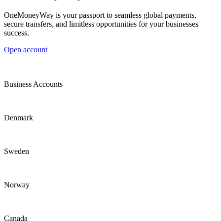
OneMoneyWay is your passport to seamless global payments,
secure transfers, and limitless opportunities for your businesses
success.
Open account
Business Accounts
Denmark
Sweden
Norway
Canada