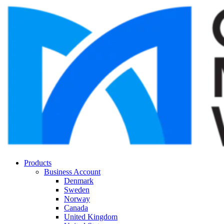
Products
Business Account
Denmark
Sweden
Norway
Canada
United Kingdom