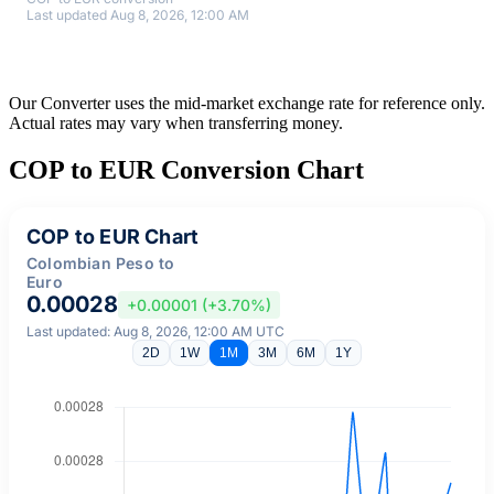
Last updated Aug 8, 2026, 12:00 AM
Our Converter uses the mid-market exchange rate for reference only.
Actual rates may vary when transferring money.
COP to EUR Conversion Chart
COP to EUR Chart
Colombian Peso to
Euro
0.00028
+0.00001 (+3.70%)
Last updated: Aug 8, 2026, 12:00 AM UTC
2D
1W
1M
3M
6M
1Y