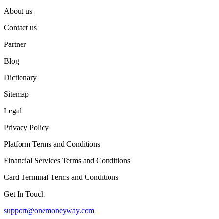
About us
Contact us
Partner
Blog
Dictionary
Sitemap
Legal
Privacy Policy
Platform Terms and Conditions
Financial Services Terms and Conditions
Card Terminal Terms and Conditions
Get In Touch
support@onemoneyway.com