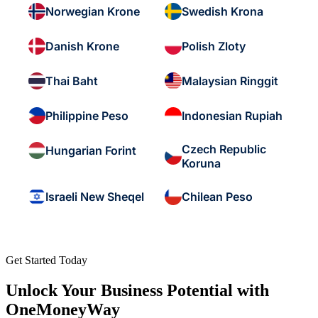
Norwegian Krone
Swedish Krona
Danish Krone
Polish Zloty
Thai Baht
Malaysian Ringgit
Philippine Peso
Indonesian Rupiah
Czech Republic
Hungarian Forint
Koruna
Israeli New Sheqel
Chilean Peso
Get Started Today
Unlock Your Business Potential with
OneMoneyWay