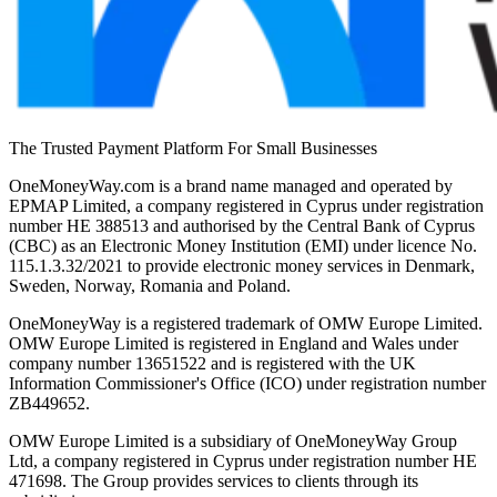
The Trusted Payment Platform For Small Businesses
OneMoneyWay.com is a brand name managed and operated by
EPMAP Limited, a company registered in Cyprus under registration
number ΗΕ 388513 and authorised by the Central Bank of Cyprus
(CBC) as an Electronic Money Institution (EMI) under licence No.
115.1.3.32/2021 to provide electronic money services in Denmark,
Sweden, Norway, Romania and Poland.
OneMoneyWay is a registered trademark of OMW Europe Limited.
OMW Europe Limited is registered in England and Wales under
company number 13651522 and is registered with the UK
Information Commissioner's Office (ICO) under registration number
ZB449652.
OMW Europe Limited is a subsidiary of OneMoneyWay Group
Ltd, a company registered in Cyprus under registration number ΗΕ
471698. The Group provides services to clients through its