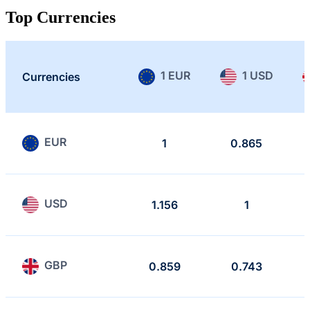
Top Currencies
1 EUR
1 USD
Currencies
EUR
1
0.865
USD
1.156
1
GBP
0.859
0.743