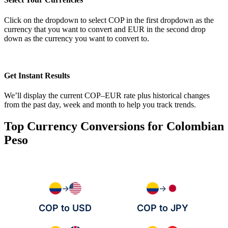
Click on the dropdown to select COP in the first dropdown as the
currency that you want to convert and EUR in the second drop
down as the currency you want to convert to.
Get Instant Results
We’ll display the current COP–EUR rate plus historical changes
from the past day, week and month to help you track trends.
Top Currency Conversions for Colombian
Peso
→
→
COP to USD
COP to JPY