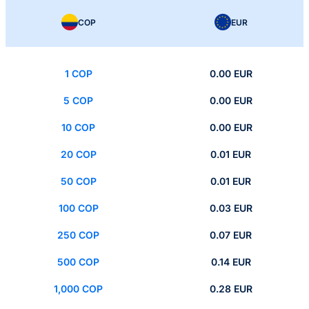
COP
EUR
1 COP
0.00 EUR
5 COP
0.00 EUR
10 COP
0.00 EUR
20 COP
0.01 EUR
50 COP
0.01 EUR
100 COP
0.03 EUR
250 COP
0.07 EUR
500 COP
0.14 EUR
1,000 COP
0.28 EUR