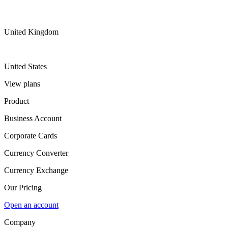
United Kingdom
United States
View plans
Product
Business Account
Corporate Cards
Currency Converter
Currency Exchange
Our Pricing
Open an account
Company