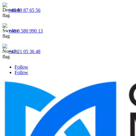
+45 89 87 65 56
+46 8 580 990 13
+47 21 05 36 48
Follow
Follow