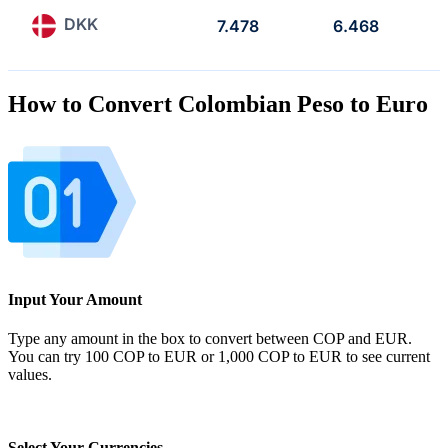
DKK
7.478
6.468
How to Convert Colombian Peso to Euro
Input Your Amount
Type any amount in the box to convert between COP and EUR.
You can try 100 COP to EUR or 1,000 COP to EUR to see current
values.
Select Your Currencies