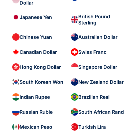
Dollar
British Pound
Japanese Yen
Sterling
Chinese Yuan
Australian Dollar
Canadian Dollar
Swiss Franc
Hong Kong Dollar
Singapore Dollar
South Korean Won
New Zealand Dollar
Indian Rupee
Brazilian Real
Russian Ruble
South African Rand
Mexican Peso
Turkish Lira