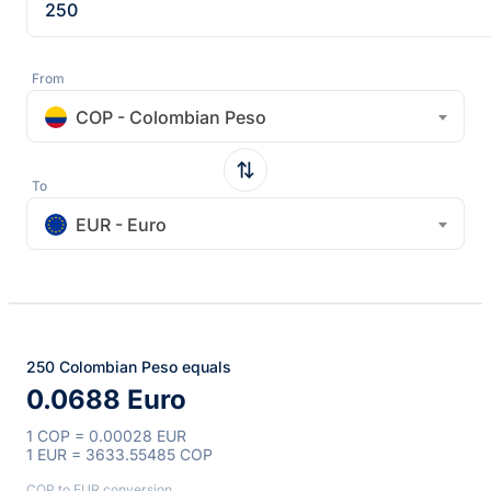
From
COP - Colombian Peso
To
EUR - Euro
250 Colombian Peso equals
0.0688 Euro
1 COP = 0.00028 EUR
1 EUR = 3633.55485 COP
COP to EUR conversion