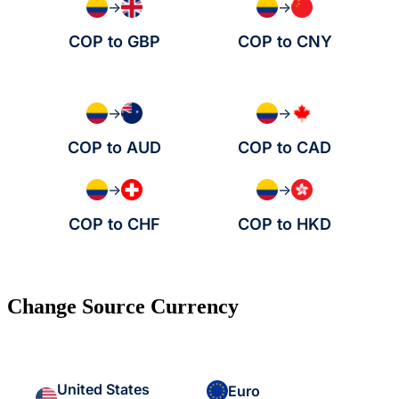
→
→
COP to GBP
COP to CNY
→
→
COP to AUD
COP to CAD
→
→
COP to CHF
COP to HKD
Change Source Currency
United States
Euro