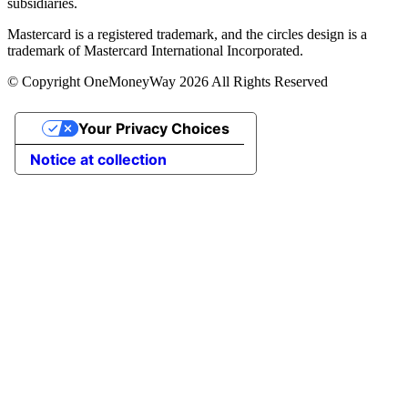
subsidiaries.
Mastercard is a registered trademark, and the circles design is a
trademark of Mastercard International Incorporated.
© Copyright OneMoneyWay 2026 All Rights Reserved
Your Privacy Choices
Notice at collection