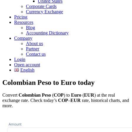
United States
Corporate Cards
Currency Exchange
Pricing
Resources
Blog
Accounting Dictionary
Company
About us
Partner
Contact us
Login
Open account
English
Colombian Peso to Euro today
Convert
Colombian Peso
(
COP
) to
Euro
(
EUR
) at the real
exchange rate. Check today’s
COP
–
EUR
rate, historical charts, and
more.
Amount