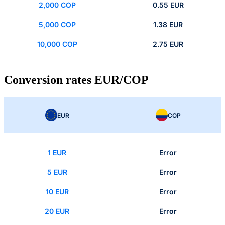
2,000 COP
0.55 EUR
5,000 COP
1.38 EUR
10,000 COP
2.75 EUR
Conversion rates EUR/COP
EUR
COP
1 EUR
Error
5 EUR
Error
10 EUR
Error
20 EUR
Error