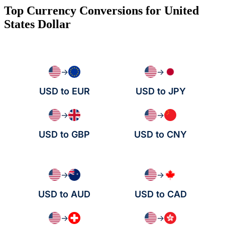
Top Currency Conversions for United
States Dollar
→
→
USD to EUR
USD to JPY
→
→
USD to GBP
USD to CNY
→
→
USD to AUD
USD to CAD
→
→