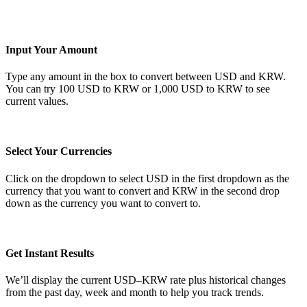
Input Your Amount
Type any amount in the box to convert between USD and KRW.
You can try 100 USD to KRW or 1,000 USD to KRW to see
current values.
Select Your Currencies
Click on the dropdown to select USD in the first dropdown as the
currency that you want to convert and KRW in the second drop
down as the currency you want to convert to.
Get Instant Results
We’ll display the current USD–KRW rate plus historical changes
from the past day, week and month to help you track trends.