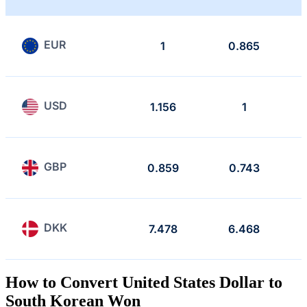
EUR
1
0.865
USD
1.156
1
GBP
0.859
0.743
DKK
7.478
6.468
How to Convert United States Dollar to
South Korean Won