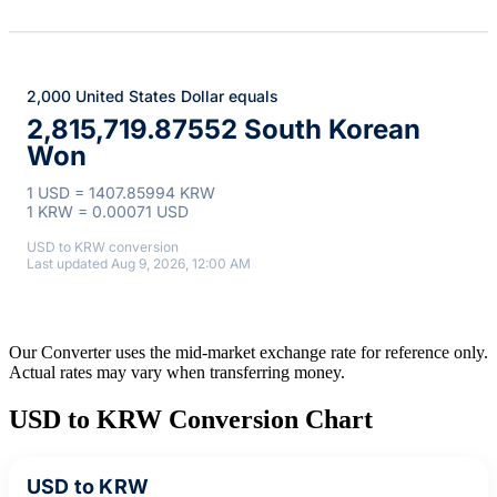
2,000 United States Dollar equals
2,815,719.87552 South Korean
Won
1 USD = 1407.85994 KRW
1 KRW = 0.00071 USD
USD to KRW conversion
Last updated Aug 9, 2026, 12:00 AM
Our Converter uses the mid-market exchange rate for reference only.
Actual rates may vary when transferring money.
USD to KRW Conversion Chart
USD to KRW