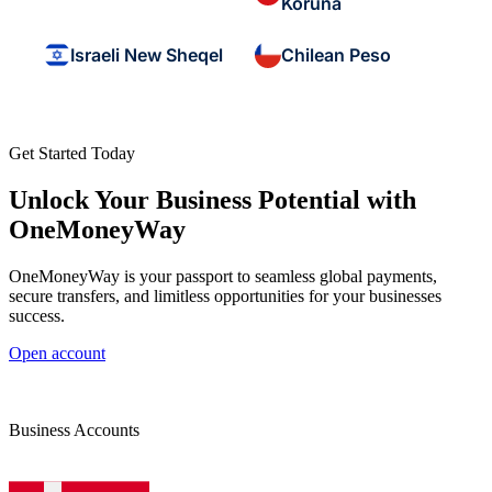
Koruna
Israeli New Sheqel
Chilean Peso
Get Started Today
Unlock Your Business Potential with
OneMoneyWay
OneMoneyWay is your passport to seamless global payments,
secure transfers, and limitless opportunities for your businesses
success.
Open account
Business Accounts