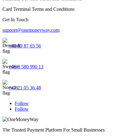
Card Terminal Terms and Conditions
Get In Touch
support@onemoneyway.com
+45 89 87 65 56
+46 8 580 990 13
+47 21 05 36 48
Follow
Follow
The Trusted Payment Platform For Small Businesses