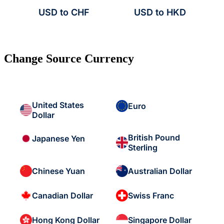
USD to CHF
USD to HKD
Change Source Currency
United States
Euro
Dollar
British Pound
Japanese Yen
Sterling
Chinese Yuan
Australian Dollar
Canadian Dollar
Swiss Franc
Hong Kong Dollar
Singapore Dollar