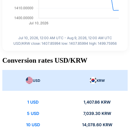
Jul 10, 2026, 12:00 AM UTC - Aug 9, 2026, 12:00 AM UTC
USD/KRW close: 1407.85994 low: 1407.85994 high: 1499.75956
Conversion rates USD/KRW
USD
KRW
1 USD
1,407.86 KRW
5 USD
7,039.30 KRW
10 USD
14,078.60 KRW