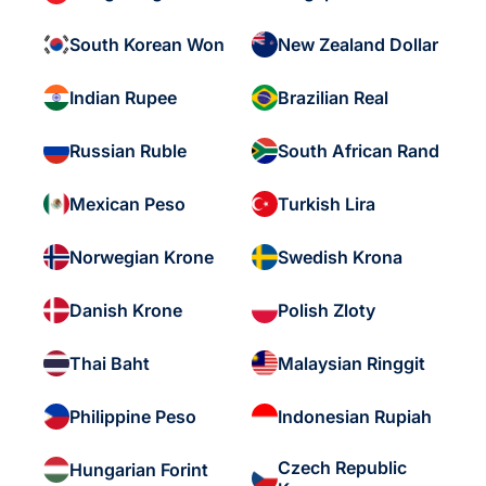
South Korean Won
New Zealand Dollar
Indian Rupee
Brazilian Real
Russian Ruble
South African Rand
Mexican Peso
Turkish Lira
Norwegian Krone
Swedish Krona
Danish Krone
Polish Zloty
Thai Baht
Malaysian Ringgit
Philippine Peso
Indonesian Rupiah
Czech Republic
Hungarian Forint