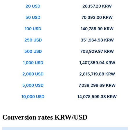
20 USD
28,157.20 KRW
50 USD
70,393.00 KRW
100 USD
140,785.99 KRW
250 USD
351,964.98 KRW
500 USD
703,929.97 KRW
1,000 USD
1,407,859.94 KRW
2,000 USD
2,815,719.88 KRW
5,000 USD
7,039,299.69 KRW
10,000 USD
14,078,599.38 KRW
Conversion rates KRW/USD