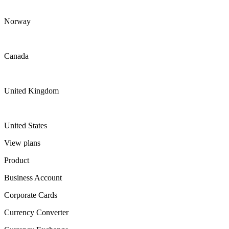
Norway
Canada
United Kingdom
United States
View plans
Product
Business Account
Corporate Cards
Currency Converter