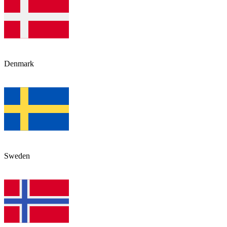
Denmark
Sweden