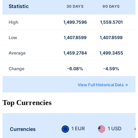
Statistic
30 DAYS
90 DAYS
High
1,499.7596
1,559.5701
Low
1,407.8599
1,407.8599
Average
1,459.2784
1,499.3455
Change
-6.08%
-4.59%
View Full Historical Data →
Top Currencies
1 EUR
1 USD
Currencies