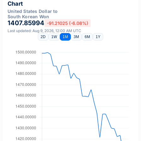
Chart
United States Dollar to
South Korean Won
1407.85994
-91.21025 (-6.08%)
Last updated: Aug 9, 2026, 12:00 AM UTC
2D
1W
1M
3M
6M
1Y