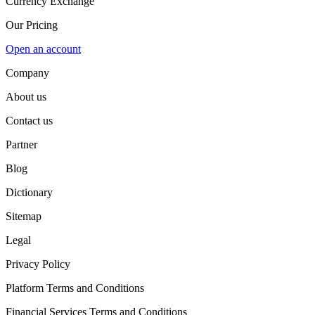
Currency Exchange
Our Pricing
Open an account
Company
About us
Contact us
Partner
Blog
Dictionary
Sitemap
Legal
Privacy Policy
Platform Terms and Conditions
Financial Services Terms and Conditions