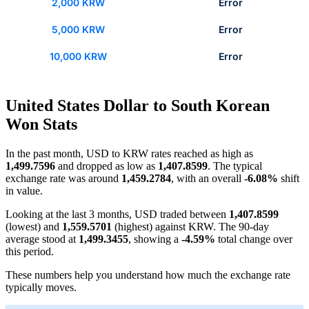
2,000 KRW
Error
5,000 KRW
Error
10,000 KRW
Error
United States Dollar to South Korean
Won Stats
In the past month, USD to KRW rates reached as high as
1,499.7596
and dropped as low as
1,407.8599
. The typical
exchange rate was around
1,459.2784
, with an overall
-6.08%
shift
in value.
Looking at the last 3 months, USD traded between
1,407.8599
(lowest) and
1,559.5701
(highest) against KRW. The 90-day
average stood at
1,499.3455
, showing a
-4.59%
total change over
this period.
These numbers help you understand how much the exchange rate
typically moves.