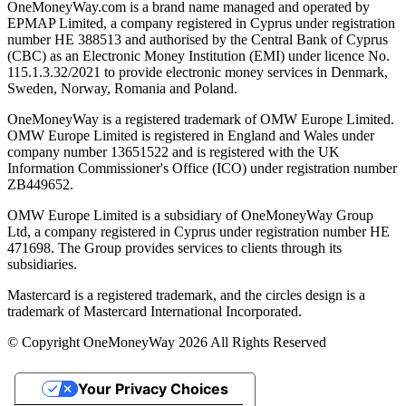
OneMoneyWay.com is a brand name managed and operated by
EPMAP Limited, a company registered in Cyprus under registration
number ΗΕ 388513 and authorised by the Central Bank of Cyprus
(CBC) as an Electronic Money Institution (EMI) under licence No.
115.1.3.32/2021 to provide electronic money services in Denmark,
Sweden, Norway, Romania and Poland.
OneMoneyWay is a registered trademark of OMW Europe Limited.
OMW Europe Limited is registered in England and Wales under
company number 13651522 and is registered with the UK
Information Commissioner's Office (ICO) under registration number
ZB449652.
OMW Europe Limited is a subsidiary of OneMoneyWay Group
Ltd, a company registered in Cyprus under registration number ΗΕ
471698. The Group provides services to clients through its
subsidiaries.
Mastercard is a registered trademark, and the circles design is a
trademark of Mastercard International Incorporated.
© Copyright OneMoneyWay 2026 All Rights Reserved
Your Privacy Choices