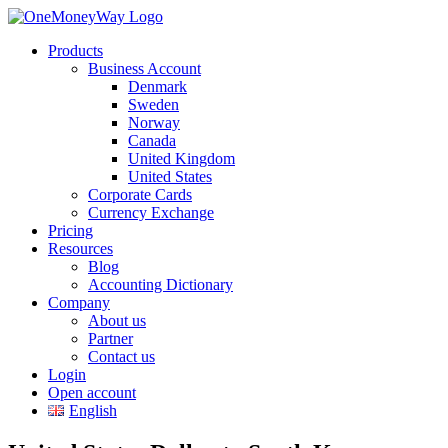
Products
Business Account
Denmark
Sweden
Norway
Canada
United Kingdom
United States
Corporate Cards
Currency Exchange
Pricing
Resources
Blog
Accounting Dictionary
Company
About us
Partner
Contact us
Login
Open account
English