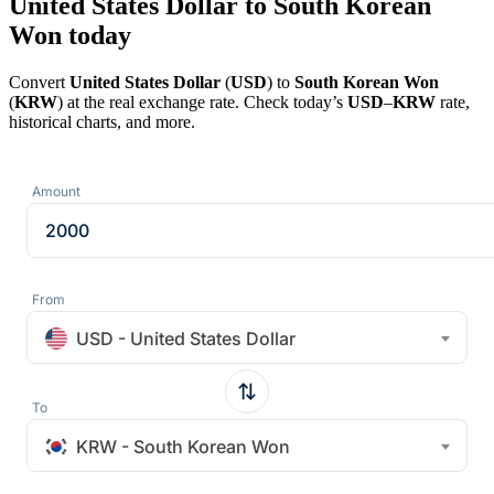
United States Dollar to South Korean
Won today
Convert
United States Dollar
(
USD
) to
South Korean Won
(
KRW
) at the real exchange rate. Check today’s
USD
–
KRW
rate,
historical charts, and more.
Amount
From
USD - United States Dollar
To
KRW - South Korean Won