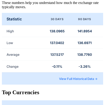
These numbers help you understand how much the exchange rate
typically moves.
Statistic
30 DAYS
90 DAYS
High
138.0965
141.8954
Low
137.0402
136.6971
Average
137.5217
138.7760
Change
-0.11%
-3.26%
View Full Historical Data →
Top Currencies