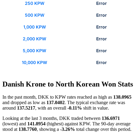
250 KPW
Error
500 KPW
Error
1,000 KPW
Error
2,000 KPW
Error
5,000 KPW
Error
10,000 KPW
Error
Danish Krone to North Korean Won Stats
In the past month, DKK to KPW rates reached as high as
138.0965
and dropped as low as
137.0402
. The typical exchange rate was
around
137.5217
, with an overall
-0.11%
shift in value.
Looking at the last 3 months, DKK traded between
136.6971
(lowest) and
141.8954
(highest) against KPW. The 90-day average
stood at
138.7760
, showing a
-3.26%
total change over this period.