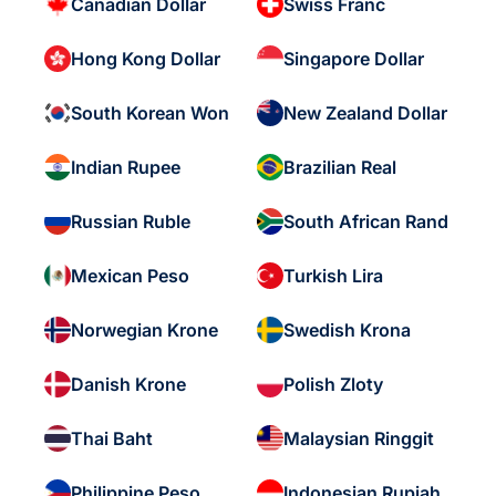
Canadian Dollar
Swiss Franc
Hong Kong Dollar
Singapore Dollar
South Korean Won
New Zealand Dollar
Indian Rupee
Brazilian Real
Russian Ruble
South African Rand
Mexican Peso
Turkish Lira
Norwegian Krone
Swedish Krona
Danish Krone
Polish Zloty
Thai Baht
Malaysian Ringgit
Philippine Peso
Indonesian Rupiah