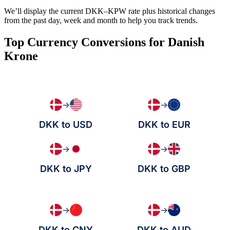
We’ll display the current DKK–KPW rate plus historical changes
from the past day, week and month to help you track trends.
Top Currency Conversions for Danish
Krone
→
→
DKK to USD
DKK to EUR
→
→
DKK to JPY
DKK to GBP
→
→
DKK to CNY
DKK to AUD