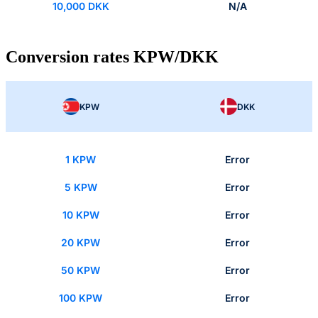
10,000 DKK
N/A
Conversion rates KPW/DKK
KPW
DKK
1 KPW
Error
5 KPW
Error
10 KPW
Error
20 KPW
Error
50 KPW
Error
100 KPW
Error