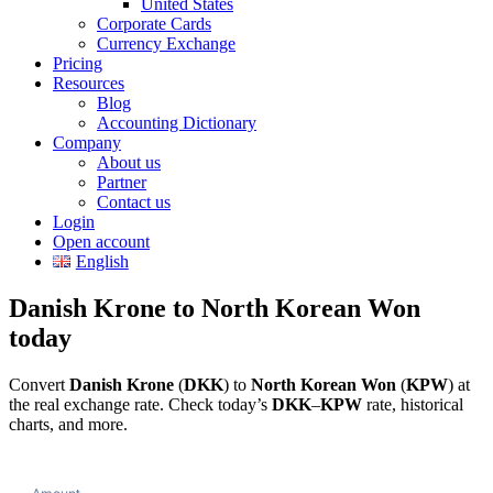
United States
Corporate Cards
Currency Exchange
Pricing
Resources
Blog
Accounting Dictionary
Company
About us
Partner
Contact us
Login
Open account
English
Danish Krone to North Korean Won
today
Convert
Danish Krone
(
DKK
) to
North Korean Won
(
KPW
) at
the real exchange rate. Check today’s
DKK
–
KPW
rate, historical
charts, and more.