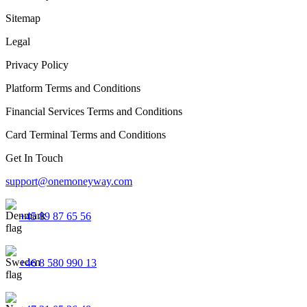
Sitemap
Legal
Privacy Policy
Platform Terms and Conditions
Financial Services Terms and Conditions
Card Terminal Terms and Conditions
Get In Touch
support@onemoneyway.com
+45 89 87 65 56
+46 8 580 990 13