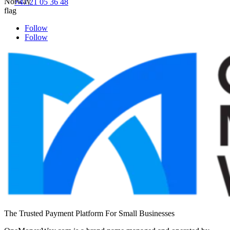
+47 21 05 36 48
Follow
Follow
The Trusted Payment Platform For Small Businesses