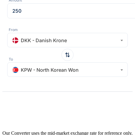
Amount
From
DKK - Danish Krone
To
KPW - North Korean Won
Our Converter uses the mid-market exchange rate for reference only.