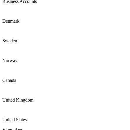
Business Accounts
Denmark
Sweden
Norway
Canada
United Kingdom
United States
View plans