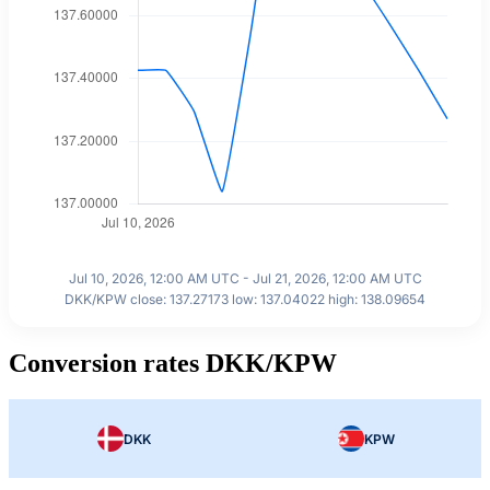
Jul 10, 2026, 12:00 AM UTC - Jul 21, 2026, 12:00 AM UTC
DKK/KPW close: 137.27173 low: 137.04022 high: 138.09654
Conversion rates DKK/KPW
DKK
KPW