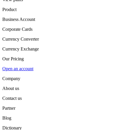
Product
Business Account
Corporate Cards
Currency Converter
Currency Exchange
Our Pricing
Open an account
Company
About us
Contact us
Partner
Blog
Dictionary