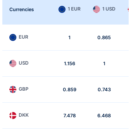
1 EUR
1 USD
Currencies
EUR
1
0.865
USD
1.156
1
GBP
0.859
0.743
DKK
7.478
6.468