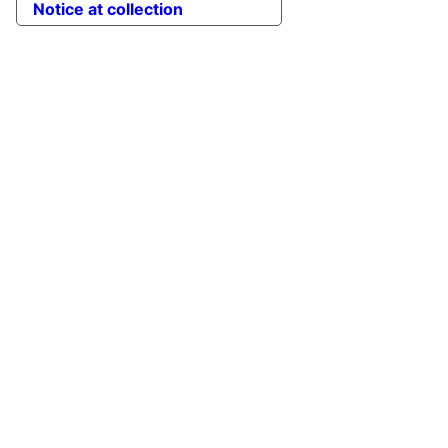
Notice at collection