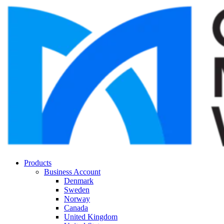
Products
Business Account
Denmark
Sweden
Norway
Canada
United Kingdom