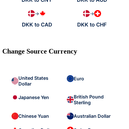
→
→
DKK to CAD
DKK to CHF
Change Source Currency
United States
Euro
Dollar
British Pound
Japanese Yen
Sterling
Chinese Yuan
Australian Dollar