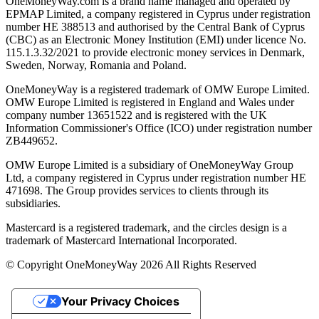
OneMoneyWay.com is a brand name managed and operated by
EPMAP Limited, a company registered in Cyprus under registration
number ΗΕ 388513 and authorised by the Central Bank of Cyprus
(CBC) as an Electronic Money Institution (EMI) under licence No.
115.1.3.32/2021 to provide electronic money services in Denmark,
Sweden, Norway, Romania and Poland.
OneMoneyWay is a registered trademark of OMW Europe Limited.
OMW Europe Limited is registered in England and Wales under
company number 13651522 and is registered with the UK
Information Commissioner's Office (ICO) under registration number
ZB449652.
OMW Europe Limited is a subsidiary of OneMoneyWay Group
Ltd, a company registered in Cyprus under registration number ΗΕ
471698. The Group provides services to clients through its
subsidiaries.
Mastercard is a registered trademark, and the circles design is a
trademark of Mastercard International Incorporated.
© Copyright OneMoneyWay 2026 All Rights Reserved
Your Privacy Choices