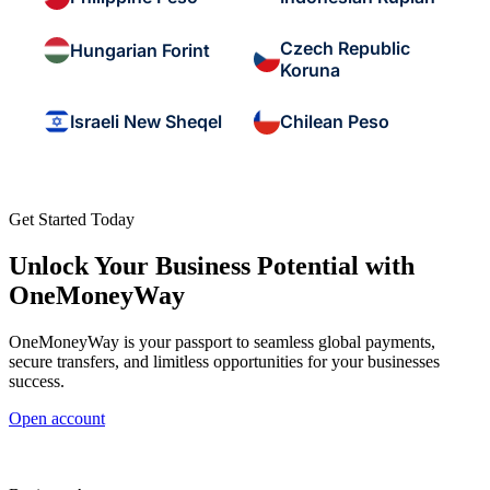
Czech Republic
Hungarian Forint
Koruna
Israeli New Sheqel
Chilean Peso
Get Started Today
Unlock Your Business Potential with
OneMoneyWay
OneMoneyWay is your passport to seamless global payments,
secure transfers, and limitless opportunities for your businesses
success.
Open account