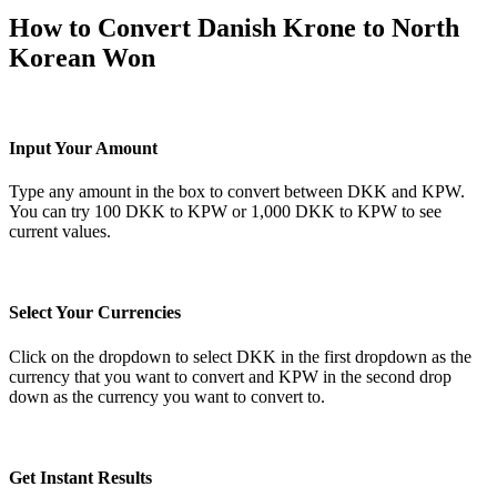
How to Convert Danish Krone to North
Korean Won
Input Your Amount
Type any amount in the box to convert between DKK and KPW.
You can try 100 DKK to KPW or 1,000 DKK to KPW to see
current values.
Select Your Currencies
Click on the dropdown to select DKK in the first dropdown as the
currency that you want to convert and KPW in the second drop
down as the currency you want to convert to.
Get Instant Results