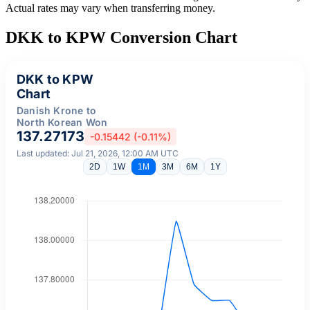
Actual rates may vary when transferring money.
DKK to KPW Conversion Chart
DKK to KPW
Chart
Danish Krone to
North Korean Won
137.27173
-0.15442 (-0.11%)
Last updated: Jul 21, 2026, 12:00 AM UTC
2D
1W
1M
3M
6M
1Y