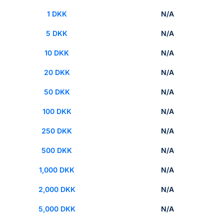
1 DKK
N/A
5 DKK
N/A
10 DKK
N/A
20 DKK
N/A
50 DKK
N/A
100 DKK
N/A
250 DKK
N/A
500 DKK
N/A
1,000 DKK
N/A
2,000 DKK
N/A
5,000 DKK
N/A