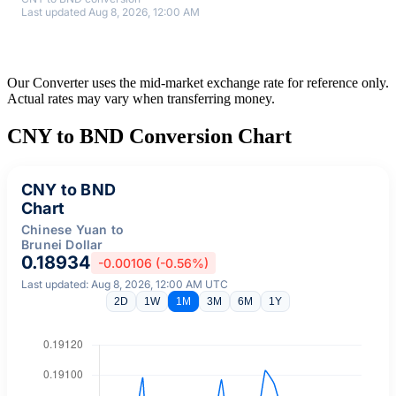
Last updated Aug 8, 2026, 12:00 AM
Our Converter uses the mid-market exchange rate for reference only.
Actual rates may vary when transferring money.
CNY to BND Conversion Chart
CNY to BND
Chart
Chinese Yuan to
Brunei Dollar
0.18934
-0.00106 (-0.56%)
Last updated: Aug 8, 2026, 12:00 AM UTC
2D
1W
1M
3M
6M
1Y