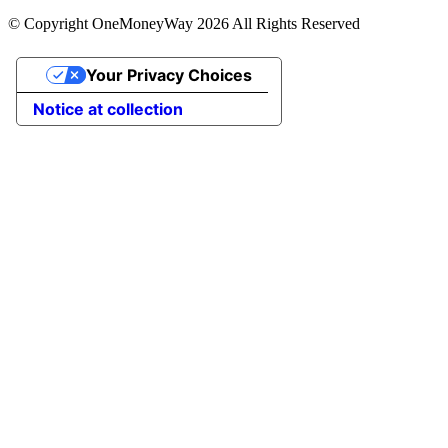
© Copyright OneMoneyWay 2026 All Rights Reserved
Your Privacy Choices
Notice at collection