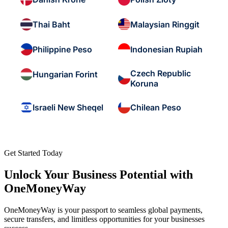
Thai Baht
Malaysian Ringgit
Philippine Peso
Indonesian Rupiah
Czech Republic
Hungarian Forint
Koruna
Israeli New Sheqel
Chilean Peso
Get Started Today
Unlock Your Business Potential with
OneMoneyWay
OneMoneyWay is your passport to seamless global payments,
secure transfers, and limitless opportunities for your businesses