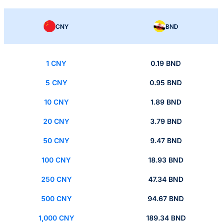
CNY
BND
1 CNY
0.19 BND
5 CNY
0.95 BND
10 CNY
1.89 BND
20 CNY
3.79 BND
50 CNY
9.47 BND
100 CNY
18.93 BND
250 CNY
47.34 BND
500 CNY
94.67 BND
1,000 CNY
189.34 BND