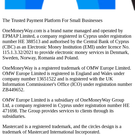
The Trusted Payment Platform For Small Businesses
OneMoneyWay.com is a brand name managed and operated by
EPMAP Limited, a company registered in Cyprus under registration
number ΗΕ 388513 and authorised by the Central Bank of Cyprus
(CBC) as an Electronic Money Institution (EMI) under licence No.
115.1.3.32/2021 to provide electronic money services in Denmark,
Sweden, Norway, Romania and Poland.
OneMoneyWay is a registered trademark of OMW Europe Limited.
OMW Europe Limited is registered in England and Wales under
company number 13651522 and is registered with the UK
Information Commissioner's Office (ICO) under registration number
ZB449652.
OMW Europe Limited is a subsidiary of OneMoneyWay Group
Ltd, a company registered in Cyprus under registration number ΗΕ
471698. The Group provides services to clients through its
subsidiaries.
Mastercard is a registered trademark, and the circles design is a
trademark of Mastercard International Incorporated.