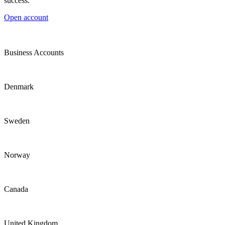
success.
Open account
Business Accounts
Denmark
Sweden
Norway
Canada
United Kingdom