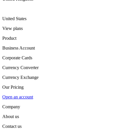
United States
View plans
Product
Business Account
Corporate Cards
Currency Converter
Currency Exchange
Our Pricing
Open an account
Company
About us
Contact us