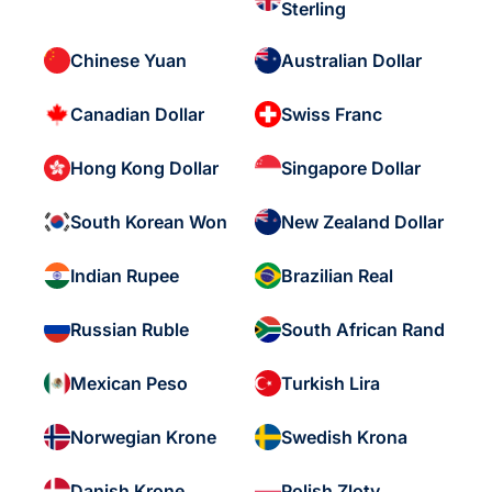
Sterling
Chinese Yuan
Australian Dollar
Canadian Dollar
Swiss Franc
Hong Kong Dollar
Singapore Dollar
South Korean Won
New Zealand Dollar
Indian Rupee
Brazilian Real
Russian Ruble
South African Rand
Mexican Peso
Turkish Lira
Norwegian Krone
Swedish Krona
Danish Krone
Polish Zloty