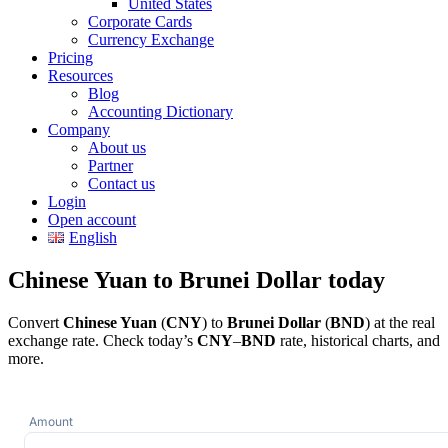
United States
Corporate Cards
Currency Exchange
Pricing
Resources
Blog
Accounting Dictionary
Company
About us
Partner
Contact us
Login
Open account
English
Chinese Yuan to Brunei Dollar today
Convert
Chinese Yuan
(
CNY
) to
Brunei Dollar
(
BND
) at the real
exchange rate. Check today’s
CNY
–
BND
rate, historical charts, and
more.
Amount