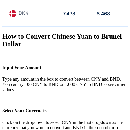
DKK
7.478
6.468
How to Convert Chinese Yuan to Brunei
Dollar
Input Your Amount
Type any amount in the box to convert between CNY and BND.
You can try 100 CNY to BND or 1,000 CNY to BND to see current
values.
Select Your Currencies
Click on the dropdown to select CNY in the first dropdown as the
currency that you want to convert and BND in the second drop