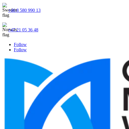
+46 8 580 990 13
+47 21 05 36 48
Follow
Follow