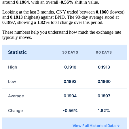
around
0.1904
, with an overall
-0.56%
shift in value.
Looking at the last 3 months, CNY traded between
0.1860
(lowest)
and
0.1913
(highest) against BND. The 90-day average stood at
0.1897
, showing a
1.82%
total change over this period.
These numbers help you understand how much the exchange rate
typically moves.
Statistic
30 DAYS
90 DAYS
High
0.1910
0.1913
Low
0.1893
0.1860
Average
0.1904
0.1897
Change
-0.56%
1.82%
View Full Historical Data →