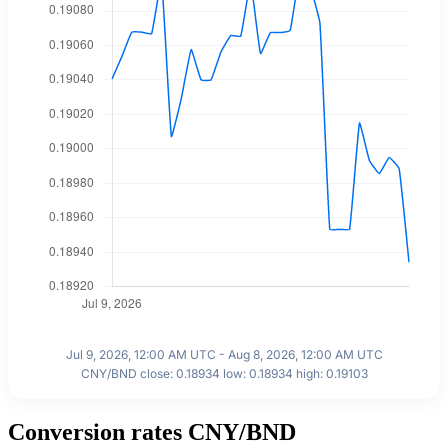
Jul 9, 2026, 12:00 AM UTC - Aug 8, 2026, 12:00 AM UTC
CNY/BND close: 0.18934 low: 0.18934 high: 0.19103
Conversion rates CNY/BND