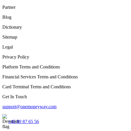
Partner
Blog
Dictionary
Sitemap
Legal
Privacy Policy
Platform Terms and Conditions
Financial Services Terms and Conditions
Card Terminal Terms and Conditions
Get In Touch
support@onemoneyway.com
+45 89 87 65 56