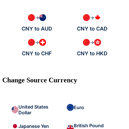
→
→
CNY to AUD
CNY to CAD
→
→
CNY to CHF
CNY to HKD
Change Source Currency
United States
Euro
Dollar
British Pound
Japanese Yen