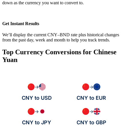
down as the currency you want to convert to.
Get Instant Results
We’ll display the current CNY–BND rate plus historical changes
from the past day, week and month to help you track trends.
Top Currency Conversions for Chinese
Yuan
→
→
CNY to USD
CNY to EUR
→
→
CNY to JPY
CNY to GBP