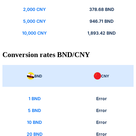
2,000 CNY
378.68 BND
5,000 CNY
946.71 BND
10,000 CNY
1,893.42 BND
Conversion rates BND/CNY
BND
CNY
1 BND
Error
5 BND
Error
10 BND
Error
20 BND
Error