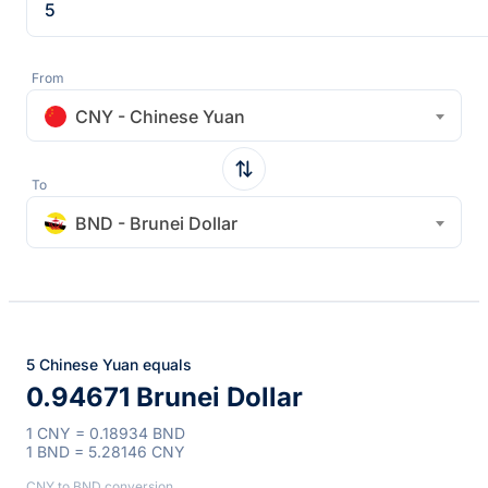
From
CNY - Chinese Yuan
To
BND - Brunei Dollar
5 Chinese Yuan equals
0.94671 Brunei Dollar
1 CNY = 0.18934 BND
1 BND = 5.28146 CNY
CNY to BND conversion