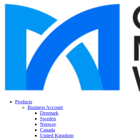
Products
Business Account
Denmark
Sweden
Norway
Canada
United Kingdom