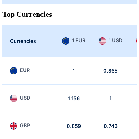
Top Currencies
1 EUR
1 USD
Currencies
EUR
1
0.865
USD
1.156
1
GBP
0.859
0.743