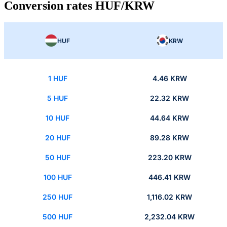
Conversion rates HUF/KRW
HUF
KRW
1 HUF
4.46 KRW
5 HUF
22.32 KRW
10 HUF
44.64 KRW
20 HUF
89.28 KRW
50 HUF
223.20 KRW
100 HUF
446.41 KRW
250 HUF
1,116.02 KRW
500 HUF
2,232.04 KRW