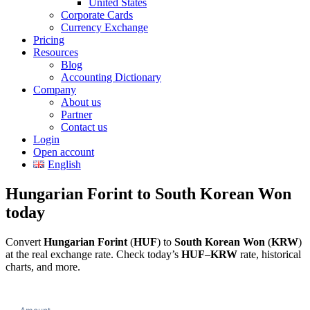
United States
Corporate Cards
Currency Exchange
Pricing
Resources
Blog
Accounting Dictionary
Company
About us
Partner
Contact us
Login
Open account
English
Hungarian Forint to South Korean Won
today
Convert
Hungarian Forint
(
HUF
) to
South Korean Won
(
KRW
)
at the real exchange rate. Check today’s
HUF
–
KRW
rate, historical
charts, and more.