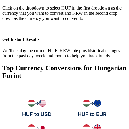
Click on the dropdown to select HUF in the first dropdown as the
currency that you want to convert and KRW in the second drop
down as the currency you want to convert to.
Get Instant Results
We’ll display the current HUF–KRW rate plus historical changes
from the past day, week and month to help you track trends.
Top Currency Conversions for Hungarian
Forint
→
→
HUF to USD
HUF to EUR
→
→