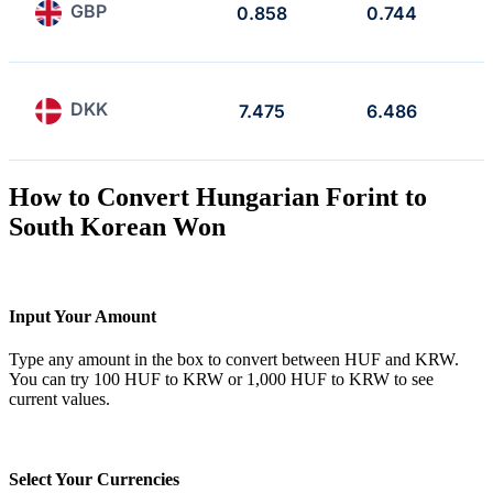
GBP
0.858
0.744
DKK
7.475
6.486
How to Convert Hungarian Forint to
South Korean Won
Input Your Amount
Type any amount in the box to convert between HUF and KRW.
You can try 100 HUF to KRW or 1,000 HUF to KRW to see
current values.
Select Your Currencies