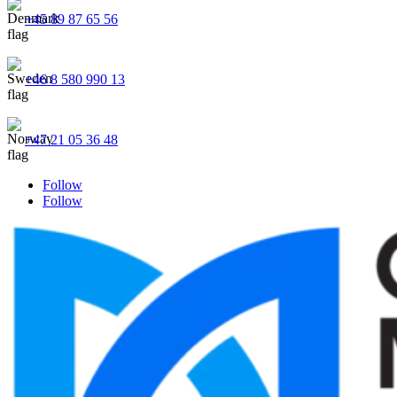
+45 89 87 65 56
+46 8 580 990 13
+47 21 05 36 48
Follow
Follow