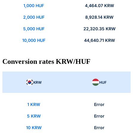
1,000 HUF
4,464.07 KRW
2,000 HUF
8,928.14 KRW
5,000 HUF
22,320.35 KRW
10,000 HUF
44,640.71 KRW
Conversion rates KRW/HUF
KRW
HUF
1 KRW
Error
5 KRW
Error
10 KRW
Error