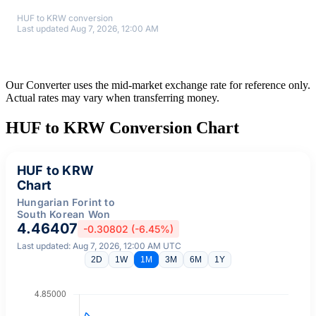
HUF to KRW conversion
Last updated Aug 7, 2026, 12:00 AM
Our Converter uses the mid-market exchange rate for reference only.
Actual rates may vary when transferring money.
HUF to KRW Conversion Chart
HUF to KRW
Chart
Hungarian Forint to
South Korean Won
4.46407
-0.30802 (-6.45%)
Last updated: Aug 7, 2026, 12:00 AM UTC
2D
1W
1M
3M
6M
1Y