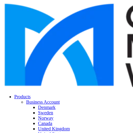
Products
Business Account
Denmark
Sweden
Norway
Canada
United Kingdom