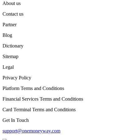
About us
Contact us
Partner
Blog
Dictionary
Sitemap
Legal
Privacy Policy
Platform Terms and Conditions
Financial Services Terms and Conditions
Card Terminal Terms and Conditions
Get In Touch
support@onemoneyway.com