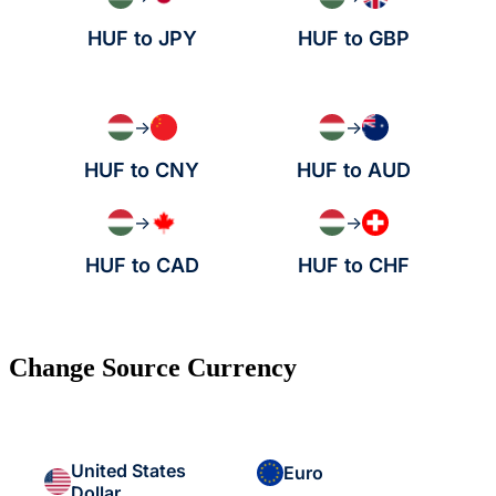
HUF to JPY
HUF to GBP
→
→
HUF to CNY
HUF to AUD
→
→
HUF to CAD
HUF to CHF
Change Source Currency
United States
Euro
Dollar