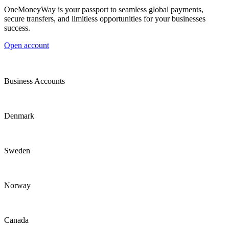
OneMoneyWay is your passport to seamless global payments,
secure transfers, and limitless opportunities for your businesses
success.
Open account
Business Accounts
Denmark
Sweden
Norway
Canada