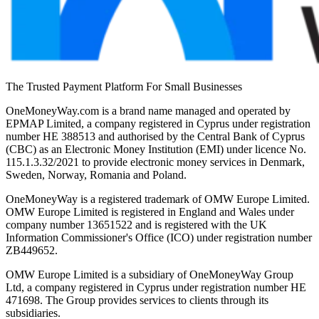
The Trusted Payment Platform For Small Businesses
OneMoneyWay.com is a brand name managed and operated by
EPMAP Limited, a company registered in Cyprus under registration
number ΗΕ 388513 and authorised by the Central Bank of Cyprus
(CBC) as an Electronic Money Institution (EMI) under licence No.
115.1.3.32/2021 to provide electronic money services in Denmark,
Sweden, Norway, Romania and Poland.
OneMoneyWay is a registered trademark of OMW Europe Limited.
OMW Europe Limited is registered in England and Wales under
company number 13651522 and is registered with the UK
Information Commissioner's Office (ICO) under registration number
ZB449652.
OMW Europe Limited is a subsidiary of OneMoneyWay Group
Ltd, a company registered in Cyprus under registration number ΗΕ
471698. The Group provides services to clients through its
subsidiaries.