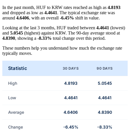
In the past month, HUF to KRW rates reached as high as
4.8193
and dropped as low as
4.4641
. The typical exchange rate was
around
4.6406
, with an overall
-6.45%
shift in value.
Looking at the last 3 months, HUF traded between
4.4641
(lowest)
and
5.0545
(highest) against KRW. The 90-day average stood at
4.8390
, showing a
-8.33%
total change over this period.
These numbers help you understand how much the exchange rate
typically moves.
Statistic
30 DAYS
90 DAYS
High
4.8193
5.0545
Low
4.4641
4.4641
Average
4.6406
4.8390
Change
-6.45%
-8.33%