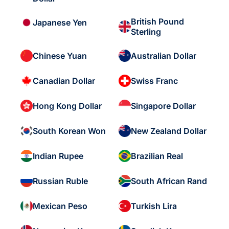
British Pound
Japanese Yen
Sterling
Chinese Yuan
Australian Dollar
Canadian Dollar
Swiss Franc
Hong Kong Dollar
Singapore Dollar
South Korean Won
New Zealand Dollar
Indian Rupee
Brazilian Real
Russian Ruble
South African Rand
Mexican Peso
Turkish Lira