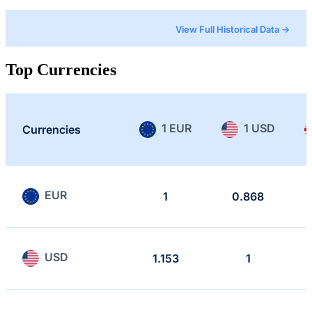
View Full Historical Data →
Top Currencies
1 EUR
1 USD
Currencies
EUR
1
0.868
USD
1.153
1