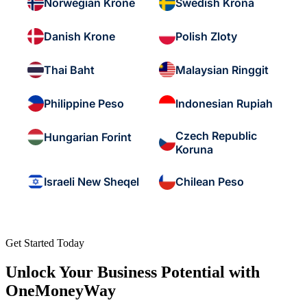
Norwegian Krone
Swedish Krona
Danish Krone
Polish Zloty
Thai Baht
Malaysian Ringgit
Philippine Peso
Indonesian Rupiah
Czech Republic
Hungarian Forint
Koruna
Israeli New Sheqel
Chilean Peso
Get Started Today
Unlock Your Business Potential with
OneMoneyWay