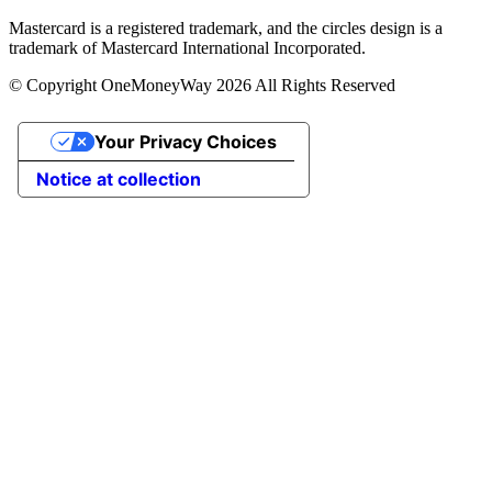
Mastercard is a registered trademark, and the circles design is a
trademark of Mastercard International Incorporated.
© Copyright OneMoneyWay 2026 All Rights Reserved
Your Privacy Choices
Notice at collection