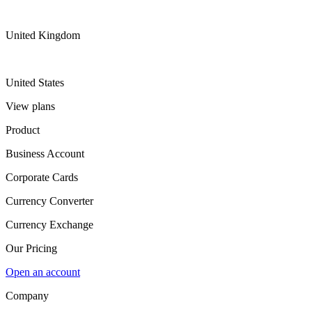
United Kingdom
United States
View plans
Product
Business Account
Corporate Cards
Currency Converter
Currency Exchange
Our Pricing
Open an account
Company