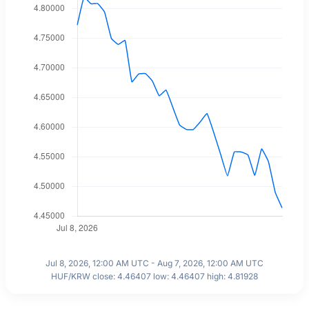
Jul 8, 2026, 12:00 AM UTC - Aug 7, 2026, 12:00 AM UTC
HUF/KRW close: 4.46407 low: 4.46407 high: 4.81928