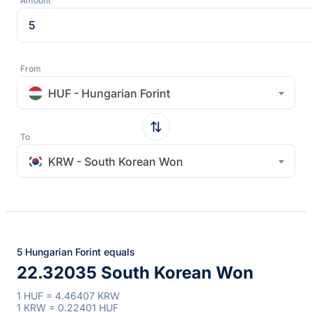
Amount
From
HUF - Hungarian Forint
To
KRW - South Korean Won
5 Hungarian Forint equals
22.32035 South Korean Won
1 HUF = 4.46407 KRW
1 KRW = 0.22401 HUF