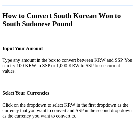
How to Convert South Korean Won to
South Sudanese Pound
Input Your Amount
Type any amount in the box to convert between KRW and SSP. You
can try 100 KRW to SSP or 1,000 KRW to SSP to see current
values.
Select Your Currencies
Click on the dropdown to select KRW in the first dropdown as the
currency that you want to convert and SSP in the second drop down
as the currency you want to convert to.