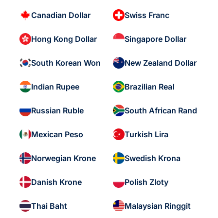
Canadian Dollar
Swiss Franc
Hong Kong Dollar
Singapore Dollar
South Korean Won
New Zealand Dollar
Indian Rupee
Brazilian Real
Russian Ruble
South African Rand
Mexican Peso
Turkish Lira
Norwegian Krone
Swedish Krona
Danish Krone
Polish Zloty
Thai Baht
Malaysian Ringgit