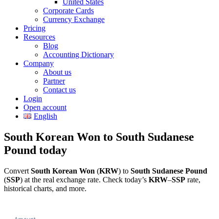
United States
Corporate Cards
Currency Exchange
Pricing
Resources
Blog
Accounting Dictionary
Company
About us
Partner
Contact us
Login
Open account
English
South Korean Won to South Sudanese
Pound today
Convert
South Korean Won
(
KRW
) to
South Sudanese Pound
(
SSP
) at the real exchange rate. Check today’s
KRW
–
SSP
rate,
historical charts, and more.