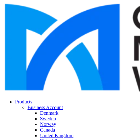
Products
Business Account
Denmark
Sweden
Norway
Canada
United Kingdom