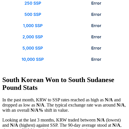
250 SSP
Error
500 SSP
Error
1,000 SSP
Error
2,000 SSP
Error
5,000 SSP
Error
10,000 SSP
Error
South Korean Won to South Sudanese
Pound Stats
In the past month, KRW to SSP rates reached as high as
N/A
and
dropped as low as
N/A
. The typical exchange rate was around
N/A
,
with an overall
N/A%
shift in value.
Looking at the last 3 months, KRW traded between
N/A
(lowest)
and
N/A
(highest) against SSP. The 90-day average stood at
N/A
,