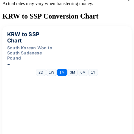
Actual rates may vary when transferring money.
KRW to SSP Conversion Chart
KRW to SSP
Chart
South Korean Won to
South Sudanese
Pound
-
2D
1W
1M
3M
6M
1Y