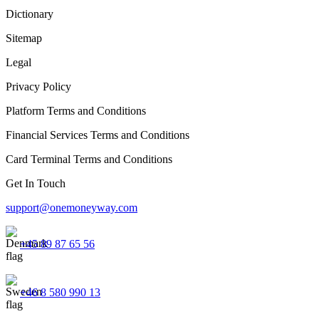
Dictionary
Sitemap
Legal
Privacy Policy
Platform Terms and Conditions
Financial Services Terms and Conditions
Card Terminal Terms and Conditions
Get In Touch
support@onemoneyway.com
+45 89 87 65 56
+46 8 580 990 13