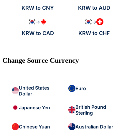
KRW to CNY
KRW to AUD
→
→
KRW to CAD
KRW to CHF
Change Source Currency
United States
Euro
Dollar
British Pound
Japanese Yen
Sterling
Chinese Yuan
Australian Dollar