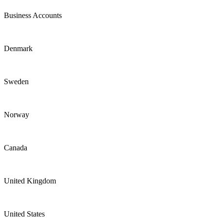
Business Accounts
Denmark
Sweden
Norway
Canada
United Kingdom
United States