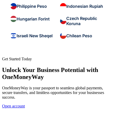
Philippine Peso
Indonesian Rupiah
Czech Republic
Hungarian Forint
Koruna
Israeli New Sheqel
Chilean Peso
Get Started Today
Unlock Your Business Potential with
OneMoneyWay
OneMoneyWay is your passport to seamless global payments,
secure transfers, and limitless opportunities for your businesses
success.
Open account