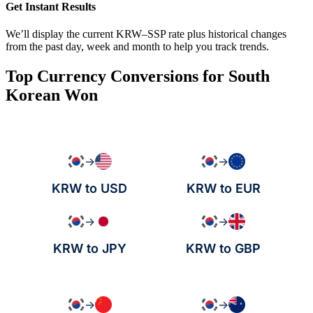
Get Instant Results
We’ll display the current KRW–SSP rate plus historical changes
from the past day, week and month to help you track trends.
Top Currency Conversions for South
Korean Won
→
→
KRW to USD
KRW to EUR
→
→
KRW to JPY
KRW to GBP
→
→