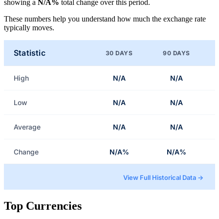
showing a
N/A%
total change over this period.
These numbers help you understand how much the exchange rate
typically moves.
Statistic
30 DAYS
90 DAYS
High
N/A
N/A
Low
N/A
N/A
Average
N/A
N/A
Change
N/A%
N/A%
View Full Historical Data →
Top Currencies