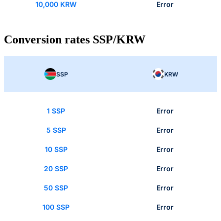
10,000 KRW
Error
Conversion rates SSP/KRW
SSP
KRW
1 SSP
Error
5 SSP
Error
10 SSP
Error
20 SSP
Error
50 SSP
Error
100 SSP
Error