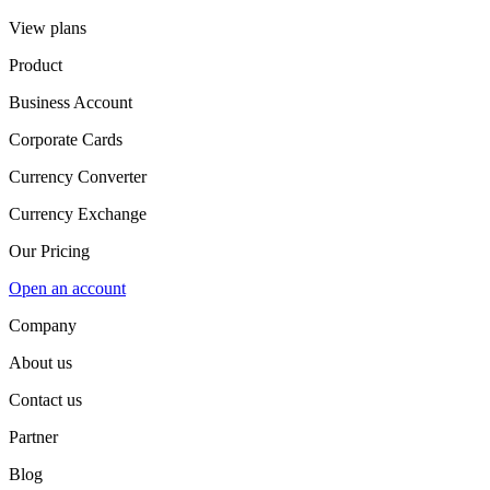
View plans
Product
Business Account
Corporate Cards
Currency Converter
Currency Exchange
Our Pricing
Open an account
Company
About us
Contact us
Partner
Blog