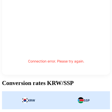
Connection error. Please try again.
Conversion rates KRW/SSP
KRW
SSP