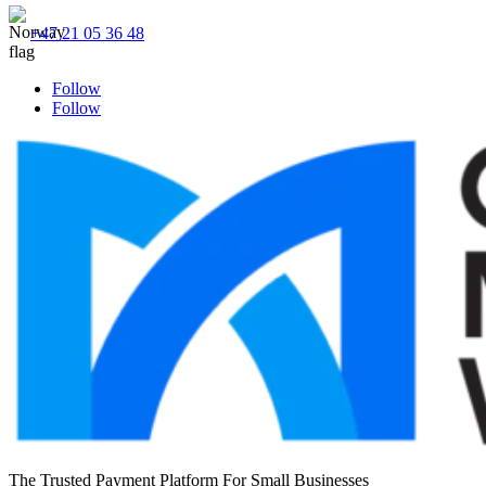
+47 21 05 36 48
Follow
Follow
The Trusted Payment Platform For Small Businesses