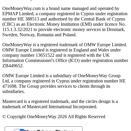
OneMoneyWay.com is a brand name managed and operated by
EPMAP Limited, a company registered in Cyprus under registration
number ΗΕ 388513 and authorised by the Central Bank of Cyprus
(CBC) as an Electronic Money Institution (EMI) under licence No.
115.1.3.32/2021 to provide electronic money services in Denmark,
Sweden, Norway, Romania and Poland.
OneMoneyWay is a registered trademark of OMW Europe Limited.
OMW Europe Limited is registered in England and Wales under
company number 13651522 and is registered with the UK
Information Commissioner's Office (ICO) under registration number
ZB449652.
OMW Europe Limited is a subsidiary of OneMoneyWay Group
Ltd, a company registered in Cyprus under registration number ΗΕ
471698. The Group provides services to clients through its
subsidiaries.
Mastercard is a registered trademark, and the circles design is a
trademark of Mastercard International Incorporated.
© Copyright OneMoneyWay 2026 All Rights Reserved