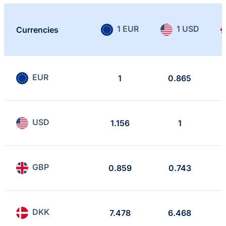
1 EUR
1 USD
Currencies
EUR
1
0.865
USD
1.156
1
GBP
0.859
0.743
DKK
7.478
6.468