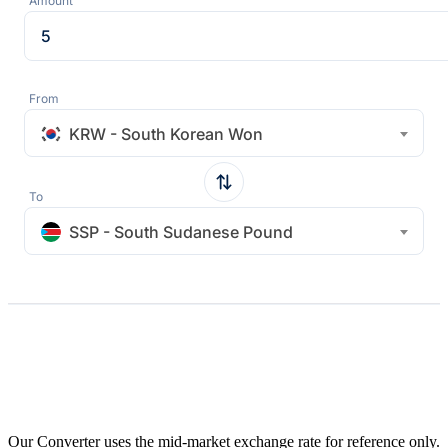
Amount
From
KRW - South Korean Won
To
SSP - South Sudanese Pound
Our Converter uses the mid-market exchange rate for reference only.