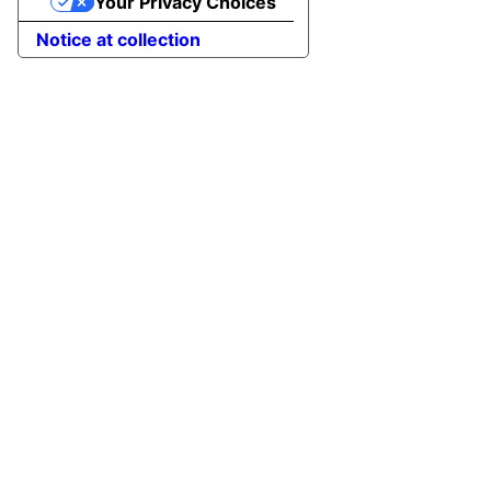
Your Privacy Choices
Notice at collection