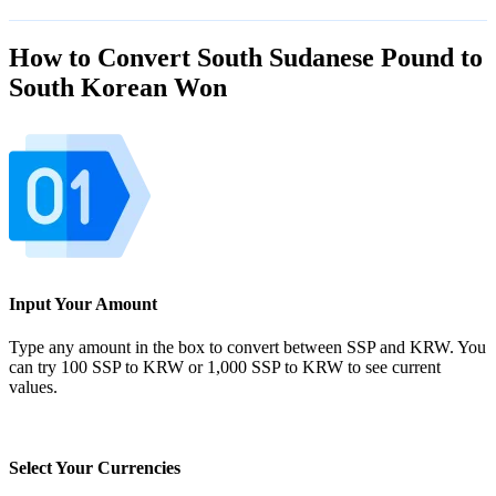
How to Convert South Sudanese Pound to
South Korean Won
Input Your Amount
Type any amount in the box to convert between SSP and KRW. You
can try 100 SSP to KRW or 1,000 SSP to KRW to see current
values.
Select Your Currencies