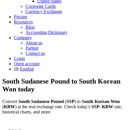
United States
Corporate Cards
Currency Exchange
Pricing
Resources
Blog
Accounting Dictionary
Company
About us
Partner
Contact us
Login
Open account
English
South Sudanese Pound to South Korean
Won today
Convert
South Sudanese Pound
(
SSP
) to
South Korean Won
(
KRW
) at the real exchange rate. Check today’s
SSP
–
KRW
rate,
historical charts, and more.