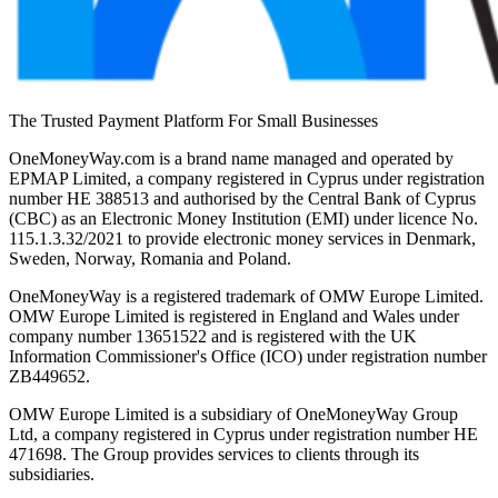
The Trusted Payment Platform For Small Businesses
OneMoneyWay.com is a brand name managed and operated by
EPMAP Limited, a company registered in Cyprus under registration
number ΗΕ 388513 and authorised by the Central Bank of Cyprus
(CBC) as an Electronic Money Institution (EMI) under licence No.
115.1.3.32/2021 to provide electronic money services in Denmark,
Sweden, Norway, Romania and Poland.
OneMoneyWay is a registered trademark of OMW Europe Limited.
OMW Europe Limited is registered in England and Wales under
company number 13651522 and is registered with the UK
Information Commissioner's Office (ICO) under registration number
ZB449652.
OMW Europe Limited is a subsidiary of OneMoneyWay Group
Ltd, a company registered in Cyprus under registration number ΗΕ
471698. The Group provides services to clients through its
subsidiaries.