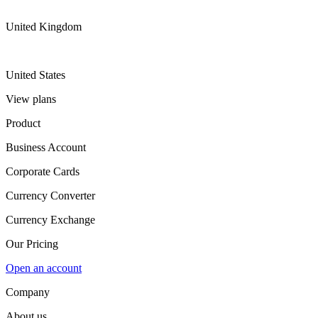
United Kingdom
United States
View plans
Product
Business Account
Corporate Cards
Currency Converter
Currency Exchange
Our Pricing
Open an account
Company
About us