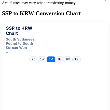
Actual rates may vary when transferring money.
SSP to KRW Conversion Chart
SSP to KRW
Chart
South Sudanese
Pound to South
Korean Won
-
2D
1W
1M
3M
6M
1Y