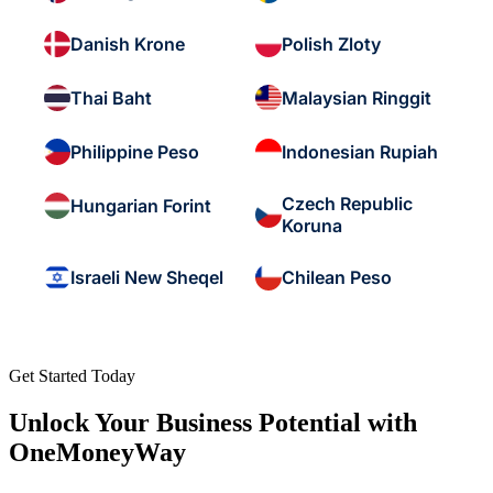
Danish Krone
Polish Zloty
Thai Baht
Malaysian Ringgit
Philippine Peso
Indonesian Rupiah
Czech Republic
Hungarian Forint
Koruna
Israeli New Sheqel
Chilean Peso
Get Started Today
Unlock Your Business Potential with
OneMoneyWay