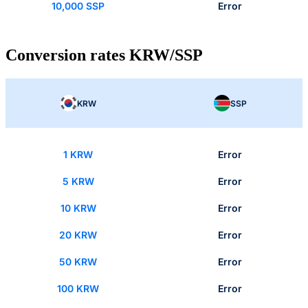
10,000 SSP
Error
Conversion rates KRW/SSP
KRW
SSP
1 KRW
Error
5 KRW
Error
10 KRW
Error
20 KRW
Error
50 KRW
Error
100 KRW
Error