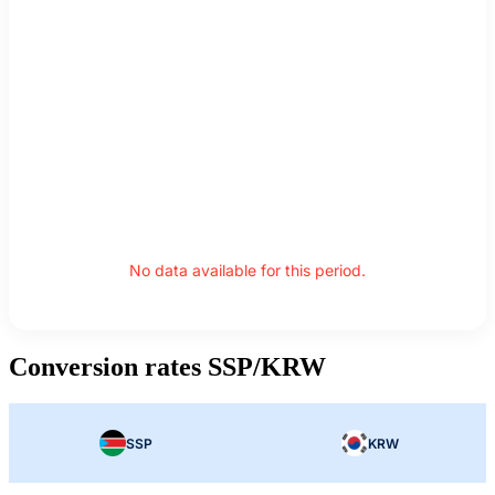
No data available for this period.
Conversion rates SSP/KRW
SSP
KRW