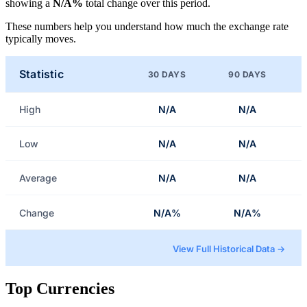
showing a
N/A%
total change over this period.
These numbers help you understand how much the exchange rate
typically moves.
Statistic
30 DAYS
90 DAYS
High
N/A
N/A
Low
N/A
N/A
Average
N/A
N/A
Change
N/A%
N/A%
View Full Historical Data →
Top Currencies