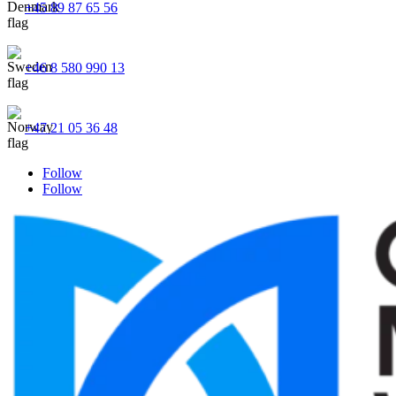
+45 89 87 65 56
+46 8 580 990 13
+47 21 05 36 48
Follow
Follow