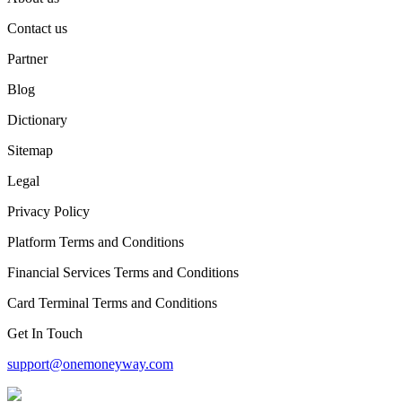
Contact us
Partner
Blog
Dictionary
Sitemap
Legal
Privacy Policy
Platform Terms and Conditions
Financial Services Terms and Conditions
Card Terminal Terms and Conditions
Get In Touch
support@onemoneyway.com