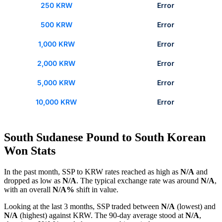
250 KRW
Error
500 KRW
Error
1,000 KRW
Error
2,000 KRW
Error
5,000 KRW
Error
10,000 KRW
Error
South Sudanese Pound to South Korean
Won Stats
In the past month, SSP to KRW rates reached as high as
N/A
and
dropped as low as
N/A
. The typical exchange rate was around
N/A
,
with an overall
N/A%
shift in value.
Looking at the last 3 months, SSP traded between
N/A
(lowest) and
N/A
(highest) against KRW. The 90-day average stood at
N/A
,