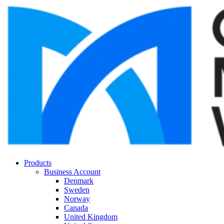
Products
Business Account
Denmark
Sweden
Norway
Canada
United Kingdom