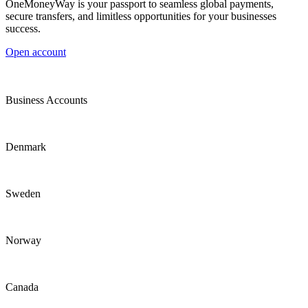
OneMoneyWay is your passport to seamless global payments,
secure transfers, and limitless opportunities for your businesses
success.
Open account
Business Accounts
Denmark
Sweden
Norway
Canada