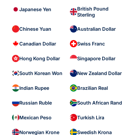
British Pound
Japanese Yen
Sterling
Chinese Yuan
Australian Dollar
Canadian Dollar
Swiss Franc
Hong Kong Dollar
Singapore Dollar
South Korean Won
New Zealand Dollar
Indian Rupee
Brazilian Real
Russian Ruble
South African Rand
Mexican Peso
Turkish Lira
Norwegian Krone
Swedish Krona