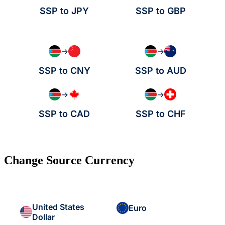
SSP to JPY
SSP to GBP
→
→
SSP to CNY
SSP to AUD
→
→
SSP to CAD
SSP to CHF
Change Source Currency
United States
Euro
Dollar