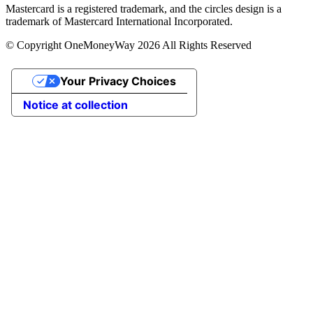
Mastercard is a registered trademark, and the circles design is a
trademark of Mastercard International Incorporated.
© Copyright OneMoneyWay 2026 All Rights Reserved
Your Privacy Choices
Notice at collection