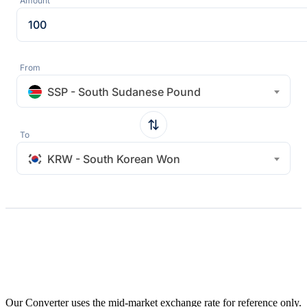
Amount
From
SSP - South Sudanese Pound
To
KRW - South Korean Won
Our Converter uses the mid-market exchange rate for reference only.