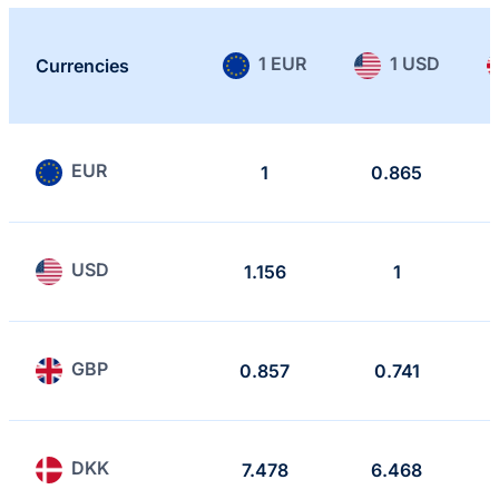
1 EUR
1 USD
Currencies
EUR
1
0.865
USD
1.156
1
GBP
0.857
0.741
DKK
7.478
6.468