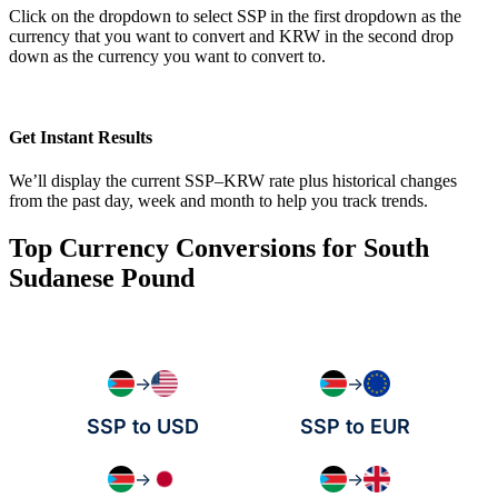
Click on the dropdown to select SSP in the first dropdown as the
currency that you want to convert and KRW in the second drop
down as the currency you want to convert to.
Get Instant Results
We’ll display the current SSP–KRW rate plus historical changes
from the past day, week and month to help you track trends.
Top Currency Conversions for South
Sudanese Pound
→
→
SSP to USD
SSP to EUR
→
→