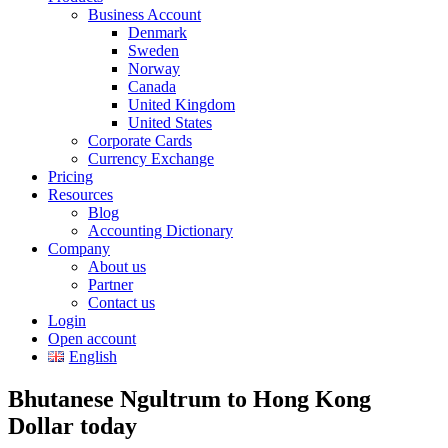
Business Account
Denmark
Sweden
Norway
Canada
United Kingdom
United States
Corporate Cards
Currency Exchange
Pricing
Resources
Blog
Accounting Dictionary
Company
About us
Partner
Contact us
Login
Open account
English
Bhutanese Ngultrum to Hong Kong
Dollar today