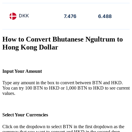
DKK
7.476
6.488
How to Convert Bhutanese Ngultrum to
Hong Kong Dollar
Input Your Amount
Type any amount in the box to convert between BTN and HKD.
You can try 100 BTN to HKD or 1,000 BTN to HKD to see current
values.
Select Your Currencies
Click on the dropdown to select BTN in the first dropdown as the
currency that you want to convert and HKD in the second drop