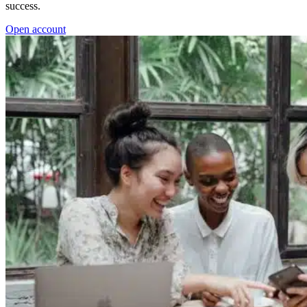
success.
Open account