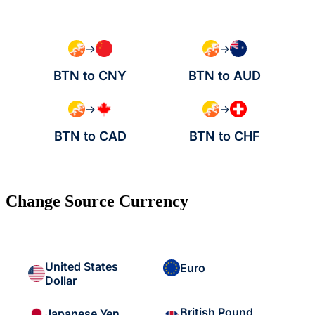
→
→
BTN to CNY
BTN to AUD
→
→
BTN to CAD
BTN to CHF
Change Source Currency
United States
Euro
Dollar
British Pound
Japanese Yen