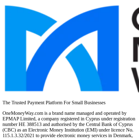
The Trusted Payment Platform For Small Businesses
OneMoneyWay.com is a brand name managed and operated by
EPMAP Limited, a company registered in Cyprus under registration
number ΗΕ 388513 and authorised by the Central Bank of Cyprus
(CBC) as an Electronic Money Institution (EMI) under licence No.
115.1.3.32/2021 to provide electronic money services in Denmark,