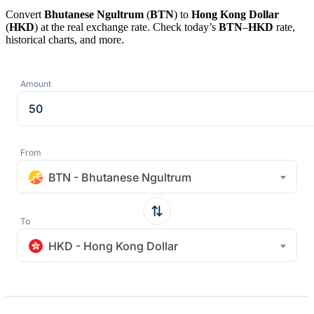
Convert
Bhutanese Ngultrum
(
BTN
) to
Hong Kong Dollar
(
HKD
) at the real exchange rate. Check today’s
BTN
–
HKD
rate,
historical charts, and more.
Amount
From
BTN - Bhutanese Ngultrum
To
HKD - Hong Kong Dollar