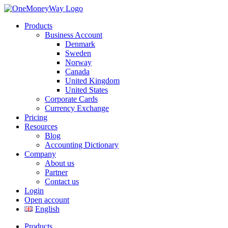
Products
Business Account
Denmark
Sweden
Norway
Canada
United Kingdom
United States
Corporate Cards
Currency Exchange
Pricing
Resources
Blog
Accounting Dictionary
Company
About us
Partner
Contact us
Login
Open account
English
Products