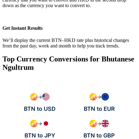
down as the currency you want to convert to.
Get Instant Results
We’ll display the current BTN–HKD rate plus historical changes
from the past day, week and month to help you track trends.
Top Currency Conversions for Bhutanese
Ngultrum
→
→
BTN to USD
BTN to EUR
→
→
BTN to JPY
BTN to GBP