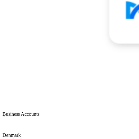
Business Accounts
Denmark