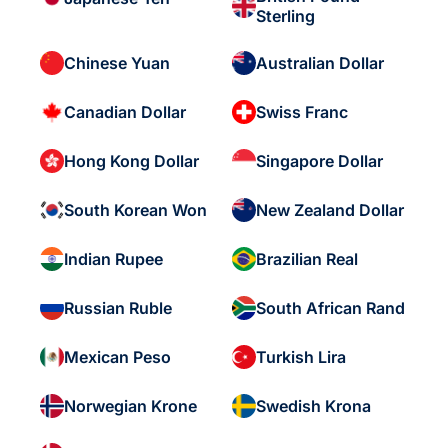
Sterling
Chinese Yuan
Australian Dollar
Canadian Dollar
Swiss Franc
Hong Kong Dollar
Singapore Dollar
South Korean Won
New Zealand Dollar
Indian Rupee
Brazilian Real
Russian Ruble
South African Rand
Mexican Peso
Turkish Lira
Norwegian Krone
Swedish Krona