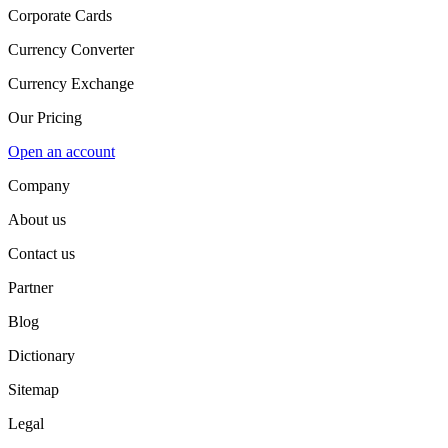
Corporate Cards
Currency Converter
Currency Exchange
Our Pricing
Open an account
Company
About us
Contact us
Partner
Blog
Dictionary
Sitemap
Legal