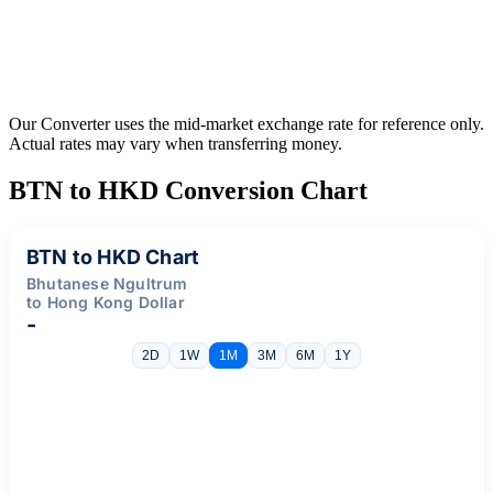
Our Converter uses the mid-market exchange rate for reference only.
Actual rates may vary when transferring money.
BTN to HKD Conversion Chart
BTN to HKD Chart
Bhutanese Ngultrum
to Hong Kong Dollar
-
2D
1W
1M
3M
6M
1Y