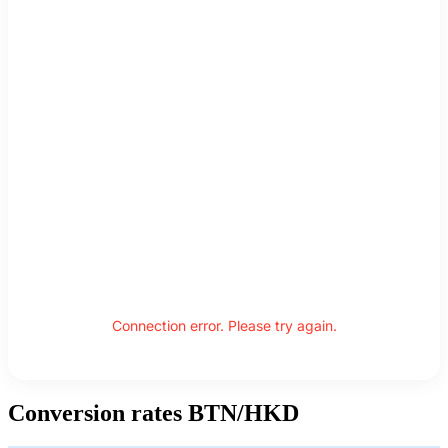
Connection error. Please try again.
Conversion rates BTN/HKD