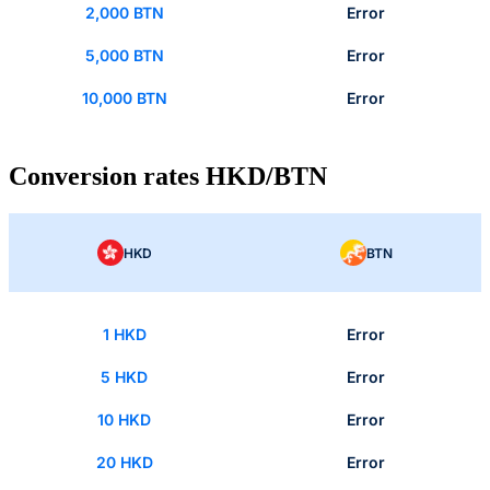
2,000 BTN
Error
5,000 BTN
Error
10,000 BTN
Error
Conversion rates HKD/BTN
HKD
BTN
1 HKD
Error
5 HKD
Error
10 HKD
Error
20 HKD
Error