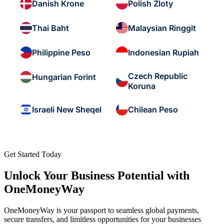
Danish Krone
Polish Zloty
Thai Baht
Malaysian Ringgit
Philippine Peso
Indonesian Rupiah
Czech Republic
Hungarian Forint
Koruna
Israeli New Sheqel
Chilean Peso
Get Started Today
Unlock Your Business Potential with
OneMoneyWay
OneMoneyWay is your passport to seamless global payments,
secure transfers, and limitless opportunities for your businesses