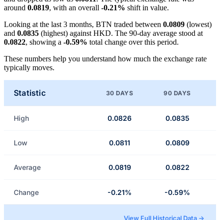
around
0.0819
, with an overall
-0.21%
shift in value.
Looking at the last 3 months, BTN traded between
0.0809
(lowest)
and
0.0835
(highest) against HKD. The 90-day average stood at
0.0822
, showing a
-0.59%
total change over this period.
These numbers help you understand how much the exchange rate
typically moves.
Statistic
30 DAYS
90 DAYS
High
0.0826
0.0835
Low
0.0811
0.0809
Average
0.0819
0.0822
Change
-0.21%
-0.59%
View Full Historical Data →