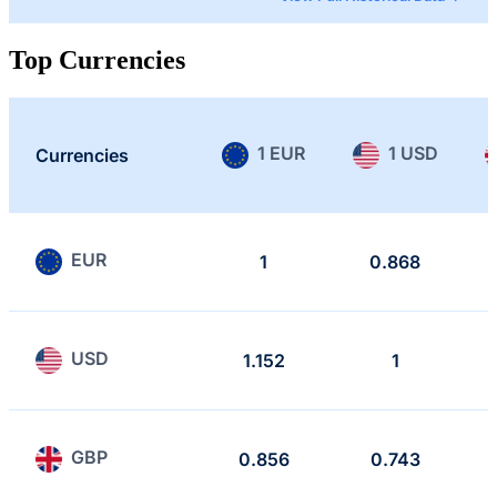
Top Currencies
1 EUR
1 USD
Currencies
EUR
1
0.868
USD
1.152
1
GBP
0.856
0.743