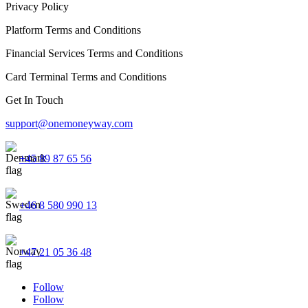
Privacy Policy
Platform Terms and Conditions
Financial Services Terms and Conditions
Card Terminal Terms and Conditions
Get In Touch
support@onemoneyway.com
+45 89 87 65 56
+46 8 580 990 13
+47 21 05 36 48
Follow
Follow