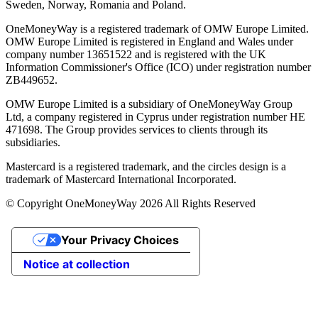
Sweden, Norway, Romania and Poland.
OneMoneyWay is a registered trademark of OMW Europe Limited.
OMW Europe Limited is registered in England and Wales under
company number 13651522 and is registered with the UK
Information Commissioner's Office (ICO) under registration number
ZB449652.
OMW Europe Limited is a subsidiary of OneMoneyWay Group
Ltd, a company registered in Cyprus under registration number ΗΕ
471698. The Group provides services to clients through its
subsidiaries.
Mastercard is a registered trademark, and the circles design is a
trademark of Mastercard International Incorporated.
© Copyright OneMoneyWay 2026 All Rights Reserved
Your Privacy Choices
Notice at collection