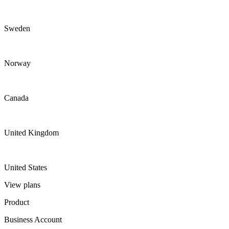
Sweden
Norway
Canada
United Kingdom
United States
View plans
Product
Business Account