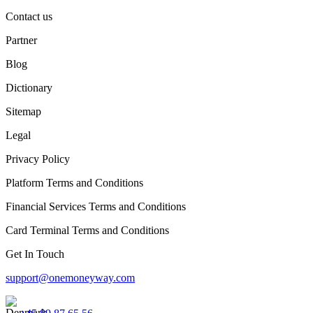
Contact us
Partner
Blog
Dictionary
Sitemap
Legal
Privacy Policy
Platform Terms and Conditions
Financial Services Terms and Conditions
Card Terminal Terms and Conditions
Get In Touch
support@onemoneyway.com