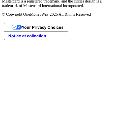
Mastercard is a registered trademark, and the circles design is a
trademark of Mastercard International Incorporated.
© Copyright OneMoneyWay 2026 All Rights Reserved
Your Privacy Choices
Notice at collection