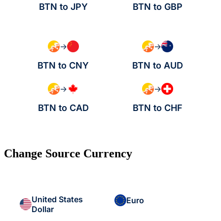
BTN to JPY
BTN to GBP
→
→
BTN to CNY
BTN to AUD
→
→
BTN to CAD
BTN to CHF
Change Source Currency
United States
Euro
Dollar