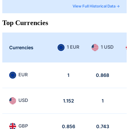
View Full Historical Data →
Top Currencies
1 EUR
1 USD
Currencies
EUR
1
0.868
USD
1.152
1
GBP
0.856
0.743