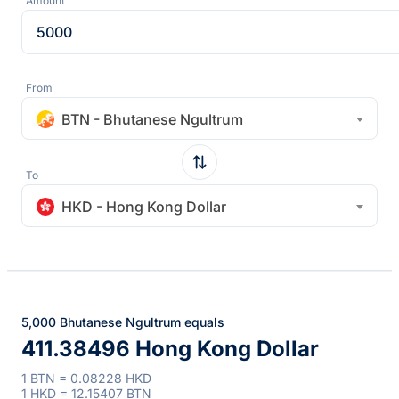
Amount
From
BTN - Bhutanese Ngultrum
To
HKD - Hong Kong Dollar
5,000 Bhutanese Ngultrum equals
411.38496 Hong Kong Dollar
1 BTN = 0.08228 HKD
1 HKD = 12.15407 BTN