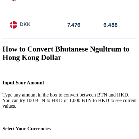
DKK
7.476
6.488
How to Convert Bhutanese Ngultrum to
Hong Kong Dollar
Input Your Amount
Type any amount in the box to convert between BTN and HKD.
You can try 100 BTN to HKD or 1,000 BTN to HKD to see current
values.
Select Your Currencies