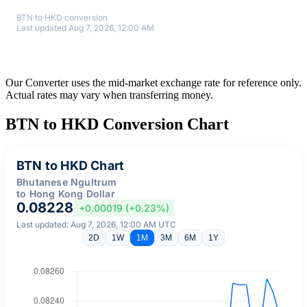
BTN to HKD conversion
Last updated Aug 7, 2026, 12:00 AM
Our Converter uses the mid-market exchange rate for reference only.
Actual rates may vary when transferring money.
BTN to HKD Conversion Chart
BTN to HKD Chart
Bhutanese Ngultrum
to Hong Kong Dollar
0.08228
+0.00019 (+0.23%)
Last updated: Aug 7, 2026, 12:00 AM UTC
2D
1W
1M
3M
6M
1Y