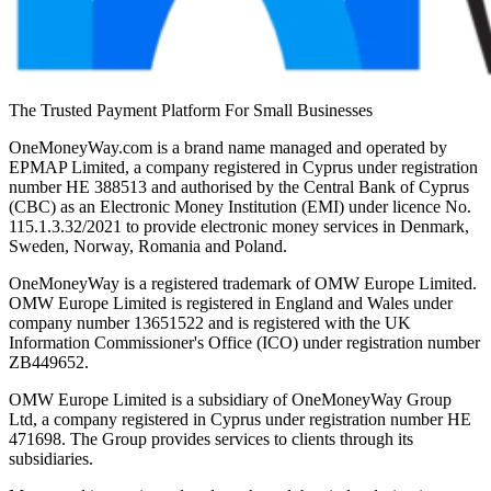
The Trusted Payment Platform For Small Businesses
OneMoneyWay.com is a brand name managed and operated by
EPMAP Limited, a company registered in Cyprus under registration
number ΗΕ 388513 and authorised by the Central Bank of Cyprus
(CBC) as an Electronic Money Institution (EMI) under licence No.
115.1.3.32/2021 to provide electronic money services in Denmark,
Sweden, Norway, Romania and Poland.
OneMoneyWay is a registered trademark of OMW Europe Limited.
OMW Europe Limited is registered in England and Wales under
company number 13651522 and is registered with the UK
Information Commissioner's Office (ICO) under registration number
ZB449652.
OMW Europe Limited is a subsidiary of OneMoneyWay Group
Ltd, a company registered in Cyprus under registration number ΗΕ
471698. The Group provides services to clients through its
subsidiaries.