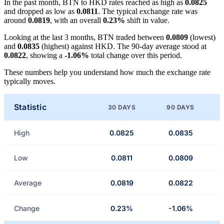
In the past month, BTN to HKD rates reached as high as
0.0825
and dropped as low as
0.0811
. The typical exchange rate was
around
0.0819
, with an overall
0.23%
shift in value.
Looking at the last 3 months, BTN traded between
0.0809
(lowest)
and
0.0835
(highest) against HKD. The 90-day average stood at
0.0822
, showing a
-1.06%
total change over this period.
These numbers help you understand how much the exchange rate
typically moves.
Statistic
30 DAYS
90 DAYS
High
0.0825
0.0835
Low
0.0811
0.0809
Average
0.0819
0.0822
Change
0.23%
-1.06%