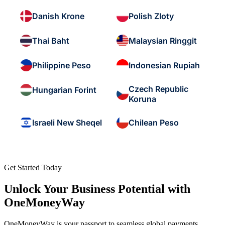
Danish Krone
Polish Zloty
Thai Baht
Malaysian Ringgit
Philippine Peso
Indonesian Rupiah
Czech Republic
Hungarian Forint
Koruna
Israeli New Sheqel
Chilean Peso
Get Started Today
Unlock Your Business Potential with
OneMoneyWay
OneMoneyWay is your passport to seamless global payments,