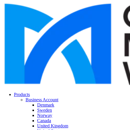
Products
Business Account
Denmark
Sweden
Norway
Canada
United Kingdom