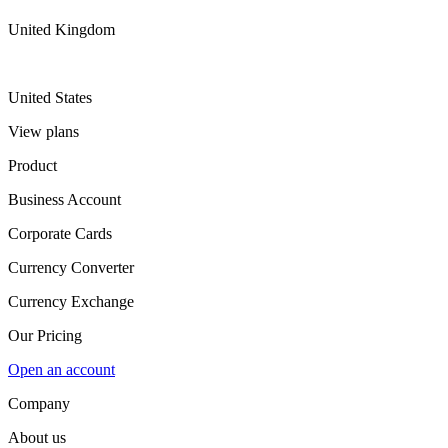
United Kingdom
United States
View plans
Product
Business Account
Corporate Cards
Currency Converter
Currency Exchange
Our Pricing
Open an account
Company
About us