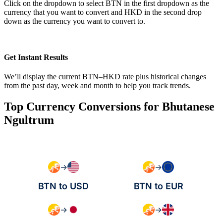
Click on the dropdown to select BTN in the first dropdown as the
currency that you want to convert and HKD in the second drop
down as the currency you want to convert to.
Get Instant Results
We’ll display the current BTN–HKD rate plus historical changes
from the past day, week and month to help you track trends.
Top Currency Conversions for Bhutanese
Ngultrum
→
→
BTN to USD
BTN to EUR
→
→