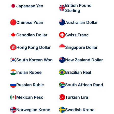
British Pound
Japanese Yen
Sterling
Chinese Yuan
Australian Dollar
Canadian Dollar
Swiss Franc
Hong Kong Dollar
Singapore Dollar
South Korean Won
New Zealand Dollar
Indian Rupee
Brazilian Real
Russian Ruble
South African Rand
Mexican Peso
Turkish Lira
Norwegian Krone
Swedish Krona