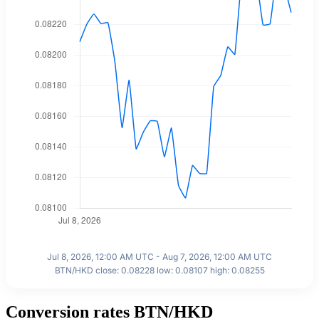
Jul 8, 2026, 12:00 AM UTC - Aug 7, 2026, 12:00 AM UTC
BTN/HKD close: 0.08228 low: 0.08107 high: 0.08255
Conversion rates BTN/HKD