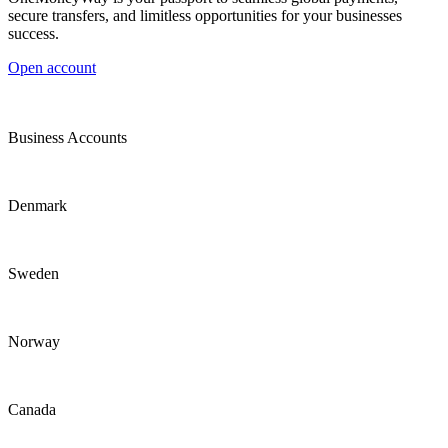
secure transfers, and limitless opportunities for your businesses
success.
Open account
Business Accounts
Denmark
Sweden
Norway
Canada