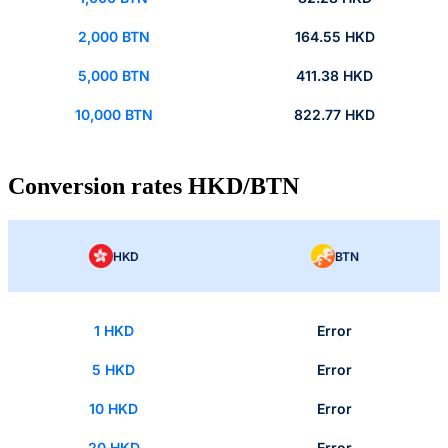
2,000 BTN
164.55 HKD
5,000 BTN
411.38 HKD
10,000 BTN
822.77 HKD
Conversion rates HKD/BTN
HKD
BTN
1 HKD
Error
5 HKD
Error
10 HKD
Error
20 HKD
Error