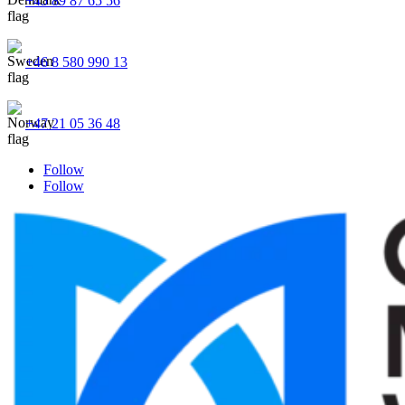
+45 89 87 65 56
+46 8 580 990 13
+47 21 05 36 48
Follow
Follow