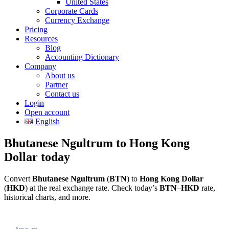
United States
Corporate Cards
Currency Exchange
Pricing
Resources
Blog
Accounting Dictionary
Company
About us
Partner
Contact us
Login
Open account
English
Bhutanese Ngultrum to Hong Kong
Dollar today
Convert
Bhutanese Ngultrum
(
BTN
) to
Hong Kong Dollar
(
HKD
) at the real exchange rate. Check today’s
BTN
–
HKD
rate,
historical charts, and more.