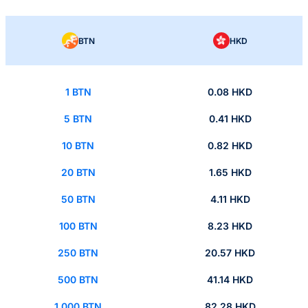
BTN
HKD
1 BTN
0.08 HKD
5 BTN
0.41 HKD
10 BTN
0.82 HKD
20 BTN
1.65 HKD
50 BTN
4.11 HKD
100 BTN
8.23 HKD
250 BTN
20.57 HKD
500 BTN
41.14 HKD
1,000 BTN
82.28 HKD