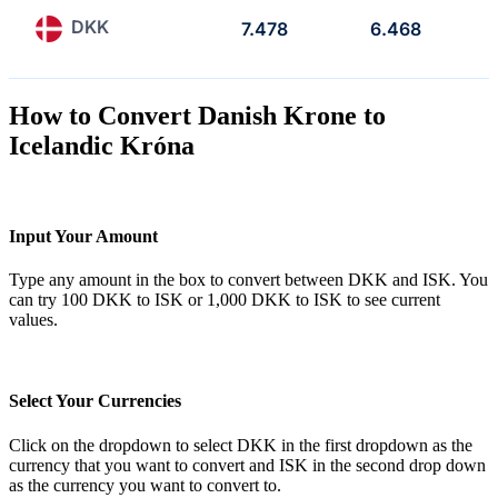
DKK
7.478
6.468
How to Convert Danish Krone to
Icelandic Króna
Input Your Amount
Type any amount in the box to convert between DKK and ISK. You
can try 100 DKK to ISK or 1,000 DKK to ISK to see current
values.
Select Your Currencies
Click on the dropdown to select DKK in the first dropdown as the
currency that you want to convert and ISK in the second drop down
as the currency you want to convert to.