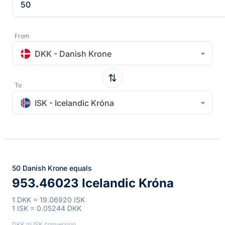
From
DKK - Danish Krone
To
ISK - Icelandic Króna
50 Danish Krone equals
953.46023 Icelandic Króna
1 DKK = 19.06920 ISK
1 ISK = 0.05244 DKK
DKK to ISK conversion