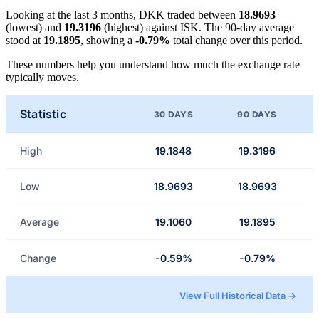
Looking at the last 3 months, DKK traded between
18.9693
(lowest) and
19.3196
(highest) against ISK. The 90-day average
stood at
19.1895
, showing a
-0.79%
total change over this period.
These numbers help you understand how much the exchange rate
typically moves.
Statistic
30 DAYS
90 DAYS
High
19.1848
19.3196
Low
18.9693
18.9693
Average
19.1060
19.1895
Change
-0.59%
-0.79%
View Full Historical Data →