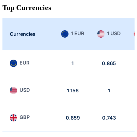
Top Currencies
1 EUR
1 USD
Currencies
EUR
1
0.865
USD
1.156
1
GBP
0.859
0.743