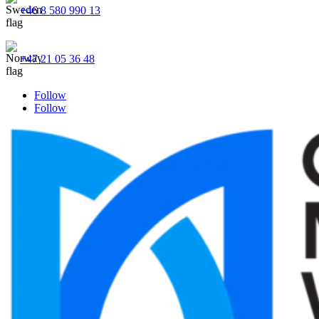
+46 8 580 990 13
+47 21 05 36 48
Follow
Follow