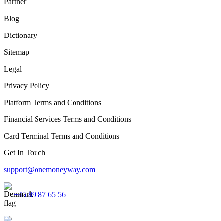
Partner
Blog
Dictionary
Sitemap
Legal
Privacy Policy
Platform Terms and Conditions
Financial Services Terms and Conditions
Card Terminal Terms and Conditions
Get In Touch
support@onemoneyway.com
+45 89 87 65 56