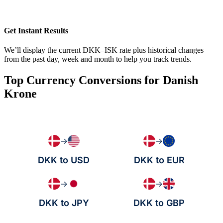
Get Instant Results
We’ll display the current DKK–ISK rate plus historical changes
from the past day, week and month to help you track trends.
Top Currency Conversions for Danish
Krone
→
→
DKK to USD
DKK to EUR
→
→
DKK to JPY
DKK to GBP