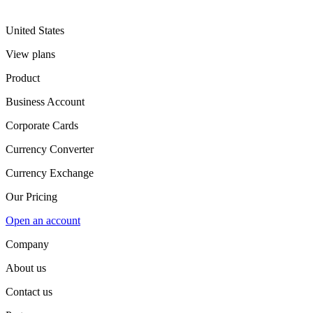
United States
View plans
Product
Business Account
Corporate Cards
Currency Converter
Currency Exchange
Our Pricing
Open an account
Company
About us
Contact us