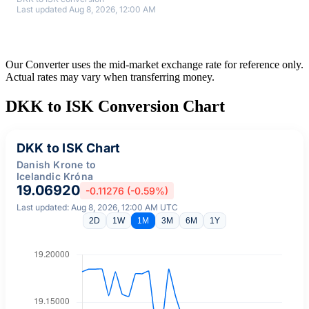
Last updated Aug 8, 2026, 12:00 AM
Our Converter uses the mid-market exchange rate for reference only.
Actual rates may vary when transferring money.
DKK to ISK Conversion Chart
DKK to ISK Chart
Danish Krone to
Icelandic Króna
19.06920
-0.11276 (-0.59%)
Last updated: Aug 8, 2026, 12:00 AM UTC
2D
1W
1M
3M
6M
1Y