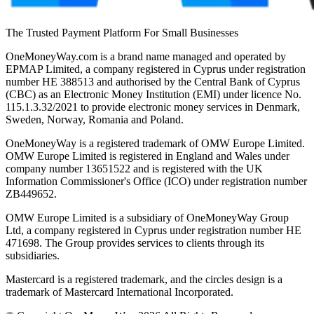
The Trusted Payment Platform For Small Businesses
OneMoneyWay.com is a brand name managed and operated by
EPMAP Limited, a company registered in Cyprus under registration
number ΗΕ 388513 and authorised by the Central Bank of Cyprus
(CBC) as an Electronic Money Institution (EMI) under licence No.
115.1.3.32/2021 to provide electronic money services in Denmark,
Sweden, Norway, Romania and Poland.
OneMoneyWay is a registered trademark of OMW Europe Limited.
OMW Europe Limited is registered in England and Wales under
company number 13651522 and is registered with the UK
Information Commissioner's Office (ICO) under registration number
ZB449652.
OMW Europe Limited is a subsidiary of OneMoneyWay Group
Ltd, a company registered in Cyprus under registration number ΗΕ
471698. The Group provides services to clients through its
subsidiaries.
Mastercard is a registered trademark, and the circles design is a
trademark of Mastercard International Incorporated.