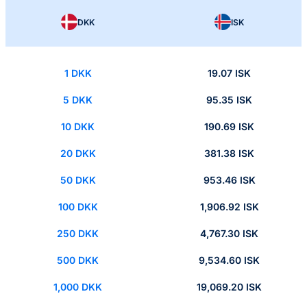
DKK
ISK
1 DKK
19.07 ISK
5 DKK
95.35 ISK
10 DKK
190.69 ISK
20 DKK
381.38 ISK
50 DKK
953.46 ISK
100 DKK
1,906.92 ISK
250 DKK
4,767.30 ISK
500 DKK
9,534.60 ISK
1,000 DKK
19,069.20 ISK