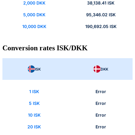
2,000 DKK
38,138.41 ISK
5,000 DKK
95,346.02 ISK
10,000 DKK
190,692.05 ISK
Conversion rates ISK/DKK
ISK
DKK
1 ISK
Error
5 ISK
Error
10 ISK
Error
20 ISK
Error