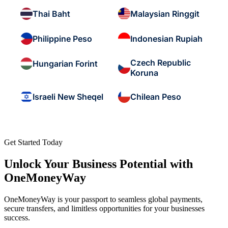
Thai Baht
Malaysian Ringgit
Philippine Peso
Indonesian Rupiah
Czech Republic
Hungarian Forint
Koruna
Israeli New Sheqel
Chilean Peso
Get Started Today
Unlock Your Business Potential with
OneMoneyWay
OneMoneyWay is your passport to seamless global payments,
secure transfers, and limitless opportunities for your businesses
success.