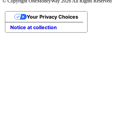
© Copyright OneMoneyWay 2026 All Rights Reserved
Your Privacy Choices
Notice at collection