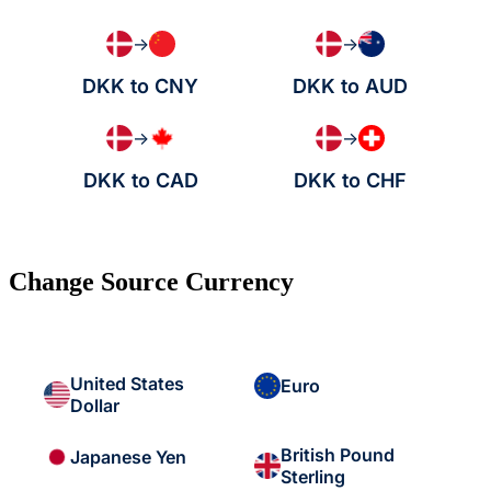
→
→
DKK to CNY
DKK to AUD
→
→
DKK to CAD
DKK to CHF
Change Source Currency
United States
Euro
Dollar
British Pound
Japanese Yen
Sterling