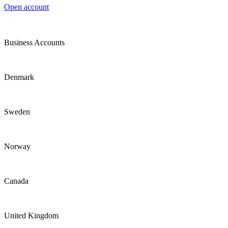
Open account
Business Accounts
Denmark
Sweden
Norway
Canada
United Kingdom