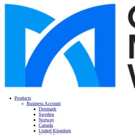
Products
Business Account
Denmark
Sweden
Norway
Canada
United Kingdom