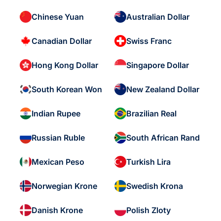
Chinese Yuan
Australian Dollar
Canadian Dollar
Swiss Franc
Hong Kong Dollar
Singapore Dollar
South Korean Won
New Zealand Dollar
Indian Rupee
Brazilian Real
Russian Ruble
South African Rand
Mexican Peso
Turkish Lira
Norwegian Krone
Swedish Krona
Danish Krone
Polish Zloty