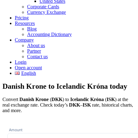
United States
Corporate Cards
Currency Exchange
Pricing
Resources
Blog
Accounting Dictionary
Company
About us
Partner
Contact us
Login
Open account
English
Danish Krone to Icelandic Króna today
Convert
Danish Krone
(
DKK
) to
Icelandic Króna
(
ISK
) at the
real exchange rate. Check today’s
DKK
–
ISK
rate, historical charts,
and more.
Amount