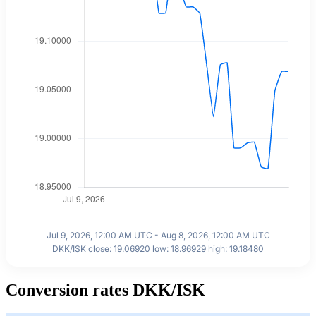
Jul 9, 2026, 12:00 AM UTC - Aug 8, 2026, 12:00 AM UTC
DKK/ISK close: 19.06920 low: 18.96929 high: 19.18480
Conversion rates DKK/ISK