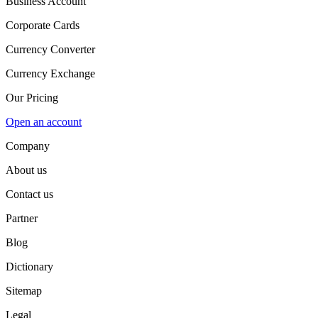
Business Account
Corporate Cards
Currency Converter
Currency Exchange
Our Pricing
Open an account
Company
About us
Contact us
Partner
Blog
Dictionary
Sitemap
Legal