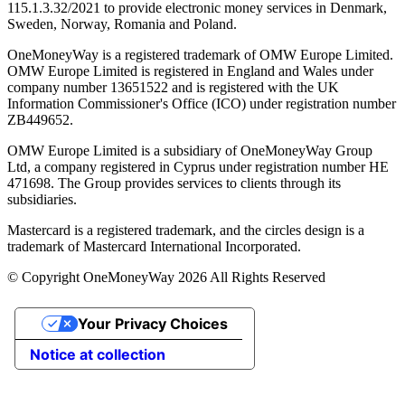
115.1.3.32/2021 to provide electronic money services in Denmark,
Sweden, Norway, Romania and Poland.
OneMoneyWay is a registered trademark of OMW Europe Limited.
OMW Europe Limited is registered in England and Wales under
company number 13651522 and is registered with the UK
Information Commissioner's Office (ICO) under registration number
ZB449652.
OMW Europe Limited is a subsidiary of OneMoneyWay Group
Ltd, a company registered in Cyprus under registration number ΗΕ
471698. The Group provides services to clients through its
subsidiaries.
Mastercard is a registered trademark, and the circles design is a
trademark of Mastercard International Incorporated.
© Copyright OneMoneyWay 2026 All Rights Reserved
Your Privacy Choices
Notice at collection