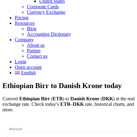
United States
Corporate Cards
Currency Exchange
Pricing
Resources
Blog
Accounting Dictionary
Company
About us
Partner
Contact us
Login
Open account
English
Ethiopian Birr to Danish Krone today
Convert
Ethiopian Birr
(
ETB
) to
Danish Krone
(
DKK
) at the real
exchange rate. Check today’s
ETB
–
DKK
rate, historical charts, and
more.
Amount