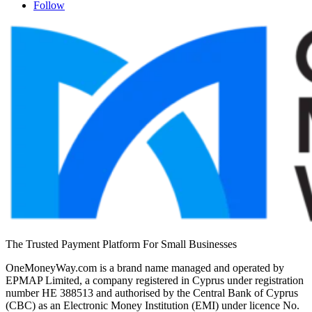
Follow
The Trusted Payment Platform For Small Businesses
OneMoneyWay.com is a brand name managed and operated by
EPMAP Limited, a company registered in Cyprus under registration
number ΗΕ 388513 and authorised by the Central Bank of Cyprus
(CBC) as an Electronic Money Institution (EMI) under licence No.