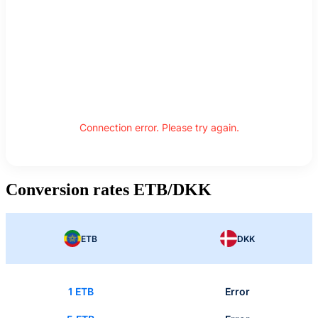
Connection error. Please try again.
Conversion rates ETB/DKK
ETB
DKK
1 ETB
Error