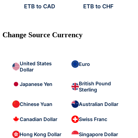
ETB to CAD
ETB to CHF
Change Source Currency
United States
Euro
Dollar
British Pound
Japanese Yen
Sterling
Chinese Yuan
Australian Dollar
Canadian Dollar
Swiss Franc
Hong Kong Dollar
Singapore Dollar