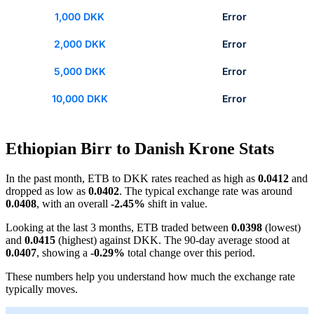
1,000 DKK
Error
2,000 DKK
Error
5,000 DKK
Error
10,000 DKK
Error
Ethiopian Birr to Danish Krone Stats
In the past month, ETB to DKK rates reached as high as
0.0412
and
dropped as low as
0.0402
. The typical exchange rate was around
0.0408
, with an overall
-2.45%
shift in value.
Looking at the last 3 months, ETB traded between
0.0398
(lowest)
and
0.0415
(highest) against DKK. The 90-day average stood at
0.0407
, showing a
-0.29%
total change over this period.
These numbers help you understand how much the exchange rate
typically moves.