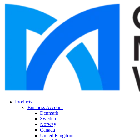
Products
Business Account
Denmark
Sweden
Norway
Canada
United Kingdom