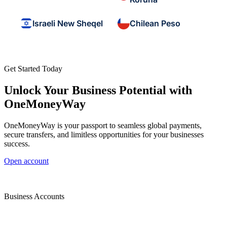
Israeli New Sheqel
Chilean Peso
Get Started Today
Unlock Your Business Potential with
OneMoneyWay
OneMoneyWay is your passport to seamless global payments,
secure transfers, and limitless opportunities for your businesses
success.
Open account
Business Accounts