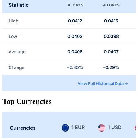
Statistic
30 DAYS
90 DAYS
High
0.0412
0.0415
Low
0.0402
0.0398
Average
0.0408
0.0407
Change
-2.45%
-0.29%
View Full Historical Data →
Top Currencies
1 EUR
1 USD
Currencies