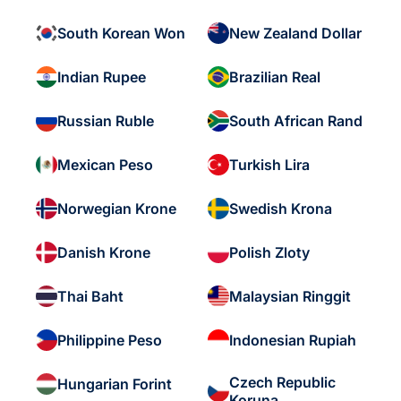
South Korean Won
New Zealand Dollar
Indian Rupee
Brazilian Real
Russian Ruble
South African Rand
Mexican Peso
Turkish Lira
Norwegian Krone
Swedish Krona
Danish Krone
Polish Zloty
Thai Baht
Malaysian Ringgit
Philippine Peso
Indonesian Rupiah
Czech Republic
Hungarian Forint
Koruna