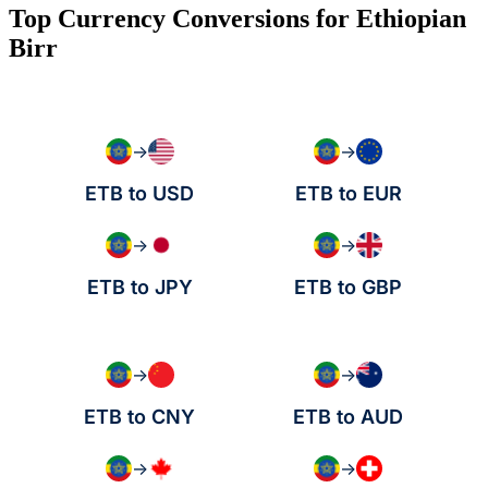
Top Currency Conversions for Ethiopian
Birr
→
→
ETB to USD
ETB to EUR
→
→
ETB to JPY
ETB to GBP
→
→
ETB to CNY
ETB to AUD
→
→