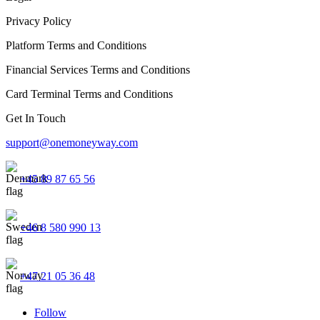
Privacy Policy
Platform Terms and Conditions
Financial Services Terms and Conditions
Card Terminal Terms and Conditions
Get In Touch
support@onemoneyway.com
+45 89 87 65 56
+46 8 580 990 13
+47 21 05 36 48
Follow