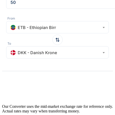
From
ETB - Ethiopian Birr
To
DKK - Danish Krone
Our Converter uses the mid-market exchange rate for reference only.
Actual rates may vary when transferring money.