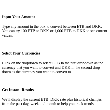
Input Your Amount
Type any amount in the box to convert between ETB and DKK.
You can try 100 ETB to DKK or 1,000 ETB to DKK to see current
values.
Select Your Currencies
Click on the dropdown to select ETB in the first dropdown as the
currency that you want to convert and DKK in the second drop
down as the currency you want to convert to.
Get Instant Results
We’ll display the current ETB–DKK rate plus historical changes
from the past day, week and month to help you track trends.