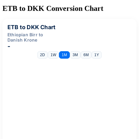
ETB to DKK Conversion Chart
ETB to DKK Chart
Ethiopian Birr to
Danish Krone
-
2D
1W
1M
3M
6M
1Y