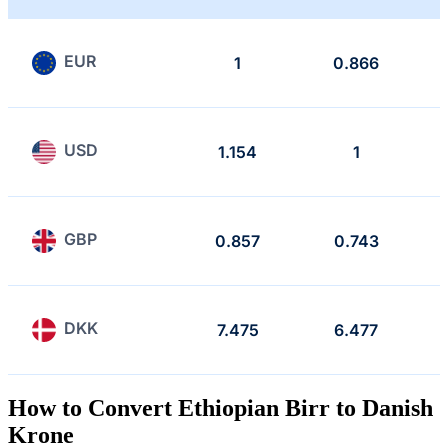
EUR
1
0.866
USD
1.154
1
GBP
0.857
0.743
DKK
7.475
6.477
How to Convert Ethiopian Birr to Danish
Krone