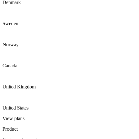
Denmark
Sweden
Norway
Canada
United Kingdom
United States
View plans
Product