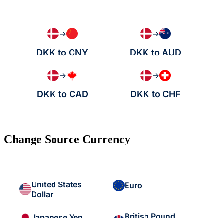
→
→
DKK to CNY
DKK to AUD
→
→
DKK to CAD
DKK to CHF
Change Source Currency
United States
Euro
Dollar
British Pound
Japanese Yen