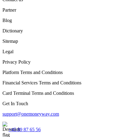
Partner
Blog
Dictionary
Sitemap
Legal
Privacy Policy
Platform Terms and Conditions
Financial Services Terms and Conditions
Card Terminal Terms and Conditions
Get In Touch
support@onemoneyway.com
+45 89 87 65 56