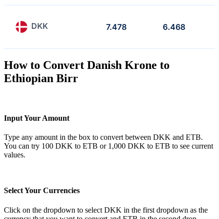
DKK
7.478
6.468
How to Convert Danish Krone to
Ethiopian Birr
Input Your Amount
Type any amount in the box to convert between DKK and ETB.
You can try 100 DKK to ETB or 1,000 DKK to ETB to see current
values.
Select Your Currencies
Click on the dropdown to select DKK in the first dropdown as the
currency that you want to convert and ETB in the second drop