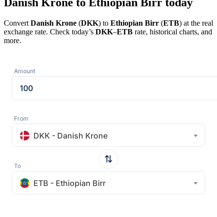
Danish Krone to Ethiopian Birr today
Convert
Danish Krone
(
DKK
) to
Ethiopian Birr
(
ETB
) at the real
exchange rate. Check today’s
DKK
–
ETB
rate, historical charts, and
more.
Amount
From
DKK - Danish Krone
To
ETB - Ethiopian Birr