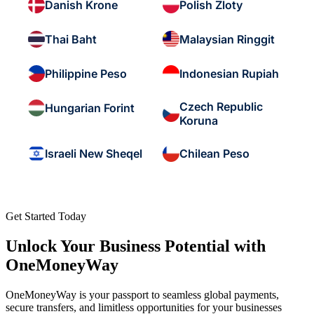
Danish Krone
Polish Zloty
Thai Baht
Malaysian Ringgit
Philippine Peso
Indonesian Rupiah
Czech Republic
Hungarian Forint
Koruna
Israeli New Sheqel
Chilean Peso
Get Started Today
Unlock Your Business Potential with
OneMoneyWay
OneMoneyWay is your passport to seamless global payments,
secure transfers, and limitless opportunities for your businesses