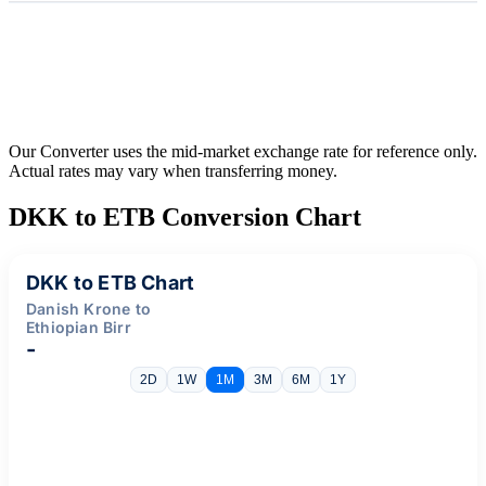
Our Converter uses the mid-market exchange rate for reference only.
Actual rates may vary when transferring money.
DKK to ETB Conversion Chart
DKK to ETB Chart
Danish Krone to
Ethiopian Birr
-
2D
1W
1M
3M
6M
1Y