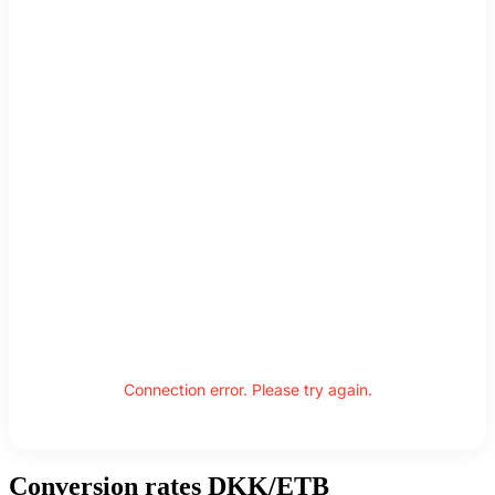
Connection error. Please try again.
Conversion rates DKK/ETB