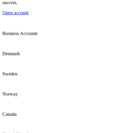
success.
Open account
Business Accounts
Denmark
Sweden
Norway
Canada