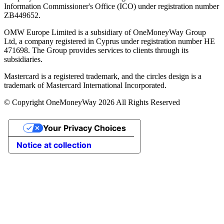
Information Commissioner's Office (ICO) under registration number
ZB449652.
OMW Europe Limited is a subsidiary of OneMoneyWay Group
Ltd, a company registered in Cyprus under registration number ΗΕ
471698. The Group provides services to clients through its
subsidiaries.
Mastercard is a registered trademark, and the circles design is a
trademark of Mastercard International Incorporated.
© Copyright OneMoneyWay 2026 All Rights Reserved
Your Privacy Choices
Notice at collection