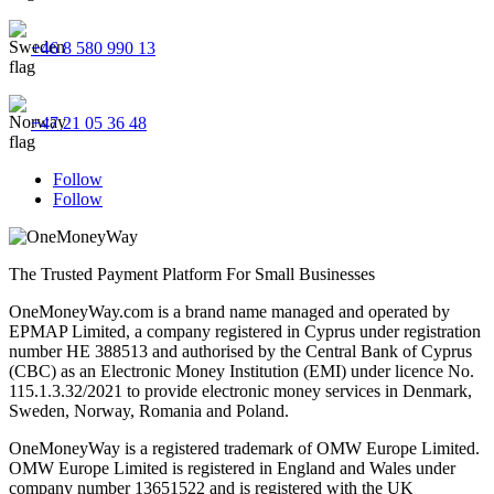
+46 8 580 990 13
+47 21 05 36 48
Follow
Follow
The Trusted Payment Platform For Small Businesses
OneMoneyWay.com is a brand name managed and operated by
EPMAP Limited, a company registered in Cyprus under registration
number ΗΕ 388513 and authorised by the Central Bank of Cyprus
(CBC) as an Electronic Money Institution (EMI) under licence No.
115.1.3.32/2021 to provide electronic money services in Denmark,
Sweden, Norway, Romania and Poland.
OneMoneyWay is a registered trademark of OMW Europe Limited.
OMW Europe Limited is registered in England and Wales under
company number 13651522 and is registered with the UK