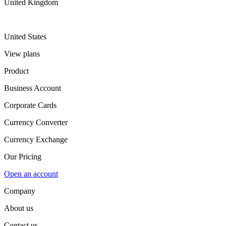
United Kingdom
United States
View plans
Product
Business Account
Corporate Cards
Currency Converter
Currency Exchange
Our Pricing
Open an account
Company
About us
Contact us