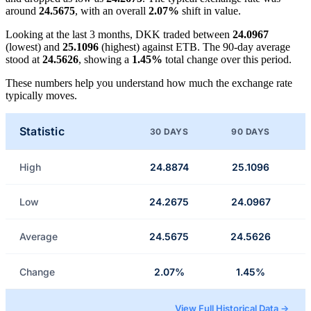
around
24.5675
, with an overall
2.07%
shift in value.
Looking at the last 3 months, DKK traded between
24.0967
(lowest) and
25.1096
(highest) against ETB. The 90-day average
stood at
24.5626
, showing a
1.45%
total change over this period.
These numbers help you understand how much the exchange rate
typically moves.
Statistic
30 DAYS
90 DAYS
High
24.8874
25.1096
Low
24.2675
24.0967
Average
24.5675
24.5626
Change
2.07%
1.45%
View Full Historical Data →