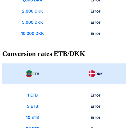
2,000 DKK
Error
5,000 DKK
Error
10,000 DKK
Error
Conversion rates ETB/DKK
ETB
DKK
1 ETB
Error
5 ETB
Error
10 ETB
Error