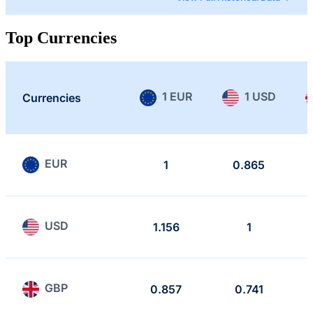
Top Currencies
1 EUR
1 USD
Currencies
EUR
1
0.865
USD
1.156
1
GBP
0.857
0.741