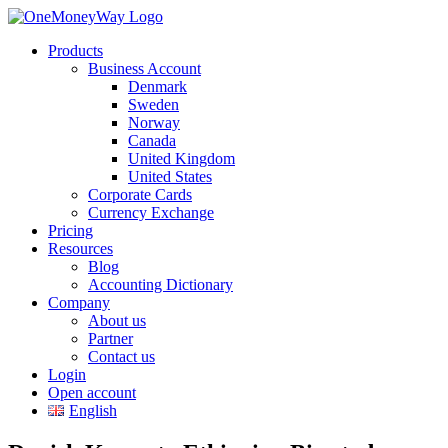
Products
Business Account
Denmark
Sweden
Norway
Canada
United Kingdom
United States
Corporate Cards
Currency Exchange
Pricing
Resources
Blog
Accounting Dictionary
Company
About us
Partner
Contact us
Login
Open account
English