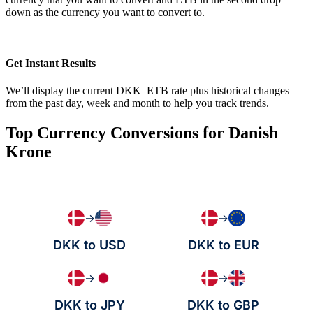
down as the currency you want to convert to.
Get Instant Results
We’ll display the current DKK–ETB rate plus historical changes
from the past day, week and month to help you track trends.
Top Currency Conversions for Danish
Krone
→
→
DKK to USD
DKK to EUR
→
→
DKK to JPY
DKK to GBP