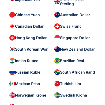
Sterling
Chinese Yuan
Australian Dollar
Canadian Dollar
Swiss Franc
Hong Kong Dollar
Singapore Dollar
South Korean Won
New Zealand Dollar
Indian Rupee
Brazilian Real
Russian Ruble
South African Rand
Mexican Peso
Turkish Lira
Norwegian Krone
Swedish Krona