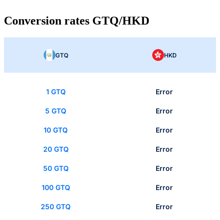
Conversion rates GTQ/HKD
GTQ
HKD
1 GTQ
Error
5 GTQ
Error
10 GTQ
Error
20 GTQ
Error
50 GTQ
Error
100 GTQ
Error
250 GTQ
Error