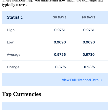
These numbers help you understand how much the exchange rate
typically moves.
Statistic
30 DAYS
90 DAYS
High
0.9751
0.9761
Low
0.9690
0.9690
Average
0.9726
0.9730
Change
-0.37%
-0.28%
View Full Historical Data →
Top Currencies