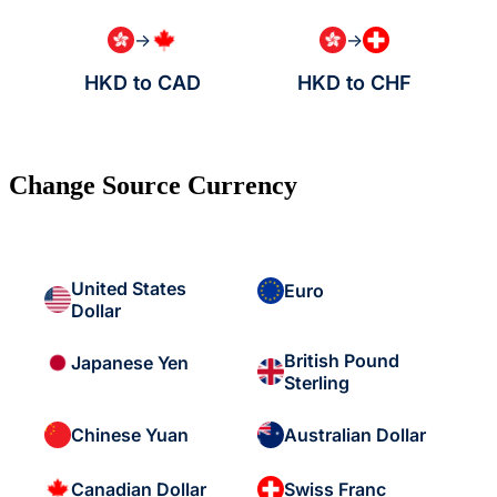
→
→
HKD to CAD
HKD to CHF
Change Source Currency
United States
Euro
Dollar
British Pound
Japanese Yen
Sterling
Chinese Yuan
Australian Dollar
Canadian Dollar
Swiss Franc