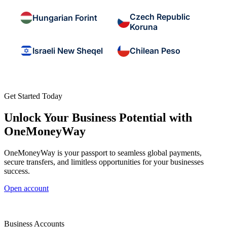
Czech Republic
Hungarian Forint
Koruna
Israeli New Sheqel
Chilean Peso
Get Started Today
Unlock Your Business Potential with
OneMoneyWay
OneMoneyWay is your passport to seamless global payments,
secure transfers, and limitless opportunities for your businesses
success.
Open account
Business Accounts