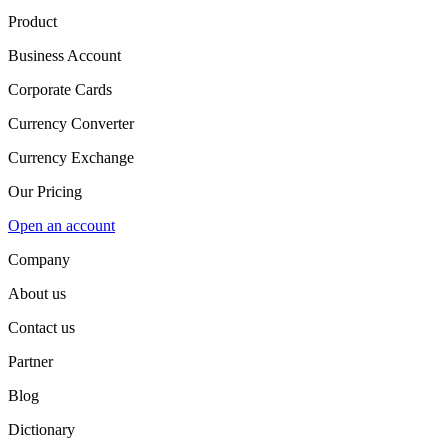
Product
Business Account
Corporate Cards
Currency Converter
Currency Exchange
Our Pricing
Open an account
Company
About us
Contact us
Partner
Blog
Dictionary