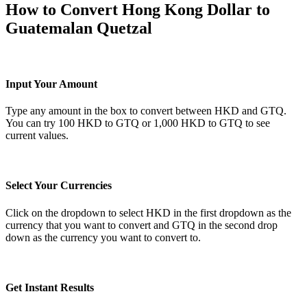
How to Convert Hong Kong Dollar to
Guatemalan Quetzal
Input Your Amount
Type any amount in the box to convert between HKD and GTQ.
You can try 100 HKD to GTQ or 1,000 HKD to GTQ to see
current values.
Select Your Currencies
Click on the dropdown to select HKD in the first dropdown as the
currency that you want to convert and GTQ in the second drop
down as the currency you want to convert to.
Get Instant Results