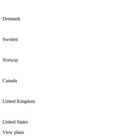
Denmark
Sweden
Norway
Canada
United Kingdom
United States
View plans