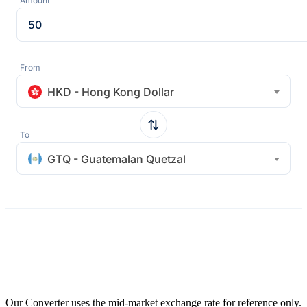
Amount
From
HKD - Hong Kong Dollar
To
GTQ - Guatemalan Quetzal
Our Converter uses the mid-market exchange rate for reference only.