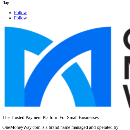
Follow
Follow
The Trusted Payment Platform For Small Businesses
OneMoneyWay.com is a brand name managed and operated by