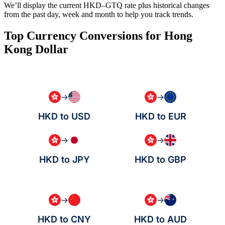
We’ll display the current HKD–GTQ rate plus historical changes
from the past day, week and month to help you track trends.
Top Currency Conversions for Hong
Kong Dollar
→
→
HKD to USD
HKD to EUR
→
→
HKD to JPY
HKD to GBP
→
→
HKD to CNY
HKD to AUD