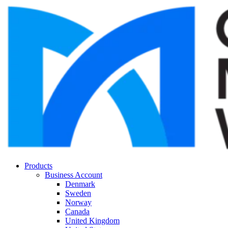
Products
Business Account
Denmark
Sweden
Norway
Canada
United Kingdom