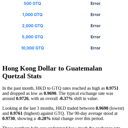
500 GTQ
Error
1,000 GTQ
Error
2,000 GTQ
Error
5,000 GTQ
Error
10,000 GTQ
Error
Hong Kong Dollar to Guatemalan
Quetzal Stats
In the past month, HKD to GTQ rates reached as high as
0.9751
and dropped as low as
0.9690
. The typical exchange rate was
around
0.9726
, with an overall
-0.37%
shift in value.
Looking at the last 3 months, HKD traded between
0.9690
(lowest)
and
0.9761
(highest) against GTQ. The 90-day average stood at
0.9730
, showing a
-0.28%
total change over this period.