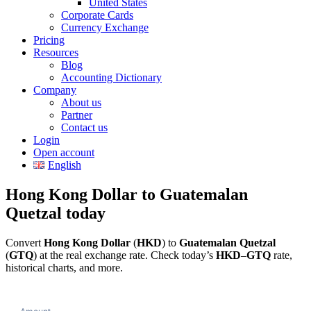
United States
Corporate Cards
Currency Exchange
Pricing
Resources
Blog
Accounting Dictionary
Company
About us
Partner
Contact us
Login
Open account
English
Hong Kong Dollar to Guatemalan
Quetzal today
Convert
Hong Kong Dollar
(
HKD
) to
Guatemalan Quetzal
(
GTQ
) at the real exchange rate. Check today’s
HKD
–
GTQ
rate,
historical charts, and more.