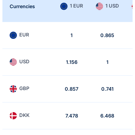
1 EUR
1 USD
Currencies
EUR
1
0.865
USD
1.156
1
GBP
0.857
0.741
DKK
7.478
6.468