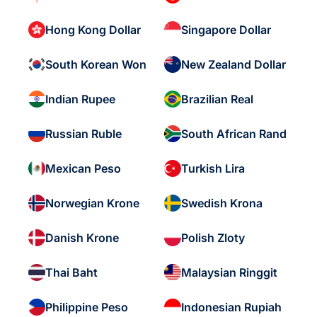
Hong Kong Dollar
Singapore Dollar
South Korean Won
New Zealand Dollar
Indian Rupee
Brazilian Real
Russian Ruble
South African Rand
Mexican Peso
Turkish Lira
Norwegian Krone
Swedish Krona
Danish Krone
Polish Zloty
Thai Baht
Malaysian Ringgit
Philippine Peso
Indonesian Rupiah