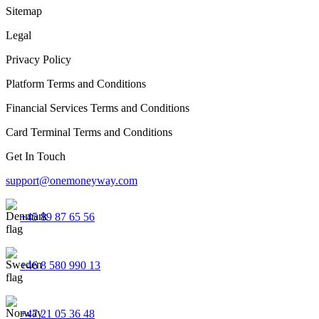
Sitemap
Legal
Privacy Policy
Platform Terms and Conditions
Financial Services Terms and Conditions
Card Terminal Terms and Conditions
Get In Touch
support@onemoneyway.com
+45 89 87 65 56
+46 8 580 990 13
+47 21 05 36 48