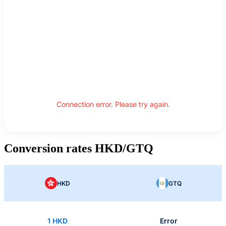
Connection error. Please try again.
Conversion rates HKD/GTQ
HKD
GTQ
1 HKD
Error