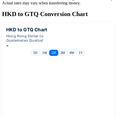
Actual rates may vary when transferring money.
HKD to GTQ Conversion Chart
HKD to GTQ Chart
Hong Kong Dollar to
Guatemalan Quetzal
-
2D
1W
1M
3M
6M
1Y