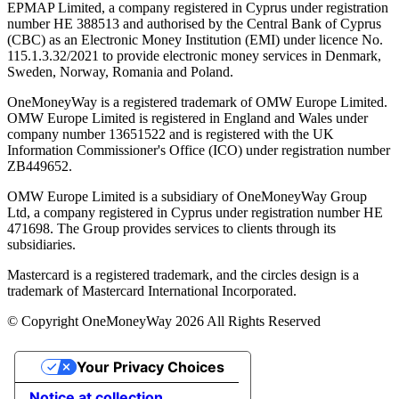
EPMAP Limited, a company registered in Cyprus under registration
number ΗΕ 388513 and authorised by the Central Bank of Cyprus
(CBC) as an Electronic Money Institution (EMI) under licence No.
115.1.3.32/2021 to provide electronic money services in Denmark,
Sweden, Norway, Romania and Poland.
OneMoneyWay is a registered trademark of OMW Europe Limited.
OMW Europe Limited is registered in England and Wales under
company number 13651522 and is registered with the UK
Information Commissioner's Office (ICO) under registration number
ZB449652.
OMW Europe Limited is a subsidiary of OneMoneyWay Group
Ltd, a company registered in Cyprus under registration number ΗΕ
471698. The Group provides services to clients through its
subsidiaries.
Mastercard is a registered trademark, and the circles design is a
trademark of Mastercard International Incorporated.
© Copyright OneMoneyWay 2026 All Rights Reserved
Your Privacy Choices
Notice at collection