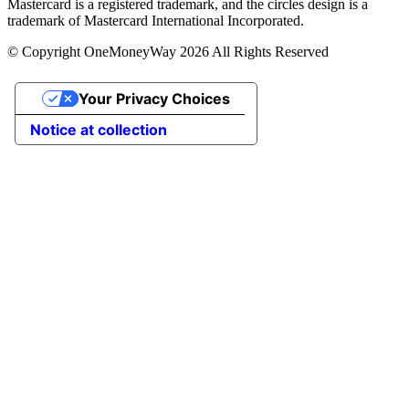
Mastercard is a registered trademark, and the circles design is a
trademark of Mastercard International Incorporated.
© Copyright OneMoneyWay 2026 All Rights Reserved
Your Privacy Choices
Notice at collection