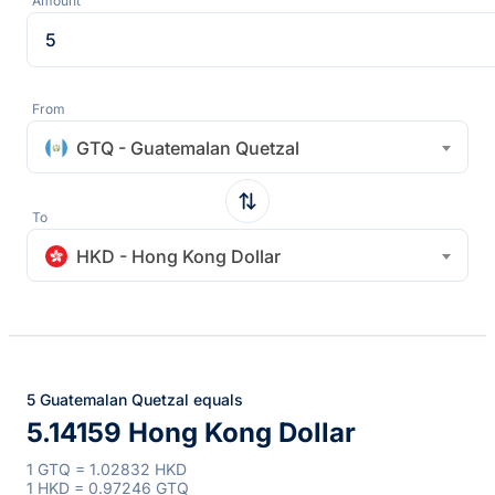
Amount
From
GTQ - Guatemalan Quetzal
To
HKD - Hong Kong Dollar
5 Guatemalan Quetzal equals
5.14159 Hong Kong Dollar
1 GTQ = 1.02832 HKD
1 HKD = 0.97246 GTQ