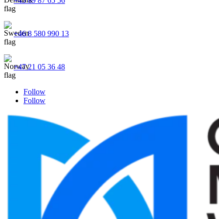
+45 89 87 65 56
+46 8 580 990 13
+47 21 05 36 48
Follow
Follow