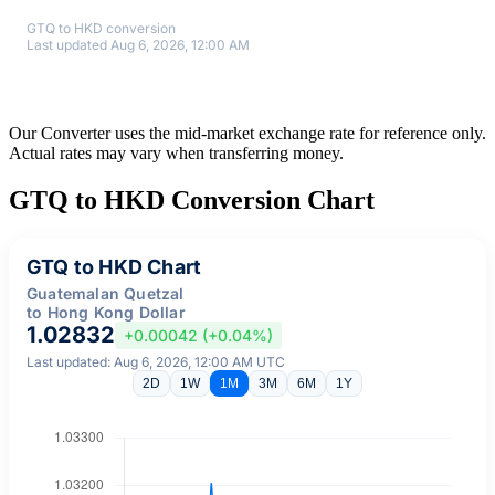
GTQ to HKD conversion
Last updated Aug 6, 2026, 12:00 AM
Our Converter uses the mid-market exchange rate for reference only.
Actual rates may vary when transferring money.
GTQ to HKD Conversion Chart
GTQ to HKD Chart
Guatemalan Quetzal
to Hong Kong Dollar
1.02832
+0.00042 (+0.04%)
Last updated: Aug 6, 2026, 12:00 AM UTC
2D
1W
1M
3M
6M
1Y