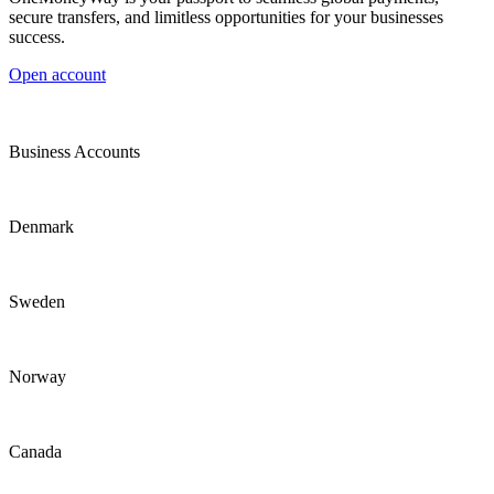
secure transfers, and limitless opportunities for your businesses
success.
Open account
Business Accounts
Denmark
Sweden
Norway
Canada