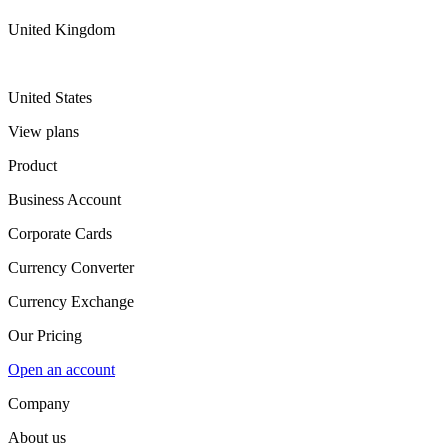
United Kingdom
United States
View plans
Product
Business Account
Corporate Cards
Currency Converter
Currency Exchange
Our Pricing
Open an account
Company
About us