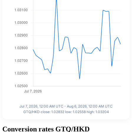
Jul 7, 2026, 12:00 AM UTC - Aug 6, 2026, 12:00 AM UTC
GTQ/HKD close: 1.02832 low: 1.02558 high: 1.03204
Conversion rates GTQ/HKD