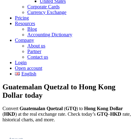
United States
Corporate Cards
Currency Exchange
Pricing
Resources
Blog
Accounting Dictionary
Company
About us
Partner
Contact us
Login
Open account
English
Guatemalan Quetzal to Hong Kong
Dollar today
Convert
Guatemalan Quetzal
(
GTQ
) to
Hong Kong Dollar
(
HKD
) at the real exchange rate. Check today’s
GTQ
–
HKD
rate,
historical charts, and more.