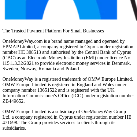
The Trusted Payment Platform For Small Businesses
OneMoneyWay.com is a brand name managed and operated by
EPMAP Limited, a company registered in Cyprus under registration
number ΗΕ 388513 and authorised by the Central Bank of Cyprus
(CBC) as an Electronic Money Institution (EMI) under licence No.
115.1.3.32/2021 to provide electronic money services in Denmark,
Sweden, Norway, Romania and Poland.
OneMoneyWay is a registered trademark of OMW Europe Limited.
OMW Europe Limited is registered in England and Wales under
company number 13651522 and is registered with the UK
Information Commissioner's Office (ICO) under registration number
ZB449652.
OMW Europe Limited is a subsidiary of OneMoneyWay Group
Ltd, a company registered in Cyprus under registration number ΗΕ
471698. The Group provides services to clients through its
subsidiaries.