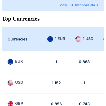
View Full Historical Data →
Top Currencies
1 EUR
1 USD
Currencies
EUR
1
0.868
USD
1.152
1
GBP
0.856
0.743