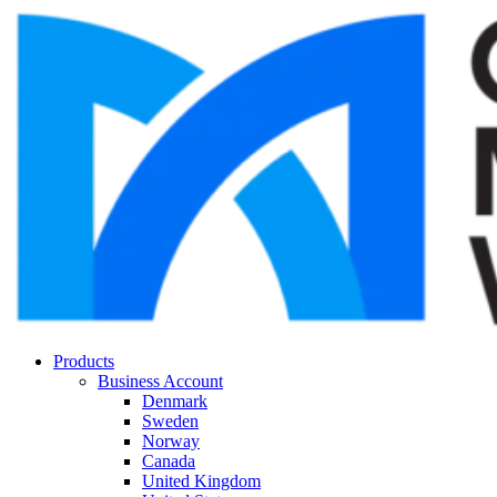
Products
Business Account
Denmark
Sweden
Norway
Canada
United Kingdom