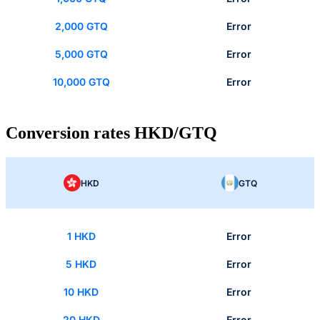
2,000 GTQ
Error
5,000 GTQ
Error
10,000 GTQ
Error
Conversion rates HKD/GTQ
HKD
GTQ
1 HKD
Error
5 HKD
Error
10 HKD
Error
20 HKD
Error