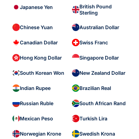
British Pound
Japanese Yen
Sterling
Chinese Yuan
Australian Dollar
Canadian Dollar
Swiss Franc
Hong Kong Dollar
Singapore Dollar
South Korean Won
New Zealand Dollar
Indian Rupee
Brazilian Real
Russian Ruble
South African Rand
Mexican Peso
Turkish Lira
Norwegian Krone
Swedish Krona