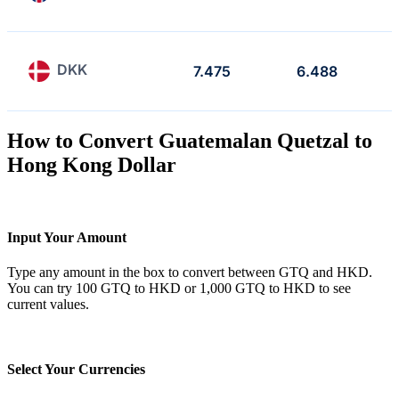
DKK
7.475
6.488
How to Convert Guatemalan Quetzal to
Hong Kong Dollar
Input Your Amount
Type any amount in the box to convert between GTQ and HKD.
You can try 100 GTQ to HKD or 1,000 GTQ to HKD to see
current values.
Select Your Currencies