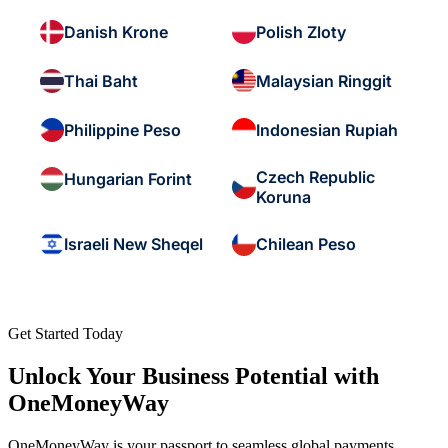
Danish Krone
Polish Zloty
Thai Baht
Malaysian Ringgit
Philippine Peso
Indonesian Rupiah
Czech Republic
Hungarian Forint
Koruna
Israeli New Sheqel
Chilean Peso
Get Started Today
Unlock Your Business Potential with
OneMoneyWay
OneMoneyWay is your passport to seamless global payments,