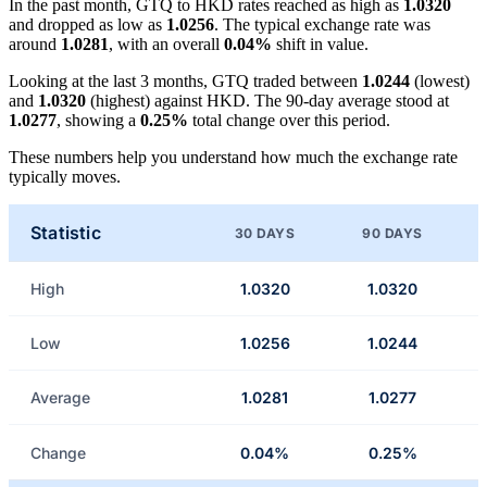
In the past month, GTQ to HKD rates reached as high as
1.0320
and dropped as low as
1.0256
. The typical exchange rate was
around
1.0281
, with an overall
0.04%
shift in value.
Looking at the last 3 months, GTQ traded between
1.0244
(lowest)
and
1.0320
(highest) against HKD. The 90-day average stood at
1.0277
, showing a
0.25%
total change over this period.
These numbers help you understand how much the exchange rate
typically moves.
Statistic
30 DAYS
90 DAYS
High
1.0320
1.0320
Low
1.0256
1.0244
Average
1.0281
1.0277
Change
0.04%
0.25%