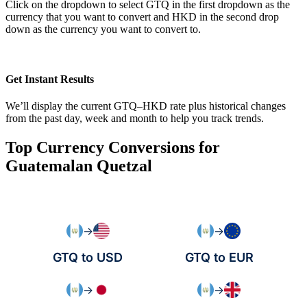
Click on the dropdown to select GTQ in the first dropdown as the
currency that you want to convert and HKD in the second drop
down as the currency you want to convert to.
Get Instant Results
We’ll display the current GTQ–HKD rate plus historical changes
from the past day, week and month to help you track trends.
Top Currency Conversions for
Guatemalan Quetzal
→
→
GTQ to USD
GTQ to EUR
→
→