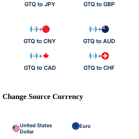
GTQ to JPY
GTQ to GBP
→
→
GTQ to CNY
GTQ to AUD
→
→
GTQ to CAD
GTQ to CHF
Change Source Currency
United States
Euro
Dollar