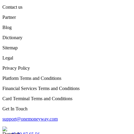
Contact us
Partner
Blog
Dictionary
Sitemap
Legal
Privacy Policy
Platform Terms and Conditions
Financial Services Terms and Conditions
Card Terminal Terms and Conditions
Get In Touch
support@onemoneyway.com