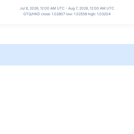
Jul 8, 2026, 12:00 AM UTC - Aug 7, 2026, 12:00 AM UTC
GTQ/HKD close: 1.02807 low: 1.02558 high: 1.03204