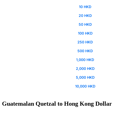
10 HKD
20 HKD
50 HKD
100 HKD
250 HKD
500 HKD
1,000 HKD
2,000 HKD
5,000 HKD
10,000 HKD
Guatemalan Quetzal to Hong Kong Dollar 