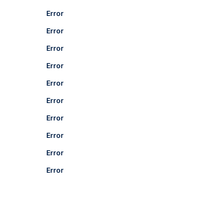
Error
Error
Error
Error
Error
Error
Error
Error
Error
Error