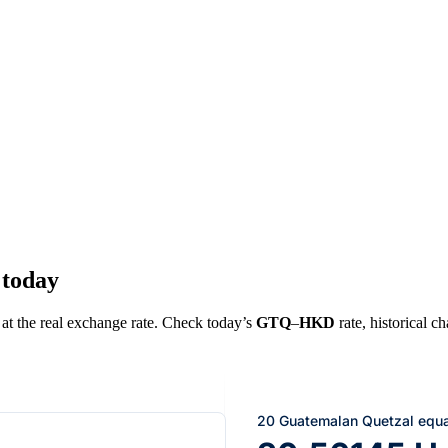
 today
 at the real exchange rate. Check today’s
GTQ
–
HKD
rate, historical c
20 Guatemalan Quetzal equa