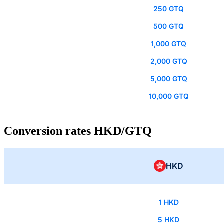
250 GTQ
500 GTQ
1,000 GTQ
2,000 GTQ
5,000 GTQ
10,000 GTQ
Conversion rates HKD/GTQ
HKD
1 HKD
5 HKD