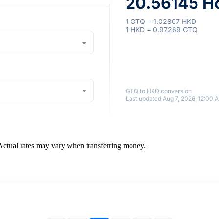
20.56145 Ho
1 GTQ = 1.02807 HKD
1 HKD = 0.97269 GTQ
GTQ to HKD conversion
Last updated Aug 7, 2026, 12:00 
 Actual rates may vary when transferring money.