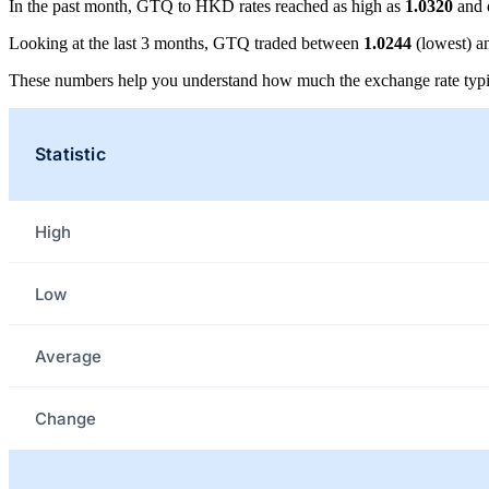
In the past month, GTQ to HKD rates reached as high as
1.0320
and 
Looking at the last 3 months, GTQ traded between
1.0244
(lowest) 
These numbers help you understand how much the exchange rate typi
Statistic
High
Low
Average
Change