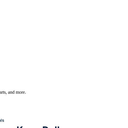
harts, and more.
ls