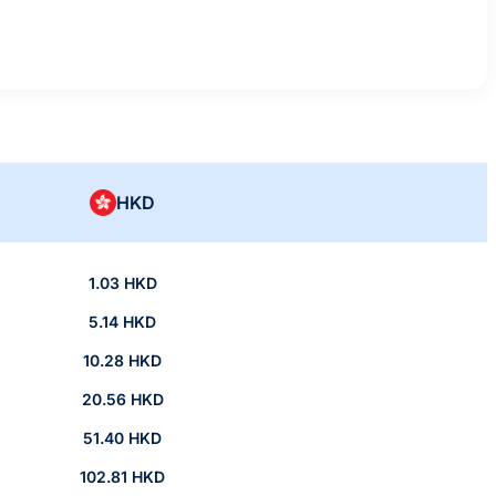
HKD
1.03 HKD
5.14 HKD
10.28 HKD
20.56 HKD
51.40 HKD
102.81 HKD