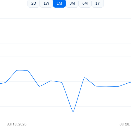
2D
1W
1M
3M
6M
1Y