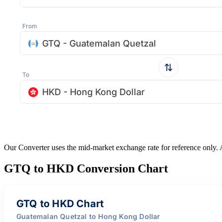
From
GTQ - Guatemalan Quetzal
To
HKD - Hong Kong Dollar
Our Converter uses the mid-market exchange rate for reference only.
GTQ to HKD Conversion Chart
GTQ to HKD Chart
Guatemalan Quetzal to Hong Kong Dollar