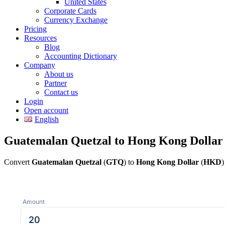
United States
Corporate Cards
Currency Exchange
Pricing
Resources
Blog
Accounting Dictionary
Company
About us
Partner
Contact us
Login
Open account
English
Guatemalan Quetzal to Hong Kong Dollar
Convert
Guatemalan Quetzal
(
GTQ
) to
Hong Kong Dollar
(
HKD
)
Amount