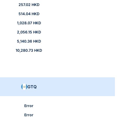
257.02 HKD
514.04 HKD
1,028.07 HKD
2,056.15 HKD
5,140.36 HKD
10,280.73 HKD
GTQ
Error
Error