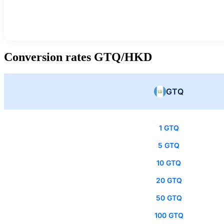
Conversion rates GTQ/HKD
GTQ
1 GTQ
5 GTQ
10 GTQ
20 GTQ
50 GTQ
100 GTQ