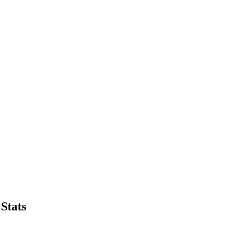
Stats