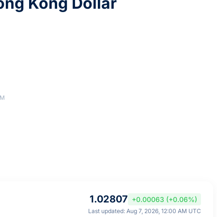
ng Kong Dollar
AM
1.02807
+0.00063 (+0.06%)
Last updated: Aug 7, 2026, 12:00 AM UTC