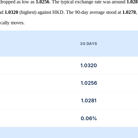
dropped as low as
1.0256
. The typical exchange rate was around
1.028
and
1.0320
(highest) against HKD. The 90-day average stood at
1.0278
,
cally moves.
30 DAYS
1.0320
1.0256
1.0281
0.06%