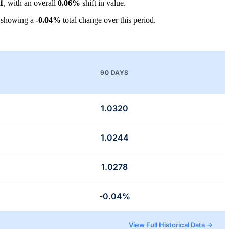
1
, with an overall
0.06%
shift in value.
 showing a
-0.04%
total change over this period.
90 DAYS
1.0320
1.0244
1.0278
-0.04%
View Full Historical Data →