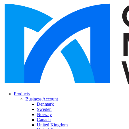
Products
Business Account
Denmark
Sweden
Norway
Canada
United Kingdom