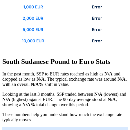
1,000 EUR
Error
2,000 EUR
Error
5,000 EUR
Error
10,000 EUR
Error
South Sudanese Pound to Euro Stats
In the past month, SSP to EUR rates reached as high as
N/A
and
dropped as low as
N/A
. The typical exchange rate was around
N/A
,
with an overall
N/A%
shift in value.
Looking at the last 3 months, SSP traded between
N/A
(lowest) and
N/A
(highest) against EUR. The 90-day average stood at
N/A
,
showing a
N/A%
total change over this period.
These numbers help you understand how much the exchange rate
typically moves.