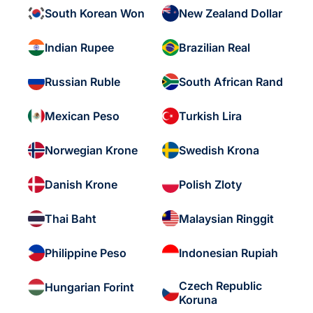
South Korean Won
New Zealand Dollar
Indian Rupee
Brazilian Real
Russian Ruble
South African Rand
Mexican Peso
Turkish Lira
Norwegian Krone
Swedish Krona
Danish Krone
Polish Zloty
Thai Baht
Malaysian Ringgit
Philippine Peso
Indonesian Rupiah
Czech Republic
Hungarian Forint
Koruna