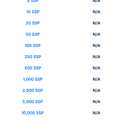
5 SSP
N/A
10 SSP
N/A
20 SSP
N/A
50 SSP
N/A
100 SSP
N/A
250 SSP
N/A
500 SSP
N/A
1,000 SSP
N/A
2,000 SSP
N/A
5,000 SSP
N/A
10,000 SSP
N/A