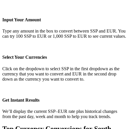
Input Your Amount
Type any amount in the box to convert between SSP and EUR. You
can try 100 SSP to EUR or 1,000 SSP to EUR to see current values.
Select Your Currencies
Click on the dropdown to select SSP in the first dropdown as the
currency that you want to convert and EUR in the second drop
down as the currency you want to convert to.
Get Instant Results
We’ll display the current SSP–EUR rate plus historical changes
from the past day, week and month to help you track trends.
Top Currency Conversions for South