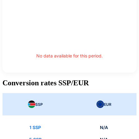
No data available for this period.
Conversion rates SSP/EUR
SSP
EUR
1 SSP
N/A