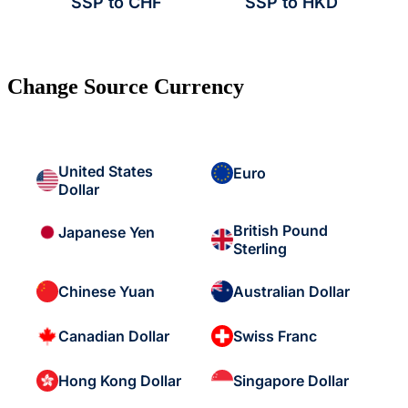
SSP to CHF
SSP to HKD
Change Source Currency
United States
Euro
Dollar
British Pound
Japanese Yen
Sterling
Chinese Yuan
Australian Dollar
Canadian Dollar
Swiss Franc
Hong Kong Dollar
Singapore Dollar