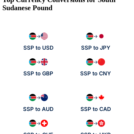
Sudanese Pound
→
→
SSP to USD
SSP to JPY
→
→
SSP to GBP
SSP to CNY
→
→
SSP to AUD
SSP to CAD
→
→