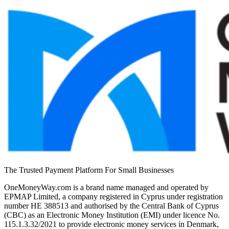
The Trusted Payment Platform For Small Businesses
OneMoneyWay.com is a brand name managed and operated by
EPMAP Limited, a company registered in Cyprus under registration
number ΗΕ 388513 and authorised by the Central Bank of Cyprus
(CBC) as an Electronic Money Institution (EMI) under licence No.
115.1.3.32/2021 to provide electronic money services in Denmark,