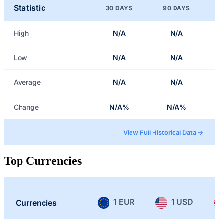
Statistic
30 DAYS
90 DAYS
High
N/A
N/A
Low
N/A
N/A
Average
N/A
N/A
Change
N/A%
N/A%
View Full Historical Data →
Top Currencies
1 EUR
1 USD
Currencies