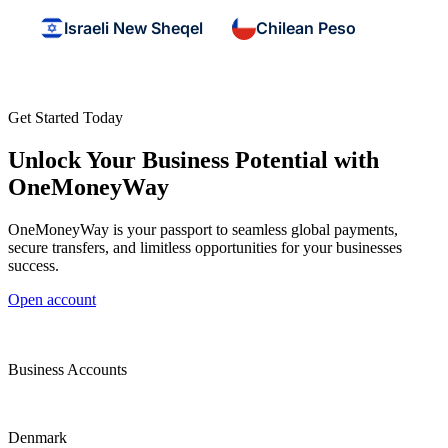
Israeli New Sheqel
Chilean Peso
Get Started Today
Unlock Your Business Potential with
OneMoneyWay
OneMoneyWay is your passport to seamless global payments,
secure transfers, and limitless opportunities for your businesses
success.
Open account
Business Accounts
Denmark