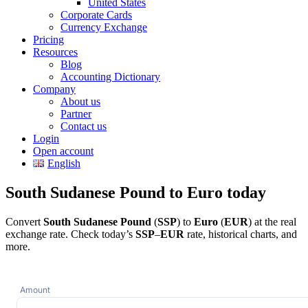
United States
Corporate Cards
Currency Exchange
Pricing
Resources
Blog
Accounting Dictionary
Company
About us
Partner
Contact us
Login
Open account
English
South Sudanese Pound to Euro today
Convert
South Sudanese Pound
(
SSP
) to
Euro
(
EUR
) at the real
exchange rate. Check today’s
SSP
–
EUR
rate, historical charts, and
more.
Amount