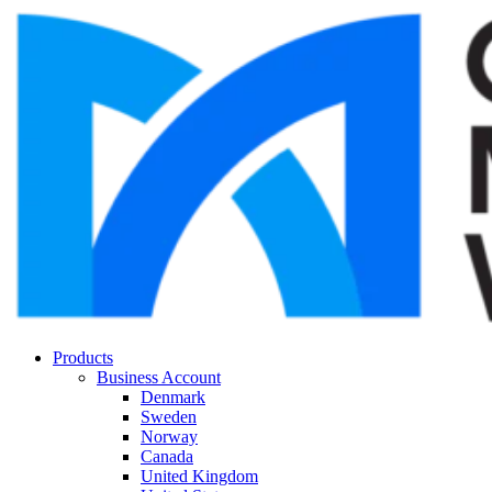
Products
Business Account
Denmark
Sweden
Norway
Canada
United Kingdom