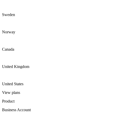
Sweden
Norway
Canada
United Kingdom
United States
View plans
Product
Business Account