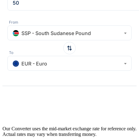
From
SSP - South Sudanese Pound
To
EUR - Euro
Our Converter uses the mid-market exchange rate for reference only.
Actual rates may vary when transferring money.