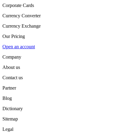
Corporate Cards
Currency Converter
Currency Exchange
Our Pricing
Open an account
Company
About us
Contact us
Partner
Blog
Dictionary
Sitemap
Legal