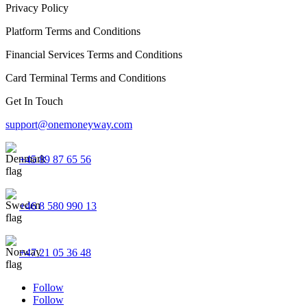
Privacy Policy
Platform Terms and Conditions
Financial Services Terms and Conditions
Card Terminal Terms and Conditions
Get In Touch
support@onemoneyway.com
+45 89 87 65 56
+46 8 580 990 13
+47 21 05 36 48
Follow
Follow