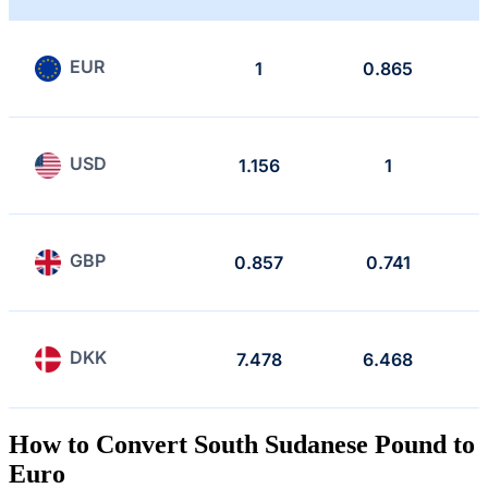
EUR
1
0.865
USD
1.156
1
GBP
0.857
0.741
DKK
7.478
6.468
How to Convert South Sudanese Pound to
Euro