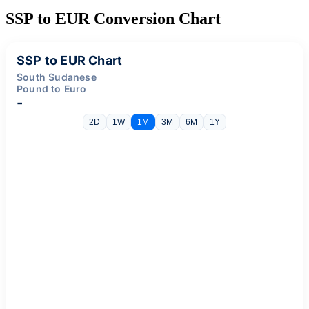
SSP to EUR Conversion Chart
SSP to EUR Chart
South Sudanese
Pound to Euro
-
2D
1W
1M
3M
6M
1Y