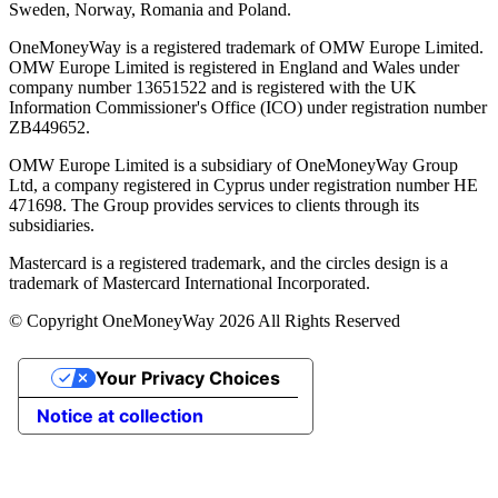
Sweden, Norway, Romania and Poland.
OneMoneyWay is a registered trademark of OMW Europe Limited.
OMW Europe Limited is registered in England and Wales under
company number 13651522 and is registered with the UK
Information Commissioner's Office (ICO) under registration number
ZB449652.
OMW Europe Limited is a subsidiary of OneMoneyWay Group
Ltd, a company registered in Cyprus under registration number ΗΕ
471698. The Group provides services to clients through its
subsidiaries.
Mastercard is a registered trademark, and the circles design is a
trademark of Mastercard International Incorporated.
© Copyright OneMoneyWay 2026 All Rights Reserved
Your Privacy Choices
Notice at collection