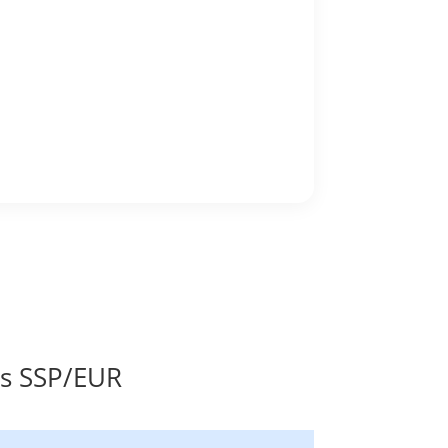
es SSP/EUR