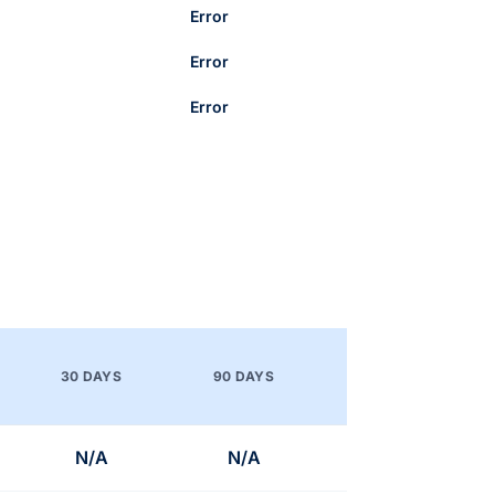
Error
Error
Error
30 DAYS
90 DAYS
N/A
N/A