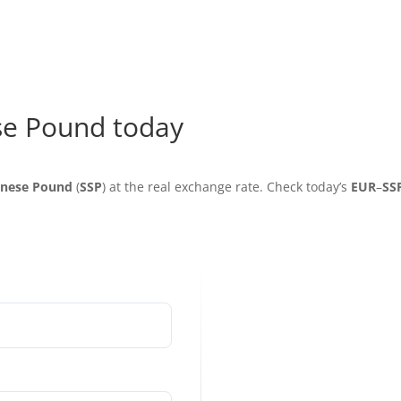
se Pound today
anese Pound
(
SSP
) at the real exchange rate. Check today’s
EUR
–
SS