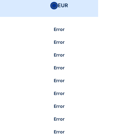
EUR
Error
Error
Error
Error
Error
Error
Error
Error
Error