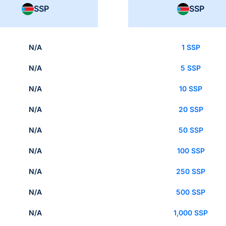
SSP
SSP
N/A
1 SSP
N/A
5 SSP
N/A
10 SSP
N/A
20 SSP
N/A
50 SSP
N/A
100 SSP
N/A
250 SSP
N/A
500 SSP
N/A
1,000 SSP