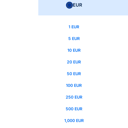
EUR
1 EUR
5 EUR
10 EUR
20 EUR
50 EUR
100 EUR
250 EUR
500 EUR
1,000 EUR