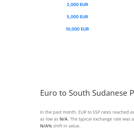
2,000 EUR
5,000 EUR
10,000 EUR
Euro to South Sudanese P
In the past month, EUR to SSP rates reached a
as low as
N/A
. The typical exchange rate was
N/A%
shift in value.