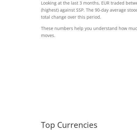
Looking at the last 3 months, EUR traded bet
(highest) against SSP. The 90-day average stoo
total change over this period.
These numbers help you understand how much 
moves.
Top Currencies