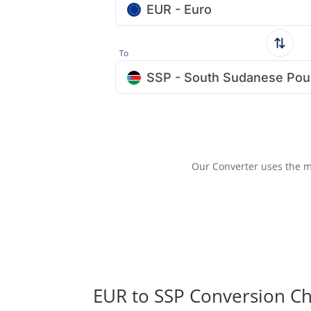
EUR - Euro
To
SSP - South Sudanese Po
Our Converter uses the m
EUR to SSP Conversion Ch