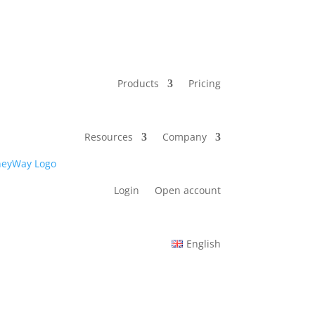
Products
Pricing
Resources
Company
Login
Open account
English