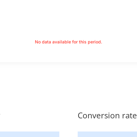
No data available for this period.
P
Conversion rat