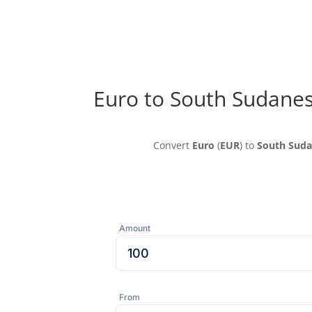
Euro to South Sudane
Convert
Euro
(
EUR
) to
South Sud
Amount
From