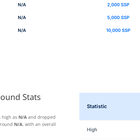
N/A
2,000 SSP
N/A
5,000 SSP
N/A
10,000 SSP
ound Stats
Statistic
s high as
N/A
and dropped
 around
N/A
, with an overall
High