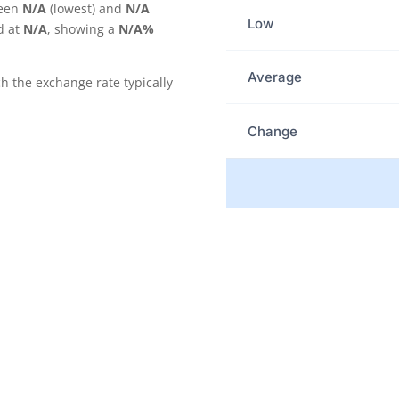
ween
N/A
(lowest) and
N/A
Low
d at
N/A
, showing a
N/A%
Average
the exchange rate typically
Change