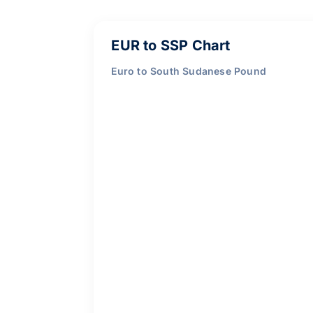
EUR to SSP Chart
Euro to South Sudanese Pound