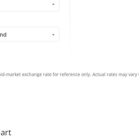
und
id-market exchange rate for reference only. Actual rates may vary
art