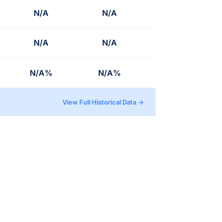
N/A
N/A
N/A
N/A
N/A%
N/A%
View Full Historical Data →