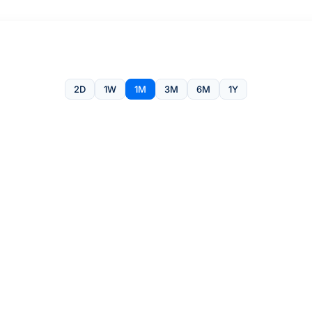
2D
1W
1M
3M
6M
1Y