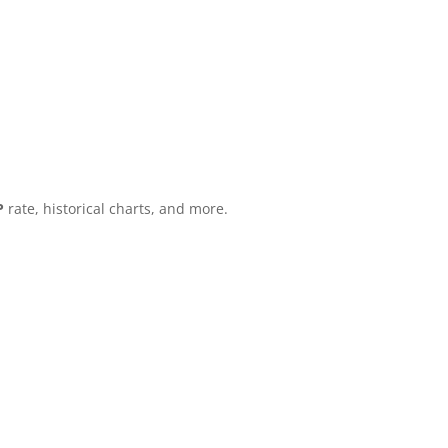
P
rate, historical charts, and more.