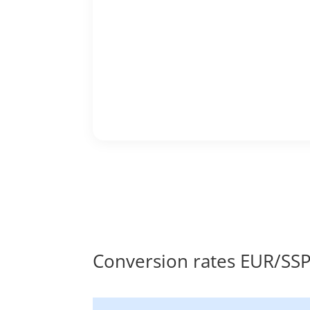
Conversion rates EUR/SS