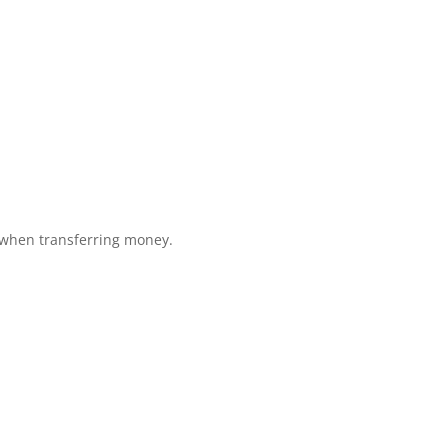
 when transferring money.