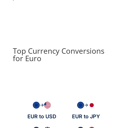
Top Currency Conversions
for Euro
→
→
EUR to USD
EUR to JPY