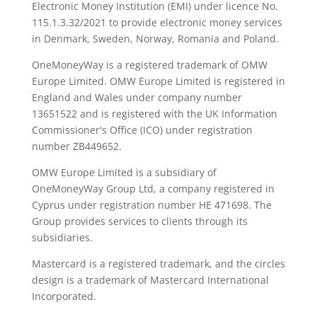
Electronic Money Institution (EMI) under licence No.
115.1.3.32/2021 to provide electronic money services
in Denmark, Sweden, Norway, Romania and Poland.
OneMoneyWay is a registered trademark of OMW
Europe Limited. OMW Europe Limited is registered in
England and Wales under company number
13651522 and is registered with the UK Information
Commissioner's Office (ICO) under registration
number ZB449652.
OMW Europe Limited is a subsidiary of
OneMoneyWay Group Ltd, a company registered in
Cyprus under registration number ΗΕ 471698. The
Group provides services to clients through its
subsidiaries.
Mastercard is a registered trademark, and the circles
design is a trademark of Mastercard International
Incorporated.