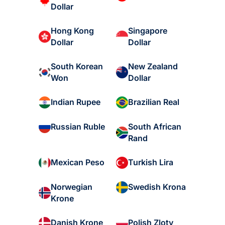
Dollar
Hong Kong
Singapore
Dollar
Dollar
South Korean
New Zealand
Won
Dollar
Indian Rupee
Brazilian Real
South African
Russian Ruble
Rand
Mexican Peso
Turkish Lira
Norwegian
Swedish Krona
Krone
Danish Krone
Polish Zloty