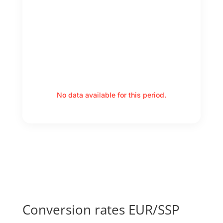
No data available for this period.
Conversion rates EUR/SSP