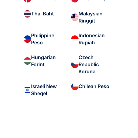
Malaysian
Thai Baht
Ringgit
Philippine
Indonesian
Peso
Rupiah
Hungarian
Czech
Forint
Republic
Koruna
Israeli New
Chilean Peso
Sheqel