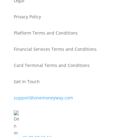
Legal
Privacy Policy
Platform Terms and Conditions
Financial Services Terms and Conditions
Card Terminal Terms and Conditions
Get In Touch
support@onemoneyway.com