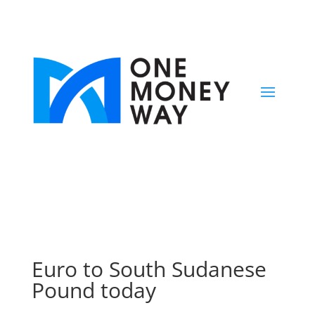
Euro to South Sudanese
Pound today