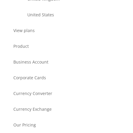
United States
View plans
Product
Business Account
Corporate Cards
Currency Converter
Currency Exchange
Our Pricing