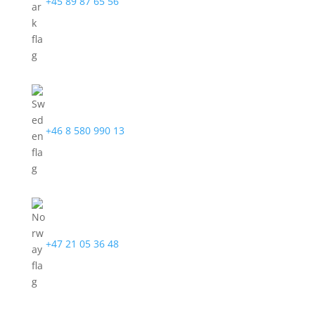
+45 89 87 65 56
+46 8 580 990 13
+47 21 05 36 48