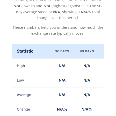
N/A
(lowest) and
N/A
(highest) against SSP. The 90-
day average stood at
N/A
, showing a
N/A%
total
change over this period.
These numbers help you understand how much the
exchange rate typically moves.
Statistic
30 DAYS
90 DAYS
High
N/A
N/A
Low
N/A
N/A
Average
N/A
N/A
Change
N/A%
N/A%