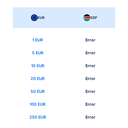
EUR
SSP
1 EUR
Error
5 EUR
Error
10 EUR
Error
20 EUR
Error
50 EUR
Error
100 EUR
Error
250 EUR
Error