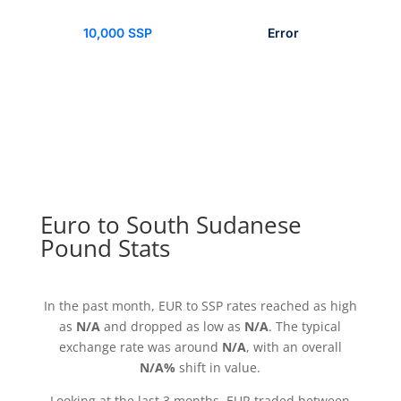
10,000 SSP
Error
Euro to South Sudanese
Pound Stats
In the past month, EUR to SSP rates reached as high
as
N/A
and dropped as low as
N/A
. The typical
exchange rate was around
N/A
, with an overall
N/A%
shift in value.
Looking at the last 3 months, EUR traded between