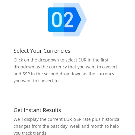
Select Your Currencies
Click on the dropdown to select EUR in the first
dropdown as the currency that you want to convert
and SSP in the second drop down as the currency
you want to convert to.
Get Instant Results
We’ll display the current EUR–SSP rate plus historical
changes from the past day, week and month to help
you track trends.