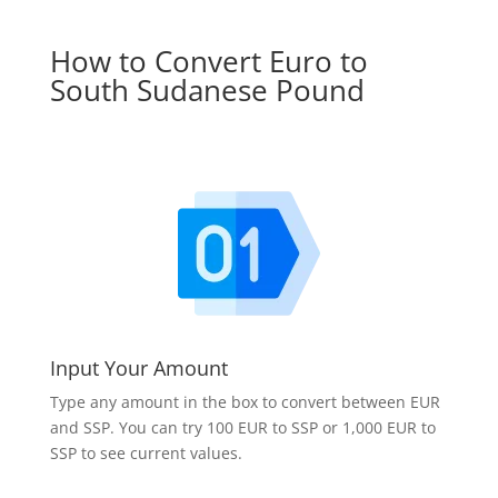
How to Convert Euro to
South Sudanese Pound
Input Your Amount
Type any amount in the box to convert between EUR
and SSP. You can try 100 EUR to SSP or 1,000 EUR to
SSP to see current values.