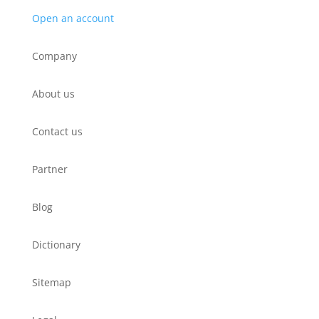
Open an account
Company
About us
Contact us
Partner
Blog
Dictionary
Sitemap