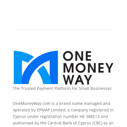
The Trusted Payment Platform For Small Businesses
OneMoneyWay.com is a brand name managed and
operated by EPMAP Limited, a company registered in
Cyprus under registration number ΗΕ 388513 and
authorised by the Central Bank of Cyprus (CBC) as an