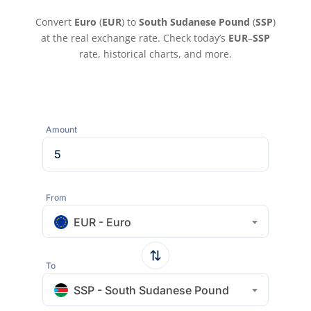
Convert
Euro
(
EUR
) to
South Sudanese Pound
(
SSP
)
at the real exchange rate. Check today’s
EUR
–
SSP
rate, historical charts, and more.
Amount
From
EUR - Euro
To
SSP - South Sudanese Pound