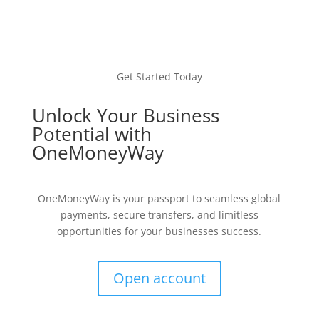
Get Started Today
Unlock Your Business
Potential with
OneMoneyWay
OneMoneyWay is your passport to seamless global
payments, secure transfers, and limitless
opportunities for your businesses success.
Open account