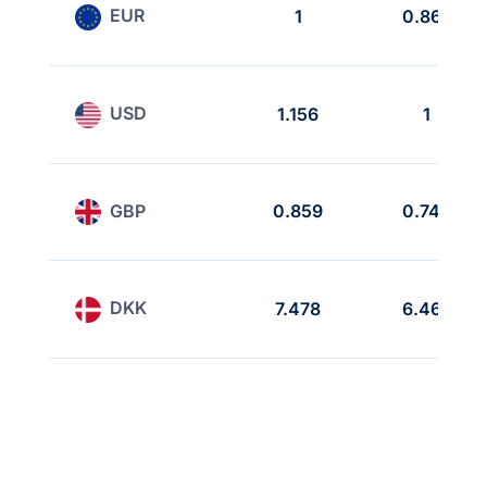
EUR
1
0.865
USD
1.156
1
GBP
0.859
0.743
DKK
7.478
6.468