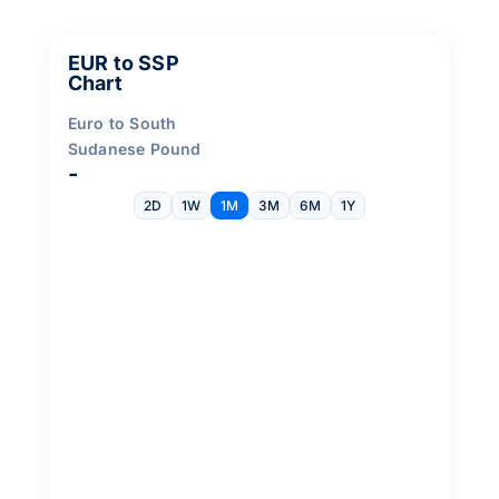
EUR to SSP
Chart
Euro to South
Sudanese Pound
-
2D
1W
1M
3M
6M
1Y