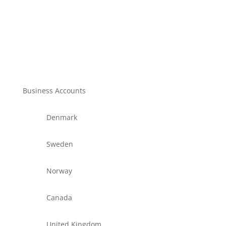
Business Accounts
Denmark
Sweden
Norway
Canada
United Kingdom