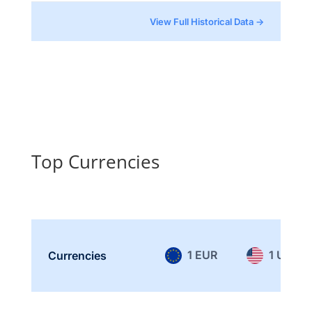
View Full Historical Data →
Top Currencies
1 EUR
1 USD
Currencies