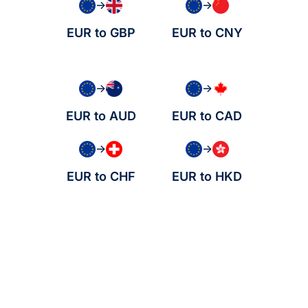
→
→
EUR to GBP
EUR to CNY
→
→
EUR to AUD
EUR to CAD
→
→
EUR to CHF
EUR to HKD