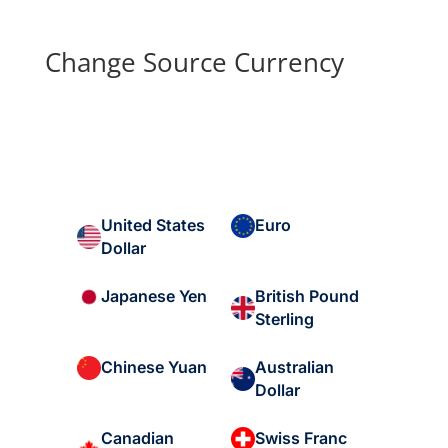
Change Source Currency
United States
Euro
Dollar
British Pound
Japanese Yen
Sterling
Australian
Chinese Yuan
Dollar
Canadian
Swiss Franc