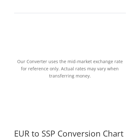
Our Converter uses the mid-market exchange rate
for reference only. Actual rates may vary when
transferring money.
EUR to SSP Conversion Chart