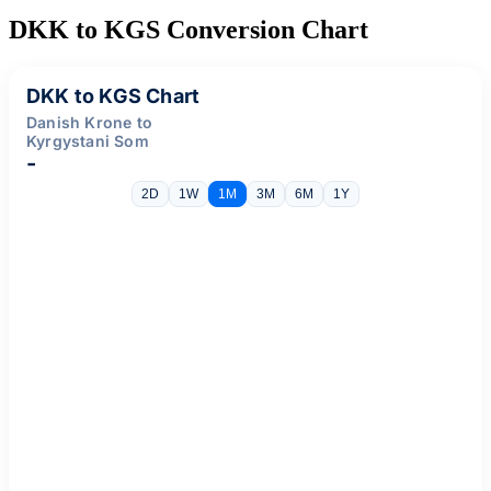
DKK to KGS Conversion Chart
DKK to KGS Chart
Danish Krone to
Kyrgystani Som
-
2D
1W
1M
3M
6M
1Y