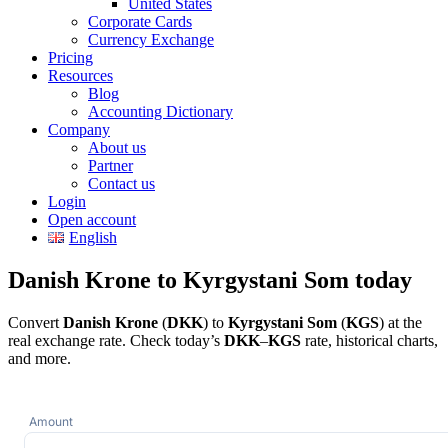
United States
Corporate Cards
Currency Exchange
Pricing
Resources
Blog
Accounting Dictionary
Company
About us
Partner
Contact us
Login
Open account
English
Danish Krone to Kyrgystani Som today
Convert
Danish Krone
(
DKK
) to
Kyrgystani Som
(
KGS
) at the
real exchange rate. Check today’s
DKK
–
KGS
rate, historical charts,
and more.
Amount