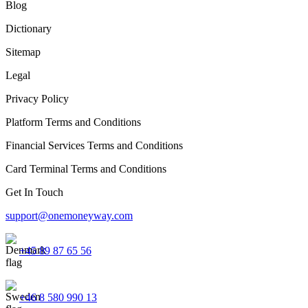
Blog
Dictionary
Sitemap
Legal
Privacy Policy
Platform Terms and Conditions
Financial Services Terms and Conditions
Card Terminal Terms and Conditions
Get In Touch
support@onemoneyway.com
+45 89 87 65 56
+46 8 580 990 13