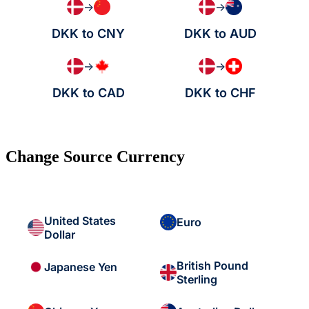
→
→
DKK to CNY
DKK to AUD
→
→
DKK to CAD
DKK to CHF
Change Source Currency
United States
Euro
Dollar
British Pound
Japanese Yen
Sterling