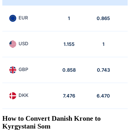
EUR
1
0.865
USD
1.155
1
GBP
0.858
0.743
DKK
7.476
6.470
How to Convert Danish Krone to
Kyrgystani Som