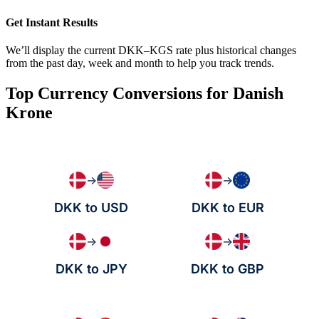
Get Instant Results
We’ll display the current DKK–KGS rate plus historical changes
from the past day, week and month to help you track trends.
Top Currency Conversions for Danish
Krone
→
→
DKK to USD
DKK to EUR
→
→
DKK to JPY
DKK to GBP