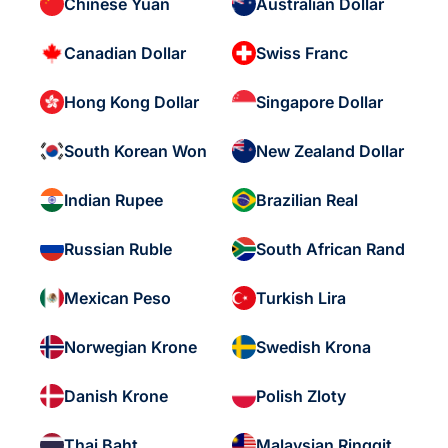
Chinese Yuan
Australian Dollar
Canadian Dollar
Swiss Franc
Hong Kong Dollar
Singapore Dollar
South Korean Won
New Zealand Dollar
Indian Rupee
Brazilian Real
Russian Ruble
South African Rand
Mexican Peso
Turkish Lira
Norwegian Krone
Swedish Krona
Danish Krone
Polish Zloty
Thai Baht
Malaysian Ringgit