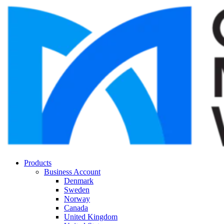
Products
Business Account
Denmark
Sweden
Norway
Canada
United Kingdom