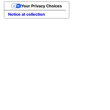
Your Privacy Choices
Notice at collection