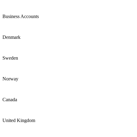
Business Accounts
Denmark
Sweden
Norway
Canada
United Kingdom