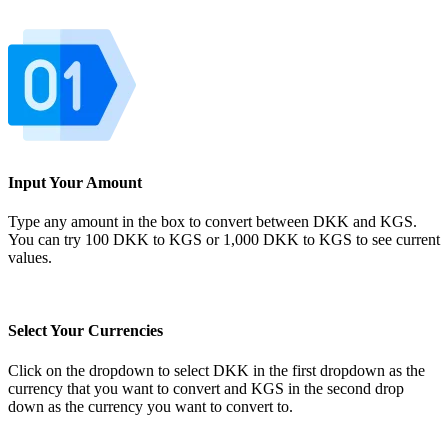
Input Your Amount
Type any amount in the box to convert between DKK and KGS.
You can try 100 DKK to KGS or 1,000 DKK to KGS to see current
values.
Select Your Currencies
Click on the dropdown to select DKK in the first dropdown as the
currency that you want to convert and KGS in the second drop
down as the currency you want to convert to.