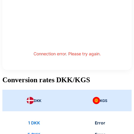
Connection error. Please try again.
Conversion rates DKK/KGS
DKK
KGS
1 DKK
Error