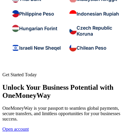
Philippine Peso
Indonesian Rupiah
Czech Republic
Hungarian Forint
Koruna
Israeli New Sheqel
Chilean Peso
Get Started Today
Unlock Your Business Potential with
OneMoneyWay
OneMoneyWay is your passport to seamless global payments,
secure transfers, and limitless opportunities for your businesses
success.
Open account