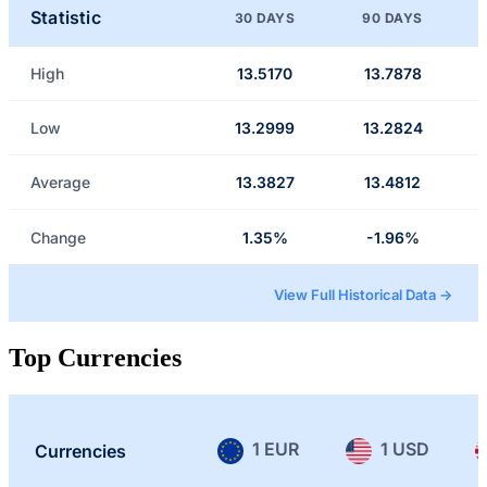
Statistic
30 DAYS
90 DAYS
High
13.5170
13.7878
Low
13.2999
13.2824
Average
13.3827
13.4812
Change
1.35%
-1.96%
View Full Historical Data →
Top Currencies
1 EUR
1 USD
Currencies