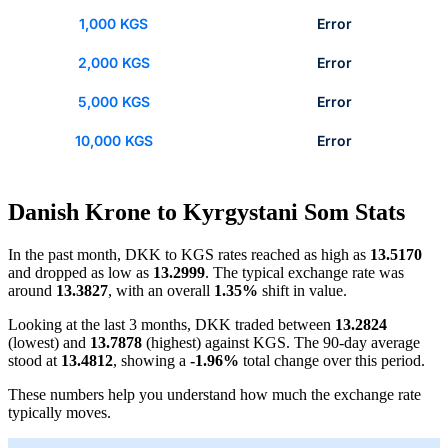
1,000 KGS
Error
2,000 KGS
Error
5,000 KGS
Error
10,000 KGS
Error
Danish Krone to Kyrgystani Som Stats
In the past month, DKK to KGS rates reached as high as
13.5170
and dropped as low as
13.2999
. The typical exchange rate was
around
13.3827
, with an overall
1.35%
shift in value.
Looking at the last 3 months, DKK traded between
13.2824
(lowest) and
13.7878
(highest) against KGS. The 90-day average
stood at
13.4812
, showing a
-1.96%
total change over this period.
These numbers help you understand how much the exchange rate
typically moves.